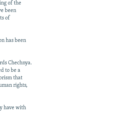
ing of the
ave been
ts of
ion has been
ards Chechnya.
d to be a
rorism that
uman rights,
ay have with