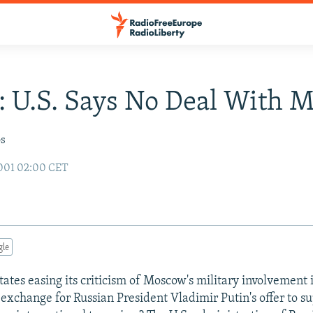
: U.S. Says No Deal With 
os
001 02:00 CET
gle
States easing its criticism of Moscow's military involvement
 an exchange for Russian President Vladimir Putin's offer to s