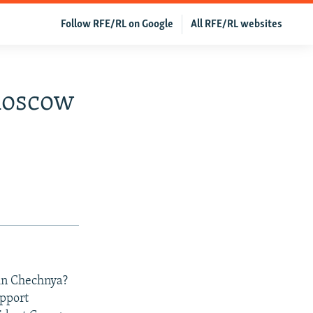
Follow RFE/RL on Google
All RFE/RL websites
Moscow
 in Chechnya?
upport