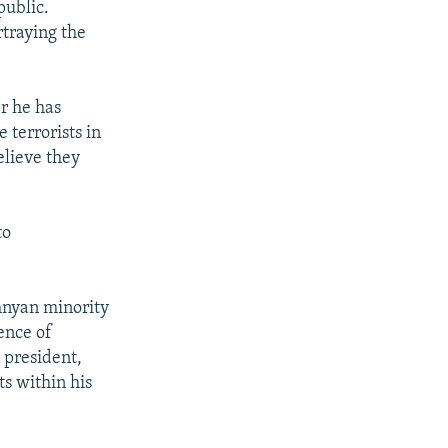
public.
rtraying the
r he has
 terrorists in
elieve they
to
chnyan minority
ence of
 president,
ts within his