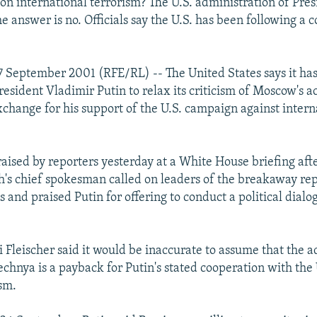
on international terrorism? The U.S. administration of Pre
e answer is no. Officials say the U.S. has been following a c
 September 2001 (RFE/RL) -- The United States says it ha
esident Vladimir Putin to relax its criticism of Moscow's ac
change for his support of the U.S. campaign against intern
raised by reporters yesterday at a White House briefing aft
's chief spokesman called on leaders of the breakaway repu
sts and praised Putin for offering to conduct a political dial
Fleischer said it would be inaccurate to assume that the a
echnya is a payback for Putin's stated cooperation with the
ism.