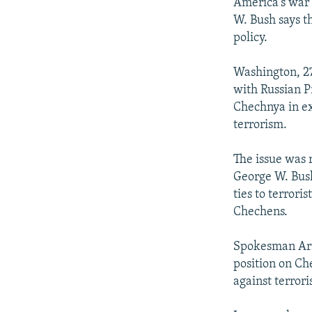
NEWSLETTERS
SERBIA
RFE/RL INVESTIGATES
America's war 
W. Bush says th
PODCASTS
SCHEMES
WIDER EUROPE BY RIKARD JOZWIAK
policy.
SHARE TIPS SECURELY
SYSTEMA
THE RUNDOWN
MAJLIS
Washington, 27
BYPASS BLOCKING
with Russian Pr
ABOUT RFE/RL
Chechnya in ex
terrorism.
CONTACT US
The issue was 
George W. Bush
ties to terrori
Chechens.
Spokesman Ari 
position on Ch
against terror