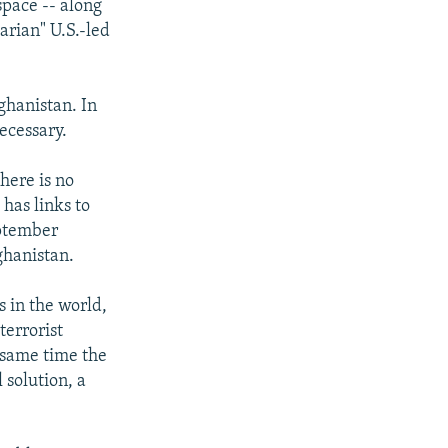
space -- along
arian" U.S.-led
ghanistan. In
ecessary.
there is no
 has links to
eptember
ghanistan.
s in the world,
terrorist
 same time the
 solution, a