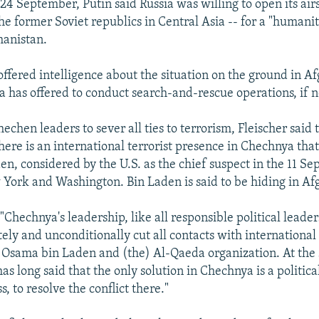
 24 September, Putin said Russia was willing to open its air
he former Soviet republics in Central Asia -- for a "humanit
hanistan.
offered intelligence about the situation on the ground in Af
ia has offered to conduct search-and-rescue operations, if n
hechen leaders to sever all ties to terrorism, Fleischer said 
here is an international terrorist presence in Chechnya that
n, considered by the U.S. as the chief suspect in the 11 S
 York and Washington. Bin Laden is said to be hiding in Af
 "Chechnya's leadership, like all responsible political leader
ly and unconditionally cut all contacts with international 
 Osama bin Laden and (the) Al-Qaeda organization. At the
as long said that the only solution in Chechnya is a political
s, to resolve the conflict there."