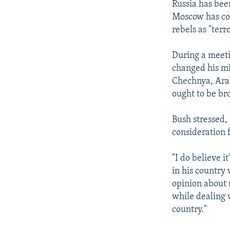
Russia has bee
Moscow has con
rebels as "terr
During a meet
changed his mi
Chechnya, Arab
ought to be bro
Bush stressed,
consideration 
"I do believe 
in his country 
opinion about 
while dealing 
country."