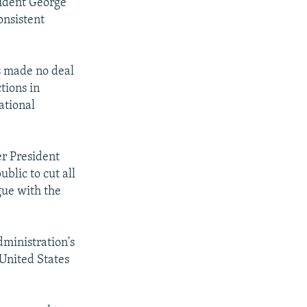
sident George
onsistent
s made no deal
tions in
ational
er President
blic to cut all
ogue with the
dministration's
 United States