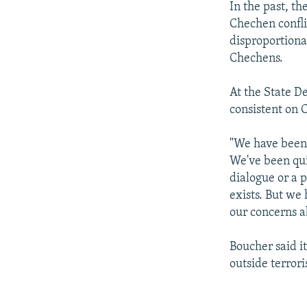
In the past, th
Chechen confli
disproportiona
Chechens.
At the State D
consistent on 
"We have been 
We've been qui
dialogue or a p
exists. But we
our concerns a
Boucher said i
outside terrori