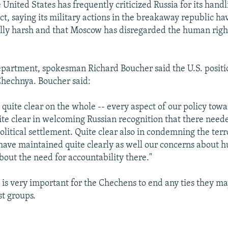
e United States has frequently criticized Russia for its handl
ct, saying its military actions in the breakaway republic h
lly harsh and that Moscow has disregarded the human righ
epartment, spokesman Richard Boucher said the U.S. posit
Chechnya. Boucher said:
quite clear on the whole -- every aspect of our policy tow
te clear in welcoming Russian recognition that there neede
olitical settlement. Quite clear also in condemning the ter
 have maintained quite clearly as well our concerns about h
bout the need for accountability there."
t is very important for the Chechens to end any ties they m
st groups.