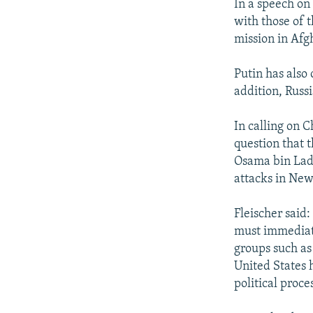
In a speech on
with those of t
mission in Afg
Putin has also 
addition, Russ
In calling on C
question that t
Osama bin Lade
attacks in New
Fleischer said:
must immediate
groups such as
United States h
political proces