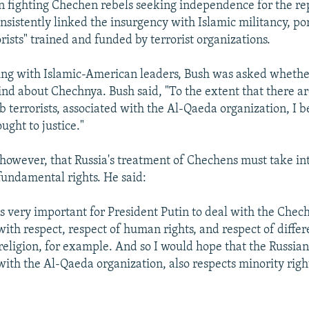
n fighting Chechen rebels seeking independence for the re
sistently linked the insurgency with Islamic militancy, po
orists" trained and funded by terrorist organizations.
ing with Islamic-American leaders, Bush was asked whethe
nd about Chechnya. Bush said, "To the extent that there are
 terrorists, associated with the Al-Qaeda organization, I b
ught to justice."
 however, that Russia's treatment of Chechens must take in
fundamental rights. He said:
it's very important for President Putin to deal with the Che
with respect, respect of human rights, and respect of differ
religion, for example. And so I would hope that the Russian
with the Al-Qaeda organization, also respects minority righ