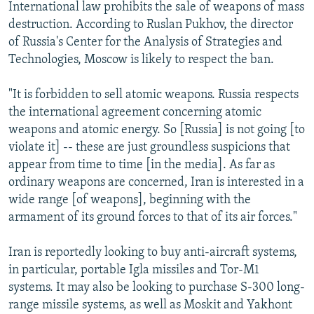
International law prohibits the sale of weapons of mass
destruction. According to Ruslan Pukhov, the director
of Russia's Center for the Analysis of Strategies and
Technologies, Moscow is likely to respect the ban.
"It is forbidden to sell atomic weapons. Russia respects
the international agreement concerning atomic
weapons and atomic energy. So [Russia] is not going [to
violate it] -- these are just groundless suspicions that
appear from time to time [in the media]. As far as
ordinary weapons are concerned, Iran is interested in a
wide range [of weapons], beginning with the
armament of its ground forces to that of its air forces."
Iran is reportedly looking to buy anti-aircraft systems,
in particular, portable Igla missiles and Tor-M1
systems. It may also be looking to purchase S-300 long-
range missile systems, as well as Moskit and Yakhont