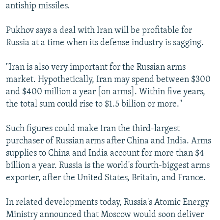
antiship missiles.
Pukhov says a deal with Iran will be profitable for
Russia at a time when its defense industry is sagging.
"Iran is also very important for the Russian arms
market. Hypothetically, Iran may spend between $300
and $400 million a year [on arms]. Within five years,
the total sum could rise to $1.5 billion or more."
Such figures could make Iran the third-largest
purchaser of Russian arms after China and India. Arms
supplies to China and India account for more than $4
billion a year. Russia is the world's fourth-biggest arms
exporter, after the United States, Britain, and France.
In related developments today, Russia's Atomic Energy
Ministry announced that Moscow would soon deliver