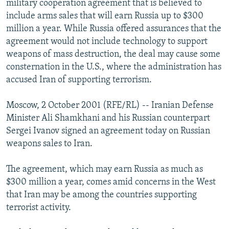
military cooperation agreement that is believed to
NEWSLETTERS
SERBIA
RFE/RL INVESTIGATES
include arms sales that will earn Russia up to $300
PODCASTS
million a year. While Russia offered assurances that the
SCHEMES
WIDER EUROPE BY RIKARD JOZWIAK
agreement would not include technology to support
SHARE TIPS SECURELY
SYSTEMA
THE RUNDOWN
MAJLIS
weapons of mass destruction, the deal may cause some
BYPASS BLOCKING
consternation in the U.S., where the administration has
accused Iran of supporting terrorism.
ABOUT RFE/RL
CONTACT US
Moscow, 2 October 2001 (RFE/RL) -- Iranian Defense
Minister Ali Shamkhani and his Russian counterpart
Subscribe
Sergei Ivanov signed an agreement today on Russian
weapons sales to Iran.
FOLLOW US
The agreement, which may earn Russia as much as
$300 million a year, comes amid concerns in the West
that Iran may be among the countries supporting
terrorist activity.
All RFE/RL sites