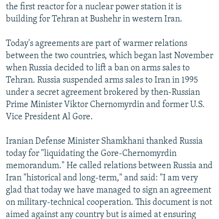
the first reactor for a nuclear power station it is
building for Tehran at Bushehr in western Iran.
Today's agreements are part of warmer relations
between the two countries, which began last November
when Russia decided to lift a ban on arms sales to
Tehran. Russia suspended arms sales to Iran in 1995
under a secret agreement brokered by then-Russian
Prime Minister Viktor Chernomyrdin and former U.S.
Vice President Al Gore.
Iranian Defense Minister Shamkhani thanked Russia
today for "liquidating the Gore-Chernomyrdin
memorandum." He called relations between Russia and
Iran "historical and long-term," and said: "I am very
glad that today we have managed to sign an agreement
on military-technical cooperation. This document is not
aimed against any country but is aimed at ensuring