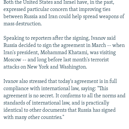
Both the United States and Israel have, in the past,
expressed particular concern that improving ties
between Russia and Iran could help spread weapons of
mass destruction.
Speaking to reporters after the signing, Ivanov said
Russia decided to sign the agreement in March -- when
Iran's president, Mohammad Khatami, was visiting
Moscow -- and long before last month's terrorist
attacks on New York and Washington.
Ivanov also stressed that today's agreement is in full
compliance with international law, saying: "This
agreement is no secret. It conforms to all the norms and
standards of international law, and is practically
identical to other documents that Russia has signed
with many other countries."