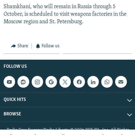
Shamkhani, who will remain in Russia through 5
October, is scheduled to visit weapons factories in the
Moscow region and St. Petersburg.
Share
Follow us
FOLLOW US
QUICK HITS
BROWSE
Radio Free Europe/Radio Liberty © 2026 RFE/RL, Inc. All Rights