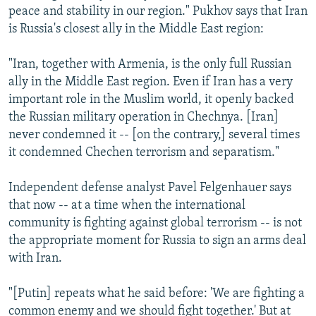
peace and stability in our region." Pukhov says that Iran
is Russia's closest ally in the Middle East region:
"Iran, together with Armenia, is the only full Russian
ally in the Middle East region. Even if Iran has a very
important role in the Muslim world, it openly backed
the Russian military operation in Chechnya. [Iran]
never condemned it -- [on the contrary,] several times
it condemned Chechen terrorism and separatism."
Independent defense analyst Pavel Felgenhauer says
that now -- at a time when the international
community is fighting against global terrorism -- is not
the appropriate moment for Russia to sign an arms deal
with Iran.
"[Putin] repeats what he said before: 'We are fighting a
common enemy and we should fight together.' But at