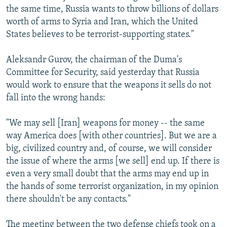
the same time, Russia wants to throw billions of dollars
worth of arms to Syria and Iran, which the United
States believes to be terrorist-supporting states."
Aleksandr Gurov, the chairman of the Duma's
Committee for Security, said yesterday that Russia
would work to ensure that the weapons it sells do not
fall into the wrong hands:
"We may sell [Iran] weapons for money -- the same
way America does [with other countries]. But we are a
big, civilized country and, of course, we will consider
the issue of where the arms [we sell] end up. If there is
even a very small doubt that the arms may end up in
the hands of some terrorist organization, in my opinion
there shouldn't be any contacts."
The meeting between the two defense chiefs took on a