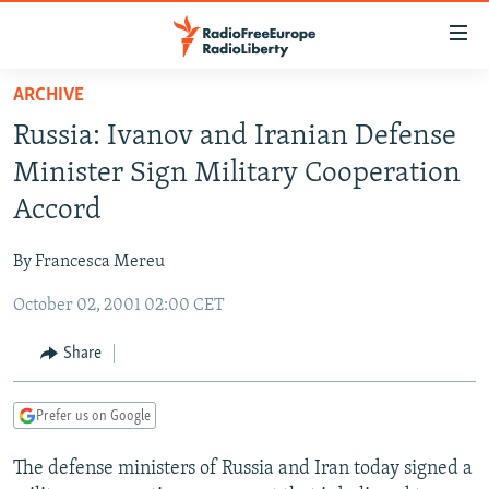
Accessibility
links
Skip
ARCHIVE
to
TO READERS IN RUSSIA
Russia: Ivanov and Iranian Defense
main
RUSSIA PROGRAMMING
content
Minister Sign Military Cooperation
IRAN
Skip
RADIO SVOBODA
Accord
to
CENTRAL ASIA
CURRENT TIME
main
By Francesca Mereu
SOUTH ASIA
RADIO AZATLIQ
KAZAKHSTAN
Navigation
Skip
October 02, 2001 02:00 CET
CAUCASUS
MARSHO RADIO
KYRGYZSTAN
AFGHANISTAN
to
CENTRAL/SE EUROPE
TAJIKISTAN
PAKISTAN
ARMENIA
Share
Search
EAST EUROPE
TURKMENISTAN
AZERBAIJAN
BOSNIA
Prefer us on Google
VISUALS
UZBEKISTAN
GEORGIA
KOSOVO
BELARUS
The defense ministers of Russia and Iran today signed a
INVESTIGATIONS
MOLDOVA
UKRAINE