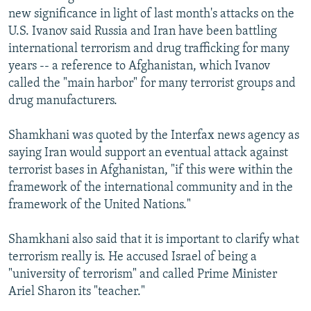
new significance in light of last month's attacks on the
U.S. Ivanov said Russia and Iran have been battling
international terrorism and drug trafficking for many
years -- a reference to Afghanistan, which Ivanov
called the "main harbor" for many terrorist groups and
drug manufacturers.
Shamkhani was quoted by the Interfax news agency as
saying Iran would support an eventual attack against
terrorist bases in Afghanistan, "if this were within the
framework of the international community and in the
framework of the United Nations."
Shamkhani also said that it is important to clarify what
terrorism really is. He accused Israel of being a
"university of terrorism" and called Prime Minister
Ariel Sharon its "teacher."