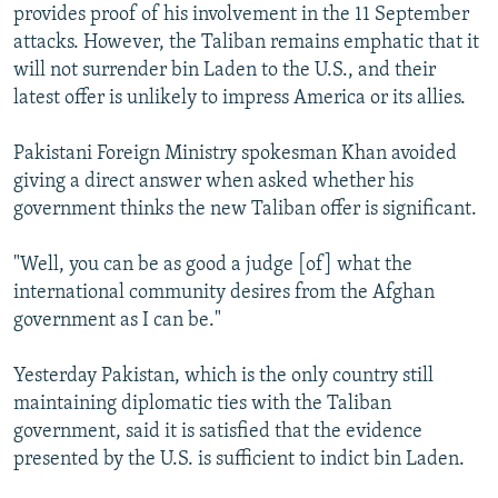
provides proof of his involvement in the 11 September
attacks. However, the Taliban remains emphatic that it
will not surrender bin Laden to the U.S., and their
latest offer is unlikely to impress America or its allies.
Pakistani Foreign Ministry spokesman Khan avoided
giving a direct answer when asked whether his
government thinks the new Taliban offer is significant.
"Well, you can be as good a judge [of] what the
international community desires from the Afghan
government as I can be."
Yesterday Pakistan, which is the only country still
maintaining diplomatic ties with the Taliban
government, said it is satisfied that the evidence
presented by the U.S. is sufficient to indict bin Laden.