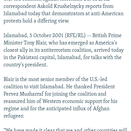
NEWSLETTERS
SERBIA
RFE/RL INVESTIGATES
correspondent Askold Krushelnycky reports from
Islamabad today that demonstrators at anti-American
PODCASTS
SCHEMES
WIDER EUROPE BY RIKARD JOZWIAK
protests hold a differing view.
SHARE TIPS SECURELY
SYSTEMA
THE RUNDOWN
MAJLIS
Islamabad, 5 October 2001 (RFE/RL) -- British Prime
BYPASS BLOCKING
Minister Tony Blair, who has emerged as America's
ABOUT RFE/RL
closest ally in its antiterrorism coalition, arrived today
in the Pakistani capital, Islamabad, for talks with the
CONTACT US
country's president.
Subscribe
Blair is the most senior member of the U.S.-led
coalition to visit Islamabad. He thanked President
FOLLOW US
Pervez Musharraf for joining the coalition and
reassured him of Western economic support for his
regime and for the anticipated influx of Afghan
refugees:
All RFE/RL sites
"We have made it clear that we and other countries will