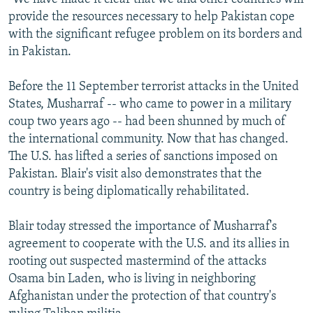
provide the resources necessary to help Pakistan cope
with the significant refugee problem on its borders and
in Pakistan.
Before the 11 September terrorist attacks in the United
States, Musharraf -- who came to power in a military
coup two years ago -- had been shunned by much of
the international community. Now that has changed.
The U.S. has lifted a series of sanctions imposed on
Pakistan. Blair's visit also demonstrates that the
country is being diplomatically rehabilitated.
Blair today stressed the importance of Musharraf's
agreement to cooperate with the U.S. and its allies in
rooting out suspected mastermind of the attacks
Osama bin Laden, who is living in neighboring
Afghanistan under the protection of that country's