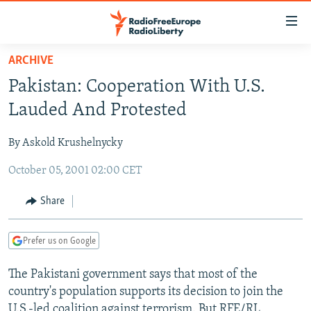
Accessibility
links
Skip
ARCHIVE
to
TO READERS IN RUSSIA
Pakistan: Cooperation With U.S.
main
RUSSIA PROGRAMMING
content
Lauded And Protested
IRAN
Skip
RADIO SVOBODA
to
By Askold Krushelnycky
CENTRAL ASIA
CURRENT TIME
main
October 05, 2001 02:00 CET
SOUTH ASIA
RADIO AZATLIQ
KAZAKHSTAN
Navigation
Skip
CAUCASUS
MARSHO RADIO
KYRGYZSTAN
AFGHANISTAN
Share
to
CENTRAL/SE EUROPE
TAJIKISTAN
PAKISTAN
ARMENIA
Search
Prefer us on Google
EAST EUROPE
TURKMENISTAN
AZERBAIJAN
BOSNIA
VISUALS
The Pakistani government says that most of the
UZBEKISTAN
GEORGIA
KOSOVO
BELARUS
country's population supports its decision to join the
INVESTIGATIONS
MOLDOVA
UKRAINE
U.S.-led coalition against terrorism. But RFE/RL