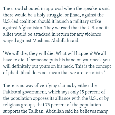
The crowd shouted in approval when the speakers said
there would be a holy struggle, or jihad, against the
U.S.-led coalition should it launch a military strike
against Afghanistan. They warned that the U.S. and its
allies would be attacked in return for any violence
waged against Muslims. Abdullah said:
"We will die, they will die. What will happen? We all
have to die. If someone puts his hand on your neck you
will definitely put yours on his neck. This is the concept
of jihad. Jihad does not mean that we are terrorists."
There is no way of verifying claims by either the
Pakistani government, which says only 15 percent of
the population opposes its alliance with the U.S., or by
religious groups, that 75 percent of the population
supports the Taliban. Abdullah said he believes many