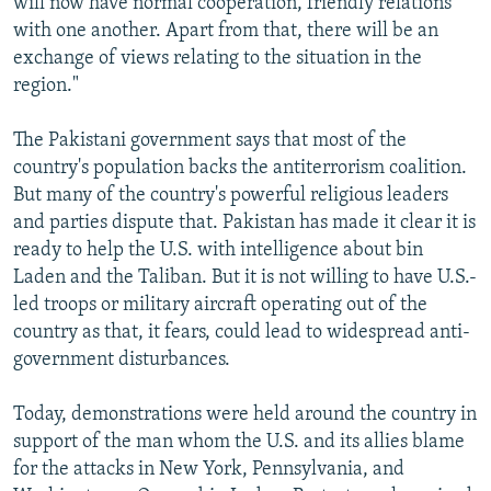
will now have normal cooperation, friendly relations
with one another. Apart from that, there will be an
exchange of views relating to the situation in the
region."
The Pakistani government says that most of the
country's population backs the antiterrorism coalition.
But many of the country's powerful religious leaders
and parties dispute that. Pakistan has made it clear it is
ready to help the U.S. with intelligence about bin
Laden and the Taliban. But it is not willing to have U.S.-
led troops or military aircraft operating out of the
country as that, it fears, could lead to widespread anti-
government disturbances.
Today, demonstrations were held around the country in
support of the man whom the U.S. and its allies blame
for the attacks in New York, Pennsylvania, and