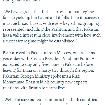
ruling Taliban militia.
"We have agreed that if the current Taliban regime
fails to yield up bin Laden and it falls, then its successor
must be broad-based, with every key ethnic grouping
represented, including the Pashtun, and that Pakistan
has a valid interest in close involvement with how such
a successor regime might be established."
Blair arrived in Pakistan from Moscow, where he met
yesterday with Russian President Vladimir Putin. He is
expected to stay only five hours in Pakistan before
leaving for India on a hasty trip through the region.
Pakistani Foreign Ministry spokesman Riaz
Mohammad Khan said his country now expects
relations with Britain to normalize:
"Well, I'm sure our expectation is that both countries