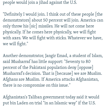
people would join a jihad against the U.S.
"Definitely I would join. I think out of these people [the
demonstrators] about 50 percent will join. America can
only throw his [sic] missiles. He will not come here
physically. If he comes here physically, we will fight
with axes. We will fight with sticks. Whatever we have,
we will fight."
Another demonstrator, Jangir Emad, a student of Islam,
said Musharraf has little support: "Seventy to 80
percent of the Pakistani population deny [oppose]
Musharraf's decision. That is [because] we are Muslim.
Afghans are Muslim. If America attacks Afghanistan,
there is no compromise on this issue."
Afghanistan's Taliban government today said it would
put bin Laden on trial "in an Islamic way" if the U.S.