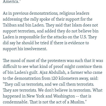
America."
As in previous demonstrations, religious leaders
addressing the rally spoke of their support for the
Taliban and bin Laden. They said that Islam does not
support terrorism, and added they do not believe bin
Laden is responsible for the attacks on the U.S. They
did say he should be tried if there is evidence to
support his involvement.
The mood of most of the protesters was such that it was
difficult to see what kind of proof might convince them
of bin Laden's guilt. Ajaz Abdullah, a farmer who came
to the demonstration from 120 kilometers away, said:
"They call us terrorists, and we call them terrorists.
They are terrorists. We don't believe in terrorism. What
happened in New York and Washington -- that is
condemnable. That is not the act of a Muslim."