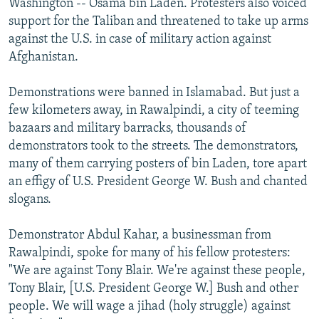
Washington -- Osama bin Laden. Protesters also voiced
support for the Taliban and threatened to take up arms
against the U.S. in case of military action against
Afghanistan.
Demonstrations were banned in Islamabad. But just a
few kilometers away, in Rawalpindi, a city of teeming
bazaars and military barracks, thousands of
demonstrators took to the streets. The demonstrators,
many of them carrying posters of bin Laden, tore apart
an effigy of U.S. President George W. Bush and chanted
slogans.
Demonstrator Abdul Kahar, a businessman from
Rawalpindi, spoke for many of his fellow protesters:
"We are against Tony Blair. We're against these people,
Tony Blair, [U.S. President George W.] Bush and other
people. We will wage a jihad (holy struggle) against