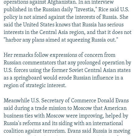
operations against Afghanistan. In an interview
NEWSLETTERS
SERBIA
RFE/RL INVESTIGATES
published in the Russian daily "Izvestia," Rice said U.S.
PODCASTS
SCHEMES
WIDER EUROPE BY RIKARD JOZWIAK
policy is not aimed against the interests of Russia. She
said the United States knows that Russia has serious
SHARE TIPS SECURELY
SYSTEMA
THE RUNDOWN
MAJLIS
interests in the Central Asia region, and that it does not
BYPASS BLOCKING
"harbor any plans aimed at squeezing Russia out."
ABOUT RFE/RL
Her remarks follow expressions of concern from
CONTACT US
Russian commentators that any prolonged operation by
U.S. forces using the former Soviet Central Asian states
Subscribe
as a springboard would erode Russian influence in a
region of strategic interest.
FOLLOW US
Meanwhile U.S. Secretary of Commerce Donald Evans
said during a trade mission to Moscow that American
business ties with Moscow were improving, helped by
Russia's reforms and its siding with an international
coalition against terrorism. Evans said Russia is moving
All RFE/RL sites