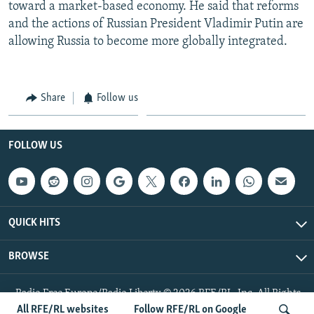
toward a market-based economy. He said that reforms
and the actions of Russian President Vladimir Putin are
allowing Russia to become more globally integrated.
Share
Follow us
FOLLOW US
QUICK HITS
BROWSE
Radio Free Europe/Radio Liberty © 2026 RFE/RL, Inc. All Rights
Reserved.
All RFE/RL websites
Follow RFE/RL on Google