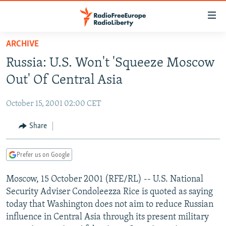
Accessibility
links
Skip
ARCHIVE
to
TO READERS IN RUSSIA
Russia: U.S. Won't 'Squeeze Moscow
main
RUSSIA PROGRAMMING
content
Out' Of Central Asia
IRAN
Skip
RADIO SVOBODA
to
October 15, 2001 02:00 CET
CENTRAL ASIA
CURRENT TIME
main
SOUTH ASIA
Share
RADIO AZATLIQ
KAZAKHSTAN
Navigation
Skip
CAUCASUS
MARSHO RADIO
KYRGYZSTAN
AFGHANISTAN
to
Prefer us on Google
CENTRAL/SE EUROPE
TAJIKISTAN
PAKISTAN
ARMENIA
Search
Moscow, 15 October 2001 (RFE/RL) -- U.S. National
EAST EUROPE
TURKMENISTAN
AZERBAIJAN
BOSNIA
Security Adviser Condoleezza Rice is quoted as saying
VISUALS
UZBEKISTAN
GEORGIA
KOSOVO
BELARUS
today that Washington does not aim to reduce Russian
influence in Central Asia through its present military
INVESTIGATIONS
MOLDOVA
UKRAINE