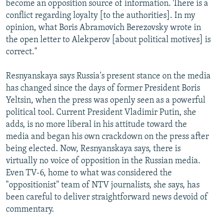
become an opposition source of information. There is a
conflict regarding loyalty [to the authorities]. In my
opinion, what Boris Abramovich Berezovsky wrote in
the open letter to Alekperov [about political motives] is
correct."
Resnyanskaya says Russia's present stance on the media
has changed since the days of former President Boris
Yeltsin, when the press was openly seen as a powerful
political tool. Current President Vladimir Putin, she
adds, is no more liberal in his attitude toward the
media and began his own crackdown on the press after
being elected. Now, Resnyanskaya says, there is
virtually no voice of opposition in the Russian media.
Even TV-6, home to what was considered the
"oppositionist" team of NTV journalists, she says, has
been careful to deliver straightforward news devoid of
commentary.