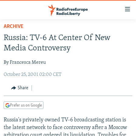
Accessibility
links
Skip
ARCHIVE
to
TO READERS IN RUSSIA
Russia: TV-6 At Center Of New
main
RUSSIA PROGRAMMING
content
Media Controversy
IRAN
Skip
RADIO SVOBODA
to
By Francesca Mereu
CENTRAL ASIA
CURRENT TIME
main
October 25, 2001 02:00 CET
SOUTH ASIA
RADIO AZATLIQ
KAZAKHSTAN
Navigation
Skip
CAUCASUS
MARSHO RADIO
KYRGYZSTAN
AFGHANISTAN
Share
to
CENTRAL/SE EUROPE
TAJIKISTAN
PAKISTAN
ARMENIA
Search
Prefer us on Google
EAST EUROPE
TURKMENISTAN
AZERBAIJAN
BOSNIA
VISUALS
Russia's privately owned TV-6 broadcasting station is
UZBEKISTAN
GEORGIA
KOSOVO
BELARUS
the latest network to face controversy after a Moscow
INVESTIGATIONS
MOLDOVA
UKRAINE
arbitration court ordered its liquidation. Troubles for