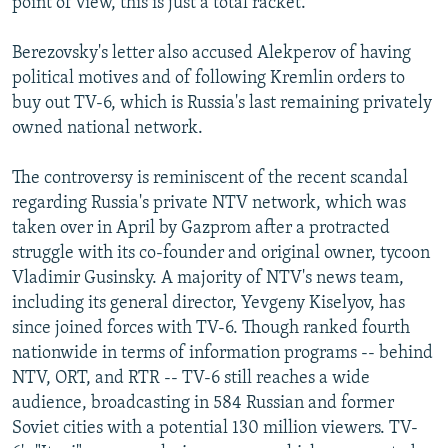
point of view, this is just a total racket."
Berezovsky's letter also accused Alekperov of having
political motives and of following Kremlin orders to
buy out TV-6, which is Russia's last remaining privately
owned national network.
The controversy is reminiscent of the recent scandal
regarding Russia's private NTV network, which was
taken over in April by Gazprom after a protracted
struggle with its co-founder and original owner, tycoon
Vladimir Gusinsky. A majority of NTV's news team,
including its general director, Yevgeny Kiselyov, has
since joined forces with TV-6. Though ranked fourth
nationwide in terms of information programs -- behind
NTV, ORT, and RTR -- TV-6 still reaches a wide
audience, broadcasting in 584 Russian and former
Soviet cities with a potential 130 million viewers. TV-