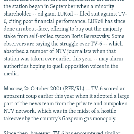
NEWSLETTERS
SERBIA
RFE/RL INVESTIGATES
the station began in September when a minority
shareholder -- oil giant LUKoil -- filed suit against TV-
PODCASTS
SCHEMES
WIDER EUROPE BY RIKARD JOZWIAK
6, citing poor financial performance. LUKoil has since
SHARE TIPS SECURELY
SYSTEMA
THE RUNDOWN
MAJLIS
done an about-face, offering to buy out the majority
stake from self-exiled tycoon Boris Berezovsky. Some
BYPASS BLOCKING
observers are saying the struggle over TV-6 -- which
ABOUT RFE/RL
absorbed a number of NTV journalists when that
station was taken over earlier this year -- may alarm
CONTACT US
authorities hoping to quell opposition voices in the
media.
Subscribe
Moscow, 25 October 2001 (RFE/RL) -- TV-6 scored an
FOLLOW US
apparent coup earlier this year when it adopted a large
part of the news team from the private and outspoken
NTV network, which was in the midst of a hostile
takeover by the country's Gazprom gas monopoly.
All RFE/RL sites
Since then, however, TV-6 has encountered similar