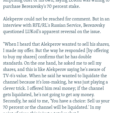
surprising offer of his own, saying LUKoil was willing to
purchase Berezovsky's 70 percent stake.
Alekperov could not be reached for comment. But in an
interview with RFE/RL's Russian Service, Berezovsky
questioned LUKoil's apparent reversal on the issue.
"When I heard that Alekperov wanted to sell his shares,
I made my offer. But the way he responded [by offering
to buy my shares] confirms that he has double
standards. On the one hand, he asked me to sell my
shares, and this is like Alekperov saying he's aware of
TV-6's value. When he said he wanted to liquidate the
channel because it's loss-making, he was just playing a
clever trick. I offered him real money; if the channel
gets liquidated, he's not going to get any money.
Secondly, he said to me, 'You have a choice: Sell us your
70 percent or the channel will be liquidated.' In my