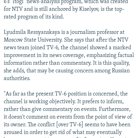
6's "Itogi" news-analysis program, which was created
for NTV and is still anchored by Kiselyov, is the top-
rated program of its kind.
Lyudmila Resnyanskaya is a journalism professor at
Moscow State University. She says that after the NTV
news team joined TV-6, the channel showed a marked
improvement in its news coverage, emphasizing factual
information rather than commentary. It is this quality,
she adds, that may be causing concern among Russian
authorities.
"As far as the present TV-6 position is concerned, the
channel is working objectively. It prefers to inform,
rather than give commentary on events. Furthermore,
it doesn't comment on events from the point of view of
its owner. The conflict [over TV-6] seems to have been
aroused in order to get rid of what may eventually