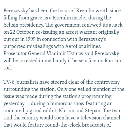
Berezovsky has been the focus of Kremlin wrath since
falling from grace as a Kremlin insider during the
Yeltsin presidency. The government renewed its attack
on 22 October, re-issuing an arrest warrant originally
put out in 1999 in connection with Berezovsky's
purported misdealings with Aeroflot airlines.
Prosecutor General Vladimir Ustinov said Berezovsky
will be arrested immediately if he sets foot on Russian
soil.
TV-6 journalists have steered clear of the controversy
surrounding the station. Only one veiled mention of the
issue was made during the station's programming
yesterday -- during a humorous show featuring an
animated pig and rabbit, Khriun and Stepan. The two
said the country would soon have a television channel
that would feature round-the-clock broadcasts of