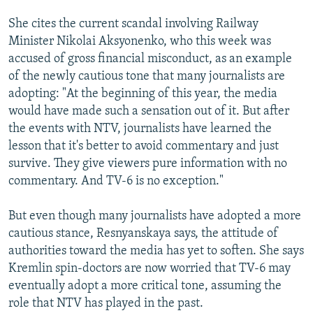
She cites the current scandal involving Railway
Minister Nikolai Aksyonenko, who this week was
accused of gross financial misconduct, as an example
of the newly cautious tone that many journalists are
adopting: "At the beginning of this year, the media
would have made such a sensation out of it. But after
the events with NTV, journalists have learned the
lesson that it's better to avoid commentary and just
survive. They give viewers pure information with no
commentary. And TV-6 is no exception."
But even though many journalists have adopted a more
cautious stance, Resnyanskaya says, the attitude of
authorities toward the media has yet to soften. She says
Kremlin spin-doctors are now worried that TV-6 may
eventually adopt a more critical tone, assuming the
role that NTV has played in the past.