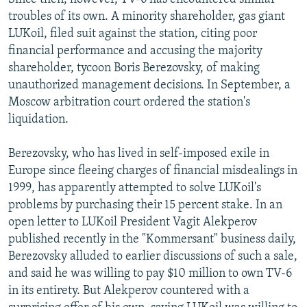
troubles of its own. A minority shareholder, gas giant
LUKoil, filed suit against the station, citing poor
financial performance and accusing the majority
shareholder, tycoon Boris Berezovsky, of making
unauthorized management decisions. In September, a
Moscow arbitration court ordered the station's
liquidation.
Berezovsky, who has lived in self-imposed exile in
Europe since fleeing charges of financial misdealings in
1999, has apparently attempted to solve LUKoil's
problems by purchasing their 15 percent stake. In an
open letter to LUKoil President Vagit Alekperov
published recently in the "Kommersant" business daily,
Berezovsky alluded to earlier discussions of such a sale,
and said he was willing to pay $10 million to own TV-6
in its entirety. But Alekperov countered with a