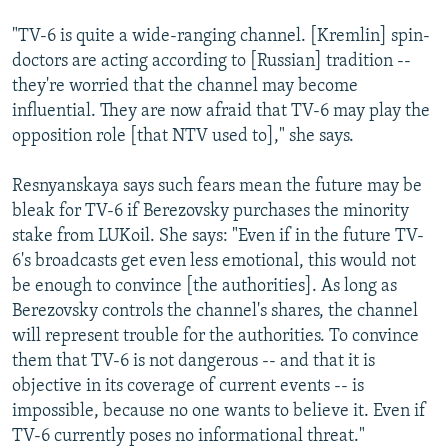
"TV-6 is quite a wide-ranging channel. [Kremlin] spin-
doctors are acting according to [Russian] tradition --
they're worried that the channel may become
influential. They are now afraid that TV-6 may play the
opposition role [that NTV used to]," she says.
Resnyanskaya says such fears mean the future may be
bleak for TV-6 if Berezovsky purchases the minority
stake from LUKoil. She says: "Even if in the future TV-
6's broadcasts get even less emotional, this would not
be enough to convince [the authorities]. As long as
Berezovsky controls the channel's shares, the channel
will represent trouble for the authorities. To convince
them that TV-6 is not dangerous -- and that it is
objective in its coverage of current events -- is
impossible, because no one wants to believe it. Even if
TV-6 currently poses no informational threat."