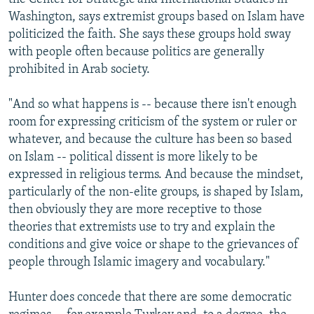
Washington, says extremist groups based on Islam have
politicized the faith. She says these groups hold sway
with people often because politics are generally
prohibited in Arab society.
"And so what happens is -- because there isn't enough
room for expressing criticism of the system or ruler or
whatever, and because the culture has been so based
on Islam -- political dissent is more likely to be
expressed in religious terms. And because the mindset,
particularly of the non-elite groups, is shaped by Islam,
then obviously they are more receptive to those
theories that extremists use to try and explain the
conditions and give voice or shape to the grievances of
people through Islamic imagery and vocabulary."
Hunter does concede that there are some democratic