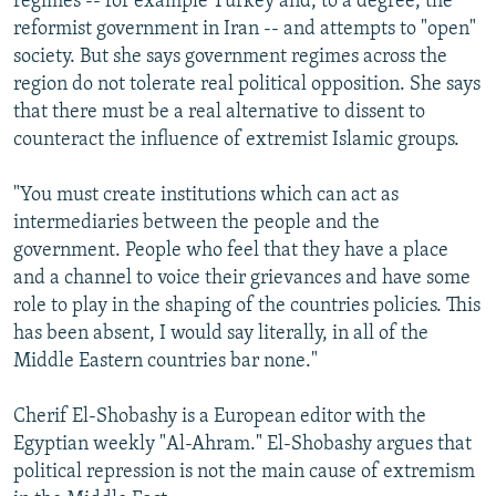
regimes -- for example Turkey and, to a degree, the
reformist government in Iran -- and attempts to "open"
society. But she says government regimes across the
region do not tolerate real political opposition. She says
that there must be a real alternative to dissent to
counteract the influence of extremist Islamic groups.
"You must create institutions which can act as
intermediaries between the people and the
government. People who feel that they have a place
and a channel to voice their grievances and have some
role to play in the shaping of the countries policies. This
has been absent, I would say literally, in all of the
Middle Eastern countries bar none."
Cherif El-Shobashy is a European editor with the
Egyptian weekly "Al-Ahram." El-Shobashy argues that
political repression is not the main cause of extremism