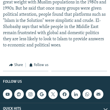
great weight with Muslim populations in the 1980s and
1990s. But he said that once many groups were given
political attention, people found that platforms such as
"Islam is the Solution" were simplistic and crude. El-
Shobashy says that while people in the Middle East
remain frustrated with global and domestic politics
they are less likely to look to Islam to provide answers
to economic and political woes.
Share
Follow us
FOLLOW US
QUICK HITS