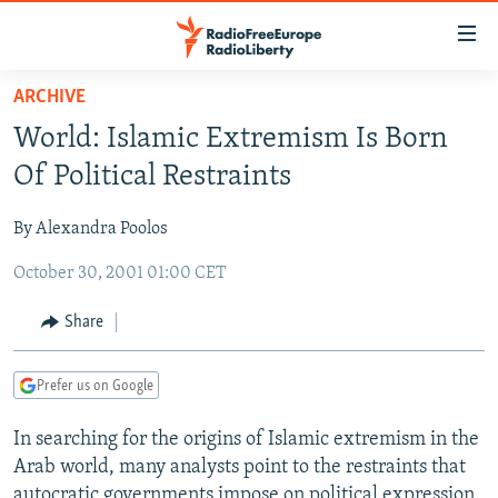
Accessibility
links
Skip
ARCHIVE
to
TO READERS IN RUSSIA
World: Islamic Extremism Is Born
main
RUSSIA PROGRAMMING
content
Of Political Restraints
IRAN
Skip
RADIO SVOBODA
to
By Alexandra Poolos
CENTRAL ASIA
CURRENT TIME
main
October 30, 2001 01:00 CET
SOUTH ASIA
RADIO AZATLIQ
KAZAKHSTAN
Navigation
Skip
CAUCASUS
MARSHO RADIO
KYRGYZSTAN
AFGHANISTAN
Share
to
CENTRAL/SE EUROPE
TAJIKISTAN
PAKISTAN
ARMENIA
Search
Prefer us on Google
EAST EUROPE
TURKMENISTAN
AZERBAIJAN
BOSNIA
VISUALS
In searching for the origins of Islamic extremism in the
UZBEKISTAN
GEORGIA
KOSOVO
BELARUS
Arab world, many analysts point to the restraints that
INVESTIGATIONS
MOLDOVA
UKRAINE
autocratic governments impose on political expression.