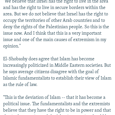
"We believe that Israel has the right to live in the area
and has the right to live in secure borders within the
area. But we do not believe that Israel has the right to
occupy the territories of other Arab countries and to
deny the rights of the Palestinian people. So this is the
issue now. And I think that this is a very important
issue and one of the main causes of extremism in my
opinion."
El-Shobashy does agree that Islam has become
increasingly politicized in Middle Eastern societies. But
he says average citizens disagree with the goal of
Islamic fundamentalists to establish their view of Islam
as the rule of law.
"This is the deviation of Islam -- that it has become a
political issue. The fundamentalists and the extremists
believe that they have the right to be in power and that