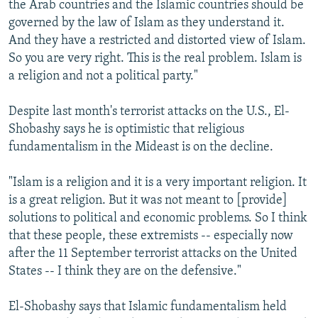
the Arab countries and the Islamic countries should be
governed by the law of Islam as they understand it.
And they have a restricted and distorted view of Islam.
So you are very right. This is the real problem. Islam is
a religion and not a political party."
Despite last month's terrorist attacks on the U.S., El-
Shobashy says he is optimistic that religious
fundamentalism in the Mideast is on the decline.
"Islam is a religion and it is a very important religion. It
is a great religion. But it was not meant to [provide]
solutions to political and economic problems. So I think
that these people, these extremists -- especially now
after the 11 September terrorist attacks on the United
States -- I think they are on the defensive."
El-Shobashy says that Islamic fundamentalism held