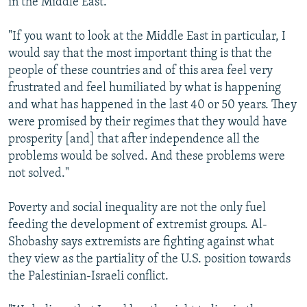
in the Middle East.
"If you want to look at the Middle East in particular, I
would say that the most important thing is that the
people of these countries and of this area feel very
frustrated and feel humiliated by what is happening
and what has happened in the last 40 or 50 years. They
were promised by their regimes that they would have
prosperity [and] that after independence all the
problems would be solved. And these problems were
not solved."
Poverty and social inequality are not the only fuel
feeding the development of extremist groups. Al-
Shobashy says extremists are fighting against what
they view as the partiality of the U.S. position towards
the Palestinian-Israeli conflict.