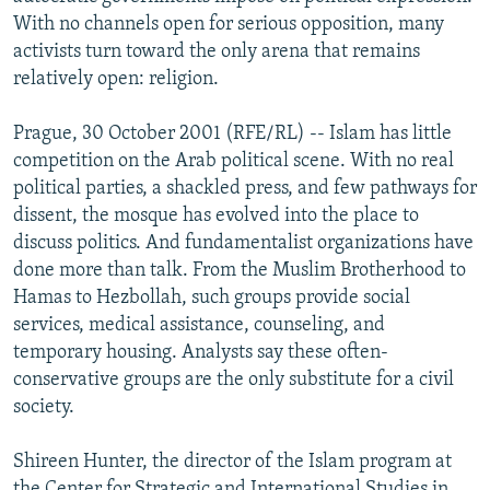
NEWSLETTERS
SERBIA
RFE/RL INVESTIGATES
With no channels open for serious opposition, many
activists turn toward the only arena that remains
PODCASTS
SCHEMES
WIDER EUROPE BY RIKARD JOZWIAK
relatively open: religion.
SHARE TIPS SECURELY
SYSTEMA
THE RUNDOWN
MAJLIS
Prague, 30 October 2001 (RFE/RL) -- Islam has little
BYPASS BLOCKING
competition on the Arab political scene. With no real
ABOUT RFE/RL
political parties, a shackled press, and few pathways for
dissent, the mosque has evolved into the place to
CONTACT US
discuss politics. And fundamentalist organizations have
done more than talk. From the Muslim Brotherhood to
Subscribe
Hamas to Hezbollah, such groups provide social
services, medical assistance, counseling, and
FOLLOW US
temporary housing. Analysts say these often-
conservative groups are the only substitute for a civil
society.
Shireen Hunter, the director of the Islam program at
All RFE/RL sites
the Center for Strategic and International Studies in