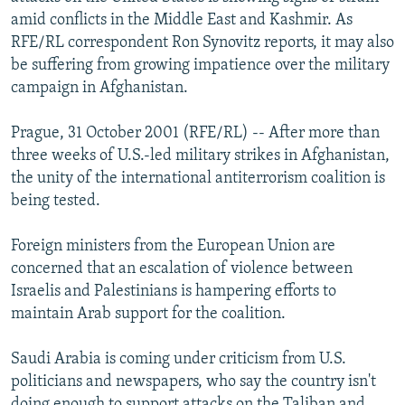
NEWSLETTERS
SERBIA
RFE/RL INVESTIGATES
amid conflicts in the Middle East and Kashmir. As
RFE/RL correspondent Ron Synovitz reports, it may also
PODCASTS
SCHEMES
WIDER EUROPE BY RIKARD JOZWIAK
be suffering from growing impatience over the military
SHARE TIPS SECURELY
SYSTEMA
THE RUNDOWN
MAJLIS
campaign in Afghanistan.
BYPASS BLOCKING
Prague, 31 October 2001 (RFE/RL) -- After more than
ABOUT RFE/RL
three weeks of U.S.-led military strikes in Afghanistan,
the unity of the international antiterrorism coalition is
CONTACT US
being tested.
Subscribe
Foreign ministers from the European Union are
concerned that an escalation of violence between
FOLLOW US
Israelis and Palestinians is hampering efforts to
maintain Arab support for the coalition.
Saudi Arabia is coming under criticism from U.S.
politicians and newspapers, who say the country isn't
All RFE/RL sites
doing enough to support attacks on the Taliban and