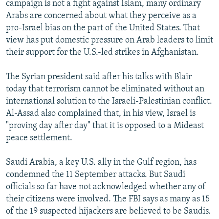
campaign is not a fight against Islam, many ordinary
Arabs are concerned about what they perceive as a
pro-Israel bias on the part of the United States. That
view has put domestic pressure on Arab leaders to limit
their support for the U.S.-led strikes in Afghanistan.
The Syrian president said after his talks with Blair
today that terrorism cannot be eliminated without an
international solution to the Israeli-Palestinian conflict.
Al-Assad also complained that, in his view, Israel is
"proving day after day" that it is opposed to a Mideast
peace settlement.
Saudi Arabia, a key U.S. ally in the Gulf region, has
condemned the 11 September attacks. But Saudi
officials so far have not acknowledged whether any of
their citizens were involved. The FBI says as many as 15
of the 19 suspected hijackers are believed to be Saudis.