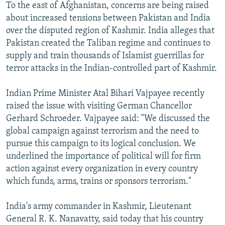
To the east of Afghanistan, concerns are being raised
about increased tensions between Pakistan and India
over the disputed region of Kashmir. India alleges that
Pakistan created the Taliban regime and continues to
supply and train thousands of Islamist guerrillas for
terror attacks in the Indian-controlled part of Kashmir.
Indian Prime Minister Atal Bihari Vajpayee recently
raised the issue with visiting German Chancellor
Gerhard Schroeder. Vajpayee said: "We discussed the
global campaign against terrorism and the need to
pursue this campaign to its logical conclusion. We
underlined the importance of political will for firm
action against every organization in every country
which funds, arms, trains or sponsors terrorism."
India's army commander in Kashmir, Lieutenant
General R. K. Nanavatty, said today that his country