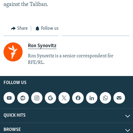
against the Taliban.
Share
Follow us
Ron Synovitz
Ron Synovitz is a senior correspondent for
RFE/RL.
FOLLOW US
QUICK HITS
BROWSE