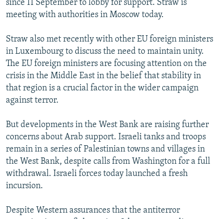
since 11 September to lobby for support. Straw is
meeting with authorities in Moscow today.
Straw also met recently with other EU foreign ministers
in Luxembourg to discuss the need to maintain unity.
The EU foreign ministers are focusing attention on the
crisis in the Middle East in the belief that stability in
that region is a crucial factor in the wider campaign
against terror.
But developments in the West Bank are raising further
concerns about Arab support. Israeli tanks and troops
remain in a series of Palestinian towns and villages in
the West Bank, despite calls from Washington for a full
withdrawal. Israeli forces today launched a fresh
incursion.
Despite Western assurances that the antiterror