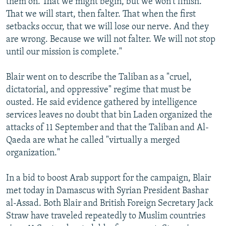
them on. That we might begin, but we won't finish.
That we will start, then falter. That when the first
setbacks occur, that we will lose our nerve. And they
are wrong. Because we will not falter. We will not stop
until our mission is complete."
Blair went on to describe the Taliban as a "cruel,
dictatorial, and oppressive" regime that must be
ousted. He said evidence gathered by intelligence
services leaves no doubt that bin Laden organized the
attacks of 11 September and that the Taliban and Al-
Qaeda are what he called "virtually a merged
organization."
In a bid to boost Arab support for the campaign, Blair
met today in Damascus with Syrian President Bashar
al-Assad. Both Blair and British Foreign Secretary Jack
Straw have traveled repeatedly to Muslim countries