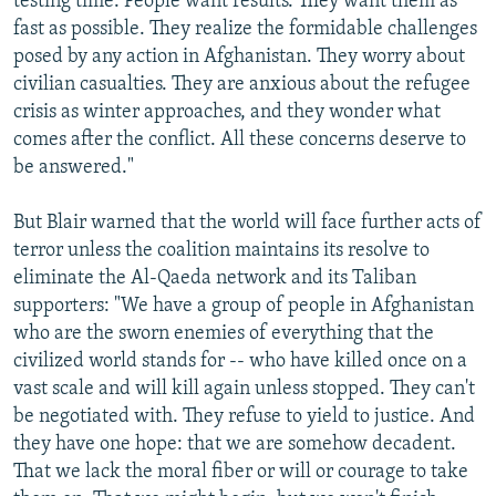
testing time. People want results. They want them as
fast as possible. They realize the formidable challenges
posed by any action in Afghanistan. They worry about
civilian casualties. They are anxious about the refugee
crisis as winter approaches, and they wonder what
comes after the conflict. All these concerns deserve to
be answered."
But Blair warned that the world will face further acts of
terror unless the coalition maintains its resolve to
eliminate the Al-Qaeda network and its Taliban
supporters: "We have a group of people in Afghanistan
who are the sworn enemies of everything that the
civilized world stands for -- who have killed once on a
vast scale and will kill again unless stopped. They can't
be negotiated with. They refuse to yield to justice. And
they have one hope: that we are somehow decadent.
That we lack the moral fiber or will or courage to take