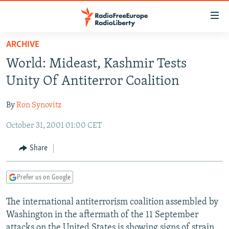
Accessibility
links
Skip
ARCHIVE
to
TO READERS IN RUSSIA
World: Mideast, Kashmir Tests
main
RUSSIA PROGRAMMING
content
Unity Of Antiterror Coalition
IRAN
Skip
RADIO SVOBODA
to
By
Ron Synovitz
CENTRAL ASIA
CURRENT TIME
main
October 31, 2001 01:00 CET
SOUTH ASIA
RADIO AZATLIQ
KAZAKHSTAN
Navigation
Skip
CAUCASUS
MARSHO RADIO
KYRGYZSTAN
AFGHANISTAN
Share
to
CENTRAL/SE EUROPE
TAJIKISTAN
PAKISTAN
ARMENIA
Search
Prefer us on Google
EAST EUROPE
TURKMENISTAN
AZERBAIJAN
BOSNIA
VISUALS
The international antiterrorism coalition assembled by
UZBEKISTAN
GEORGIA
KOSOVO
BELARUS
Washington in the aftermath of the 11 September
INVESTIGATIONS
MOLDOVA
UKRAINE
attacks on the United States is showing signs of strain