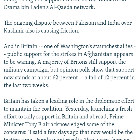
Osama bin Laden's Al-Qaeda network.
The ongoing dispute between Pakistan and India over
Kashmir also is causing friction.
And in Britain -- one of Washington's staunchest allies -
- public support for the strikes in Afghanistan appears
to be waning. A majority of Britons still support the
military campaign, but opinion polls show that support
now stands at about 62 percent -- a fall of 12 percent in
the last two weeks.
Britain has taken a leading role in the diplomatic effort
to maintain the coalition. Yesterday, launching a fresh
effort to rally support in Britain and abroad, Prime
Minister Tony Blair acknowledged some of the
concerns: "I said a few days ago that now would be the