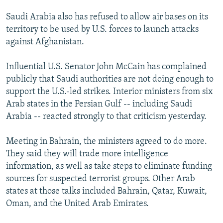
Saudi Arabia also has refused to allow air bases on its
territory to be used by U.S. forces to launch attacks
against Afghanistan.
Influential U.S. Senator John McCain has complained
publicly that Saudi authorities are not doing enough to
support the U.S.-led strikes. Interior ministers from six
Arab states in the Persian Gulf -- including Saudi
Arabia -- reacted strongly to that criticism yesterday.
Meeting in Bahrain, the ministers agreed to do more.
They said they will trade more intelligence
information, as well as take steps to eliminate funding
sources for suspected terrorist groups. Other Arab
states at those talks included Bahrain, Qatar, Kuwait,
Oman, and the United Arab Emirates.