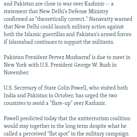
and Pakistan are close to war over Kashmir -- a
statement that New Delhi's Defense Ministry
confirmed as "theoretically correct." Nanavatty warned
that New Delhi could launch military action against
both the Islamic guerrillas and Pakistan's armed forces
if Islamabad continues to support the militants.
Pakistan President Pervez Musharraf is due to meet in
New York with U.S. President George W. Bush in
November.
U.S. Secretary of State Colin Powell, who visited both
India and Pakistan in October, has urged the two
countries to avoid a "flare-up" over Kashmir.
Powell predicted today that the antiterrorism coalition
would stay together in the long term despite what he
called a perceived "flat spot" in the military campaign