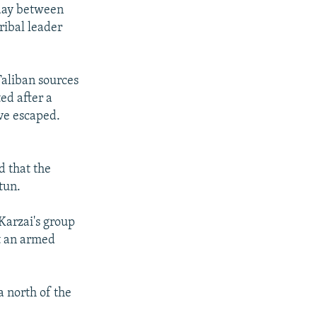
rday between
ribal leader
Taliban sources
ed after a
ve escaped.
d that the
tun.
Karzai's group
t an armed
a north of the