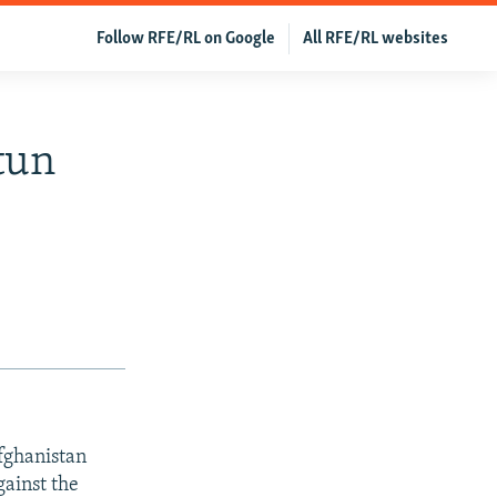
Follow RFE/RL on Google
All RFE/RL websites
tun
fghanistan
gainst the