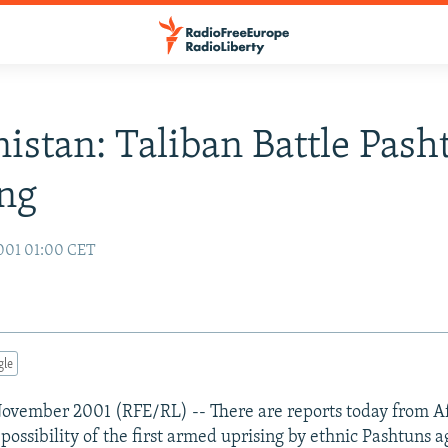
istan: Taliban Battle Pash
ng
001 01:00 CET
gle
November 2001 (RFE/RL) -- There are reports today from A
possibility of the first armed uprising by ethnic Pashtuns a