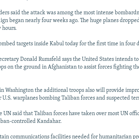
ders said the attack was among the most intense bombardm
ign began nearly four weeks ago. The huge planes droppe
 hours.
bombed targets inside Kabul today for the first time in four 
ecretary Donald Rumsfeld says the United States intends to
s on the ground in Afghanistan to assist forces fighting th
in Washington the additional troops also will provide impr
r U.S. warplanes bombing Taliban forces and suspected terr
 UN said that Taliban forces have taken over most UN offi
liban-controlled Kandahar.
ntain communications facilities needed for humanitarian pr