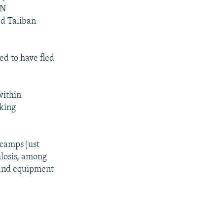
UN
d Taliban
d to have fled
ithin
eking
 camps just
ulosis, among
 and equipment