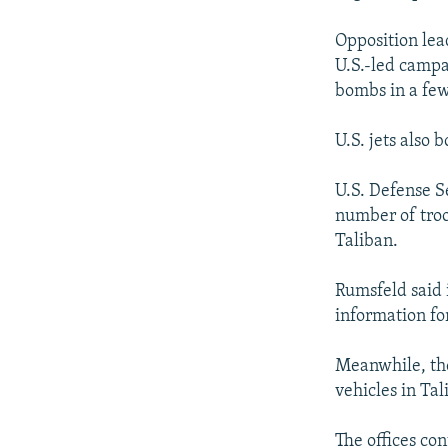
Opposition lea
U.S.-led campa
bombs in a few
U.S. jets also 
U.S. Defense S
number of troop
Taliban.
Rumsfeld said 
information fo
Meanwhile, the
vehicles in Ta
The offices co