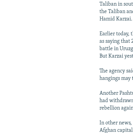
NEWSLETTERS
SERBIA
RFE/RL INVESTIGATES
Taliban in sou
PODCASTS
the Taliban an
SCHEMES
WIDER EUROPE BY RIKARD JOZWIAK
Hamid Karzai.
SHARE TIPS SECURELY
SYSTEMA
THE RUNDOWN
MAJLIS
BYPASS BLOCKING
Earlier today,
as saying that 
ABOUT RFE/RL
battle in Uruz
CONTACT US
But Karzai yest
The agency sai
hangings may t
Another Pashtu
had withdrawn 
rebellion again
In other news,
Afghan capital