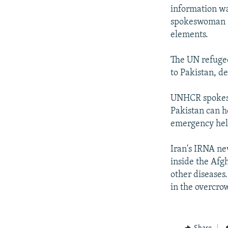
information wa
spokeswoman S
elements.
The UN refugee
to Pakistan, de
UNHCR spokesm
Pakistan can h
emergency help
Iran's IRNA ne
inside the Afg
other diseases
in the overcr