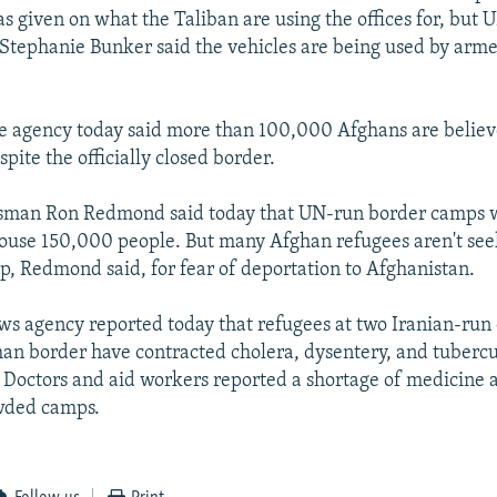
s given on what the Taliban are using the offices for, but 
tephanie Bunker said the vehicles are being used by arme
 agency today said more than 100,000 Afghans are believe
spite the officially closed border.
an Ron Redmond said today that UN-run border camps w
ouse 150,000 people. But many Afghan refugees aren't se
, Redmond said, for fear of deportation to Afghanistan.
ws agency reported today that refugees at two Iranian-run
han border have contracted cholera, dysentery, and tuberc
. Doctors and aid workers reported a shortage of medicine
owded camps.