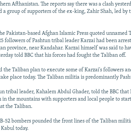
thern Afthanistan. The reports say there was a clash yeste
d a group of supporters of the ex-king, Zahir Shah, led by t
 the Pakistan-based Afghan Islamic Press quoted unnamed 
25 followers of Pashtun tribal leader Karzai had been arrest
gan province, near Kandahar. Karzai himself was said to ha
erday told BBC that his forces had fought the Taliban off.
d the Taliban plan to execute some of Karzai's followers an
ake place today. The Taliban militia is predominantly Pash
n tribal leader, Kahalem Abdul Ghader, told the BBC that 
in the mountains with supporters and local people to star
st the Taliban.
 B-52 bombers pounded the front lines of the Taliban militi
 Kabul today.