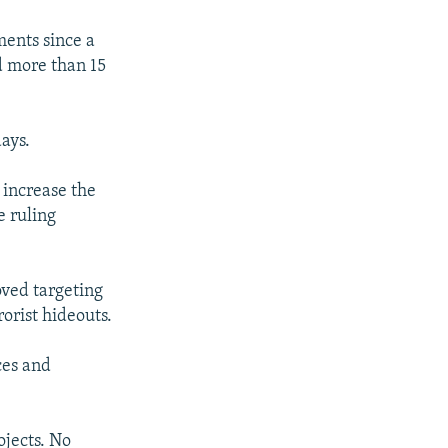
ents since a
d more than 15
days.
 increase the
e ruling
oved targeting
orist hideouts.
ces and
ojects. No