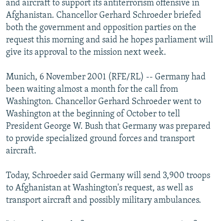
and aircraft to support its antiterrorism offensive in
NEWSLETTERS
SERBIA
RFE/RL INVESTIGATES
Afghanistan. Chancellor Gerhard Schroeder briefed
PODCASTS
both the government and opposition parties on the
SCHEMES
WIDER EUROPE BY RIKARD JOZWIAK
request this morning and said he hopes parliament will
SHARE TIPS SECURELY
SYSTEMA
THE RUNDOWN
MAJLIS
give its approval to the mission next week.
BYPASS BLOCKING
Munich, 6 November 2001 (RFE/RL) -- Germany had
ABOUT RFE/RL
been waiting almost a month for the call from
CONTACT US
Washington. Chancellor Gerhard Schroeder went to
Washington at the beginning of October to tell
Subscribe
President George W. Bush that Germany was prepared
to provide specialized ground forces and transport
aircraft.
FOLLOW US
Today, Schroeder said Germany will send 3,900 troops
to Afghanistan at Washington's request, as well as
transport aircraft and possibly military ambulances.
All RFE/RL sites