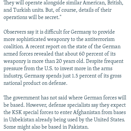
They will operate alongside similar American, British,
and Turkish units. But, of course, details of their
operations will be secret."
Observers say it is difficult for Germany to provide
more sophisticated weaponry to the antiterrorism
coalition. A recent report on the state of the German
armed forces revealed that about 60 percent of its
weaponry is more than 20 years old. Despite frequent
pressure from the U.S. to invest more in the arms
industry, Germany spends just 1.5 percent of its gross
national product on defense.
The government has not said where German forces will
be based. However, defense specialists say they expect
the KSK special forces to enter Afghanistan from bases
in Uzbekistan already being used by the United States.
Some might also be based in Pakistan.