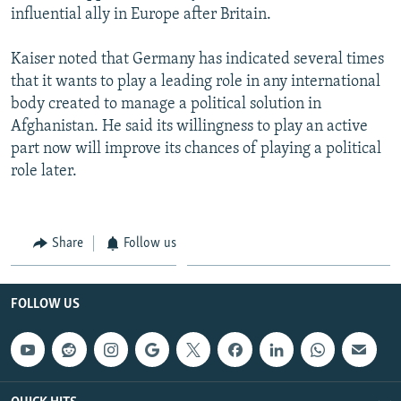
influential ally in Europe after Britain.
Kaiser noted that Germany has indicated several times
that it wants to play a leading role in any international
body created to manage a political solution in
Afghanistan. He said its willingness to play an active
part now will improve its chances of playing a political
role later.
Share
Follow us
FOLLOW US