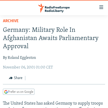
Accessibility
links
Skip
ARCHIVE
to
TO READERS IN RUSSIA
Germany: Military Role In
main
RUSSIA PROGRAMMING
content
Afghanistan Awaits Parliamentary
IRAN
Skip
RADIO SVOBODA
Approval
to
CENTRAL ASIA
CURRENT TIME
main
By Roland Eggleston
SOUTH ASIA
RADIO AZATLIQ
KAZAKHSTAN
Navigation
Skip
November 06, 2001 01:00 CET
CAUCASUS
MARSHO RADIO
KYRGYZSTAN
AFGHANISTAN
to
CENTRAL/SE EUROPE
TAJIKISTAN
PAKISTAN
ARMENIA
Share
Search
EAST EUROPE
TURKMENISTAN
AZERBAIJAN
BOSNIA
Prefer us on Google
VISUALS
UZBEKISTAN
GEORGIA
KOSOVO
BELARUS
The United States has asked Germany to supply troops
INVESTIGATIONS
MOLDOVA
UKRAINE