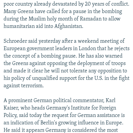
poor country already devastated by 20 years of conflict.
Many Greens have called for a pause in the bombing
during the Muslim holy month of Ramadan to allow
humanitarian aid into Afghanistan.
Schroeder said yesterday after a weekend meeting of
European government leaders in London that he rejects
the concept of a bombing pause. He has also warned
the Greens against opposing the deployment of troops
and made it clear he will not tolerate any opposition to
his policy of unqualified support for the U.S. in the fight
against terrorism.
A prominent German political commentator, Karl
Kaiser, who heads Germany's Institute for Foreign
Policy, said today the request for German assistance is
an indication of Berlin's growing influence in Europe.
He said it appears Germany is considered the most