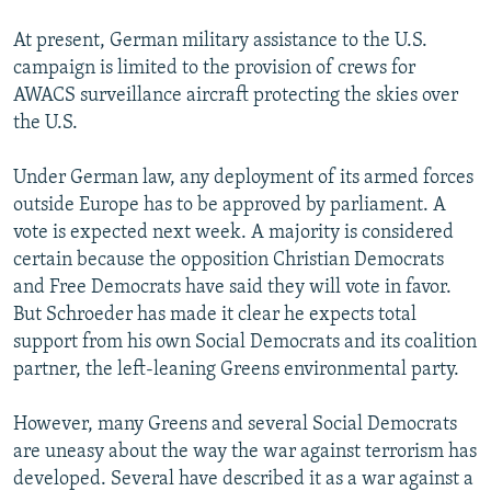
At present, German military assistance to the U.S.
campaign is limited to the provision of crews for
AWACS surveillance aircraft protecting the skies over
the U.S.
Under German law, any deployment of its armed forces
outside Europe has to be approved by parliament. A
vote is expected next week. A majority is considered
certain because the opposition Christian Democrats
and Free Democrats have said they will vote in favor.
But Schroeder has made it clear he expects total
support from his own Social Democrats and its coalition
partner, the left-leaning Greens environmental party.
However, many Greens and several Social Democrats
are uneasy about the way the war against terrorism has
developed. Several have described it as a war against a