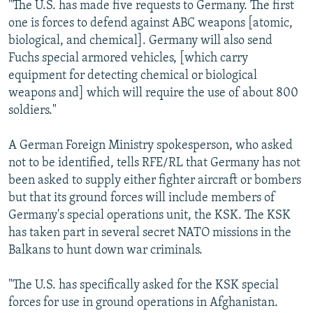
"The U.S. has made five requests to Germany. The first
one is forces to defend against ABC weapons [atomic,
biological, and chemical]. Germany will also send
Fuchs special armored vehicles, [which carry
equipment for detecting chemical or biological
weapons and] which will require the use of about 800
soldiers."
A German Foreign Ministry spokesperson, who asked
not to be identified, tells RFE/RL that Germany has not
been asked to supply either fighter aircraft or bombers
but that its ground forces will include members of
Germany's special operations unit, the KSK. The KSK
has taken part in several secret NATO missions in the
Balkans to hunt down war criminals.
"The U.S. has specifically asked for the KSK special
forces for use in ground operations in Afghanistan.