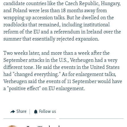
candidate countries like the Czech Republic, Hungary,
and Poland were less than 18 months away from
wrapping up accession talks. But he dwelled on the
roadblocks that remained, including institutional
reform of the EU and a referendum in Ireland over the
summer that essentially rejected expansion.
Two weeks later, and more than a week after the
September attacks in the U.S., Verheugen had a very
different tone. He said the events in the United States
had "changed everything." As for enlargement talks,
Verheugen said the events of 11 September would have
a "positive effect" on EU enlargement.
Share
Follow us