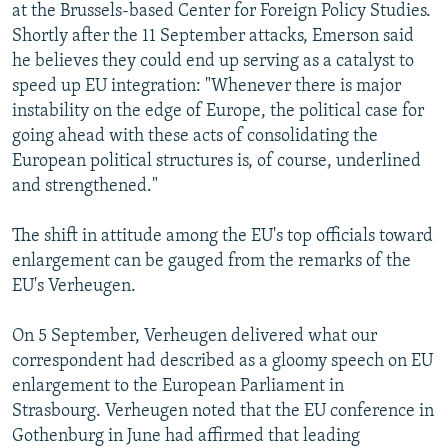
at the Brussels-based Center for Foreign Policy Studies.
Shortly after the 11 September attacks, Emerson said
he believes they could end up serving as a catalyst to
speed up EU integration: "Whenever there is major
instability on the edge of Europe, the political case for
going ahead with these acts of consolidating the
European political structures is, of course, underlined
and strengthened."
The shift in attitude among the EU's top officials toward
enlargement can be gauged from the remarks of the
EU's Verheugen.
On 5 September, Verheugen delivered what our
correspondent had described as a gloomy speech on EU
enlargement to the European Parliament in
Strasbourg. Verheugen noted that the EU conference in
Gothenburg in June had affirmed that leading