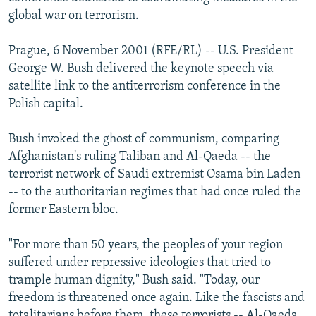
NEWSLETTERS
SERBIA
RFE/RL INVESTIGATES
global war on terrorism.
PODCASTS
SCHEMES
WIDER EUROPE BY RIKARD JOZWIAK
Prague, 6 November 2001 (RFE/RL) -- U.S. President
SHARE TIPS SECURELY
SYSTEMA
THE RUNDOWN
MAJLIS
George W. Bush delivered the keynote speech via
satellite link to the antiterrorism conference in the
BYPASS BLOCKING
Polish capital.
ABOUT RFE/RL
Bush invoked the ghost of communism, comparing
CONTACT US
Afghanistan's ruling Taliban and Al-Qaeda -- the
terrorist network of Saudi extremist Osama bin Laden
Subscribe
-- to the authoritarian regimes that had once ruled the
former Eastern bloc.
FOLLOW US
"For more than 50 years, the peoples of your region
suffered under repressive ideologies that tried to
trample human dignity," Bush said. "Today, our
freedom is threatened once again. Like the fascists and
All RFE/RL sites
totalitarians before them, these terrorists -- Al-Qaeda,