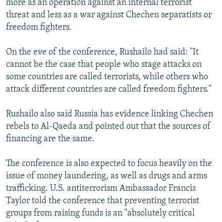
more as an operation against an internal terrorist
threat and less as a war against Chechen separatists or
freedom fighters.
On the eve of the conference, Rushailo had said: "It
cannot be the case that people who stage attacks on
some countries are called terrorists, while others who
attack different countries are called freedom fighters."
Rushailo also said Russia has evidence linking Chechen
rebels to Al-Qaeda and pointed out that the sources of
financing are the same.
The conference is also expected to focus heavily on the
issue of money laundering, as well as drugs and arms
trafficking. U.S. antiterrorism Ambassador Francis
Taylor told the conference that preventing terrorist
groups from raising funds is an "absolutely critical