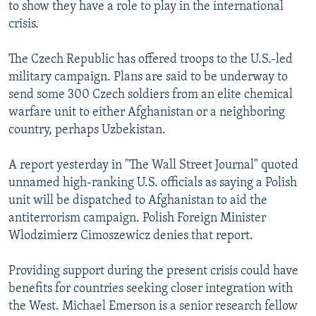
to show they have a role to play in the international
crisis.
The Czech Republic has offered troops to the U.S.-led
military campaign. Plans are said to be underway to
send some 300 Czech soldiers from an elite chemical
warfare unit to either Afghanistan or a neighboring
country, perhaps Uzbekistan.
A report yesterday in "The Wall Street Journal" quoted
unnamed high-ranking U.S. officials as saying a Polish
unit will be dispatched to Afghanistan to aid the
antiterrorism campaign. Polish Foreign Minister
Wlodzimierz Cimoszewicz denies that report.
Providing support during the present crisis could have
benefits for countries seeking closer integration with
the West. Michael Emerson is a senior research fellow