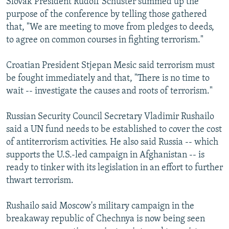
Slovak President Rudolf Schuster summed up the
purpose of the conference by telling those gathered
that, "We are meeting to move from pledges to deeds,
to agree on common courses in fighting terrorism."
Croatian President Stjepan Mesic said terrorism must
be fought immediately and that, "There is no time to
wait -- investigate the causes and roots of terrorism."
Russian Security Council Secretary Vladimir Rushailo
said a UN fund needs to be established to cover the cost
of antiterrorism activities. He also said Russia -- which
supports the U.S.-led campaign in Afghanistan -- is
ready to tinker with its legislation in an effort to further
thwart terrorism.
Rushailo said Moscow's military campaign in the
breakaway republic of Chechnya is now being seen