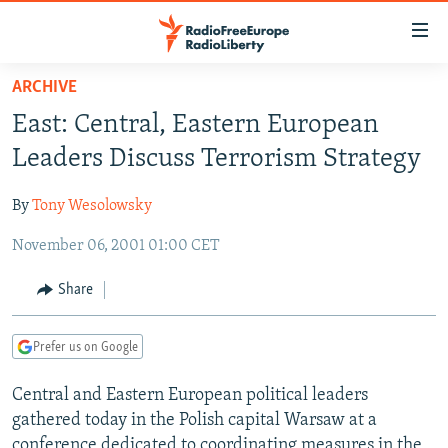
Accessibility
links
Skip
ARCHIVE
to
TO READERS IN RUSSIA
East: Central, Eastern European
main
RUSSIA PROGRAMMING
content
Leaders Discuss Terrorism Strategy
IRAN
Skip
RADIO SVOBODA
to
By
Tony Wesolowsky
CENTRAL ASIA
CURRENT TIME
main
November 06, 2001 01:00 CET
SOUTH ASIA
RADIO AZATLIQ
KAZAKHSTAN
Navigation
Skip
CAUCASUS
MARSHO RADIO
KYRGYZSTAN
AFGHANISTAN
Share
to
CENTRAL/SE EUROPE
TAJIKISTAN
PAKISTAN
ARMENIA
Search
Prefer us on Google
EAST EUROPE
TURKMENISTAN
AZERBAIJAN
BOSNIA
VISUALS
Central and Eastern European political leaders
UZBEKISTAN
GEORGIA
KOSOVO
BELARUS
gathered today in the Polish capital Warsaw at a
INVESTIGATIONS
MOLDOVA
UKRAINE
conference dedicated to coordinating measures in the