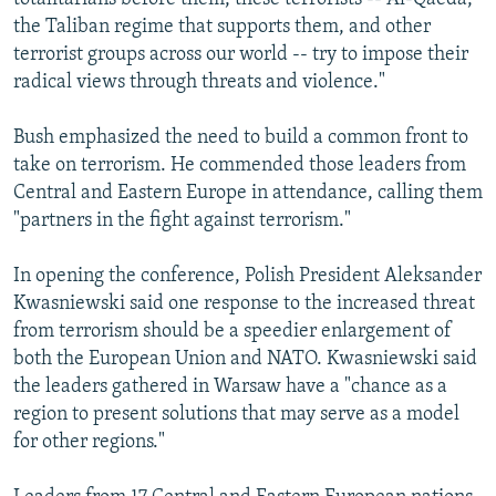
the Taliban regime that supports them, and other
terrorist groups across our world -- try to impose their
radical views through threats and violence."
Bush emphasized the need to build a common front to
take on terrorism. He commended those leaders from
Central and Eastern Europe in attendance, calling them
"partners in the fight against terrorism."
In opening the conference, Polish President Aleksander
Kwasniewski said one response to the increased threat
from terrorism should be a speedier enlargement of
both the European Union and NATO. Kwasniewski said
the leaders gathered in Warsaw have a "chance as a
region to present solutions that may serve as a model
for other regions."