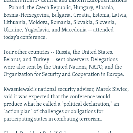
Leaders from 17 Central and Eastern European nations
-- Poland, the Czech Republic, Hungary, Albania,
Bosnia-Herzegovina, Bulgaria, Croatia, Estonia, Latvia,
Lithuania, Moldova, Romania, Slovakia, Slovenia,
Ukraine, Yugoslavia, and Macedonia -- attended
today's conference.
Four other countries -- Russia, the United States,
Belarus, and Turkey -- sent observers. Delegations
were also sent by the United Nations, NATO, and the
Organization for Security and Cooperation in Europe.
Kwasniewski's national security adviser, Marek Siwiec,
said it was expected that the conference would
produce what he called a "political declaration," an
"action plan" of challenges or obligations for
participating states in combating terrorism.