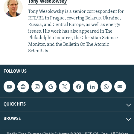
Tony Wesolowsky
Tony Wesolowsky is a senior correspondent for
RFE/RL in Prague, covering Belarus, Ukraine,
Russia, and Central Europe, as well as energy
issues. His work has also appeared in The
Philadelphia Inquirer, the Christian Science
Monitor, and the Bulletin Of The Atomic
Scientists.
FOLLOW US
QUICK HITS
BROWSE