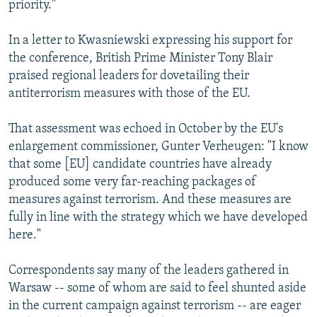
priority."
In a letter to Kwasniewski expressing his support for
the conference, British Prime Minister Tony Blair
praised regional leaders for dovetailing their
antiterrorism measures with those of the EU.
That assessment was echoed in October by the EU's
enlargement commissioner, Gunter Verheugen: "I know
that some [EU] candidate countries have already
produced some very far-reaching packages of
measures against terrorism. And these measures are
fully in line with the strategy which we have developed
here."
Correspondents say many of the leaders gathered in
Warsaw -- some of whom are said to feel shunted aside
in the current campaign against terrorism -- are eager