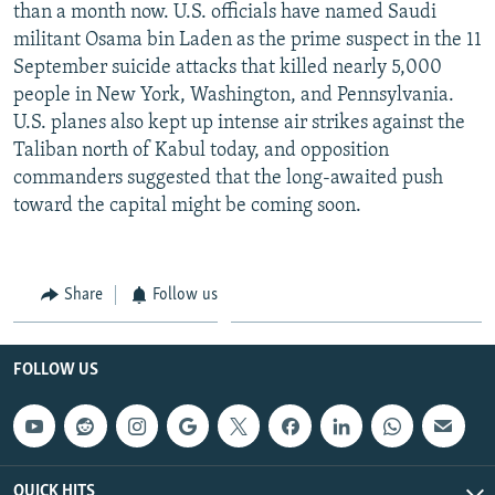
than a month now. U.S. officials have named Saudi
militant Osama bin Laden as the prime suspect in the 11
September suicide attacks that killed nearly 5,000
people in New York, Washington, and Pennsylvania.
U.S. planes also kept up intense air strikes against the
Taliban north of Kabul today, and opposition
commanders suggested that the long-awaited push
toward the capital might be coming soon.
Share
Follow us
FOLLOW US
QUICK HITS