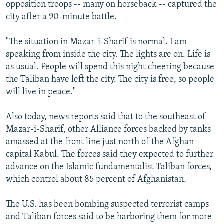
opposition troops -- many on horseback -- captured the
city after a 90-minute battle.
"The situation in Mazar-i-Sharif is normal. I am
speaking from inside the city. The lights are on. Life is
as usual. People will spend this night cheering because
the Taliban have left the city. The city is free, so people
will live in peace."
Also today, news reports said that to the southeast of
Mazar-i-Sharif, other Alliance forces backed by tanks
amassed at the front line just north of the Afghan
capital Kabul. The forces said they expected to further
advance on the Islamic fundamentalist Taliban forces,
which control about 85 percent of Afghanistan.
The U.S. has been bombing suspected terrorist camps
and Taliban forces said to be harboring them for more