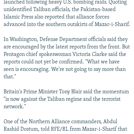
launched following heavy U.S. bombing raids. Quoting
NEWSLETTERS
SERBIA
RFE/RL INVESTIGATES
unidentified Taliban officials, the Pakistan-based
PODCASTS
SCHEMES
WIDER EUROPE BY RIKARD JOZWIAK
Islamic Press also reported that alliance forces
advanced into the southern outskirts of Mazar-i-Sharif.
SHARE TIPS SECURELY
SYSTEMA
THE RUNDOWN
MAJLIS
BYPASS BLOCKING
In Washington, Defense Department officials said they
are encouraged by the latest reports from the front. But
ABOUT RFE/RL
Pentagon chief spokeswoman Victoria Clarke said the
CONTACT US
reports could not yet be confirmed. "What we have
seen is encouraging. We're not going to say more than
Subscribe
that."
FOLLOW US
Britain's Prime Minister Tony Blair said the momentum
"is now against the Taliban regime and the terrorist
network."
One of the Northern Alliance commanders, Abdul
Rashid Dostum, told RFE/RL from Mazar-i-Sharif that
All RFE/RL sites