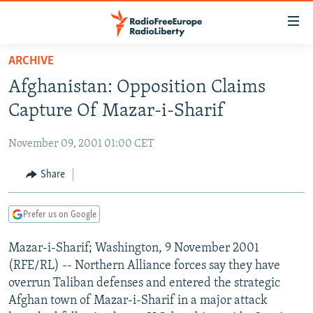
Accessibility
links
Skip
ARCHIVE
to
TO READERS IN RUSSIA
Afghanistan: Opposition Claims
main
RUSSIA PROGRAMMING
content
Capture Of Mazar-i-Sharif
IRAN
Skip
RADIO SVOBODA
to
November 09, 2001 01:00 CET
CENTRAL ASIA
CURRENT TIME
main
SOUTH ASIA
Share
RADIO AZATLIQ
KAZAKHSTAN
Navigation
Skip
CAUCASUS
MARSHO RADIO
KYRGYZSTAN
AFGHANISTAN
to
Prefer us on Google
CENTRAL/SE EUROPE
TAJIKISTAN
PAKISTAN
ARMENIA
Search
Mazar-i-Sharif; Washington, 9 November 2001
EAST EUROPE
TURKMENISTAN
AZERBAIJAN
BOSNIA
(RFE/RL) -- Northern Alliance forces say they have
VISUALS
UZBEKISTAN
GEORGIA
KOSOVO
BELARUS
overrun Taliban defenses and entered the strategic
Afghan town of Mazar-i-Sharif in a major attack
INVESTIGATIONS
MOLDOVA
UKRAINE