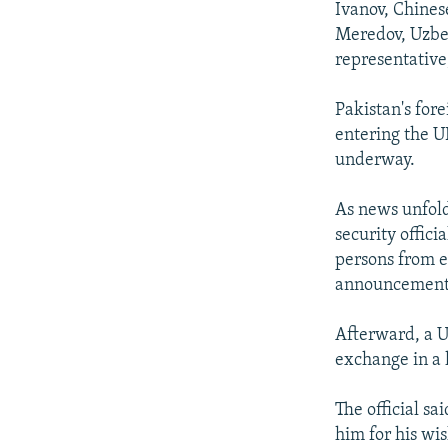
Ivanov, Chines
Meredov, Uzbek
representative
Pakistan's for
entering the U
underway.
As news unfold
security offici
persons from e
announcement 
Afterward, a U.
exchange in a
The official s
him for his wis