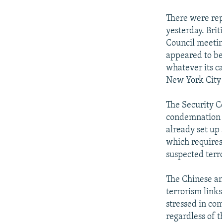
There were re
yesterday. Bri
Council meetin
appeared to be
whatever its c
New York City 
The Security C
condemnation of
already set up
which requires
suspected terro
The Chinese an
terrorism links
stressed in com
regardless of 