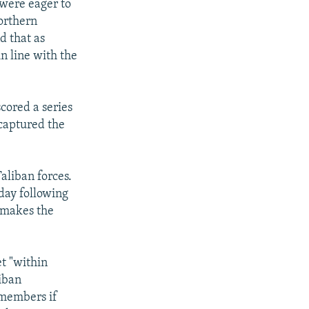
 were eager to
orthern
d that as
in line with the
cored a series
ecaptured the
Taliban forces.
day following
l makes the
et "within
liban
 members if