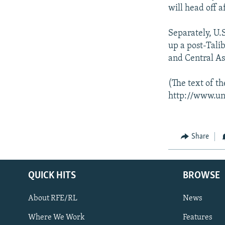
will head off 
Separately, U.S
up a post-Tali
and Central As
(The text of t
http://www.un
Share
QUICK HITS
BROWSE
About RFE/RL
News
Where We Work
Features