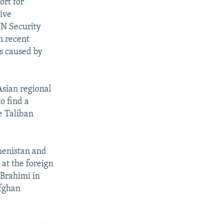
ort for
tive
UN Security
n recent
s caused by
Asian regional
o find a
e Taliban
menistan and
at the foreign
 Brahimi in
Afghan