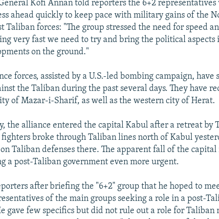
eneral Kofi Annan told reporters the 6+2 representatives
ss ahead quickly to keep pace with military gains of the N
st Taliban forces: "The group stressed the need for speed an
ng very fast we need to try and bring the political aspects 
opments on the ground."
nce forces, assisted by a U.S.-led bombing campaign, have s
gainst the Taliban during the past several days. They have r
ty of Mazar-i-Sharif, as well as the western city of Herat.
, the alliance entered the capital Kabul after a retreat by 
 fighters broke through Taliban lines north of Kabul yester
s on Taliban defenses there. The apparent fall of the capita
ing a post-Taliban government even more urgent.
eporters after briefing the "6+2" group that he hoped to me
resentatives of the main groups seeking a role in a post-Ta
e gave few specifics but did not rule out a role for Taliban