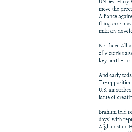
UN Secretary-G
move the proce
Alliance again
things are movi
military devel
Northern Allia
of victories a
key northern ci
And early today
The opposition
U.S. air strike
issue of creat
Brahimi told r
days" with rep
Afghanistan. H