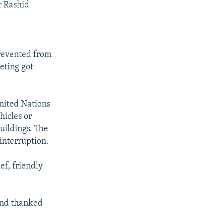
r Rashid
prevented from
eting got
United Nations
hicles or
uildings. The
interruption.
ef, friendly
and thanked