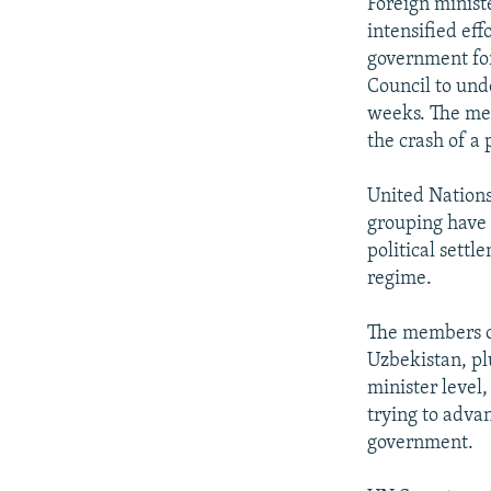
NEWSLETTERS
SERBIA
RFE/RL INVESTIGATES
Foreign ministe
intensified eff
PODCASTS
SCHEMES
WIDER EUROPE BY RIKARD JOZWIAK
government for
SHARE TIPS SECURELY
SYSTEMA
THE RUNDOWN
MAJLIS
Council to und
weeks. The mee
BYPASS BLOCKING
the crash of a
ABOUT RFE/RL
United Nations
CONTACT US
grouping have 
political settl
regime.
The members of
Uzbekistan, pl
minister level
trying to adva
government.