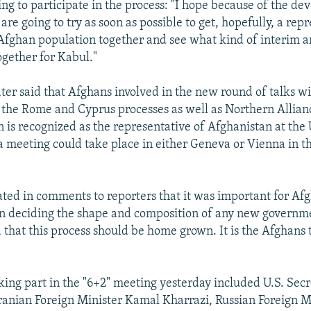
ing to participate in the process: "I hope because of the d
re going to try as soon as possible to get, hopefully, a rep
Afghan population together and see what kind of interim 
gether for Kabul."
ater said that Afghans involved in the new round of talks wi
n the Rome and Cyprus processes as well as Northern Alliance
n is recognized as the representative of Afghanistan at the
a meeting could take place in either Geneva or Vienna in 
ated in comments to reporters that it was important for Afg
in deciding the shape and composition of any new governm
d that this process should be home grown. It is the Afghans 
aking part in the "6+2" meeting yesterday included U.S. Sec
Iranian Foreign Minister Kamal Kharrazi, Russian Foreign M