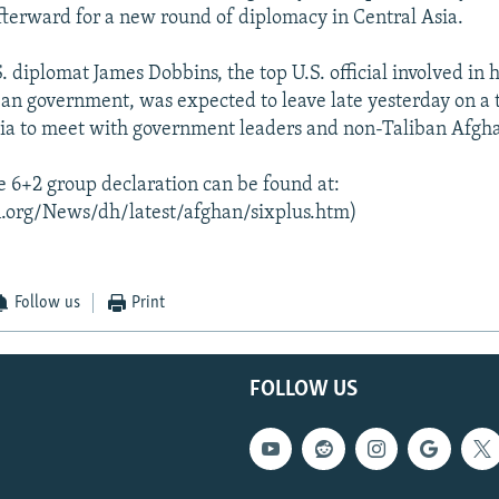
afterward for a new round of diplomacy in Central Asia.
. diplomat James Dobbins, the top U.S. official involved in h
ban government, was expected to leave late yesterday on a 
ia to meet with government leaders and non-Taliban Afgh
he 6+2 group declaration can be found at:
.org/News/dh/latest/afghan/sixplus.htm)
Follow us
Print
FOLLOW US