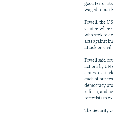
good terrorist
waged robustly
Powell, the U.S
Center, where 
who seek to de
acts against in
attack on civil
Powell said co
actions by UN s
states to attac
each of our res
democracy prog
reform, and he
terrorists to e
The Security C