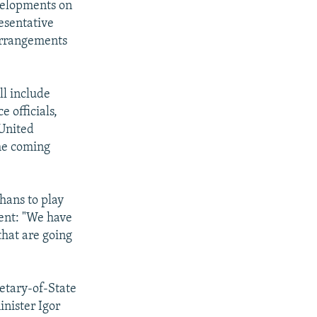
evelopments on
resentative
arrangements
ll include
 officials,
 United
the coming
hans to play
ent: "We have
that are going
retary-of-State
inister Igor