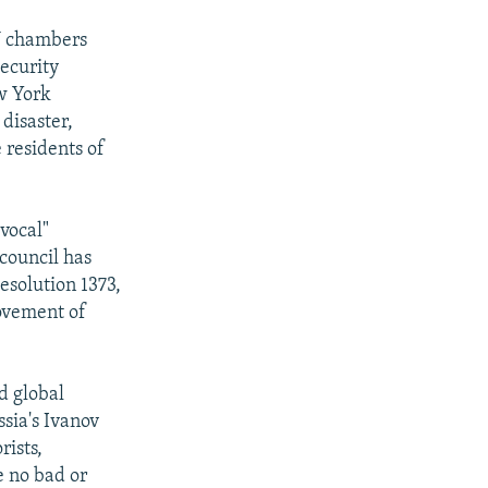
N chambers
Security
w York
disaster,
 residents of
vocal"
 council has
esolution 1373,
movement of
d global
ssia's Ivanov
rists,
e no bad or