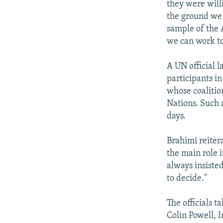
they were will
the ground we a
sample of the 
we can work to
A UN official l
participants i
whose coalitio
Nations. Such 
days.
Brahimi reiter
the main role 
always insiste
to decide."
The officials t
Colin Powell, 