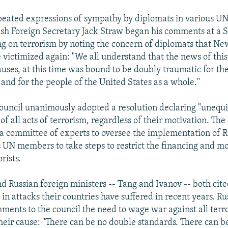
peated expressions of sympathy by diplomats in various U
tish Foreign Secretary Jack Straw began his comments at a 
g on terrorism by noting the concern of diplomats that Ne
 victimized again: "We all understand that the news of this 
auses, at this time was bound to be doubly traumatic for the
and for the people of the United States as a whole."
ouncil unanimously adopted a resolution declaring "unequi
 all acts of terrorism, regardless of their motivation. The
 a committee of experts to oversee the implementation of R
 UN members to take steps to restrict the financing and 
rists.
d Russian foreign ministers -- Tang and Ivanov -- both cite
 in attacks their countries have suffered in recent years. Ru
ments to the council the need to wage war against all terro
their cause: "There can be no double standards. There can b