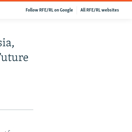
Follow RFE/RL on Google
All RFE/RL websites
ia,
Future