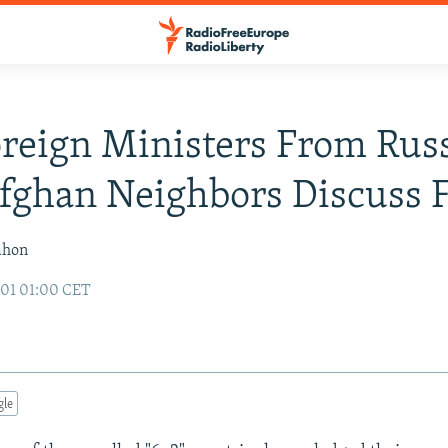
reign Ministers From Russ
Afghan Neighbors Discuss 
ahon
01 01:00 CET
gle