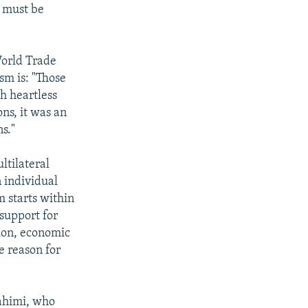
m must be
 World Trade
sm is: "Those
h heartless
ons, it was an
s."
ltilateral
n individual
m starts within
 support for
tion, economic
e reason for
rahimi, who