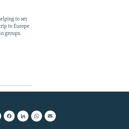
elping to set
trip to Europe
an groups.