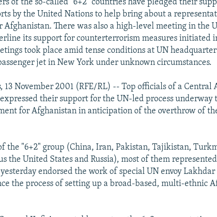
rs of the so-called "6+2" countries have pledged their supp
orts by the United Nations to help bring about a representa
 Afghanistan. There was also a high-level meeting in the 
erline its support for counterterrorism measures initiated i
tings took place amid tense conditions at UN headquarter
 passenger jet in New York under unknown circumstances.
, 13 November 2001 (RFE/RL) -- Top officials of a Central 
expressed their support for the UN-led process underway t
ement for Afghanistan in anticipation of the overthrow of th
 the "6+2" group (China, Iran, Pakistan, Tajikistan, Turk
us the United States and Russia), most of them represented 
, yesterday endorsed the work of special UN envoy Lakhdar
nce the process of setting up a broad-based, multi-ethnic 