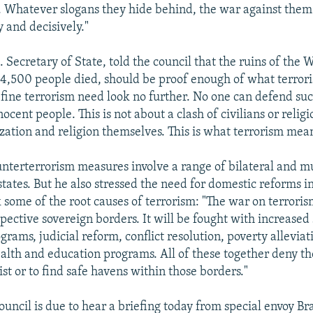
s. Whatever slogans they hide behind, the war against the
 and decisively."
. Secretary of State, told the council that the ruins of the
4,500 people died, should be proof enough of what terrori
fine terrorism need look no further. No one can defend suc
nocent people. This is not about a clash of civilians or religi
ization and religion themselves. This is what terrorism mean
unterterrorism measures involve a range of bilateral and mu
tates. But he also stressed the need for domestic reforms i
k some of the root causes of terrorism: "The war on terroris
pective sovereign borders. It will be fought with increased
rams, judicial reform, conflict resolution, poverty allevia
alth and education programs. All of these together deny th
xist or to find safe havens within those borders."
ouncil is due to hear a briefing today from special envoy B