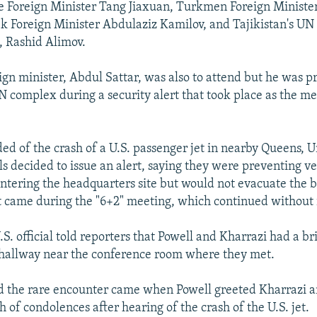
e Foreign Minister Tang Jiaxuan, Turkmen Foreign Ministe
 Foreign Minister Abdulaziz Kamilov, and Tajikistan's UN
, Rashid Alimov.
eign minister, Abdul Sattar, was also to attend but he was 
N complex during a security alert that took place as the me
ed of the crash of a U.S. passenger jet in nearby Queens, 
als decided to issue an alert, saying they were preventing ve
ntering the headquarters site but would not evacuate the b
came during the "6+2" meeting, which continued without 
S. official told reporters that Powell and Kharrazi had a bri
 hallway near the conference room where they met.
aid the rare encounter came when Powell greeted Kharrazi 
h of condolences after hearing of the crash of the U.S. jet.