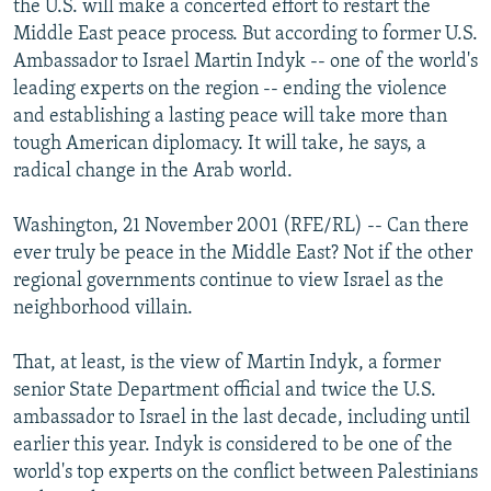
the U.S. will make a concerted effort to restart the
NEWSLETTERS
SERBIA
RFE/RL INVESTIGATES
Middle East peace process. But according to former U.S.
PODCASTS
Ambassador to Israel Martin Indyk -- one of the world's
SCHEMES
WIDER EUROPE BY RIKARD JOZWIAK
leading experts on the region -- ending the violence
SHARE TIPS SECURELY
SYSTEMA
THE RUNDOWN
MAJLIS
and establishing a lasting peace will take more than
BYPASS BLOCKING
tough American diplomacy. It will take, he says, a
radical change in the Arab world.
ABOUT RFE/RL
CONTACT US
Washington, 21 November 2001 (RFE/RL) -- Can there
ever truly be peace in the Middle East? Not if the other
Subscribe
regional governments continue to view Israel as the
neighborhood villain.
FOLLOW US
That, at least, is the view of Martin Indyk, a former
senior State Department official and twice the U.S.
ambassador to Israel in the last decade, including until
earlier this year. Indyk is considered to be one of the
world's top experts on the conflict between Palestinians
All RFE/RL sites