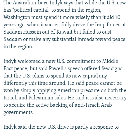
The Australian-born Indyk says that while the U.S. now
has "political capital" to spend in the region,
Washington must spend it more wisely than it did 10
years ago, when it successfully drove the Iraqi forces of
Saddam Hussein out of Kuwait but failed to oust
Saddam or make any substantial inroads toward peace
in the region.
Indyk welcomed a new U.S. commitment to Middle
East peace, but said Powell's speech offered few signs
that the U.S. plans to spend its new capital any
differently this time around. He said peace cannot be
won by simply applying American pressure on both the
Israeli and Palestinian sides. He said it is also necessary
to acquire the active backing of anti-Israeli Arab
governments.
Indyk said the new U.S. drive is partly a response to