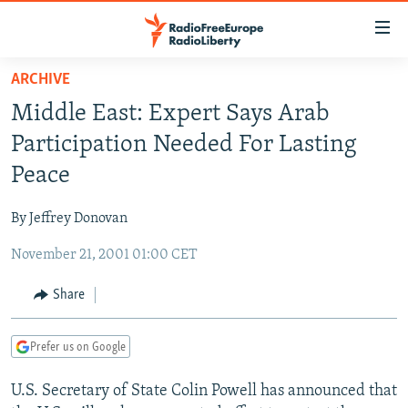
Accessibility
links
Skip
ARCHIVE
to
TO READERS IN RUSSIA
Middle East: Expert Says Arab
main
RUSSIA PROGRAMMING
content
Participation Needed For Lasting
IRAN
Skip
RADIO SVOBODA
Peace
to
CENTRAL ASIA
CURRENT TIME
main
By Jeffrey Donovan
SOUTH ASIA
RADIO AZATLIQ
KAZAKHSTAN
Navigation
Skip
November 21, 2001 01:00 CET
CAUCASUS
MARSHO RADIO
KYRGYZSTAN
AFGHANISTAN
to
CENTRAL/SE EUROPE
TAJIKISTAN
PAKISTAN
ARMENIA
Share
Search
EAST EUROPE
TURKMENISTAN
AZERBAIJAN
BOSNIA
Prefer us on Google
VISUALS
UZBEKISTAN
GEORGIA
KOSOVO
BELARUS
U.S. Secretary of State Colin Powell has announced that
INVESTIGATIONS
MOLDOVA
UKRAINE