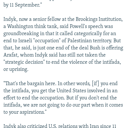
by 11 September."
Indyk, now a senior fellow at the Brookings Institution,
a Washington think tank, said Powell's speech was
groundbreaking in that it called categorically for an
end to Israeli "occupation" of Palestinian territory. But
that, he said, is just one end of the deal Bush is offering
Arafat, whom Indyk said has still not taken the
"strategic decision" to end the violence of the intifada,
or uprising.
"That's the bargain here. In other words, [if] you end
the intifada, you get the United States involved in an
effort to end the occupation. But if you don't end the
intifada, we are not going to do our part when it comes
to your aspirations."
Indyk also criticized U.S. relations with Iran since 11