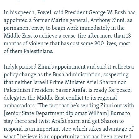
In his speech, Powell said President George W. Bush has
appointed a former Marine general, Anthony Zinni, as
permanent envoy to begin work immediately in the
Middle East to achieve a cease-fire after more than 13
months of violence that has cost some 900 lives, most
of them Palestinians.
Indyk praised Zinni's appointment and said it reflects a
policy change as the Bush administration, suspecting
that neither Israeli Prime Minister Ariel Sharon nor
Palestinian President Yasser Arafat is ready for peace,
delegates the Middle East conflict to its regional
ambassadors: "The fact that he's sending Zinni out with
[senior State Department diplomat William] Burns to
stay there and twist Arafat's arm and get Sharon to
respond is an important step which takes advantage of
what I believe is an opportunity that has been created