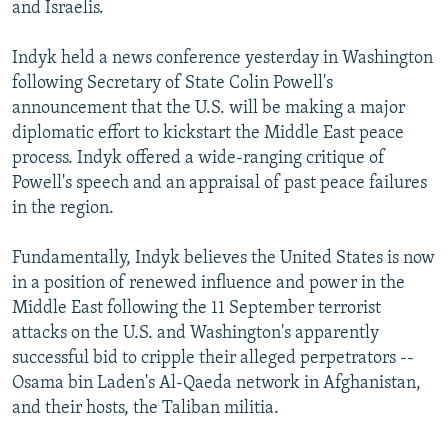
and Israelis.
Indyk held a news conference yesterday in Washington
following Secretary of State Colin Powell's
announcement that the U.S. will be making a major
diplomatic effort to kickstart the Middle East peace
process. Indyk offered a wide-ranging critique of
Powell's speech and an appraisal of past peace failures
in the region.
Fundamentally, Indyk believes the United States is now
in a position of renewed influence and power in the
Middle East following the 11 September terrorist
attacks on the U.S. and Washington's apparently
successful bid to cripple their alleged perpetrators --
Osama bin Laden's Al-Qaeda network in Afghanistan,
and their hosts, the Taliban militia.