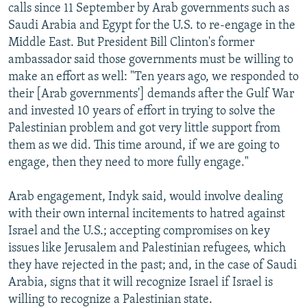
calls since 11 September by Arab governments such as
Saudi Arabia and Egypt for the U.S. to re-engage in the
Middle East. But President Bill Clinton's former
ambassador said those governments must be willing to
make an effort as well: "Ten years ago, we responded to
their [Arab governments'] demands after the Gulf War
and invested 10 years of effort in trying to solve the
Palestinian problem and got very little support from
them as we did. This time around, if we are going to
engage, then they need to more fully engage."
Arab engagement, Indyk said, would involve dealing
with their own internal incitements to hatred against
Israel and the U.S.; accepting compromises on key
issues like Jerusalem and Palestinian refugees, which
they have rejected in the past; and, in the case of Saudi
Arabia, signs that it will recognize Israel if Israel is
willing to recognize a Palestinian state.