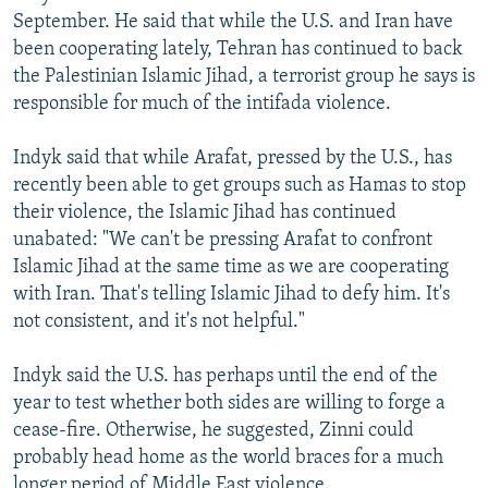
September. He said that while the U.S. and Iran have
been cooperating lately, Tehran has continued to back
the Palestinian Islamic Jihad, a terrorist group he says is
responsible for much of the intifada violence.
Indyk said that while Arafat, pressed by the U.S., has
recently been able to get groups such as Hamas to stop
their violence, the Islamic Jihad has continued
unabated: "We can't be pressing Arafat to confront
Islamic Jihad at the same time as we are cooperating
with Iran. That's telling Islamic Jihad to defy him. It's
not consistent, and it's not helpful."
Indyk said the U.S. has perhaps until the end of the
year to test whether both sides are willing to forge a
cease-fire. Otherwise, he suggested, Zinni could
probably head home as the world braces for a much
longer period of Middle East violence.