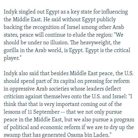
Indyk singled out Egypt as a key state for influencing
the Middle East. He said without Egypt publicly
backing the recognition of Israel among other Arab
states, peace will continue to elude the region: "We
should be under no illusion. The heavyweight, the
gorilla in the Arab world, is Egypt. Egypt is the critical
player."
Indyk also said that besides Middle East peace, the U.S.
should spend part of its capital on pressing for reform
in oppressive Arab societies whose leaders deflect
criticism against themselves onto the U.S. and Israel: "I
think that that is very important coming out of the
lessons of 11 September -- that we not only pursue
peace in the Middle East, but we also pursue a program
of political and economic reform if we are to dry up the
swamp that has generated Osama bin Laden."