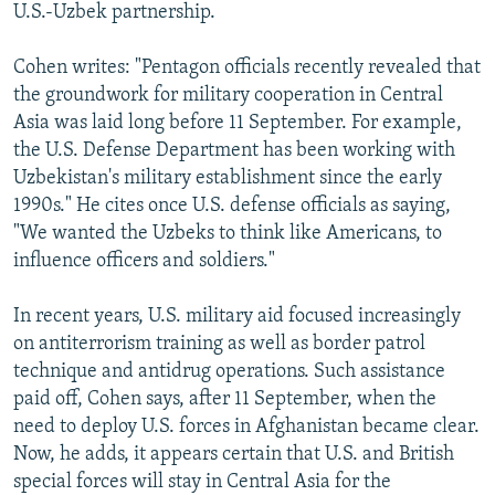
U.S.-Uzbek partnership.
Cohen writes: "Pentagon officials recently revealed that
the groundwork for military cooperation in Central
Asia was laid long before 11 September. For example,
the U.S. Defense Department has been working with
Uzbekistan's military establishment since the early
1990s." He cites once U.S. defense officials as saying,
"We wanted the Uzbeks to think like Americans, to
influence officers and soldiers."
In recent years, U.S. military aid focused increasingly
on antiterrorism training as well as border patrol
technique and antidrug operations. Such assistance
paid off, Cohen says, after 11 September, when the
need to deploy U.S. forces in Afghanistan became clear.
Now, he adds, it appears certain that U.S. and British
special forces will stay in Central Asia for the