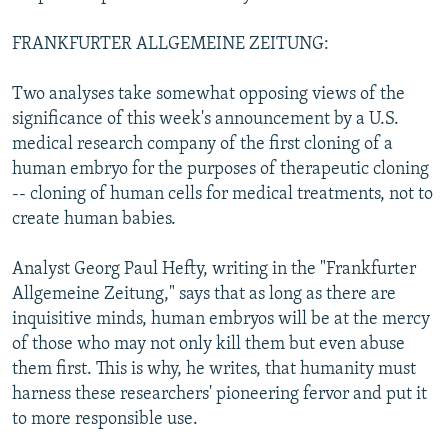
FRANKFURTER ALLGEMEINE ZEITUNG:
Two analyses take somewhat opposing views of the
significance of this week's announcement by a U.S.
medical research company of the first cloning of a
human embryo for the purposes of therapeutic cloning
-- cloning of human cells for medical treatments, not to
create human babies.
Analyst Georg Paul Hefty, writing in the "Frankfurter
Allgemeine Zeitung," says that as long as there are
inquisitive minds, human embryos will be at the mercy
of those who may not only kill them but even abuse
them first. This is why, he writes, that humanity must
harness these researchers' pioneering fervor and put it
to more responsible use.