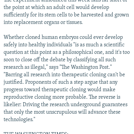
The experiment announced this week falls far short of
the point at which an adult cell would develop
sufficiently for its stem cells to be harvested and grown
into replacement organs or tissues.
Whether cloned human embryos could ever develop
safely into healthy individuals "is as much a scientific
question at this point as a philosophical one, and it's too
soon to close off the debate by classifying all such
research as illegal," says "The Washington Post."
"Barring all research into therapeutic cloning can't be
justified. Proponents of such a step argue that any
progress toward therapeutic cloning would make
reproductive cloning more probable. The reverse is
likelier: Driving the research underground guarantees
that only the most unscrupulous will advance these
technologies."