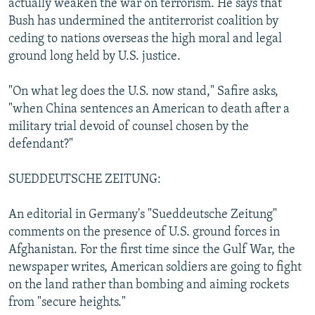
actually weaken the war on terrorism. He says that
Bush has undermined the antiterrorist coalition by
ceding to nations overseas the high moral and legal
ground long held by U.S. justice.
"On what leg does the U.S. now stand," Safire asks,
"when China sentences an American to death after a
military trial devoid of counsel chosen by the
defendant?"
SUEDDEUTSCHE ZEITUNG:
An editorial in Germany's "Sueddeutsche Zeitung"
comments on the presence of U.S. ground forces in
Afghanistan. For the first time since the Gulf War, the
newspaper writes, American soldiers are going to fight
on the land rather than bombing and aiming rockets
from "secure heights."