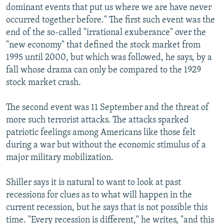
dominant events that put us where we are have never
occurred together before." The first such event was the
end of the so-called "irrational exuberance" over the
"new economy" that defined the stock market from
1995 until 2000, but which was followed, he says, by a
fall whose drama can only be compared to the 1929
stock market crash.
The second event was 11 September and the threat of
more such terrorist attacks. The attacks sparked
patriotic feelings among Americans like those felt
during a war but without the economic stimulus of a
major military mobilization.
Shiller says it is natural to want to look at past
recessions for clues as to what will happen in the
current recession, but he says that is not possible this
time. "Every recession is different," he writes, "and this