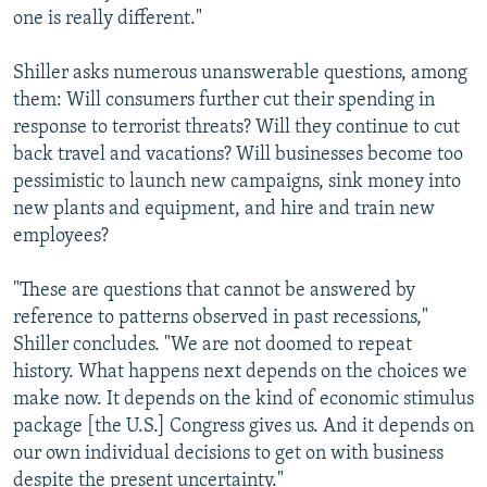
one is really different."
Shiller asks numerous unanswerable questions, among
them: Will consumers further cut their spending in
response to terrorist threats? Will they continue to cut
back travel and vacations? Will businesses become too
pessimistic to launch new campaigns, sink money into
new plants and equipment, and hire and train new
employees?
"These are questions that cannot be answered by
reference to patterns observed in past recessions,"
Shiller concludes. "We are not doomed to repeat
history. What happens next depends on the choices we
make now. It depends on the kind of economic stimulus
package [the U.S.] Congress gives us. And it depends on
our own individual decisions to get on with business
despite the present uncertainty."