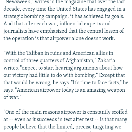
"Newsweek," writes in the magazine that over the last
decade, every time the United States has engaged in a
strategic bombing campaign, it has achieved its goals.
And that after each war, influential experts and
journalists have emphasized that the central lesson of
the operation is that airpower alone doesn't work.
"With the Taliban in ruins and American allies in
control of three quarters of Afghanistan," Zakaria
writes, "expect to start hearing arguments about how
our victory had little to do with bombing." Except that
that would be wrong, he says. "It's time to face facts," he
says. "American airpower today is an amazing weapon
of war."
"One of the main reasons airpower is constantly scoffed
at -- even as it succeeds in test after test -- is that many
people believe that the limited, precise targeting we