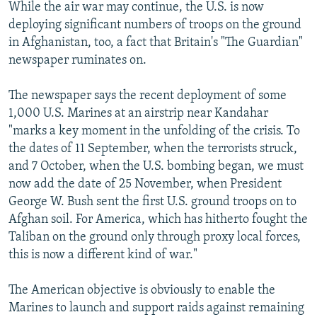
While the air war may continue, the U.S. is now
deploying significant numbers of troops on the ground
in Afghanistan, too, a fact that Britain's "The Guardian"
newspaper ruminates on.
The newspaper says the recent deployment of some
1,000 U.S. Marines at an airstrip near Kandahar
"marks a key moment in the unfolding of the crisis. To
the dates of 11 September, when the terrorists struck,
and 7 October, when the U.S. bombing began, we must
now add the date of 25 November, when President
George W. Bush sent the first U.S. ground troops on to
Afghan soil. For America, which has hitherto fought the
Taliban on the ground only through proxy local forces,
this is now a different kind of war."
The American objective is obviously to enable the
Marines to launch and support raids against remaining