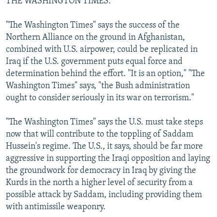
THE WASHINGTON TIMES:
"The Washington Times" says the success of the
Northern Alliance on the ground in Afghanistan,
combined with U.S. airpower, could be replicated in
Iraq if the U.S. government puts equal force and
determination behind the effort. "It is an option," "The
Washington Times" says, "the Bush administration
ought to consider seriously in its war on terrorism."
"The Washington Times" says the U.S. must take steps
now that will contribute to the toppling of Saddam
Hussein's regime. The U.S., it says, should be far more
aggressive in supporting the Iraqi opposition and laying
the groundwork for democracy in Iraq by giving the
Kurds in the north a higher level of security from a
possible attack by Saddam, including providing them
with antimissile weaponry.