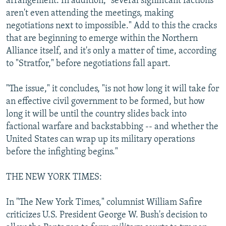
arrangement. In addition, "several significant factions
aren't even attending the meetings, making
negotiations next to impossible." Add to this the cracks
that are beginning to emerge within the Northern
Alliance itself, and it's only a matter of time, according
to "Stratfor," before negotiations fall apart.
"The issue," it concludes, "is not how long it will take for
an effective civil government to be formed, but how
long it will be until the country slides back into
factional warfare and backstabbing -- and whether the
United States can wrap up its military operations
before the infighting begins."
THE NEW YORK TIMES:
In "The New York Times," columnist William Safire
criticizes U.S. President George W. Bush's decision to