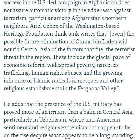
success in the U.S.-led campaign in Afghanistan does
not assure automatic victory in the wider war against
terrorism, particular among Afghanistan's northern
neighbors. Ariel Cohen of the Washington-based
Heritage Foundation think tank writes that "[even] the
possible future elimination of Osama bin Laden will
not rid Central Asia of the factors that fuel the terrorist
threat in the region. These include the glacial pace of
economic reform, widespread poverty, narcotics
trafficking, human rights abuses, and the growing
influence of Islamic radicals in mosques and other
religious establishments in the Ferghana Valley."
He adds that the presence of the U.S. military has
proved more of an irritant than a balm in Central Asia,
particularly in Uzbekistan, where anti-American
sentiment and religious extremism both appear to be
on the rise despite what appears to be a long-standing