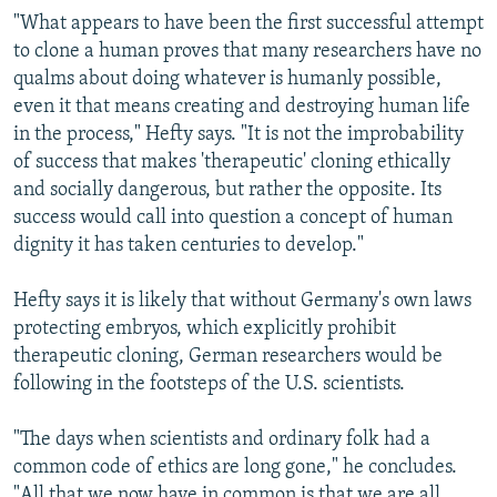
"What appears to have been the first successful attempt
to clone a human proves that many researchers have no
qualms about doing whatever is humanly possible,
even it that means creating and destroying human life
in the process," Hefty says. "It is not the improbability
of success that makes 'therapeutic' cloning ethically
and socially dangerous, but rather the opposite. Its
success would call into question a concept of human
dignity it has taken centuries to develop."
Hefty says it is likely that without Germany's own laws
protecting embryos, which explicitly prohibit
therapeutic cloning, German researchers would be
following in the footsteps of the U.S. scientists.
"The days when scientists and ordinary folk had a
common code of ethics are long gone," he concludes.
"All that we now have in common is that we are all