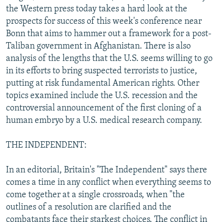
the Western press today takes a hard look at the
NEWSLETTERS
SERBIA
RFE/RL INVESTIGATES
prospects for success of this week's conference near
PODCASTS
SCHEMES
WIDER EUROPE BY RIKARD JOZWIAK
Bonn that aims to hammer out a framework for a post-
SHARE TIPS SECURELY
SYSTEMA
THE RUNDOWN
MAJLIS
Taliban government in Afghanistan. There is also
analysis of the lengths that the U.S. seems willing to go
BYPASS BLOCKING
in its efforts to bring suspected terrorists to justice,
ABOUT RFE/RL
putting at risk fundamental American rights. Other
topics examined include the U.S. recession and the
CONTACT US
controversial announcement of the first cloning of a
human embryo by a U.S. medical research company.
Subscribe
THE INDEPENDENT:
FOLLOW US
In an editorial, Britain's "The Independent" says there
comes a time in any conflict when everything seems to
come together at a single crossroads, when "the
outlines of a resolution are clarified and the
All RFE/RL sites
combatants face their starkest choices. The conflict in