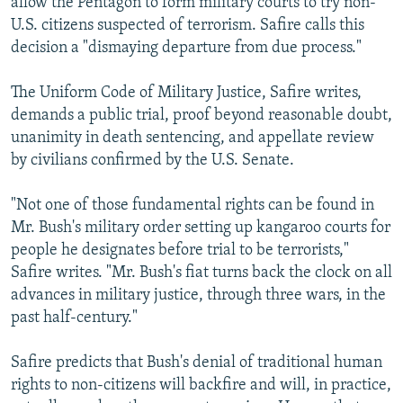
allow the Pentagon to form military courts to try non-
U.S. citizens suspected of terrorism. Safire calls this
decision a "dismaying departure from due process."
The Uniform Code of Military Justice, Safire writes,
demands a public trial, proof beyond reasonable doubt,
unanimity in death sentencing, and appellate review
by civilians confirmed by the U.S. Senate.
"Not one of those fundamental rights can be found in
Mr. Bush's military order setting up kangaroo courts for
people he designates before trial to be terrorists,"
Safire writes. "Mr. Bush's fiat turns back the clock on all
advances in military justice, through three wars, in the
past half-century."
Safire predicts that Bush's denial of traditional human
rights to non-citizens will backfire and will, in practice,