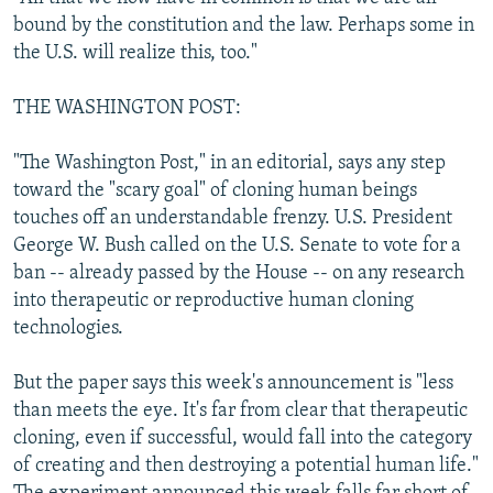
bound by the constitution and the law. Perhaps some in
the U.S. will realize this, too."
THE WASHINGTON POST:
"The Washington Post," in an editorial, says any step
toward the "scary goal" of cloning human beings
touches off an understandable frenzy. U.S. President
George W. Bush called on the U.S. Senate to vote for a
ban -- already passed by the House -- on any research
into therapeutic or reproductive human cloning
technologies.
But the paper says this week's announcement is "less
than meets the eye. It's far from clear that therapeutic
cloning, even if successful, would fall into the category
of creating and then destroying a potential human life."