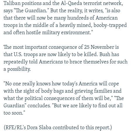
Taliban positions and the Al-Qaeda terrorist network,
says "The Guardian." But the reality, it writes, "is also
that there will now be many hundreds of American
troops in the middle of a heavily mined, booby-trapped
and often hostile military environment."
The most important consequence of 25 November is
that U.S. troops are now likely to be killed. Bush has
repeatedly told Americans to brace themselves for such
a possibility.
"No one really knows how today's America will cope
with the sight of body bags and grieving families and
what the political consequences of them will be," "The
Guardian" concludes. "But we are likely to find out all
too soon."
(RFE/RL's Dora Slaba contributed to this report.)