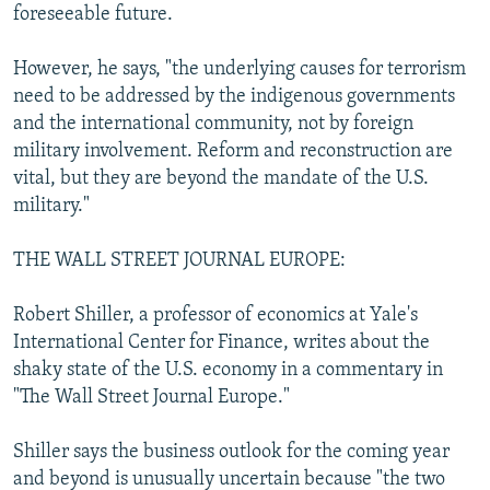
foreseeable future.
However, he says, "the underlying causes for terrorism
need to be addressed by the indigenous governments
and the international community, not by foreign
military involvement. Reform and reconstruction are
vital, but they are beyond the mandate of the U.S.
military."
THE WALL STREET JOURNAL EUROPE:
Robert Shiller, a professor of economics at Yale's
International Center for Finance, writes about the
shaky state of the U.S. economy in a commentary in
"The Wall Street Journal Europe."
Shiller says the business outlook for the coming year
and beyond is unusually uncertain because "the two