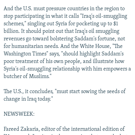
And the U.S. must pressure countries in the region to
stop participating in what it calls "Iraq's oil-smuggling
schemes," singling out Syria for pocketing up to $1
billion. It should point out that Iraq's oil smuggling
revenues go toward bolstering Saddam's fortune, not
for humanitarian needs. And the White House, "The
Washington Times" says, "should highlight Saddam's
poor treatment of his own people, and illustrate how
Syria's oil-smuggling relationship with him empowers a
butcher of Muslims."
The U.S., it concludes, "must start sowing the seeds of
change in Iraq today."
NEWSWEEK:
Fareed Zakaria, editor of the international edition of