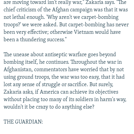
are moving toward isn't really war," Zakaria says. "The
chief criticism of the Afghan campaign was that it was
not lethal enough. 'Why aren't we carpet-bombing
troops?' we were asked. But carpet-bombing has never
been very effective; otherwise Vietnam would have
been a thundering success."
The unease about antiseptic warfare goes beyond
bombing itself, he continues. Throughout the war in
Afghanistan, commentators have worried that by not
using ground troops, the war was too easy, that it had
lost any sense of struggle or sacrifice. But surely,
Zakaria asks, if America can achieve its objectives
without placing too many of its soldiers in harm's way,
wouldn't it be crazy to do anything else?
THE GUARDIAN: