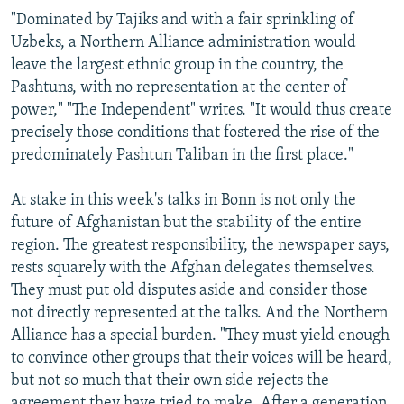
"Dominated by Tajiks and with a fair sprinkling of
Uzbeks, a Northern Alliance administration would
leave the largest ethnic group in the country, the
Pashtuns, with no representation at the center of
power," "The Independent" writes. "It would thus create
precisely those conditions that fostered the rise of the
predominately Pashtun Taliban in the first place."
At stake in this week's talks in Bonn is not only the
future of Afghanistan but the stability of the entire
region. The greatest responsibility, the newspaper says,
rests squarely with the Afghan delegates themselves.
They must put old disputes aside and consider those
not directly represented at the talks. And the Northern
Alliance has a special burden. "They must yield enough
to convince other groups that their voices will be heard,
but not so much that their own side rejects the
agreement they have tried to make. After a generation