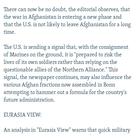
There can now be no doubt, the editorial observes, that
the war in Afghanistan is entering a new phase and
that the U.S. is not likely to leave Afghanistan for a long
time.
The U.S. is sending a signal that, with the consignment
of Marines on the ground, it is "prepared to risk the
lives of its own soldiers rather than relying on the
questionable allies of the Northern Alliance." This
signal, the newspaper continues, may also influence the
various Afghan fractions now assembled in Bonn
attempting to hammer out a formula for the country's
future administration.
EURASIA VIEW:
An analysis in "Eurasia View" warns that quick military