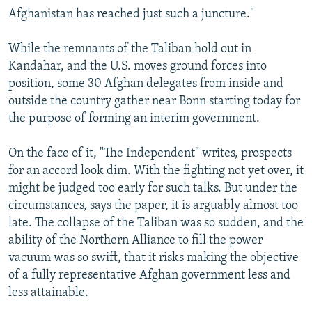
Afghanistan has reached just such a juncture."
While the remnants of the Taliban hold out in
Kandahar, and the U.S. moves ground forces into
position, some 30 Afghan delegates from inside and
outside the country gather near Bonn starting today for
the purpose of forming an interim government.
On the face of it, "The Independent" writes, prospects
for an accord look dim. With the fighting not yet over, it
might be judged too early for such talks. But under the
circumstances, says the paper, it is arguably almost too
late. The collapse of the Taliban was so sudden, and the
ability of the Northern Alliance to fill the power
vacuum was so swift, that it risks making the objective
of a fully representative Afghan government less and
less attainable.