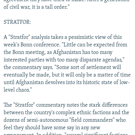
of civil war, it is a tall order."
STRATFOR:
A "Stratfor" analysis takes a pessimistic view of this
week's Bonn conference. "Little can be expected from
the Bonn meeting, as Afghanistan has too many
interested parties with too many disparate agendas,"
the commentary says. "Some sort of settlement will
eventually be made, but it will only be a matter of time
until Afghanistan devolves into its historic state of low-
level chaos."
The "Stratfor" commentary notes the stark differences
between the country's complex ethnic factions and the
dozens of semi-autonomous "field commanders" who
feel they should have some say in any new