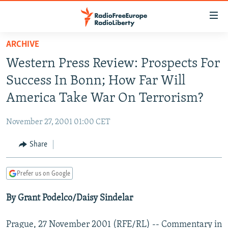
Accessibility
links
Skip
ARCHIVE
to
TO READERS IN RUSSIA
Western Press Review: Prospects For
main
RUSSIA PROGRAMMING
content
Success In Bonn; How Far Will
IRAN
Skip
RADIO SVOBODA
America Take War On Terrorism?
to
CENTRAL ASIA
CURRENT TIME
main
November 27, 2001 01:00 CET
SOUTH ASIA
RADIO AZATLIQ
KAZAKHSTAN
Navigation
Skip
Share
CAUCASUS
MARSHO RADIO
KYRGYZSTAN
AFGHANISTAN
to
CENTRAL/SE EUROPE
TAJIKISTAN
PAKISTAN
ARMENIA
Search
Prefer us on Google
EAST EUROPE
TURKMENISTAN
AZERBAIJAN
BOSNIA
By Grant Podelco/Daisy Sindelar
VISUALS
UZBEKISTAN
GEORGIA
KOSOVO
BELARUS
INVESTIGATIONS
MOLDOVA
UKRAINE
Prague, 27 November 2001 (RFE/RL) -- Commentary in