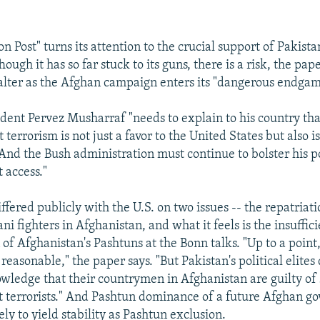
 Post" turns its attention to the crucial support of Pakista
ough it has so far stuck to its guns, there is a risk, the pape
falter as the Afghan campaign enters its "dangerous endgam
ident Pervez Musharraf "needs to explain to his country tha
 terrorism is not just a favor to the United States but also is
 And the Bush administration must continue to bolster his p
 access."
ffered publicly with the U.S. on two issues -- the repatriati
ni fighters in Afghanistan, and what it feels is the insuffic
of Afghanistan's Pashtuns at the Bonn talks. "Up to a point,
easonable," the paper says. "But Pakistan's political elites
wledge that their countrymen in Afghanistan are guilty of 
 terrorists." And Pashtun dominance of a future Afghan g
ly to yield stability as Pashtun exclusion.