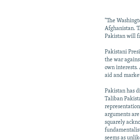
"The Washington
Afghanistan. Th
Pakistan will 
Pakistani Pres
the war against
own interests.
aid and market
Pakistan has di
Taliban Pakista
representation 
arguments are r
squarely ackno
fundamentalist
seems as unlike