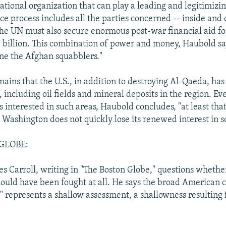
ational organization that can play a leading and legitimizi
ce process includes all the parties concerned -- inside and 
he UN must also secure enormous post-war financial aid for
 billion. This combination of power and money, Haubold sa
ine the Afghan squabblers."
ains that the U.S., in addition to destroying Al-Qaeda, has 
 including oil fields and mineral deposits in the region. Eve
s interested in such areas, Haubold concludes, "at least tha
 Washington does not quickly lose its renewed interest in s
GLOBE:
s Carroll, writing in "The Boston Globe," questions whethe
ould have been fought at all. He says the broad American 
st" represents a shallow assessment, a shallowness resulting