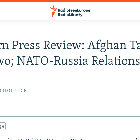
n Press Review: Afghan Ta
o; NATO-Russia Relation
o
001 01:00 CET
gle