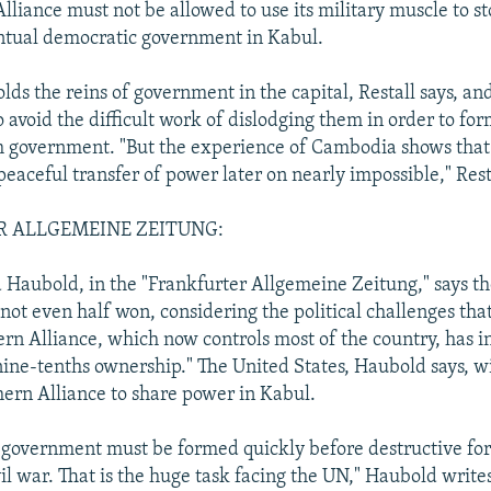
lliance must not be allowed to use its military muscle to s
ntual democratic government in Kabul.
lds the reins of government in the capital, Restall says, an
 avoid the difficult work of dislodging them in order to for
m government. "But the experience of Cambodia shows that
peaceful transfer of power later on nearly impossible," Rest
 ALLGEMEINE ZEITUNG:
 Haubold, in the "Frankfurter Allgemeine Zeitung," says th
 not even half won, considering the political challenges th
ern Alliance, which now controls most of the country, has in
 nine-tenths ownership." The United States, Haubold says, wi
hern Alliance to share power in Kabul.
l government must be formed quickly before destructive fo
il war. That is the huge task facing the UN," Haubold write