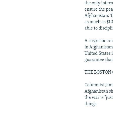
the only intern
ensure the pea
Afghanistan. T
as much as $10
able to discipl
A suspicion rem
in Afghanistan,
United States i
guarantee that
THE BOSTON 
Columnist Jame
Afghanistan sh
the war is "ju
things.