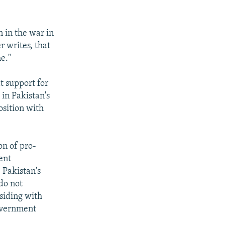
n in the war in
r writes, that
e."
t support for
 in Pakistan's
osition with
on of pro-
ient
 Pakistan's
 do not
siding with
overnment