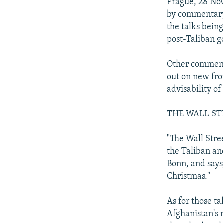
NEWSLETTERS
SERBIA
RFE/RL INVESTIGATES
Prague, 28 No
by commentary 
PODCASTS
SCHEMES
WIDER EUROPE BY RIKARD JOZWIAK
the talks bein
SHARE TIPS SECURELY
SYSTEMA
THE RUNDOWN
MAJLIS
post-Taliban g
BYPASS BLOCKING
Other commenta
ABOUT RFE/RL
out on new fro
advisability of
CONTACT US
THE WALL ST
"The Wall Stre
the Taliban an
Bonn, and says
Christmas."
As for those ta
Afghanistan's 