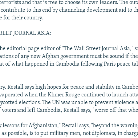
terrorists and that is free to choose its own leaders. The out
 contribute to this end by channeling development aid to t
 for their country.
REET JOURNAL ASIA:
he editorial page editor of "The Wall Street Journal Asia," s
dations of any new Afghan government must be sound if th
eat of what happened in Cambodia following Paris peace ta
y, Restall says high hopes for peace and stability in Cambo
evaporated when the Khmer Rouge continued to launch atta
ycotted elections. The UN was unable to prevent violence 
 voters and left Cambodia, Restall says, "worse off that whe
 lessons for Afghanistan," Restall says, "beyond the warnin
e as possible, is to put military men, not diplomats, in charge