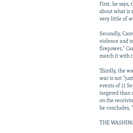
First, he says,
about what is 
very little of 
Secondly, Carr
violence and t
firepower," Ca
match it with 
Thirdly, the wa
war is not "jus
events of 11 S
targeted than 
on the receivin
he concludes, 
THE WASHIN