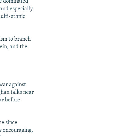
be dominated
and especially
ulti-ethnic
ism to branch
ein, and the
 war against
ghan talks near
ar before
me since
is encouraging,