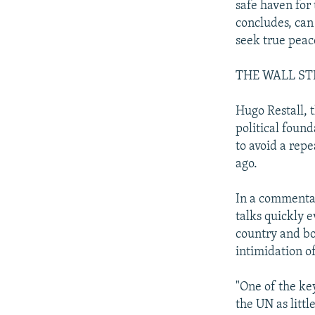
safe haven for 
concludes, can
seek true peace
THE WALL ST
Hugo Restall, t
political foun
to avoid a rep
ago.
In a commentar
talks quickly 
country and bo
intimidation of
"One of the key
the UN as littl