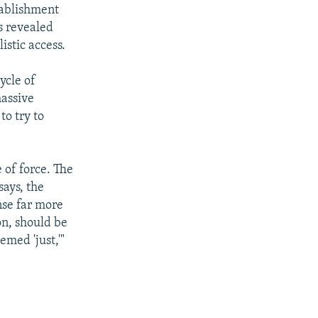
stablishment
s revealed
istic access.
ycle of
massive
to try to
 of force. The
says, the
nse far more
on, should be
emed 'just,'"