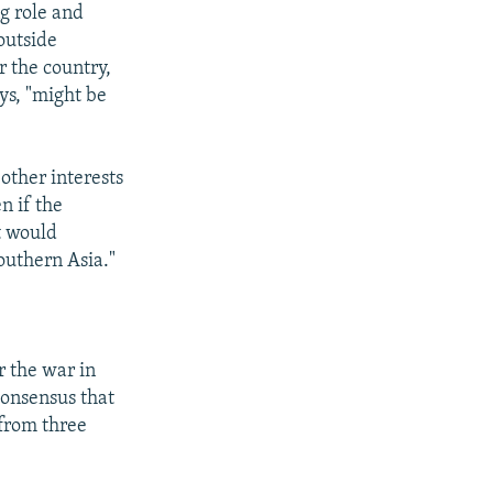
ng role and
outside
 the country,
ys, "might be
other interests
n if the
t would
outhern Asia."
r the war in
consensus that
 from three