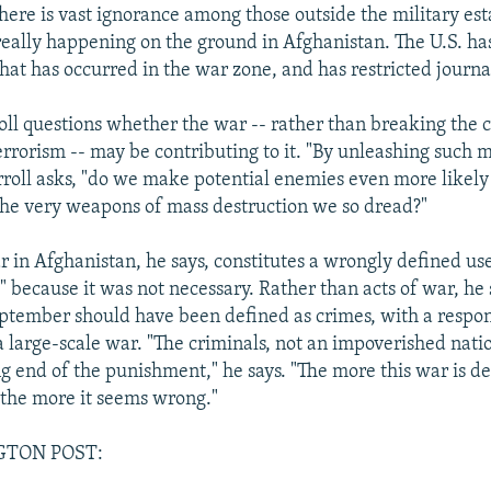
 there is vast ignorance among those outside the military e
really happening on the ground in Afghanistan. The U.S. ha
what has occurred in the war zone, and has restricted journal
oll questions whether the war -- rather than breaking the c
errorism -- may be contributing to it. "By unleashing such 
rroll asks, "do we make potential enemies even more likely 
the very weapons of mass destruction we so dread?"
r in Afghanistan, he says, constitutes a wrongly defined use
t" because it was not necessary. Rather than acts of war, he 
eptember should have been defined as crimes, with a respo
a large-scale war. "The criminals, not an impoverished nati
g end of the punishment," he says. "The more this war is de
"the more it seems wrong."
GTON POST: