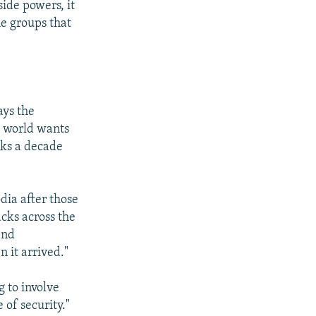
side powers, it
he groups that
ays the
e world wants
lks a decade
dia after those
cks across the
and
n it arrived."
g to involve
 of security."