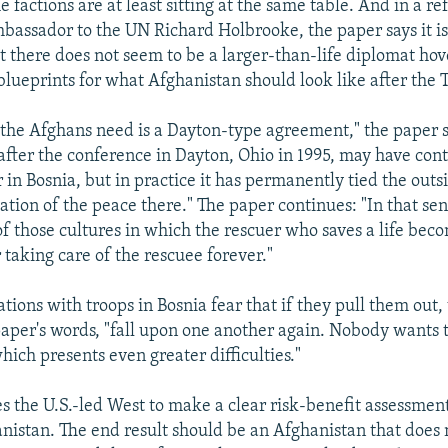
e factions are at least sitting at the same table. And in a re
bassador to the UN Richard Holbrooke, the paper says it is
t there does not seem to be a larger-than-life diplomat ho
blueprints for what Afghanistan should look like after the 
g the Afghans need is a Dayton-type agreement," the paper s
after the conference in Dayton, Ohio in 1995, may have cont
in Bosnia, but in practice it has permanently tied the outs
tion of the peace there." The paper continues: "In that sen
of those cultures in which the rescuer who saves a life bec
 taking care of the rescuee forever."
tions with troops in Bosnia fear that if they pull them out,
paper's words, "fall upon one another again. Nobody wants t
hich presents even greater difficulties."
s the U.S.-led West to make a clear risk-benefit assessment
nistan. The end result should be an Afghanistan that does 