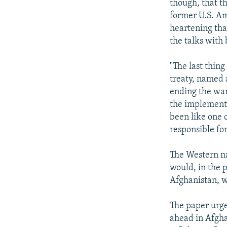
though, that th
former U.S. Am
heartening tha
the talks with 
"The last thin
treaty, named 
ending the war 
the implementa
been like one 
responsible for
The Western na
would, in the 
Afghanistan, w
The paper urge
ahead in Afgha