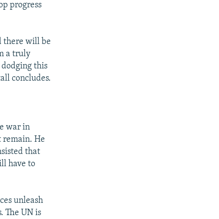
top progress
d there will be
m a truly
 dodging this
all concludes.
e war in
at remain. He
sisted that
ll have to
rces unleash
s. The UN is