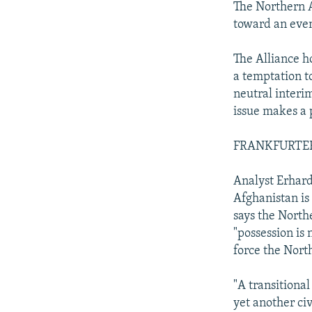
The Northern A
toward an eve
The Alliance ho
a temptation to
neutral interi
issue makes a 
FRANKFURTER
Analyst Erhard
Afghanistan is
says the North
"possession is
force the Nort
"A transitiona
yet another civ