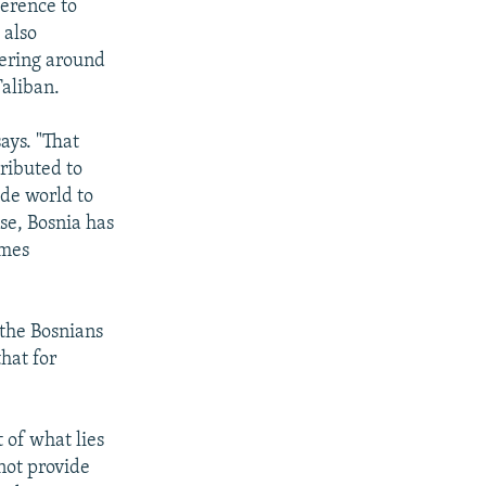
ference to
 also
vering around
Taliban.
ays. "That
ributed to
ide world to
se, Bosnia has
omes
 the Bosnians
hat for
 of what lies
not provide