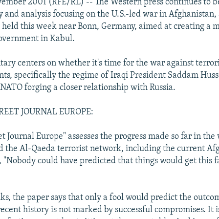
vember 2001 (RFE/RL) -- The Western press continues to 
and analysis focusing on the U.S.-led war in Afghanistan, 
g held this week near Bonn, Germany, aimed at creating a m
overnment in Kabul.
ry centers on whether it's time for the war against terror
nts, specifically the regime of Iraqi President Saddam Huss
 NATO forging a closer relationship with Russia.
REET JOURNAL EUROPE:
et Journal Europe" assesses the progress made so far in the
d the Al-Qaeda terrorist network, including the current Af
, "Nobody could have predicted that things would get this f
lks, the paper says that only a fool would predict the outco
recent history is not marked by successful compromises. It 