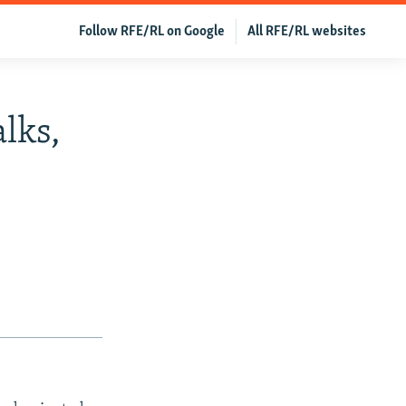
Follow RFE/RL on Google
All RFE/RL websites
lks,
s