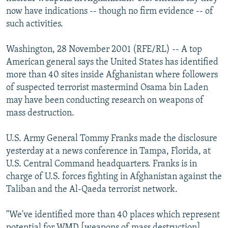
NEWSLETTERS
SERBIA
RFE/RL INVESTIGATES
now have indications -- though no firm evidence -- of
such activities.
PODCASTS
SCHEMES
WIDER EUROPE BY RIKARD JOZWIAK
SHARE TIPS SECURELY
SYSTEMA
THE RUNDOWN
MAJLIS
Washington, 28 November 2001 (RFE/RL) -- A top
American general says the United States has identified
BYPASS BLOCKING
more than 40 sites inside Afghanistan where followers
ABOUT RFE/RL
of suspected terrorist mastermind Osama bin Laden
may have been conducting research on weapons of
CONTACT US
mass destruction.
Subscribe
U.S. Army General Tommy Franks made the disclosure
yesterday at a news conference in Tampa, Florida, at
FOLLOW US
U.S. Central Command headquarters. Franks is in
charge of U.S. forces fighting in Afghanistan against the
Taliban and the Al-Qaeda terrorist network.
"We've identified more than 40 places which represent
All RFE/RL sites
potential for WMD [weapons of mass destruction]