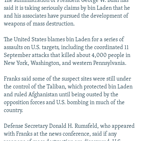
The administration of President George W. Bush has
said it is taking seriously claims by bin Laden that he
and his associates have pursued the development of
weapons of mass destruction.
The United States blames bin Laden for a series of
assaults on U.S. targets, including the coordinated 11
September attacks that killed about 4,000 people in
New York, Washington, and western Pennsylvania.
Franks said some of the suspect sites were still under
the control of the Taliban, which protected bin Laden
and ruled Afghanistan until being ousted by the
opposition forces and U.S. bombing in much of the
country.
Defense Secretary Donald H. Rumsfeld, who appeared
with Franks at the news conference, said if any