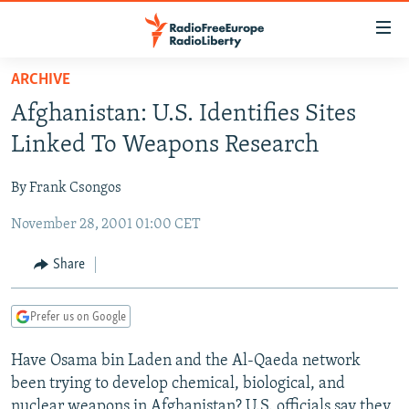
Accessibility
links
Skip
ARCHIVE
to
TO READERS IN RUSSIA
Afghanistan: U.S. Identifies Sites
main
RUSSIA PROGRAMMING
content
Linked To Weapons Research
IRAN
Skip
RADIO SVOBODA
to
By Frank Csongos
CENTRAL ASIA
CURRENT TIME
main
November 28, 2001 01:00 CET
SOUTH ASIA
RADIO AZATLIQ
KAZAKHSTAN
Navigation
Skip
CAUCASUS
MARSHO RADIO
KYRGYZSTAN
AFGHANISTAN
Share
to
CENTRAL/SE EUROPE
TAJIKISTAN
PAKISTAN
ARMENIA
Search
Prefer us on Google
EAST EUROPE
TURKMENISTAN
AZERBAIJAN
BOSNIA
VISUALS
Have Osama bin Laden and the Al-Qaeda network
UZBEKISTAN
GEORGIA
KOSOVO
BELARUS
been trying to develop chemical, biological, and
INVESTIGATIONS
MOLDOVA
UKRAINE
nuclear weapons in Afghanistan? U.S. officials say they