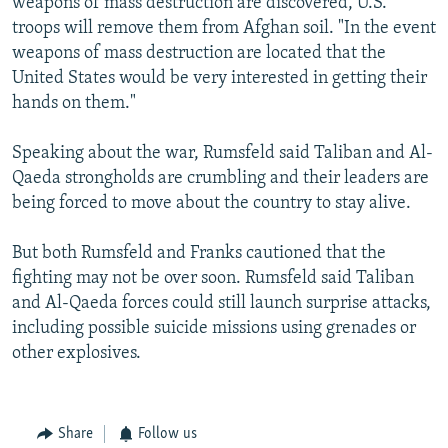
weapons of mass destruction are discovered, U.S.
troops will remove them from Afghan soil. "In the event
weapons of mass destruction are located that the
United States would be very interested in getting their
hands on them."
Speaking about the war, Rumsfeld said Taliban and Al-
Qaeda strongholds are crumbling and their leaders are
being forced to move about the country to stay alive.
But both Rumsfeld and Franks cautioned that the
fighting may not be over soon. Rumsfeld said Taliban
and Al-Qaeda forces could still launch surprise attacks,
including possible suicide missions using grenades or
other explosives.
Share
Follow us