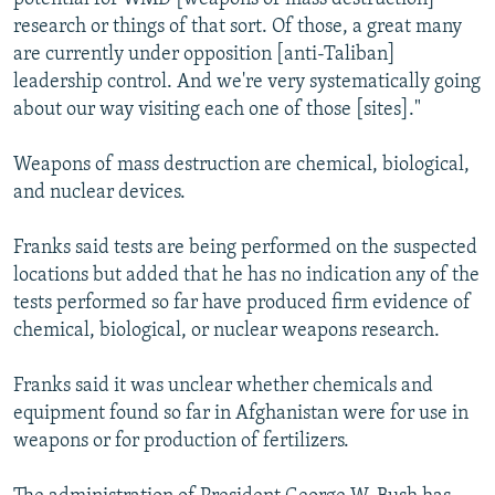
research or things of that sort. Of those, a great many
are currently under opposition [anti-Taliban]
leadership control. And we're very systematically going
about our way visiting each one of those [sites]."
Weapons of mass destruction are chemical, biological,
and nuclear devices.
Franks said tests are being performed on the suspected
locations but added that he has no indication any of the
tests performed so far have produced firm evidence of
chemical, biological, or nuclear weapons research.
Franks said it was unclear whether chemicals and
equipment found so far in Afghanistan were for use in
weapons or for production of fertilizers.