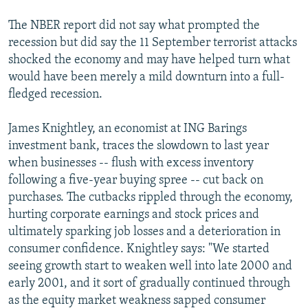
The NBER report did not say what prompted the
recession but did say the 11 September terrorist attacks
shocked the economy and may have helped turn what
would have been merely a mild downturn into a full-
fledged recession.
James Knightley, an economist at ING Barings
investment bank, traces the slowdown to last year
when businesses -- flush with excess inventory
following a five-year buying spree -- cut back on
purchases. The cutbacks rippled through the economy,
hurting corporate earnings and stock prices and
ultimately sparking job losses and a deterioration in
consumer confidence. Knightley says: "We started
seeing growth start to weaken well into late 2000 and
early 2001, and it sort of gradually continued through
as the equity market weakness sapped consumer