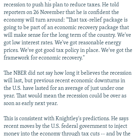
recession to push his plan to reduce taxes. He told
reporters on 26 November that he is confident the
economy will turn around: "That tax-relief package is
going to be part of an economic recovery package that
will make sense for the long term of the country. We've
got low interest rates. We've got reasonable energy
prices. We've got good tax policy in place. We've got the
framework for economic recovery."
The NBER did not say how long it believes the recession
will last, but previous recent economic downturns in
the U.S. have lasted for an average of just under one
year. That would mean the recession could be over as
soon as early next year.
This is consistent with Knightley's predictions. He says
recent moves by the U.S. federal government to inject
money into the economy through tax cuts -- and by the