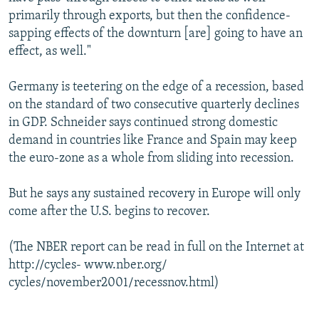
primarily through exports, but then the confidence-
sapping effects of the downturn [are] going to have an
effect, as well."
Germany is teetering on the edge of a recession, based
on the standard of two consecutive quarterly declines
in GDP. Schneider says continued strong domestic
demand in countries like France and Spain may keep
the euro-zone as a whole from sliding into recession.
But he says any sustained recovery in Europe will only
come after the U.S. begins to recover.
(The NBER report can be read in full on the Internet at
http://cycles- www.nber.org/
cycles/november2001/recessnov.html)