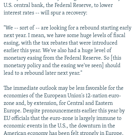
U.S. central bank, the Federal Reserve, to lower
interest rates -- will spur a recovery:
"We -- sort of -- are looking for a rebound starting early
next year. I mean, we have some huge levels of fiscal
easing, with the tax rebates that were introduced
earlier this year. We've also had a huge level of
monetary easing from the Federal Reserve. So [this
monetary policy and the easing we've seen] should
lead to a rebound later next year."
The immediate outlook may be less favorable for the
economies of the European Union's 12-nation euro-
zone and, by extension, for Central and Eastern
Europe. Despite pronouncements earlier this year by
EU officials that the euro-zone is largely immune to
economic events in the U.S., the downturn in the
American economy has been felt strongly in Europe.