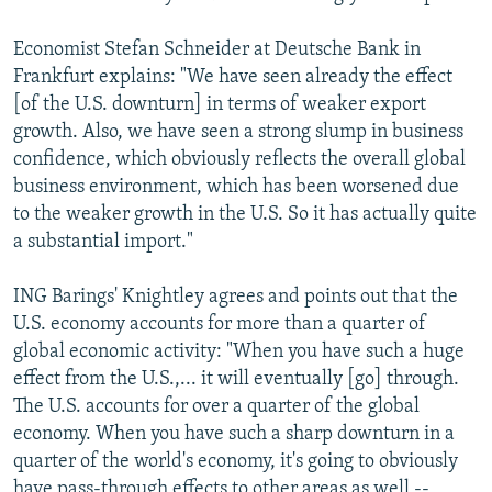
Economist Stefan Schneider at Deutsche Bank in
Frankfurt explains: "We have seen already the effect
[of the U.S. downturn] in terms of weaker export
growth. Also, we have seen a strong slump in business
confidence, which obviously reflects the overall global
business environment, which has been worsened due
to the weaker growth in the U.S. So it has actually quite
a substantial import."
ING Barings' Knightley agrees and points out that the
U.S. economy accounts for more than a quarter of
global economic activity: "When you have such a huge
effect from the U.S.,... it will eventually [go] through.
The U.S. accounts for over a quarter of the global
economy. When you have such a sharp downturn in a
quarter of the world's economy, it's going to obviously
have pass-through effects to other areas as well --