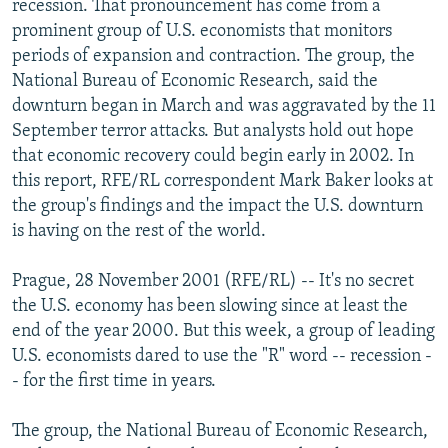
recession. That pronouncement has come from a
NEWSLETTERS
SERBIA
RFE/RL INVESTIGATES
prominent group of U.S. economists that monitors
PODCASTS
periods of expansion and contraction. The group, the
SCHEMES
WIDER EUROPE BY RIKARD JOZWIAK
National Bureau of Economic Research, said the
SHARE TIPS SECURELY
SYSTEMA
THE RUNDOWN
MAJLIS
downturn began in March and was aggravated by the 11
BYPASS BLOCKING
September terror attacks. But analysts hold out hope
that economic recovery could begin early in 2002. In
ABOUT RFE/RL
this report, RFE/RL correspondent Mark Baker looks at
CONTACT US
the group's findings and the impact the U.S. downturn
is having on the rest of the world.
Subscribe
Prague, 28 November 2001 (RFE/RL) -- It's no secret
the U.S. economy has been slowing since at least the
FOLLOW US
end of the year 2000. But this week, a group of leading
U.S. economists dared to use the "R" word -- recession -
- for the first time in years.
The group, the National Bureau of Economic Research,
All RFE/RL sites