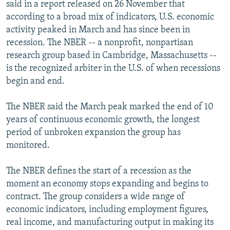
said in a report released on 26 November that
according to a broad mix of indicators, U.S. economic
activity peaked in March and has since been in
recession. The NBER -- a nonprofit, nonpartisan
research group based in Cambridge, Massachusetts --
is the recognized arbiter in the U.S. of when recessions
begin and end.
The NBER said the March peak marked the end of 10
years of continuous economic growth, the longest
period of unbroken expansion the group has
monitored.
The NBER defines the start of a recession as the
moment an economy stops expanding and begins to
contract. The group considers a wide range of
economic indicators, including employment figures,
real income, and manufacturing output in making its