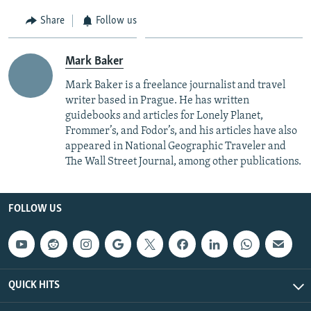
Share
Follow us
Mark Baker
Mark Baker is a freelance journalist and travel
writer based in Prague. He has written
guidebooks and articles for Lonely Planet,
Frommer’s, and Fodor’s, and his articles have also
appeared in National Geographic Traveler and
The Wall Street Journal, among other publications.
FOLLOW US
QUICK HITS