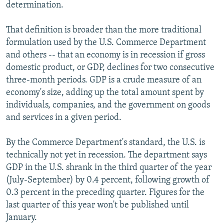
determination.
That definition is broader than the more traditional
formulation used by the U.S. Commerce Department
and others -- that an economy is in recession if gross
domestic product, or GDP, declines for two consecutive
three-month periods. GDP is a crude measure of an
economy's size, adding up the total amount spent by
individuals, companies, and the government on goods
and services in a given period.
By the Commerce Department's standard, the U.S. is
technically not yet in recession. The department says
GDP in the U.S. shrank in the third quarter of the year
(July-September) by 0.4 percent, following growth of
0.3 percent in the preceding quarter. Figures for the
last quarter of this year won't be published until
January.