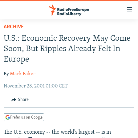
Accessibility
links
Skip
ARCHIVE
to
TO READERS IN RUSSIA
U.S.: Economic Recovery May Come
main
RUSSIA PROGRAMMING
content
Soon, But Ripples Already Felt In
IRAN
Skip
RADIO SVOBODA
Europe
to
CENTRAL ASIA
CURRENT TIME
main
By
Mark Baker
SOUTH ASIA
RADIO AZATLIQ
KAZAKHSTAN
Navigation
Skip
November 28, 2001 01:00 CET
CAUCASUS
MARSHO RADIO
KYRGYZSTAN
AFGHANISTAN
to
CENTRAL/SE EUROPE
TAJIKISTAN
PAKISTAN
ARMENIA
Share
Search
EAST EUROPE
TURKMENISTAN
AZERBAIJAN
BOSNIA
Prefer us on Google
VISUALS
UZBEKISTAN
GEORGIA
KOSOVO
BELARUS
The U.S. economy -- the world's largest -- is in
INVESTIGATIONS
MOLDOVA
UKRAINE