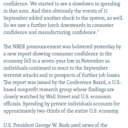
confidence. We started to see a slowdown in spending
in that area. And then obviously the events of 11
September added another shock to the system, as well.
So we saw a further lurch downwards in consumer
confidence and manufacturing confidence."
The NBER pronouncement was bolstered yesterday by
a new report showing consumer confidence in the
economy fell to a seven-year low in November as
individuals continued to react to the September
terrorist attacks and to prospects of further job losses.
The report was issued by the Conference Board, a U.S.-
based nonprofit research group whose findings are
closely watched by Wall Street and U.S. economic
officials. Spending by private individuals accounts for
approximately two-thirds of the entire U.S. economy.
U.S. President George W. Bush used news of the