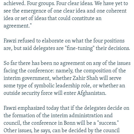
achieved. Four groups. Four clear ideas. We have yet to
see the emergence of one clear idea and one coherent
idea or set of ideas that could constitute an
agreement."
Fawzi refused to elaborate on what the four positions
are, but said delegates are "fine-tuning" their decisions.
So far there has been no agreement on any of the issues
facing the conference: namely, the composition of the
interim government, whether Zahir Shah will serve
some type of symbolic leadership role, or whether an
outside security force will enter Afghanistan.
Fawzi emphasized today that if the delegates decide on
the formation of the interim administration and
council, the conference in Bonn will be a "success."
Other issues, he says, can be decided by the council