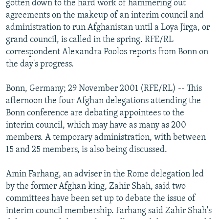
gotten down to the hard work of hammering out
NEWSLETTERS
SERBIA
RFE/RL INVESTIGATES
agreements on the makeup of an interim council and
PODCASTS
administration to run Afghanistan until a Loya Jirga, or
SCHEMES
WIDER EUROPE BY RIKARD JOZWIAK
grand council, is called in the spring. RFE/RL
SHARE TIPS SECURELY
SYSTEMA
THE RUNDOWN
MAJLIS
correspondent Alexandra Poolos reports from Bonn on
BYPASS BLOCKING
the day's progress.
ABOUT RFE/RL
Bonn, Germany; 29 November 2001 (RFE/RL) -- This
CONTACT US
afternoon the four Afghan delegations attending the
Bonn conference are debating appointees to the
Subscribe
interim council, which may have as many as 200
members. A temporary administration, with between
15 and 25 members, is also being discussed.
FOLLOW US
Amin Farhang, an adviser in the Rome delegation led
by the former Afghan king, Zahir Shah, said two
committees have been set up to debate the issue of
interim council membership. Farhang said Zahir Shah's
All RFE/RL sites