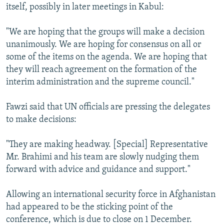
itself, possibly in later meetings in Kabul:
"We are hoping that the groups will make a decision
unanimously. We are hoping for consensus on all or
some of the items on the agenda. We are hoping that
they will reach agreement on the formation of the
interim administration and the supreme council."
Fawzi said that UN officials are pressing the delegates
to make decisions:
"They are making headway. [Special] Representative
Mr. Brahimi and his team are slowly nudging them
forward with advice and guidance and support."
Allowing an international security force in Afghanistan
had appeared to be the sticking point of the
conference, which is due to close on 1 December.