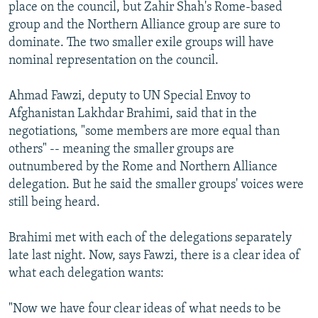
place on the council, but Zahir Shah's Rome-based
group and the Northern Alliance group are sure to
dominate. The two smaller exile groups will have
nominal representation on the council.
Ahmad Fawzi, deputy to UN Special Envoy to
Afghanistan Lakhdar Brahimi, said that in the
negotiations, "some members are more equal than
others" -- meaning the smaller groups are
outnumbered by the Rome and Northern Alliance
delegation. But he said the smaller groups' voices were
still being heard.
Brahimi met with each of the delegations separately
late last night. Now, says Fawzi, there is a clear idea of
what each delegation wants:
"Now we have four clear ideas of what needs to be