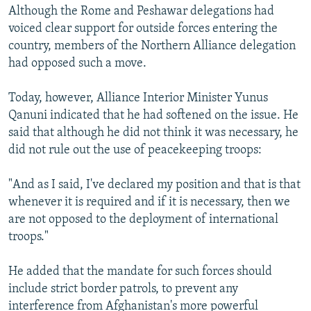
Although the Rome and Peshawar delegations had
voiced clear support for outside forces entering the
country, members of the Northern Alliance delegation
had opposed such a move.
Today, however, Alliance Interior Minister Yunus
Qanuni indicated that he had softened on the issue. He
said that although he did not think it was necessary, he
did not rule out the use of peacekeeping troops:
"And as I said, I've declared my position and that is that
whenever it is required and if it is necessary, then we
are not opposed to the deployment of international
troops."
He added that the mandate for such forces should
include strict border patrols, to prevent any
interference from Afghanistan's more powerful