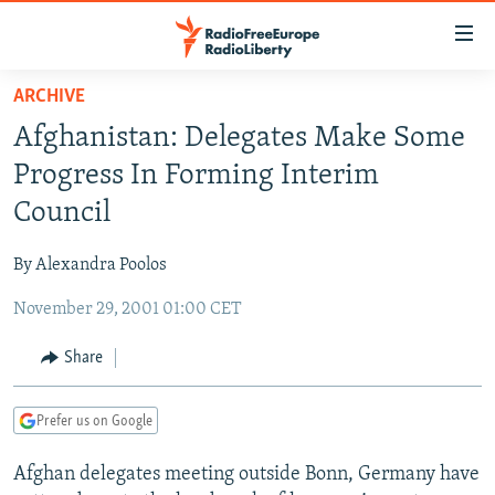
Accessibility
links
Skip
ARCHIVE
to
TO READERS IN RUSSIA
Afghanistan: Delegates Make Some
main
RUSSIA PROGRAMMING
content
Progress In Forming Interim
IRAN
Skip
RADIO SVOBODA
Council
to
CENTRAL ASIA
CURRENT TIME
main
By Alexandra Poolos
SOUTH ASIA
RADIO AZATLIQ
KAZAKHSTAN
Navigation
Skip
November 29, 2001 01:00 CET
CAUCASUS
MARSHO RADIO
KYRGYZSTAN
AFGHANISTAN
to
CENTRAL/SE EUROPE
TAJIKISTAN
PAKISTAN
ARMENIA
Share
Search
EAST EUROPE
TURKMENISTAN
AZERBAIJAN
BOSNIA
Prefer us on Google
VISUALS
UZBEKISTAN
GEORGIA
KOSOVO
BELARUS
Afghan delegates meeting outside Bonn, Germany have
INVESTIGATIONS
MOLDOVA
UKRAINE