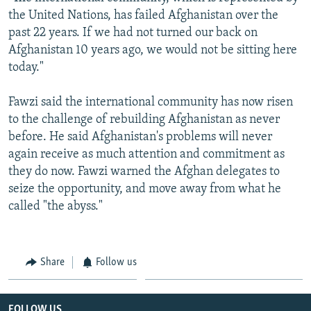
the United Nations, has failed Afghanistan over the
past 22 years. If we had not turned our back on
Afghanistan 10 years ago, we would not be sitting here
today."
Fawzi said the international community has now risen
to the challenge of rebuilding Afghanistan as never
before. He said Afghanistan's problems will never
again receive as much attention and commitment as
they do now. Fawzi warned the Afghan delegates to
seize the opportunity, and move away from what he
called "the abyss."
Share
Follow us
FOLLOW US