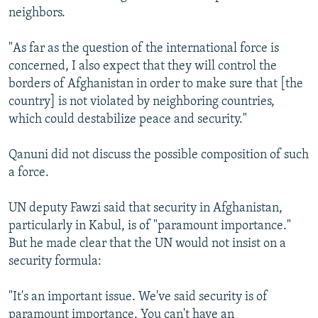
neighbors.
"As far as the question of the international force is
concerned, I also expect that they will control the
borders of Afghanistan in order to make sure that [the
country] is not violated by neighboring countries,
which could destabilize peace and security."
Qanuni did not discuss the possible composition of such
a force.
UN deputy Fawzi said that security in Afghanistan,
particularly in Kabul, is of "paramount importance."
But he made clear that the UN would not insist on a
security formula:
"It's an important issue. We've said security is of
paramount importance. You can't have an