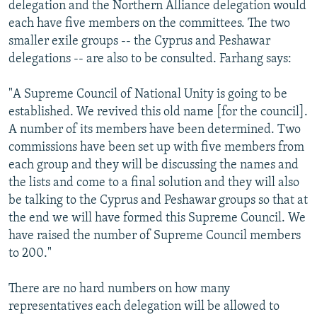
delegation and the Northern Alliance delegation would
each have five members on the committees. The two
smaller exile groups -- the Cyprus and Peshawar
delegations -- are also to be consulted. Farhang says:
"A Supreme Council of National Unity is going to be
established. We revived this old name [for the council].
A number of its members have been determined. Two
commissions have been set up with five members from
each group and they will be discussing the names and
the lists and come to a final solution and they will also
be talking to the Cyprus and Peshawar groups so that at
the end we will have formed this Supreme Council. We
have raised the number of Supreme Council members
to 200."
There are no hard numbers on how many
representatives each delegation will be allowed to