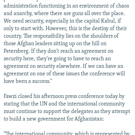
administration functioning in an environment of chaos
and anarchy, where there are guns all over the place.
We need security, especially in the capital Kabul, if
only to start with. However, this is the destiny of their
country. The responsibility lies on the shoulders of
those Afghan leaders sitting up on the hill on
Petersberg. If they don't reach an agreement on
security here, they're going to have to reach an
agreement on security elsewhere. If we can have an
agreement on one of these issues the conference will
have been a success."
Fawzi closed his afternoon press conference today by
stating that the UN and the international community
must continue to support the delegates as they attempt
to build a new government for Afghanistan:
"The international community, which is represented by