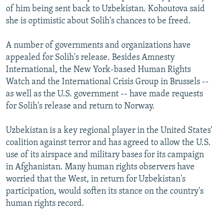
of him being sent back to Uzbekistan. Kohoutova said
she is optimistic about Solih's chances to be freed.
A number of governments and organizations have
appealed for Solih's release. Besides Amnesty
International, the New York-based Human Rights
Watch and the International Crisis Group in Brussels --
as well as the U.S. government -- have made requests
for Solih's release and return to Norway.
Uzbekistan is a key regional player in the United States'
coalition against terror and has agreed to allow the U.S.
use of its airspace and military bases for its campaign
in Afghanistan. Many human rights observers have
worried that the West, in return for Uzbekistan's
participation, would soften its stance on the country's
human rights record.