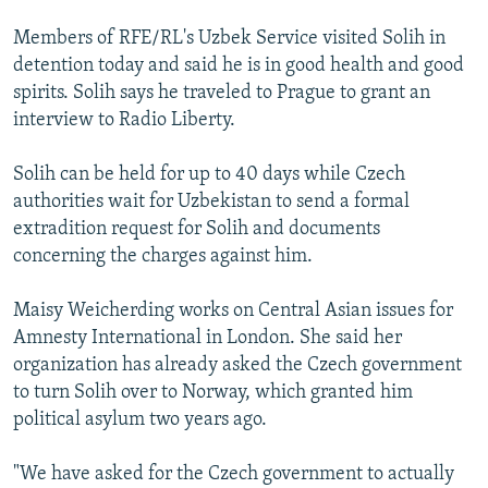
Members of RFE/RL's Uzbek Service visited Solih in
detention today and said he is in good health and good
spirits. Solih says he traveled to Prague to grant an
interview to Radio Liberty.
Solih can be held for up to 40 days while Czech
authorities wait for Uzbekistan to send a formal
extradition request for Solih and documents
concerning the charges against him.
Maisy Weicherding works on Central Asian issues for
Amnesty International in London. She said her
organization has already asked the Czech government
to turn Solih over to Norway, which granted him
political asylum two years ago.
"We have asked for the Czech government to actually