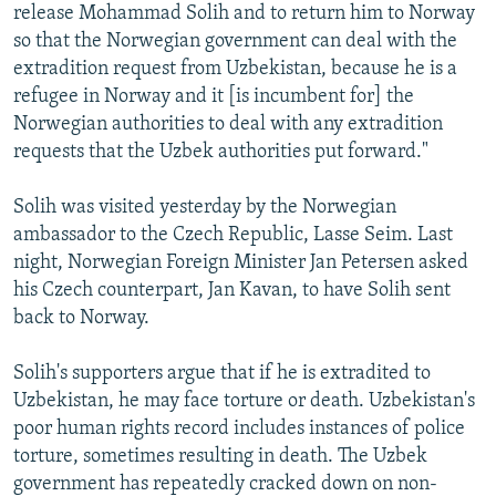
release Mohammad Solih and to return him to Norway
so that the Norwegian government can deal with the
extradition request from Uzbekistan, because he is a
refugee in Norway and it [is incumbent for] the
Norwegian authorities to deal with any extradition
requests that the Uzbek authorities put forward."
Solih was visited yesterday by the Norwegian
ambassador to the Czech Republic, Lasse Seim. Last
night, Norwegian Foreign Minister Jan Petersen asked
his Czech counterpart, Jan Kavan, to have Solih sent
back to Norway.
Solih's supporters argue that if he is extradited to
Uzbekistan, he may face torture or death. Uzbekistan's
poor human rights record includes instances of police
torture, sometimes resulting in death. The Uzbek
government has repeatedly cracked down on non-