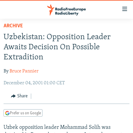
Accessibility
links
Skip
ARCHIVE
to
TO READERS IN RUSSIA
Uzbekistan: Opposition Leader
main
RUSSIA PROGRAMMING
content
Awaits Decision On Possible
IRAN
Skip
RADIO SVOBODA
Extradition
to
CENTRAL ASIA
CURRENT TIME
main
By
Bruce Pannier
SOUTH ASIA
RADIO AZATLIQ
KAZAKHSTAN
Navigation
Skip
December 04, 2001 01:00 CET
CAUCASUS
MARSHO RADIO
KYRGYZSTAN
AFGHANISTAN
to
CENTRAL/SE EUROPE
TAJIKISTAN
PAKISTAN
ARMENIA
Share
Search
EAST EUROPE
TURKMENISTAN
AZERBAIJAN
BOSNIA
Prefer us on Google
VISUALS
UZBEKISTAN
GEORGIA
KOSOVO
BELARUS
Uzbek opposition leader Mohammad Solih was
INVESTIGATIONS
MOLDOVA
UKRAINE