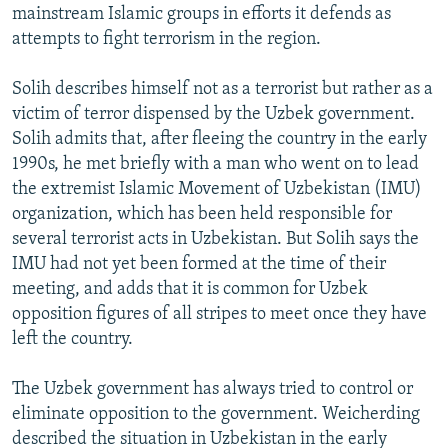
mainstream Islamic groups in efforts it defends as
attempts to fight terrorism in the region.
Solih describes himself not as a terrorist but rather as a
victim of terror dispensed by the Uzbek government.
Solih admits that, after fleeing the country in the early
1990s, he met briefly with a man who went on to lead
the extremist Islamic Movement of Uzbekistan (IMU)
organization, which has been held responsible for
several terrorist acts in Uzbekistan. But Solih says the
IMU had not yet been formed at the time of their
meeting, and adds that it is common for Uzbek
opposition figures of all stripes to meet once they have
left the country.
The Uzbek government has always tried to control or
eliminate opposition to the government. Weicherding
described the situation in Uzbekistan in the early