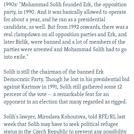
1990s: "Mohammad Solih founded Erk, the opposition
party, in 1990. And it was basically allowed to operate
for about a year, and he ran as a presidential
candidate, as well. But from 1992 onwards, there was a
real clampdown on all opposition parties and Erk, and
later Birlik, were banned and a lot of members of the
parties were arrested and Mohammad Solih had to go
into exile."
Solih is still the chairman of the banned Erk
Democratic Party. Though he lost in his presidential bid
against Karimov in 1991, Solih still gathered some 12
percent of the vote -- a remarkable feat for an
opponent in an election that many regarded as rigged.
Solih's lawyer, Miroslava Kohoutova, told RFE/RL last
week that Solih may have to seek political refugee
status in the Czech Republic to prevent any possibility