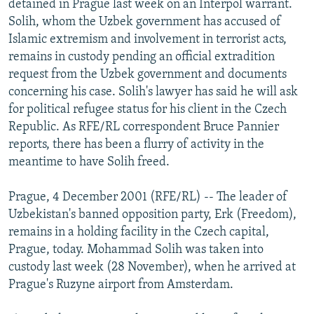
detained in Prague last week on an Interpol warrant.
NEWSLETTERS
SERBIA
RFE/RL INVESTIGATES
Solih, whom the Uzbek government has accused of
PODCASTS
Islamic extremism and involvement in terrorist acts,
SCHEMES
WIDER EUROPE BY RIKARD JOZWIAK
remains in custody pending an official extradition
SHARE TIPS SECURELY
SYSTEMA
THE RUNDOWN
MAJLIS
request from the Uzbek government and documents
BYPASS BLOCKING
concerning his case. Solih's lawyer has said he will ask
for political refugee status for his client in the Czech
ABOUT RFE/RL
Republic. As RFE/RL correspondent Bruce Pannier
CONTACT US
reports, there has been a flurry of activity in the
meantime to have Solih freed.
Subscribe
Prague, 4 December 2001 (RFE/RL) -- The leader of
Uzbekistan's banned opposition party, Erk (Freedom),
FOLLOW US
remains in a holding facility in the Czech capital,
Prague, today. Mohammad Solih was taken into
custody last week (28 November), when he arrived at
Prague's Ruzyne airport from Amsterdam.
All RFE/RL sites