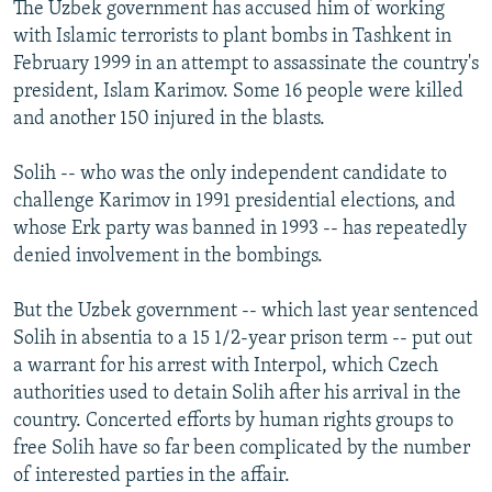
The Uzbek government has accused him of working
with Islamic terrorists to plant bombs in Tashkent in
February 1999 in an attempt to assassinate the country's
president, Islam Karimov. Some 16 people were killed
and another 150 injured in the blasts.
Solih -- who was the only independent candidate to
challenge Karimov in 1991 presidential elections, and
whose Erk party was banned in 1993 -- has repeatedly
denied involvement in the bombings.
But the Uzbek government -- which last year sentenced
Solih in absentia to a 15 1/2-year prison term -- put out
a warrant for his arrest with Interpol, which Czech
authorities used to detain Solih after his arrival in the
country. Concerted efforts by human rights groups to
free Solih have so far been complicated by the number
of interested parties in the affair.