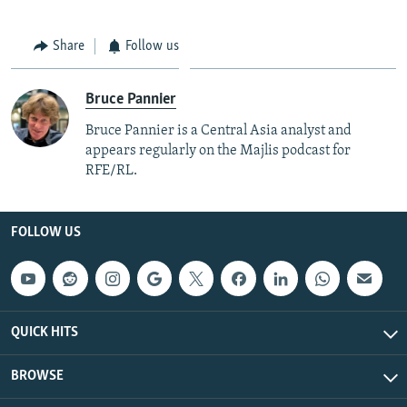
Share
Follow us
Bruce Pannier
Bruce Pannier is a Central Asia analyst and
appears regularly on the Majlis podcast for
RFE/RL.
FOLLOW US
QUICK HITS
BROWSE