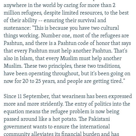
anywhere in the world by caring for more than 2
million refugees, despite limited resources, to the best
of their ability -- ensuring their survival and
sustenance: "This is because you have two cultural
things working. Number one, most of the refugees are
Pashtun, and there is a Pashtun code of honor that says
that every Pashtun must help another Pashtun. That's
also in Islam, that every Muslim must help another
Muslim. These two principles, these two traditions,
have been operating throughout, but it's been going on
now for 20 to 25 years, and people are getting tired."
Since 11 September, that weariness has been expressed
more and more stridently. The entry of politics into the
equation means the refugee problem is now being
passed around like a hot potato. The Pakistani
government wants to ensure the international
community alleviates its financial burden and has