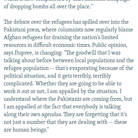
of dropping bombs all over the place."
The debate over the refugees has spilled over into the
Pakistani press, where columnists now regularly blame
Afghan refugees for draining the nation's limited
resources in difficult economic times. Public opinion,
says Dupree, is changing: "The goodwill that I was
talking about before between local populations and the
refugee population -- that's evaporating because of the
political situation, and it gets terribly, terribly
complicated. Whether they are going to be able to
work it out or not, I am appalled by the situation. I
understand where the Pakistanis are coming from, but
I am appalled at the fact that everybody is talking
along their own agendas. They are forgetting that it's
not just a number that they are dealing with -- these
are human beings."