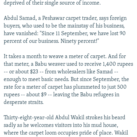
deprived of their single source of income.
Abdul Samad, a Peshawar carpet trader, says foreign
buyers, who used to be the mainstay of his business,
have vanished: "Since 11 September, we have lost 90
percent of our business. Ninety percent!"
It takes a month to weave a meter of carpet. And for
that meter, a Babu weaver used to receive 1,400 rupees
-- or about $23 -- from wholesalers like Samad --
enough to meet basic needs. But since September, the
rate for a meter of carpet has plummeted to just 500
rupees -- about $9 -- leaving the Babu refugees in
desperate straits.
Thirty-eight-year-old Abdul Wakil strokes his beard
sadly as he welcomes visitors into his mud house,
where the carpet loom occupies pride of place. Wakil