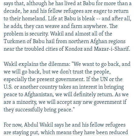
says that, although he has lived at Babu for more than a
decade, he and his fellow refugees are eager to return
to their homeland. Life at Babu is bleak -- and after all,
he adds, they can weave and farm anywhere. The
problem is security. Wakil and almost all of the
Turkmen of Babu hail from northern Afghan regions
near the troubled cities of Kondoz and Mazar-i-Sharif.
Wakil explains the dilemma: "We want to go back, and
we will go back, but we don't trust the people,
especially the present government. If the UN or the
U.S. or another country takes an interest in bringing
peace to Afghanistan, we will definitely return. As we
are a minority, we will accept any new government if
they successfully bring peace."
For now, Abdul Wakil says he and his fellow refugees
are staying put, which means they have been reduced