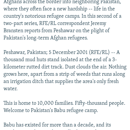
Afghans across the border into neighboring Pakistan,
NEWSLETTERS
SERBIA
RFE/RL INVESTIGATES
where they often face a new hardship -- life in the
PODCASTS
country's notorious refugee camps. In this second of a
SCHEMES
WIDER EUROPE BY RIKARD JOZWIAK
two-part series, RFE/RL correspondent Jeremy
SHARE TIPS SECURELY
SYSTEMA
THE RUNDOWN
MAJLIS
Bransten reports from Peshawar on the plight of
BYPASS BLOCKING
Pakistan's long-term Afghan refugees.
ABOUT RFE/RL
Peshawar, Pakistan; 5 December 2001 (RFE/RL) -- A
CONTACT US
thousand mud huts stand isolated at the end of a 3-
kilometer rutted dirt track. Dust clouds the air. Nothing
Subscribe
grows here, apart from a strip of weeds that runs along
an irrigation ditch that supplies the area's only fresh
water.
FOLLOW US
This is home to 10,000 families. Fifty-thousand people.
Welcome to Pakistan's Babu refugee camp.
Babu has existed for more than a decade, and its
All RFE/RL sites