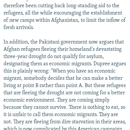
therefore been cutting back long-standing aid to the
refugees, all the while encouraging the establishment
of new camps within Afghanistan, to limit the inflow of
fresh arrivals.
In addition, the Pakistani government now argues that
Afghan refugees fleeing their homeland's devastating
three-year drought do not qualify for asylum,
designating them as economic migrants. Dupree argues
this is plainly wrong: "When you have an economic
migrant, somebody decides that he can make a better
living at point B rather than point A. But these refugees
that are fleeing the drought are not coming for a better
economic environment. They are coming simply
because they cannot survive. There is nothing to eat, so
it is unfair to call them economic migrants. They are
not. They are fleeing from dire starvation in their areas,
which is now complicated by this American campaign