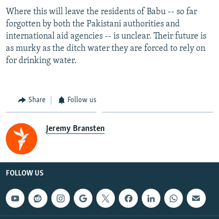
Where this will leave the residents of Babu -- so far
forgotten by both the Pakistani authorities and
international aid agencies -- is unclear. Their future is
as murky as the ditch water they are forced to rely on
for drinking water.
Share
Follow us
Jeremy Bransten
FOLLOW US