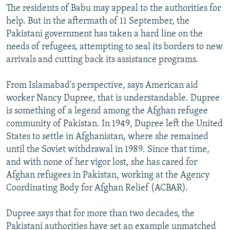
The residents of Babu may appeal to the authorities for
help. But in the aftermath of 11 September, the
Pakistani government has taken a hard line on the
needs of refugees, attempting to seal its borders to new
arrivals and cutting back its assistance programs.
From Islamabad's perspective, says American aid
worker Nancy Dupree, that is understandable. Dupree
is something of a legend among the Afghan refugee
community of Pakistan. In 1949, Dupree left the United
States to settle in Afghanistan, where she remained
until the Soviet withdrawal in 1989. Since that time,
and with none of her vigor lost, she has cared for
Afghan refugees in Pakistan, working at the Agency
Coordinating Body for Afghan Relief (ACBAR).
Dupree says that for more than two decades, the
Pakistani authorities have set an example unmatched