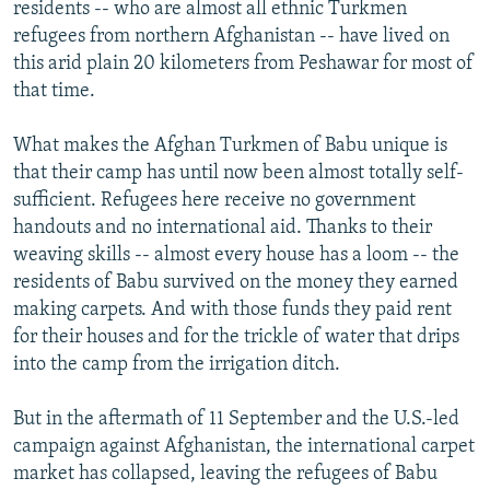
residents -- who are almost all ethnic Turkmen
refugees from northern Afghanistan -- have lived on
this arid plain 20 kilometers from Peshawar for most of
that time.
What makes the Afghan Turkmen of Babu unique is
that their camp has until now been almost totally self-
sufficient. Refugees here receive no government
handouts and no international aid. Thanks to their
weaving skills -- almost every house has a loom -- the
residents of Babu survived on the money they earned
making carpets. And with those funds they paid rent
for their houses and for the trickle of water that drips
into the camp from the irrigation ditch.
But in the aftermath of 11 September and the U.S.-led
campaign against Afghanistan, the international carpet
market has collapsed, leaving the refugees of Babu