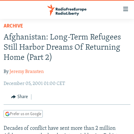
Accessibility
links
Skip
ARCHIVE
to
TO READERS IN RUSSIA
Afghanistan: Long-Term Refugees
main
RUSSIA PROGRAMMING
content
Still Harbor Dreams Of Returning
IRAN
Skip
RADIO SVOBODA
Home (Part 2)
to
CENTRAL ASIA
CURRENT TIME
main
By
Jeremy Bransten
SOUTH ASIA
RADIO AZATLIQ
KAZAKHSTAN
Navigation
Skip
December 05, 2001 01:00 CET
CAUCASUS
MARSHO RADIO
KYRGYZSTAN
AFGHANISTAN
to
CENTRAL/SE EUROPE
TAJIKISTAN
PAKISTAN
ARMENIA
Share
Search
EAST EUROPE
TURKMENISTAN
AZERBAIJAN
BOSNIA
Prefer us on Google
VISUALS
UZBEKISTAN
GEORGIA
KOSOVO
BELARUS
Decades of conflict have sent more than 2 million
INVESTIGATIONS
MOLDOVA
UKRAINE