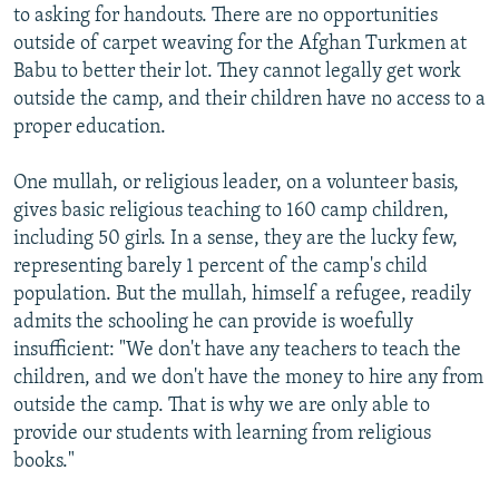
to asking for handouts. There are no opportunities
outside of carpet weaving for the Afghan Turkmen at
Babu to better their lot. They cannot legally get work
outside the camp, and their children have no access to a
proper education.
One mullah, or religious leader, on a volunteer basis,
gives basic religious teaching to 160 camp children,
including 50 girls. In a sense, they are the lucky few,
representing barely 1 percent of the camp's child
population. But the mullah, himself a refugee, readily
admits the schooling he can provide is woefully
insufficient: "We don't have any teachers to teach the
children, and we don't have the money to hire any from
outside the camp. That is why we are only able to
provide our students with learning from religious
books."