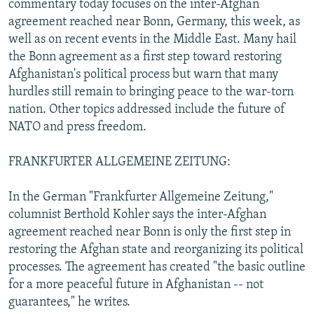
commentary today focuses on the inter-Afghan
NEWSLETTERS
SERBIA
RFE/RL INVESTIGATES
agreement reached near Bonn, Germany, this week, as
PODCASTS
well as on recent events in the Middle East. Many hail
SCHEMES
WIDER EUROPE BY RIKARD JOZWIAK
the Bonn agreement as a first step toward restoring
SHARE TIPS SECURELY
SYSTEMA
THE RUNDOWN
MAJLIS
Afghanistan's political process but warn that many
BYPASS BLOCKING
hurdles still remain to bringing peace to the war-torn
nation. Other topics addressed include the future of
ABOUT RFE/RL
NATO and press freedom.
CONTACT US
FRANKFURTER ALLGEMEINE ZEITUNG:
Subscribe
In the German "Frankfurter Allgemeine Zeitung,"
columnist Berthold Kohler says the inter-Afghan
FOLLOW US
agreement reached near Bonn is only the first step in
restoring the Afghan state and reorganizing its political
processes. The agreement has created "the basic outline
for a more peaceful future in Afghanistan -- not
guarantees," he writes.
All RFE/RL sites