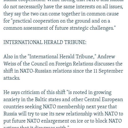
do not necessarily have the same interests on all issues,
they say the two can come together in common cause
for "practical cooperation on the ground and on a
common assessment of future strategic challenges."
INTERNATIONAL HERALD TRIBUNE:
Also in the "International Herald Tribune," Andrew
Weiss of the Council on Foreign Relations discusses the
shift in NATO-Russian relations since the 11 September
attacks.
He says criticism of this shift "is rooted in growing
anxiety in the Baltic states and other Central European
countries seeking NATO membership next year that
Russia will try to use its new relationship with NATO to
put future NATO enlargement on ice or to block NATO