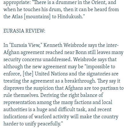
appropriate: "There is a drummer in the Orient, and
when he touches his drum, then it can be heard from
the Atlas [mountains] to Hindukush."
EURASIA REVIEW:
In "Eurasia View," Kenneth Weisbrode says the inter-
Afghan agreement reached near Bonn still leaves many
security concerns unaddressed. Weisbrode says that
although the new agreement may be "impossible to
enforce, [the] United Nations and the signatories are
treating the agreement as a breakthrough. They say it
disproves the suspicion that Afghans are too partisan to
rule themselves. Deriving the right balance of
representation among the many factions and local
authorities is a huge and difficult task, and recent
indications of warlord activity will make the country
harder to unify peacefully."