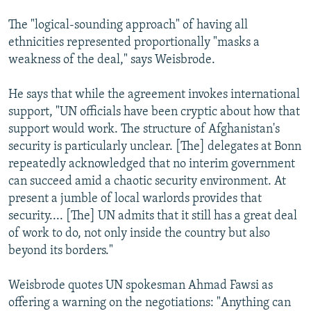
The "logical-sounding approach" of having all
ethnicities represented proportionally "masks a
weakness of the deal," says Weisbrode.
He says that while the agreement invokes international
support, "UN officials have been cryptic about how that
support would work. The structure of Afghanistan's
security is particularly unclear. [The] delegates at Bonn
repeatedly acknowledged that no interim government
can succeed amid a chaotic security environment. At
present a jumble of local warlords provides that
security.... [The] UN admits that it still has a great deal
of work to do, not only inside the country but also
beyond its borders."
Weisbrode quotes UN spokesman Ahmad Fawsi as
offering a warning on the negotiations: "Anything can