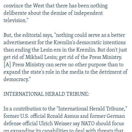
convince the West that there has been nothing
deliberate about the demise of independent
television."
But, the editorial says, "nothing could serve as a better
advertisement for the Kremlin's democratic intentions
than ending the Lesin era in the Kremlin. But don't just
get rid of Mikhail Lesin; get rid of the Press Ministry.
[A] Press Ministry can serve no other purpose than to
expand the state's role in the media to the detriment of
democracy."
INTERNATIONAL HERALD TRIBUNE:
In a contribution to the "International Herald Tribune,"
former U.S. official Ronald Asmus and former German
defense official Ulrich Weisser say NATO should focus
on expanding its capabilities to deal with threats that