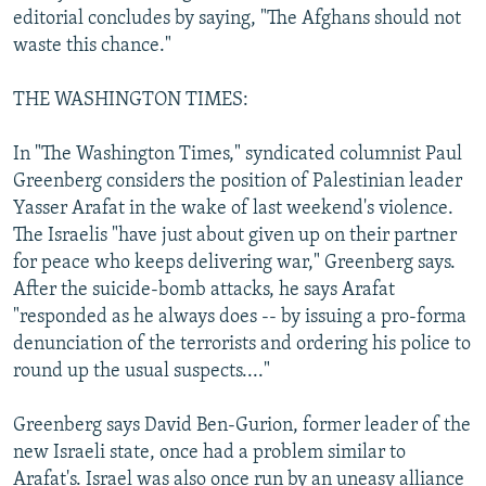
editorial concludes by saying, "The Afghans should not
waste this chance."
THE WASHINGTON TIMES:
In "The Washington Times," syndicated columnist Paul
Greenberg considers the position of Palestinian leader
Yasser Arafat in the wake of last weekend's violence.
The Israelis "have just about given up on their partner
for peace who keeps delivering war," Greenberg says.
After the suicide-bomb attacks, he says Arafat
"responded as he always does -- by issuing a pro-forma
denunciation of the terrorists and ordering his police to
round up the usual suspects...."
Greenberg says David Ben-Gurion, former leader of the
new Israeli state, once had a problem similar to
Arafat's. Israel was also once run by an uneasy alliance