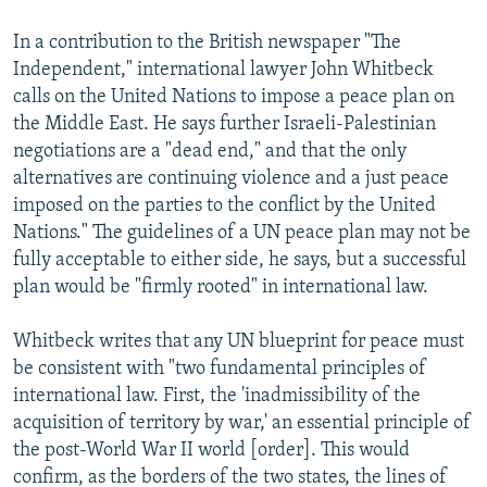
In a contribution to the British newspaper "The
Independent," international lawyer John Whitbeck
calls on the United Nations to impose a peace plan on
the Middle East. He says further Israeli-Palestinian
negotiations are a "dead end," and that the only
alternatives are continuing violence and a just peace
imposed on the parties to the conflict by the United
Nations." The guidelines of a UN peace plan may not be
fully acceptable to either side, he says, but a successful
plan would be "firmly rooted" in international law.
Whitbeck writes that any UN blueprint for peace must
be consistent with "two fundamental principles of
international law. First, the 'inadmissibility of the
acquisition of territory by war,' an essential principle of
the post-World War II world [order]. This would
confirm, as the borders of the two states, the lines of