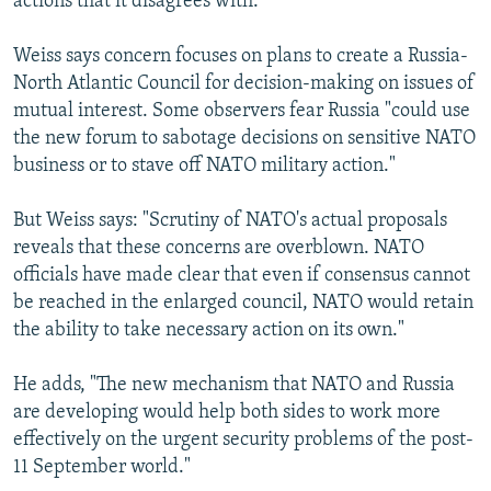
actions that it disagrees with."
Weiss says concern focuses on plans to create a Russia-
North Atlantic Council for decision-making on issues of
mutual interest. Some observers fear Russia "could use
the new forum to sabotage decisions on sensitive NATO
business or to stave off NATO military action."
But Weiss says: "Scrutiny of NATO's actual proposals
reveals that these concerns are overblown. NATO
officials have made clear that even if consensus cannot
be reached in the enlarged council, NATO would retain
the ability to take necessary action on its own."
He adds, "The new mechanism that NATO and Russia
are developing would help both sides to work more
effectively on the urgent security problems of the post-
11 September world."