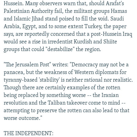
Hussein. Many observers warn that, should Arafat's
Palestinian Authority fail, the militant groups Hamas
and Islamic Jihad stand poised to fill the void. Saudi
Arabia, Egypt, and to some extent Turkey, the paper
says, are reportedly concerned that a post-Hussein Iraq
would see a rise in irredentist Kurdish and Shiite
groups that could "destabilize" the region.
"The Jerusalem Post" writes: "Democracy may not be a
panacea, but the weakness of Western diplomats for
tyranny-based 'stability' is neither rational nor realistic.
Though there are certainly examples of the rotten
being replaced by something worse -- the Iranian
revolution and the Taliban takeover come to mind --
attempting to preserve the rotten can also lead to that
worse outcome."
THE INDEPENDENT: