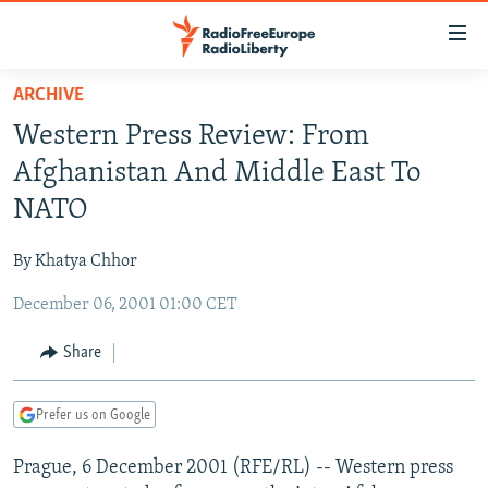
Accessibility
links
Skip
ARCHIVE
to
TO READERS IN RUSSIA
Western Press Review: From
main
RUSSIA PROGRAMMING
content
Afghanistan And Middle East To
IRAN
Skip
RADIO SVOBODA
NATO
to
CENTRAL ASIA
CURRENT TIME
main
By Khatya Chhor
SOUTH ASIA
RADIO AZATLIQ
KAZAKHSTAN
Navigation
Skip
December 06, 2001 01:00 CET
CAUCASUS
MARSHO RADIO
KYRGYZSTAN
AFGHANISTAN
to
CENTRAL/SE EUROPE
TAJIKISTAN
PAKISTAN
ARMENIA
Share
Search
EAST EUROPE
TURKMENISTAN
AZERBAIJAN
BOSNIA
Prefer us on Google
VISUALS
UZBEKISTAN
GEORGIA
KOSOVO
BELARUS
Prague, 6 December 2001 (RFE/RL) -- Western press
INVESTIGATIONS
MOLDOVA
UKRAINE