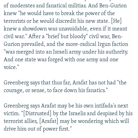
of moderates and fanatical militias. And Ben-Gurion
knew "he would have to break the power of the
terrorists or he would discredit his new state. [He]
knew a showdown was unavoidable, even if it meant
civil war." After a "brief but bloody" civil war, Ben-
Gurion prevailed, and the more-radical Irgun faction
"was merged into an Israeli army under his authority.
And one state was forged with one army and one
voice."
Greenberg says that thus far, Arafat has not had "the
courage, or sense, to face down his fanatics."
Greenberg says Arafat may be his own intifada's next
victim. "[Distrusted] by the Israelis and despised by his
terrorist allies, [Arafat] may be wondering which will
drive him out of power first."