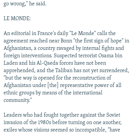
go wrong," he said.
LE MONDE:
An editorial in France's daily "Le Monde" calls the
agreement reached near Bonn "the first sign of hope" in
Afghanistan, a country ravaged by internal fights and
foreign interventions. Suspected terrorist Osama bin
Laden and his Al-Qaeda forces have not been
apprehended, and the Taliban has not yet surrendered,
"but the way is opened for the reconstruction of
Afghanistan under [the] representative power of all
ethnic groups by means of the international
community."
Leaders who had fought together against the Soviet
invasion of the 1980s before turning on one another,
exiles whose visions seemed so incompatible, "have