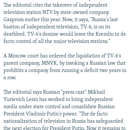
The editorial cites the takeover of independent
television station NTV by state-owned company
Gazprom earlier this year. Now, it says, "Russia's last
bastion of independent television, TV-6, is on its
deathbed. TV-6's demise would leave the Kremlin in de
facto control of all the major television stations."
A Moscow court has ordered the liquidation of TV-6's
parent company, MNVK, by invoking a Russian law that
prohibits a company from running a deficit two years in
a row.
The editorial says Russian "press czar" Mikhail
Yurievich Lesin has worked to bring independent
media under state control and consolidate Russian
President Vladimir Putin's power. "The de facto
nationalization of television in Russia has safeguarded
the next election for President Putin. Now it remains to