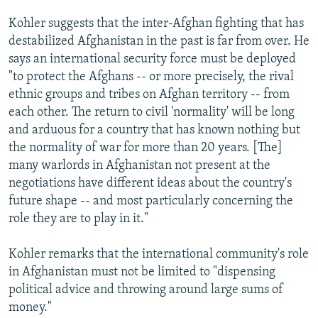
Kohler suggests that the inter-Afghan fighting that has
destabilized Afghanistan in the past is far from over. He
says an international security force must be deployed
"to protect the Afghans -- or more precisely, the rival
ethnic groups and tribes on Afghan territory -- from
each other. The return to civil 'normality' will be long
and arduous for a country that has known nothing but
the normality of war for more than 20 years. [The]
many warlords in Afghanistan not present at the
negotiations have different ideas about the country's
future shape -- and most particularly concerning the
role they are to play in it."
Kohler remarks that the international community's role
in Afghanistan must not be limited to "dispensing
political advice and throwing around large sums of
money."