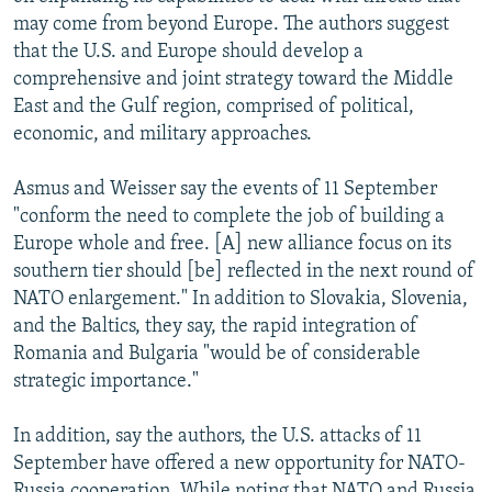
may come from beyond Europe. The authors suggest
that the U.S. and Europe should develop a
comprehensive and joint strategy toward the Middle
East and the Gulf region, comprised of political,
economic, and military approaches.
Asmus and Weisser say the events of 11 September
"conform the need to complete the job of building a
Europe whole and free. [A] new alliance focus on its
southern tier should [be] reflected in the next round of
NATO enlargement." In addition to Slovakia, Slovenia,
and the Baltics, they say, the rapid integration of
Romania and Bulgaria "would be of considerable
strategic importance."
In addition, say the authors, the U.S. attacks of 11
September have offered a new opportunity for NATO-
Russia cooperation. While noting that NATO and Russia