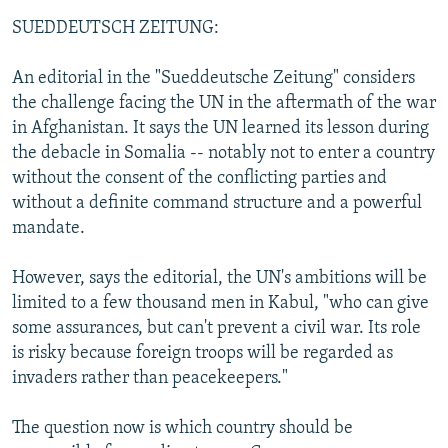
SUEDDEUTSCH ZEITUNG:
An editorial in the "Sueddeutsche Zeitung" considers
the challenge facing the UN in the aftermath of the war
in Afghanistan. It says the UN learned its lesson during
the debacle in Somalia -- notably not to enter a country
without the consent of the conflicting parties and
without a definite command structure and a powerful
mandate.
However, says the editorial, the UN's ambitions will be
limited to a few thousand men in Kabul, "who can give
some assurances, but can't prevent a civil war. Its role
is risky because foreign troops will be regarded as
invaders rather than peacekeepers."
The question now is which country should be