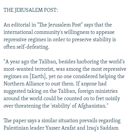
THE JERUSALEM POST:
An editorial in "The Jerusalem Post" says that the
international community's willingness to appease
repressive regimes in order to preserve stability is
often self-defeating.
"A year ago the Taliban, besides harboring the world's
most-wanted terrorist, was among the most repressive
regimes on [Earth], yet no one considered helping the
Northern Alliance to oust them. If anyone had
suggested taking on the Taliban, foreign ministries
around the world could be counted on to fret noisily
over threatening the 'stability' of Afghanistan."
The paper says a similar situation prevails regarding
Palestinian leader Yasser Arafat and Iraq's Saddam