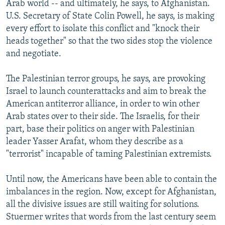
Arab world -- and ultimately, he says, to Afghanistan.
U.S. Secretary of State Colin Powell, he says, is making
every effort to isolate this conflict and "knock their
heads together" so that the two sides stop the violence
and negotiate.
The Palestinian terror groups, he says, are provoking
Israel to launch counterattacks and aim to break the
American antiterror alliance, in order to win other
Arab states over to their side. The Israelis, for their
part, base their politics on anger with Palestinian
leader Yasser Arafat, whom they describe as a
"terrorist" incapable of taming Palestinian extremists.
Until now, the Americans have been able to contain the
imbalances in the region. Now, except for Afghanistan,
all the divisive issues are still waiting for solutions.
Stuermer writes that words from the last century seem