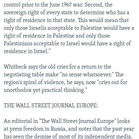
control prior to the June 1967 war. Second, the
sovereign right of every state to determine who has a
right of residence in that state. This would mean that
only those Israelis acceptable to Palestine would have a
right of residence in Palestine and only those
Palestinians acceptable to Israel would have a right of
residence in Israel."
Whitbeck says the old cries for a return to the
negotiating table make "no sense whatsoever." The
region's spiral of violence, he says, now "cries out for
unorthodox yet practical thinking."
THE WALL STREET JOURNAL EUROPE:
An editorial in "The Wall Street Journal Europe" looks
at press freedom in Russia, and notes that the past year
has seen the demise of most of its independent media.