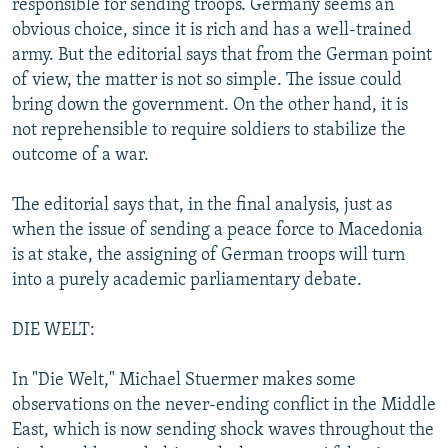
responsible for sending troops. Germany seems an
obvious choice, since it is rich and has a well-trained
army. But the editorial says that from the German point
of view, the matter is not so simple. The issue could
bring down the government. On the other hand, it is
not reprehensible to require soldiers to stabilize the
outcome of a war.
The editorial says that, in the final analysis, just as
when the issue of sending a peace force to Macedonia
is at stake, the assigning of German troops will turn
into a purely academic parliamentary debate.
DIE WELT:
In "Die Welt," Michael Stuermer makes some
observations on the never-ending conflict in the Middle
East, which is now sending shock waves throughout the