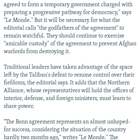
agreed to form a temporary government charged with
preparing a progressive pathway for democracy," says
"Le Monde." But it will be necessary for what the
editorial calls "the godfathers of the agreement" to
remain watchful. They should continue to exercise
"amicable custody" of the agreement to prevent Afghan
warlords from destroying it.
Traditional leaders have taken advantage of the space
left by the Taliban's defeat to resume control over their
fiefdoms, the editorial says. It adds that the Northern
Alliance, whose representatives will hold the offices of
interior, defense, and foreign ministers, must learn to
share power.
"The Bonn agreement represents an almost unhoped-
for success, considering the situation of the country
hardly two months ago," writes "Le Monde." The