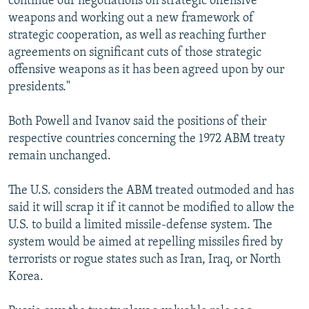
continue our negotiations on strategic offensive
weapons and working out a new framework of
strategic cooperation, as well as reaching further
agreements on significant cuts of those strategic
offensive weapons as it has been agreed upon by our
presidents."
Both Powell and Ivanov said the positions of their
respective countries concerning the 1972 ABM treaty
remain unchanged.
The U.S. considers the ABM treated outmoded and has
said it will scrap it if it cannot be modified to allow the
U.S. to build a limited missile-defense system. The
system would be aimed at repelling missiles fired by
terrorists or rogue states such as Iran, Iraq, or North
Korea.