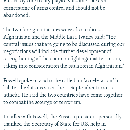
Russia says the treaty plays a valuable role as a
cornerstone of arms control and should not be
abandoned.
The two foreign ministers were also to discuss
Afghanistan and the Middle East. Ivanov said: "The
central issues that are going to be discussed during our
negotiations will include further development of
strengthening of the common fight against terrorism,
taking into consideration the situation in Afghanistan."
Powell spoke of a what he called an "acceleration" in
bilateral relations since the 11 September terrorist
attacks. He said the two countries have come together
to combat the scourge of terrorism.
In talks with Powell, the Russian president personally
thanked the Secretary of State for U.S. help in