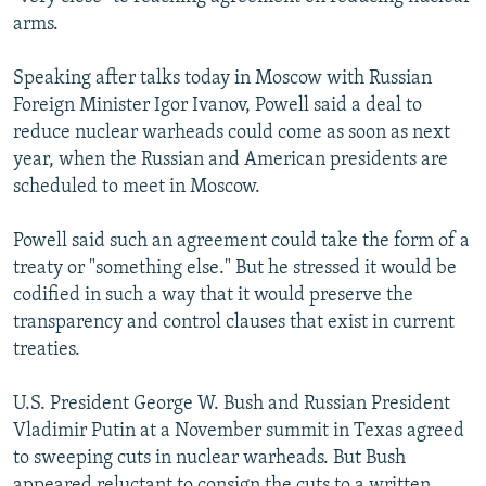
NEWSLETTERS
SERBIA
RFE/RL INVESTIGATES
arms.
PODCASTS
SCHEMES
WIDER EUROPE BY RIKARD JOZWIAK
Speaking after talks today in Moscow with Russian
SHARE TIPS SECURELY
SYSTEMA
THE RUNDOWN
MAJLIS
Foreign Minister Igor Ivanov, Powell said a deal to
reduce nuclear warheads could come as soon as next
BYPASS BLOCKING
year, when the Russian and American presidents are
ABOUT RFE/RL
scheduled to meet in Moscow.
CONTACT US
Powell said such an agreement could take the form of a
treaty or "something else." But he stressed it would be
Subscribe
codified in such a way that it would preserve the
transparency and control clauses that exist in current
FOLLOW US
treaties.
U.S. President George W. Bush and Russian President
Vladimir Putin at a November summit in Texas agreed
to sweeping cuts in nuclear warheads. But Bush
All RFE/RL sites
appeared reluctant to consign the cuts to a written