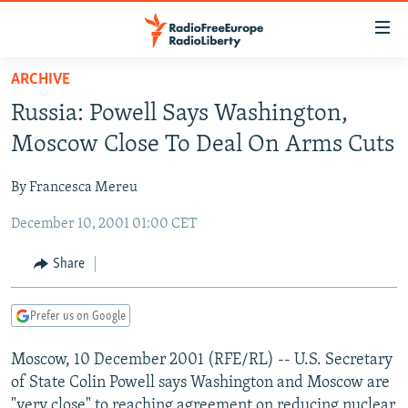
Accessibility
links
Skip
ARCHIVE
to
TO READERS IN RUSSIA
Russia: Powell Says Washington,
main
RUSSIA PROGRAMMING
content
Moscow Close To Deal On Arms Cuts
IRAN
Skip
RADIO SVOBODA
to
By Francesca Mereu
CENTRAL ASIA
CURRENT TIME
main
December 10, 2001 01:00 CET
SOUTH ASIA
RADIO AZATLIQ
KAZAKHSTAN
Navigation
Skip
CAUCASUS
MARSHO RADIO
KYRGYZSTAN
AFGHANISTAN
Share
to
CENTRAL/SE EUROPE
TAJIKISTAN
PAKISTAN
ARMENIA
Search
Prefer us on Google
EAST EUROPE
TURKMENISTAN
AZERBAIJAN
BOSNIA
VISUALS
Moscow, 10 December 2001 (RFE/RL) -- U.S. Secretary
UZBEKISTAN
GEORGIA
KOSOVO
BELARUS
of State Colin Powell says Washington and Moscow are
INVESTIGATIONS
MOLDOVA
UKRAINE
"very close" to reaching agreement on reducing nuclear