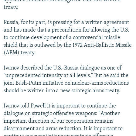
treaty.
Russia, for its part, is pressing for a written agreement
and has made that a precondition for allowing the U.S.
to continue development of a controversial missile
shield that is outlawed by the 1972 Anti-Ballistic Missile
(ABM) treaty.
Ivanov described the U.S.-Russia dialogue as one of
"unprecedented intensity at all levels." But he said the
joint Bush-Putin initiative on nuclear-arms reductions
should be written into a new strategic arms treaty.
Ivanov told Powell it is important to continue the
dialogue on strategic offensive weapons: "Another
important direction of our cooperation remains
disarmament and arms reduction. It is important to