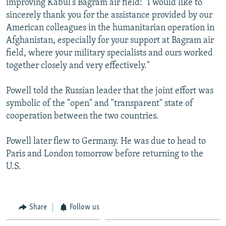
improving Kabul's Bagram air field: "I would like to
sincerely thank you for the assistance provided by our
American colleagues in the humanitarian operation in
Afghanistan, especially for your support at Bagram air
field, where your military specialists and ours worked
together closely and very effectively."
Powell told the Russian leader that the joint effort was
symbolic of the "open" and "transparent" state of
cooperation between the two countries.
Powell later flew to Germany. He was due to head to
Paris and London tomorrow before returning to the
U.S.
Share
Follow us