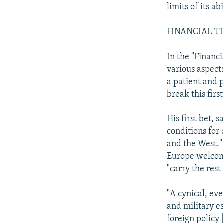
limits of its ab
FINANCIAL T
In the "Financ
various aspects
a patient and 
break this firs
His first bet, 
conditions for
and the West."
Europe welcome
"carry the rest
"A cynical, eve
and military e
foreign policy 