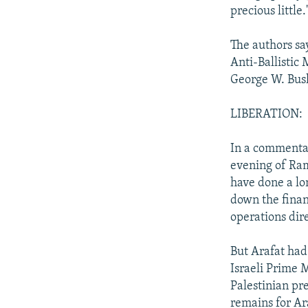
precious little.
The authors say
Anti-Ballistic 
George W. Bus
LIBERATION:
In a commentary
evening of Ram
have done a lo
down the finan
operations dir
But Arafat had
Israeli Prime 
Palestinian pr
remains for Ara