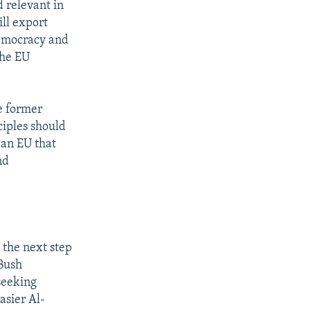
 relevant in
ill export
democracy and
the EU
e former
ciples should
 an EU that
nd
 the next step
 Bush
seeking
asier Al-