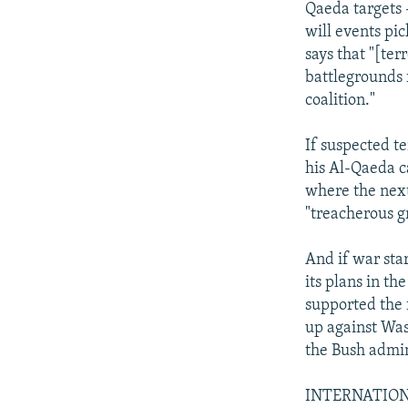
Qaeda targets 
will events pi
says that "[ter
battlegrounds 
coalition."
If suspected t
his Al-Qaeda c
where the next
"treacherous g
And if war star
its plans in t
supported the 
up against Was
the Bush admin
INTERNATION