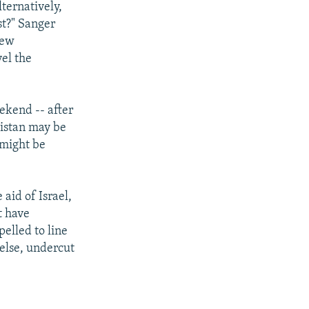
ternatively,
st?" Sanger
new
vel the
ekend -- after
kistan may be
 might be
 aid of Israel,
t have
elled to line
else, undercut