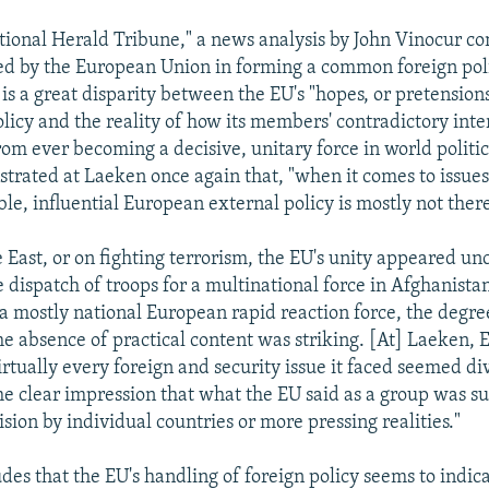
ational Herald Tribune," a news analysis by John Vinocur co
aced by the European Union in forming a common foreign pol
 is a great disparity between the EU's "hopes, or pretensions
olicy and the reality of how its members' contradictory inte
rom ever becoming a decisive, unitary force in world politic
trated at Laeken once again that, "when it comes to issue
le, influential European external policy is mostly not there
 East, or on fighting terrorism, the EU's unity appeared un
 dispatch of troops for a multinational force in Afghanistan
 a mostly national European rapid reaction force, the degre
he absence of practical content was striking. [At] Laeken, 
rtually every foreign and security issue it faced seemed di
the clear impression that what the EU said as a group was su
sion by individual countries or more pressing realities."
des that the EU's handling of foreign policy seems to indic