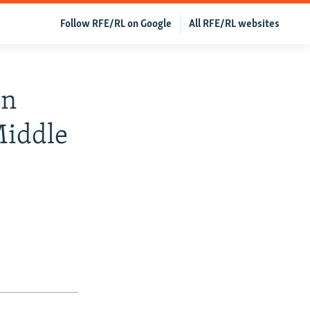
Follow RFE/RL on Google
All RFE/RL websites
en
Middle