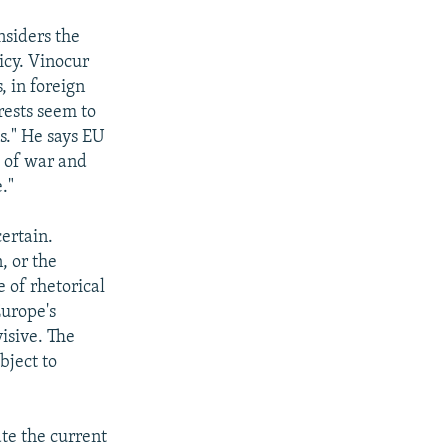
nsiders the
icy. Vinocur
, in foreign
rests seem to
s." He says EU
s of war and
."
certain.
, or the
e of rhetorical
Europe's
visive. The
bject to
ate the current