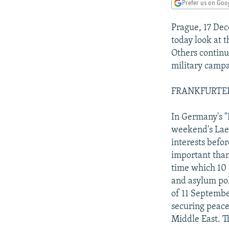
NEWSLETTERS
SERBIA
RFE/RL INVESTIGATES
Prefer us on Goo
PODCASTS
SCHEMES
WIDER EUROPE BY RIKARD JOZWIAK
Prague, 17 De
SHARE TIPS SECURELY
SYSTEMA
THE RUNDOWN
MAJLIS
today look at 
Others continu
BYPASS BLOCKING
military campa
ABOUT RFE/RL
FRANKFURTER
CONTACT US
In Germany's "
weekend's Lae
interests befor
important than 
time which 10 
and asylum pol
of 11 Septembe
securing peace 
Middle East. T