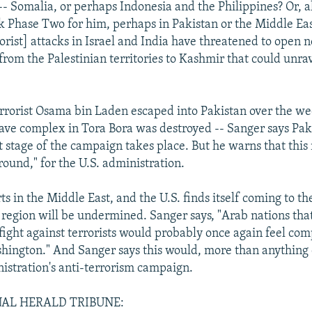
-- Somalia, or perhaps Indonesia and the Philippines? Or, al
ck Phase Two for him, perhaps in Pakistan or the Middle Ea
rorist] attacks in Israel and India have threatened to open 
from the Palestinian territories to Kashmir that could unra
errorist Osama bin Laden escaped into Pakistan over the we
ave complex in Tora Bora was destroyed -- Sanger says Pa
 stage of the campaign takes place. But he warns that this
round," for the U.S. administration.
ts in the Middle East, and the U.S. finds itself coming to the
he region will be undermined. Sanger says, "Arab nations tha
fight against terrorists would probably once again feel comp
hington." And Sanger says this would, more than anything 
istration's anti-terrorism campaign.
AL HERALD TRIBUNE: