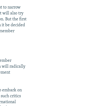
st to narrow
 will also try
n. But the first
n it be decided
l member
 member
 will radically
gement
to embark on
 such critics
ernational