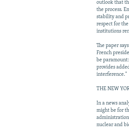
outlook that t
the process. En
stability and 
respect for the
institutions re
The paper says
French presiden
be paramount: 
provides added
interference."
THE NEW YOR
In a news anal
might be for t
administration
nuclear and bi