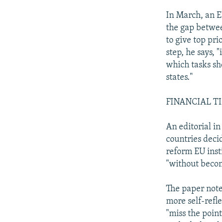
In March, an E
the gap between
to give top pri
step, he says, 
which tasks s
states."
FINANCIAL T
An editorial i
countries decid
reform EU inst
"without becom
The paper note
more self-refle
"miss the point