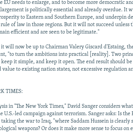
he EU needs to enlarge, and to become more democratic and
largement is politically essential and already overdue. It w
prosperity to Eastern and Southern Europe, and underpin 
 rule of law in those regions. But it will not succeed unless 
main efficient and are seen to be legitimate."
 it will now be up to Chairman Valery Giscard d'Estaing, th
t, "to turn the ambitions into practical [reality]. Two prin
keep it simple, and keep it open. The end result should be
 value to existing nation states, not excessive regulation a
K TIMES:
ysis in "The New York Times," David Sanger considers what
he U.S.-led campaign against terrorism. Sanger asks: Is the
 taking the war to Iraq, "where Saddam Hussein is clearly 
ological weapons? Or does it make more sense to focus on e