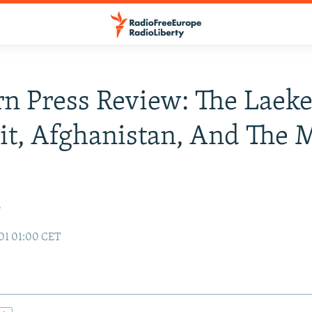
n Press Review: The Laek
t, Afghanistan, And The 
r
01 01:00 CET