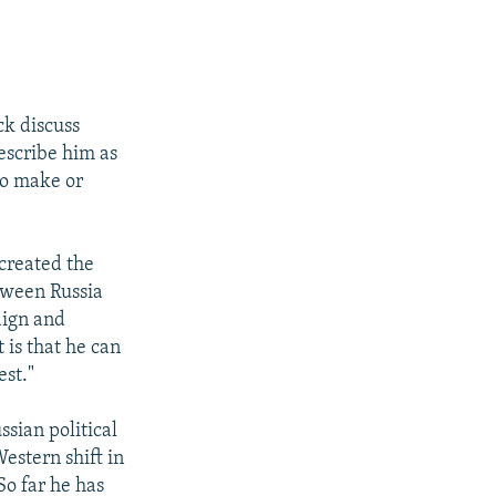
ck discuss
describe him as
to make or
 created the
tween Russia
aign and
 is that he can
est."
ssian political
estern shift in
So far he has