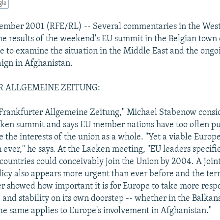
gle
cember 2001 (RFE/RL) -- Several commentaries in the West
the results of the weekend's EU summit in the Belgian town
e to examine the situation in the Middle East and the ongo
ign in Afghanistan.
 ALLGEMEINE ZEITUNG:
Frankfurter Allgemeine Zeitung," Michael Stabenow consi
ken summit and says EU member nations have too often pu
e the interests of the union as a whole. "Yet a viable Euro
ever," he says. At the Laeken meeting, "EU leaders specified
countries could conceivably join the Union by 2004. A join
icy also appears more urgent than ever before and the terr
r showed how important it is for Europe to take more respon
and stability on its own doorstep -- whether in the Balkans
he same applies to Europe's involvement in Afghanistan."