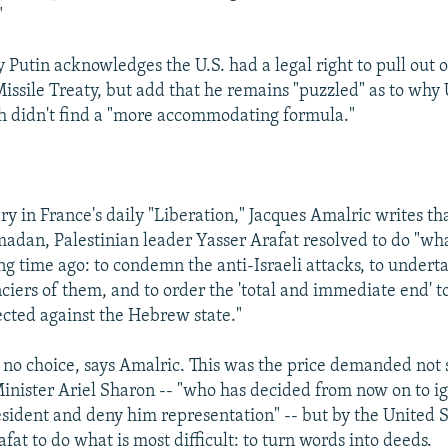
"
 Putin acknowledges the U.S. had a legal right to pull out o
Missile Treaty, but add that he remains "puzzled" as to why 
h didn't find a "more accommodating formula."
 in France's daily "Liberation," Jacques Amalric writes tha
adan, Palestinian leader Yasser Arafat resolved to do "wh
ng time ago: to condemn the anti-Israeli attacks, to underta
ciers of them, and to order the 'total and immediate end' t
ected against the Hebrew state."
 no choice, says Amalric. This was the price demanded not
Minister Ariel Sharon -- "who has decided from now on to i
esident and deny him representation" -- but by the United S
fat to do what is most difficult: to turn words into deeds.