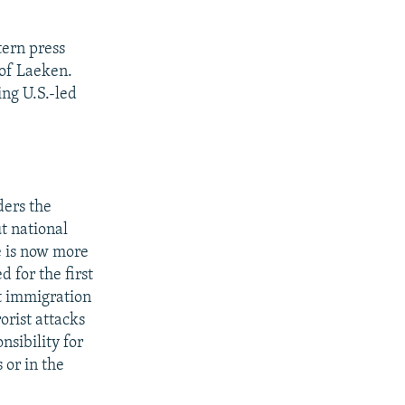
ern press
 of Laeken.
ing U.S.-led
ders the
t national
pe is now more
 for the first
t immigration
orist attacks
sibility for
 or in the