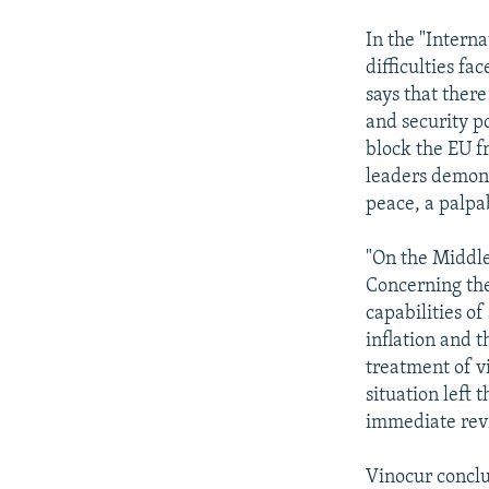
In the "Intern
difficulties f
says that there
and security p
block the EU f
leaders demons
peace, a palpab
"On the Middle
Concerning the
capabilities of
inflation and t
treatment of vi
situation left 
immediate revi
Vinocur conclu