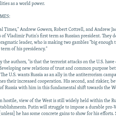
ilities as a world power.
IMES:
ial Times," Andrew Gowers, Robert Cottrell, and Andrew Ja
 of Vladimir Putin's first term as Russian president. They 
pragmatic leader, who is making two gambles "big enough 
t term of his presidency."
say the authors, "is that the terrorist attacks on the U.S. have
 developing new relations of trust and common purpose be
 The U.S. wants Russia as an ally in the antiterrorism camp
s their increased cooperation. His second, and riskier, bet
 of Russia with him in this fundamental shift towards the W
n hostile, view of the West is still widely held within the Ru
stablishments. Putin will struggle to impose a durable pro-W
[unless] he has some concrete gains to show for his efforts. 