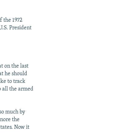
f the 1972
U.S. President
t on the last
at he should
ke to track
o all the armed
 so much by
gnore the
tates. Now it