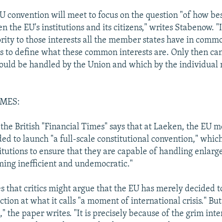
U convention will meet to focus on the question "of how be
 the EU's institutions and its citizens," writes Stabenow. "It
ority to those interests all the member states have in commo
"is to define what these common interests are. Only then ca
hould be handled by the Union and which by the individua
IMES:
n the British "Financial Times" says that at Laeken, the EU
ed to launch "a full-scale constitutional convention," which
itutions to ensure that they are capable of handling enlar
ing inefficient and undemocratic."
s that critics might argue that the EU has merely decided 
ction at what it calls "a moment of international crisis." But
," the paper writes. "It is precisely because of the grim int