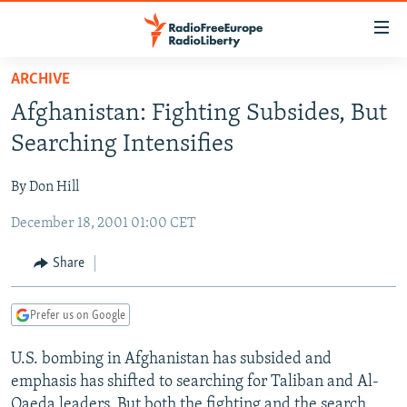
Accessibility
links
Skip
ARCHIVE
to
TO READERS IN RUSSIA
Afghanistan: Fighting Subsides, But
main
RUSSIA PROGRAMMING
content
Searching Intensifies
IRAN
Skip
RADIO SVOBODA
to
By Don Hill
CENTRAL ASIA
CURRENT TIME
main
December 18, 2001 01:00 CET
SOUTH ASIA
RADIO AZATLIQ
KAZAKHSTAN
Navigation
Skip
CAUCASUS
MARSHO RADIO
KYRGYZSTAN
AFGHANISTAN
Share
to
CENTRAL/SE EUROPE
TAJIKISTAN
PAKISTAN
ARMENIA
Search
Prefer us on Google
EAST EUROPE
TURKMENISTAN
AZERBAIJAN
BOSNIA
VISUALS
U.S. bombing in Afghanistan has subsided and
UZBEKISTAN
GEORGIA
KOSOVO
BELARUS
emphasis has shifted to searching for Taliban and Al-
INVESTIGATIONS
MOLDOVA
UKRAINE
Qaeda leaders. But both the fighting and the search