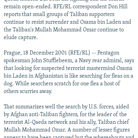
NEWSLETTERS
SERBIA
RFE/RL INVESTIGATES
remain open-ended. RFE/RL correspondent Don Hill
reports that small groups of Taliban supporters
PODCASTS
SCHEMES
WIDER EUROPE BY RIKARD JOZWIAK
continue to resist surrender and Osama bin Laden and
SHARE TIPS SECURELY
SYSTEMA
THE RUNDOWN
MAJLIS
the Taliban's Mullah Mohammad Omar continue to
elude capture.
BYPASS BLOCKING
ABOUT RFE/RL
Prague, 18 December 2001 (RFE/RL) -- Pentagon
spokesman John Stufflebeem, a Navy rear admiral, says
CONTACT US
that looking for suspected terrorist mastermind Osama
bin Laden in Afghanistan is like searching for fleas on a
Subscribe
dog. While searchers scratch for one flea a host of
others scurries away.
FOLLOW US
That summarizes well the search by U.S. forces, aided
by Afghan anti-Taliban fighters, for the leader of the
terrorist Al-Qaeda network and his ally, Taliban chief
Mullah Mohammad Omar. A number of lesser figures
All RFE/RL sites
appear to have been captured but the whereabouts and