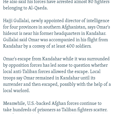
He also said his forces have arrested almost 80 fighters
belonging to Al-Qaeda.
Hajji Gullalai, newly appointed director of intelligence
for four provinces in southern Afghanistan, says Omar's
hideout is near his former headquarters in Kandahar.
Gullalai said Omar was accompanied in his flight from
Kandahar by a convoy of at least 400 soldiers.
Omar's escape from Kandahar while it was surrounded
by opposition forces has led some to question whether
local anti-Taliban forces allowed the escape. Local
troops say Omar remained in Kandahar until its
surrender and then escaped, possibly with the help of a
local warlord.
Meanwhile, U.S.-backed Afghan forces continue to
take hundreds of prisoners as Taliban fighters scatter.