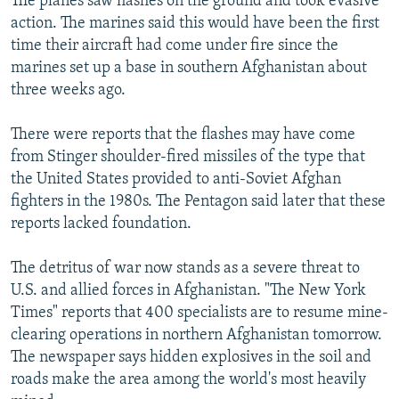
The planes saw flashes on the ground and took evasive
action. The marines said this would have been the first
time their aircraft had come under fire since the
marines set up a base in southern Afghanistan about
three weeks ago.
There were reports that the flashes may have come
from Stinger shoulder-fired missiles of the type that
the United States provided to anti-Soviet Afghan
fighters in the 1980s. The Pentagon said later that these
reports lacked foundation.
The detritus of war now stands as a severe threat to
U.S. and allied forces in Afghanistan. "The New York
Times" reports that 400 specialists are to resume mine-
clearing operations in northern Afghanistan tomorrow.
The newspaper says hidden explosives in the soil and
roads make the area among the world's most heavily