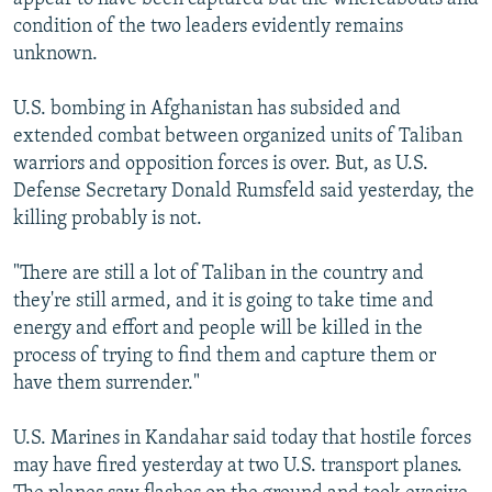
condition of the two leaders evidently remains
unknown.
U.S. bombing in Afghanistan has subsided and
extended combat between organized units of Taliban
warriors and opposition forces is over. But, as U.S.
Defense Secretary Donald Rumsfeld said yesterday, the
killing probably is not.
"There are still a lot of Taliban in the country and
they're still armed, and it is going to take time and
energy and effort and people will be killed in the
process of trying to find them and capture them or
have them surrender."
U.S. Marines in Kandahar said today that hostile forces
may have fired yesterday at two U.S. transport planes.