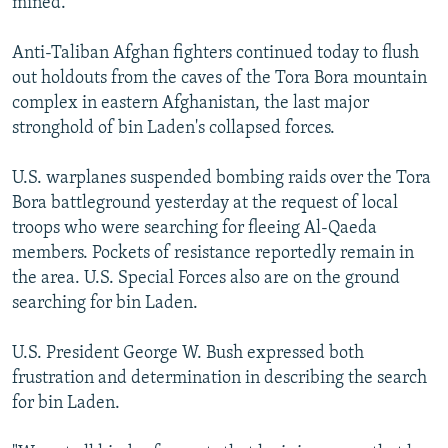
mined.
Anti-Taliban Afghan fighters continued today to flush
out holdouts from the caves of the Tora Bora mountain
complex in eastern Afghanistan, the last major
stronghold of bin Laden's collapsed forces.
U.S. warplanes suspended bombing raids over the Tora
Bora battleground yesterday at the request of local
troops who were searching for fleeing Al-Qaeda
members. Pockets of resistance reportedly remain in
the area. U.S. Special Forces also are on the ground
searching for bin Laden.
U.S. President George W. Bush expressed both
frustration and determination in describing the search
for bin Laden.