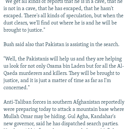
"We get all kinds of reports that he is in a cave, that he
is not in a cave, that he has escaped, that he hasn't
escaped. There's all kinds of speculation, but when the
dust clears, we'll find out where he is and he will be
brought to justice."
Bush said also that Pakistan is assisting in the search.
"Well, the Pakistanis will help us and they are helping
us look for not only Osama bin Laden but for all the Al-
Qaeda murderers and killers. They will be brought to
justice, and it is just a matter of time as far as I'm
concerned."
Anti-Taliban forces in southern Afghanistan reportedly
were preparing today to attack a mountain base where
Mullah Omar may be hiding. Gul Agha, Kandahar's
new governor, said he has dispatched search parties.