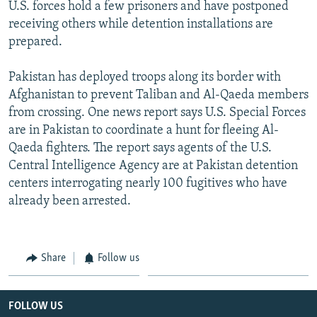
U.S. forces hold a few prisoners and have postponed
receiving others while detention installations are
prepared.
Pakistan has deployed troops along its border with
Afghanistan to prevent Taliban and Al-Qaeda members
from crossing. One news report says U.S. Special Forces
are in Pakistan to coordinate a hunt for fleeing Al-
Qaeda fighters. The report says agents of the U.S.
Central Intelligence Agency are at Pakistan detention
centers interrogating nearly 100 fugitives who have
already been arrested.
Share
Follow us
FOLLOW US