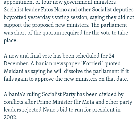
appointment of four new government ministers.
NEWSLETTERS
SERBIA
RFE/RL INVESTIGATES
Socialist leader Fatos Nano and other Socialist deputies
PODCASTS
SCHEMES
WIDER EUROPE BY RIKARD JOZWIAK
boycotted yesterday's voting session, saying they did not
support the proposed new ministers. The parliament
SHARE TIPS SECURELY
SYSTEMA
THE RUNDOWN
MAJLIS
was short of the quorum required for the vote to take
BYPASS BLOCKING
place.
ABOUT RFE/RL
A new and final vote has been scheduled for 24
CONTACT US
December. Albanian newspaper "Korrieri" quoted
Meidani as saying he will dissolve the parliament if it
Subscribe
fails again to approve the new ministers on that date.
FOLLOW US
Albania's ruling Socialist Party has been divided by
conflicts after Prime Minister Ilir Meta and other party
leaders rejected Nano's bid to run for president in
2002.
All RFE/RL sites