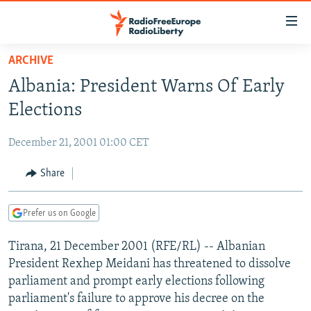
Accessibility
links
Skip
ARCHIVE
to
TO READERS IN RUSSIA
Albania: President Warns Of Early
main
RUSSIA PROGRAMMING
content
Elections
IRAN
Skip
RADIO SVOBODA
to
December 21, 2001 01:00 CET
CENTRAL ASIA
CURRENT TIME
main
SOUTH ASIA
Share
RADIO AZATLIQ
KAZAKHSTAN
Navigation
Skip
CAUCASUS
MARSHO RADIO
KYRGYZSTAN
AFGHANISTAN
to
Prefer us on Google
CENTRAL/SE EUROPE
TAJIKISTAN
PAKISTAN
ARMENIA
Search
Tirana, 21 December 2001 (RFE/RL) -- Albanian
EAST EUROPE
TURKMENISTAN
AZERBAIJAN
BOSNIA
President Rexhep Meidani has threatened to dissolve
VISUALS
UZBEKISTAN
GEORGIA
KOSOVO
BELARUS
parliament and prompt early elections following
parliament's failure to approve his decree on the
INVESTIGATIONS
MOLDOVA
UKRAINE