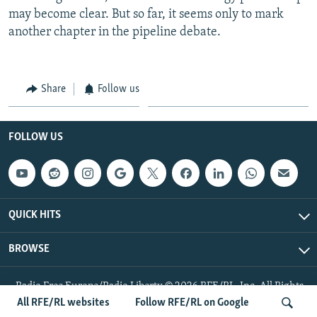
may become clear. But so far, it seems only to mark
another chapter in the pipeline debate.
Share
Follow us
FOLLOW US
QUICK HITS
BROWSE
Radio Free Europe/Radio Liberty © 2026 RFE/RL, Inc. All Rights
Reserved.
All RFE/RL websites
Follow RFE/RL on Google