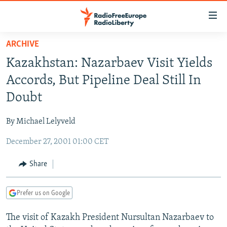
Accessibility
links
Skip
ARCHIVE
to
TO READERS IN RUSSIA
Kazakhstan: Nazarbaev Visit Yields
main
RUSSIA PROGRAMMING
content
Accords, But Pipeline Deal Still In
IRAN
Skip
RADIO SVOBODA
Doubt
to
CENTRAL ASIA
CURRENT TIME
main
By Michael Lelyveld
SOUTH ASIA
RADIO AZATLIQ
KAZAKHSTAN
Navigation
Skip
December 27, 2001 01:00 CET
CAUCASUS
MARSHO RADIO
KYRGYZSTAN
AFGHANISTAN
to
CENTRAL/SE EUROPE
TAJIKISTAN
PAKISTAN
ARMENIA
Share
Search
EAST EUROPE
TURKMENISTAN
AZERBAIJAN
BOSNIA
Prefer us on Google
VISUALS
UZBEKISTAN
GEORGIA
KOSOVO
BELARUS
The visit of Kazakh President Nursultan Nazarbaev to
INVESTIGATIONS
MOLDOVA
UKRAINE