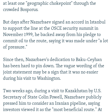
at least one "geographic chokepoint" through the
crowded Bosporus.
But days after Nazarbaev signed an accord in Istanbul
to support the line at the OSCE security summit in
November 1999, he backed away from his pledge to
commit oil to the route, saying it was made under "a lot
of pressure."
Since then, Nazarbaev's dedication to Baku-Ceyhan
has been hard to pin down. The vague wording of the
joint statement may be a sign that it was no easier
during his visit to Washington.
Two weeks ago, during a visit to Kazakhstan by U.S.
Secretary of State Colin Powell, Nazarbaev publicly
pressed him to consider an Iranian pipeline, saying
investors viewed it as the "most beneficial route." At