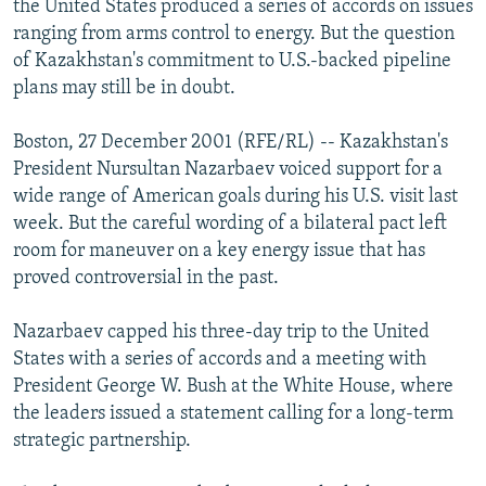
the United States produced a series of accords on issues
NEWSLETTERS
SERBIA
RFE/RL INVESTIGATES
ranging from arms control to energy. But the question
PODCASTS
of Kazakhstan's commitment to U.S.-backed pipeline
SCHEMES
WIDER EUROPE BY RIKARD JOZWIAK
plans may still be in doubt.
SHARE TIPS SECURELY
SYSTEMA
THE RUNDOWN
MAJLIS
BYPASS BLOCKING
Boston, 27 December 2001 (RFE/RL) -- Kazakhstan's
President Nursultan Nazarbaev voiced support for a
ABOUT RFE/RL
wide range of American goals during his U.S. visit last
CONTACT US
week. But the careful wording of a bilateral pact left
room for maneuver on a key energy issue that has
Subscribe
proved controversial in the past.
Nazarbaev capped his three-day trip to the United
FOLLOW US
States with a series of accords and a meeting with
President George W. Bush at the White House, where
the leaders issued a statement calling for a long-term
strategic partnership.
All RFE/RL sites