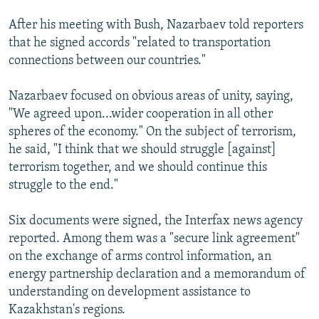
After his meeting with Bush, Nazarbaev told reporters
that he signed accords "related to transportation
connections between our countries."
Nazarbaev focused on obvious areas of unity, saying,
"We agreed upon...wider cooperation in all other
spheres of the economy." On the subject of terrorism,
he said, "I think that we should struggle [against]
terrorism together, and we should continue this
struggle to the end."
Six documents were signed, the Interfax news agency
reported. Among them was a "secure link agreement"
on the exchange of arms control information, an
energy partnership declaration and a memorandum of
understanding on development assistance to
Kazakhstan's regions.