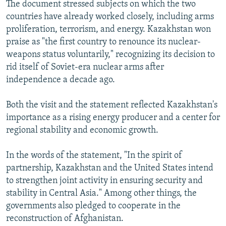
The document stressed subjects on which the two
countries have already worked closely, including arms
proliferation, terrorism, and energy. Kazakhstan won
praise as "the first country to renounce its nuclear-
weapons status voluntarily," recognizing its decision to
rid itself of Soviet-era nuclear arms after
independence a decade ago.
Both the visit and the statement reflected Kazakhstan's
importance as a rising energy producer and a center for
regional stability and economic growth.
In the words of the statement, "In the spirit of
partnership, Kazakhstan and the United States intend
to strengthen joint activity in ensuring security and
stability in Central Asia." Among other things, the
governments also pledged to cooperate in the
reconstruction of Afghanistan.