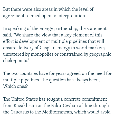
But there were also areas in which the level of
agreement seemed open to interpretation.
In speaking of the energy partnership, the statement
said, "We share the view that a key element of this
effort is development of multiple pipelines that will
ensure delivery of Caspian energy to world markets,
unfettered by monopolies or constrained by geographic
chokepoints."
The two countries have for years agreed on the need for
multiple pipelines. The question has always been,
Which ones?
The United States has sought a concrete commitment
from Kazakhstan on the Baku-Ceyhan oil line through
the Caucasus to the Mediterranean, which would avoid