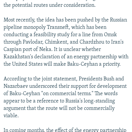
the potential routes under consideration.
Most recently, the idea has been pushed by the Russian
pipeline monopoly Transneft, which has been
conducting a feasibility study for a line from Omsk
through Pavlodar, Chimkent, and Chardzhou to Iran's
Caspian port of Neka. It is unclear whether
Kazakhstan's declaration of an energy partnership with
the United States will make Baku-Ceyhan a priority.
According to the joint statement, Presidents Bush and
Nazarbaev underscored their support for development
of Baku-Ceyhan "on commercial terms." The words
appear to be a reference to Russia's long-standing
argument that the route will not be commercially
viable.
In coming months, the effect of the energy partnership