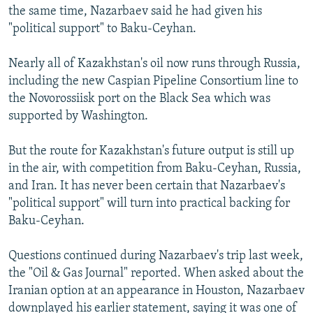
the same time, Nazarbaev said he had given his
"political support" to Baku-Ceyhan.
Nearly all of Kazakhstan's oil now runs through Russia,
including the new Caspian Pipeline Consortium line to
the Novorossiisk port on the Black Sea which was
supported by Washington.
But the route for Kazakhstan's future output is still up
in the air, with competition from Baku-Ceyhan, Russia,
and Iran. It has never been certain that Nazarbaev's
"political support" will turn into practical backing for
Baku-Ceyhan.
Questions continued during Nazarbaev's trip last week,
the "Oil & Gas Journal" reported. When asked about the
Iranian option at an appearance in Houston, Nazarbaev
downplayed his earlier statement, saying it was one of