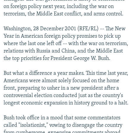
NEWSLETTERS
SERBIA
RFE/RL INVESTIGATES
on foreign policy next year, including the war on
terrorism, the Middle East conflict, and arms control.
PODCASTS
SCHEMES
WIDER EUROPE BY RIKARD JOZWIAK
SHARE TIPS SECURELY
SYSTEMA
THE RUNDOWN
MAJLIS
Washington, 28 December 2001 (RFE/RL) -- The New
Year in American foreign policy promises to pick up
BYPASS BLOCKING
where the last one left off -- with the war on terrorism,
ABOUT RFE/RL
relations with Russia and China, and the Middle East
the top priorities for President George W. Bush.
CONTACT US
But what a difference a year makes. This time last year,
Subscribe
Americans were almost solely focused on the home
front, preparing to usher in a new president after a
FOLLOW US
controversial election conducted just as the country's
longest economic expansion in history ground to a halt.
Bush took office in a mood that some commentators
called "isolationist," vowing to disengage the country
All RFE/RL sites
from cumbersome, expensive commitments abroad