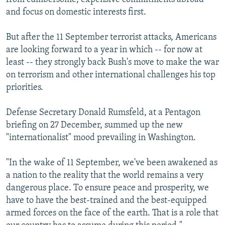
and focus on domestic interests first.
But after the 11 September terrorist attacks, Americans
are looking forward to a year in which -- for now at
least -- they strongly back Bush's move to make the war
on terrorism and other international challenges his top
priorities.
Defense Secretary Donald Rumsfeld, at a Pentagon
briefing on 27 December, summed up the new
"internationalist" mood prevailing in Washington.
"In the wake of 11 September, we've been awakened as
a nation to the reality that the world remains a very
dangerous place. To ensure peace and prosperity, we
have to have the best-trained and the best-equipped
armed forces on the face of the earth. That is a role that