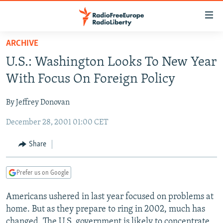
Accessibility
links
Skip
ARCHIVE
to
TO READERS IN RUSSIA
U.S.: Washington Looks To New Year
main
RUSSIA PROGRAMMING
content
With Focus On Foreign Policy
IRAN
Skip
RADIO SVOBODA
to
By Jeffrey Donovan
CENTRAL ASIA
CURRENT TIME
main
December 28, 2001 01:00 CET
SOUTH ASIA
RADIO AZATLIQ
KAZAKHSTAN
Navigation
Skip
CAUCASUS
MARSHO RADIO
KYRGYZSTAN
AFGHANISTAN
Share
to
CENTRAL/SE EUROPE
TAJIKISTAN
PAKISTAN
ARMENIA
Search
Prefer us on Google
EAST EUROPE
TURKMENISTAN
AZERBAIJAN
BOSNIA
VISUALS
Americans ushered in last year focused on problems at
UZBEKISTAN
GEORGIA
KOSOVO
BELARUS
home. But as they prepare to ring in 2002, much has
INVESTIGATIONS
MOLDOVA
UKRAINE
changed. The U.S. government is likely to concentrate