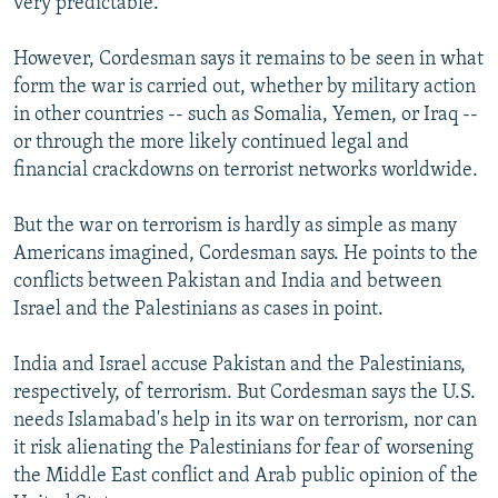
very predictable."
However, Cordesman says it remains to be seen in what
form the war is carried out, whether by military action
in other countries -- such as Somalia, Yemen, or Iraq --
or through the more likely continued legal and
financial crackdowns on terrorist networks worldwide.
But the war on terrorism is hardly as simple as many
Americans imagined, Cordesman says. He points to the
conflicts between Pakistan and India and between
Israel and the Palestinians as cases in point.
India and Israel accuse Pakistan and the Palestinians,
respectively, of terrorism. But Cordesman says the U.S.
needs Islamabad's help in its war on terrorism, nor can
it risk alienating the Palestinians for fear of worsening
the Middle East conflict and Arab public opinion of the