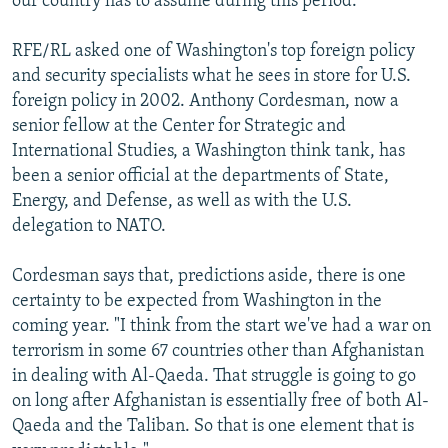
our country has to assume during this period."
RFE/RL asked one of Washington's top foreign policy
and security specialists what he sees in store for U.S.
foreign policy in 2002. Anthony Cordesman, now a
senior fellow at the Center for Strategic and
International Studies, a Washington think tank, has
been a senior official at the departments of State,
Energy, and Defense, as well as with the U.S.
delegation to NATO.
Cordesman says that, predictions aside, there is one
certainty to be expected from Washington in the
coming year. "I think from the start we've had a war on
terrorism in some 67 countries other than Afghanistan
in dealing with Al-Qaeda. That struggle is going to go
on long after Afghanistan is essentially free of both Al-
Qaeda and the Taliban. So that is one element that is