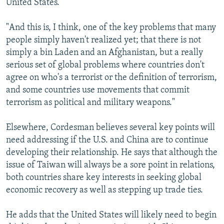
United States.
"And this is, I think, one of the key problems that many
people simply haven't realized yet; that there is not
simply a bin Laden and an Afghanistan, but a really
serious set of global problems where countries don't
agree on who's a terrorist or the definition of terrorism,
and some countries use movements that commit
terrorism as political and military weapons."
Elsewhere, Cordesman believes several key points will
need addressing if the U.S. and China are to continue
developing their relationship. He says that although the
issue of Taiwan will always be a sore point in relations,
both countries share key interests in seeking global
economic recovery as well as stepping up trade ties.
He adds that the United States will likely need to begin