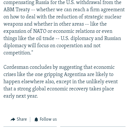
compensating Russia for the U.S. withdrawal from the
ABM Treaty -- whether we can reach a firm agreement
on how to deal with the reduction of strategic nuclear
weapons and whether in other areas -- like the
expansion of NATO or economic relations or even
things like the oil trade -- U.S. diplomacy and Russian
diplomacy will focus on cooperation and not
competition."
Cordesman concludes by suggesting that economic
crises like the one gripping Argentina are likely to
happen elsewhere also, except in the unlikely event
that a strong global economic recovery takes place
early next year.
Share
Follow us