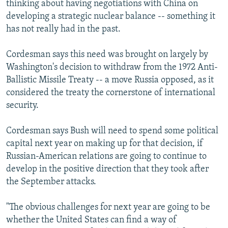
thinking about having negotiations with China on
developing a strategic nuclear balance -- something it
has not really had in the past.
Cordesman says this need was brought on largely by
Washington's decision to withdraw from the 1972 Anti-
Ballistic Missile Treaty -- a move Russia opposed, as it
considered the treaty the cornerstone of international
security.
Cordesman says Bush will need to spend some political
capital next year on making up for that decision, if
Russian-American relations are going to continue to
develop in the positive direction that they took after
the September attacks.
"The obvious challenges for next year are going to be
whether the United States can find a way of