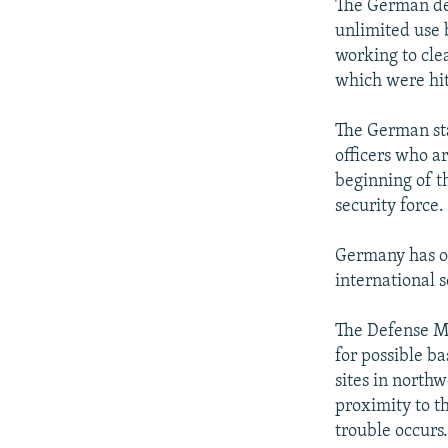
The German def
unlimited use b
working to cle
which were hit 
The German sta
officers who a
beginning of t
security force.
Germany has of
international 
The Defense Min
for possible ba
sites in north
proximity to th
trouble occurs