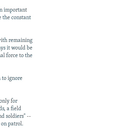
an important
e the constant
with remaining
ays it would be
al force to the
h to ignore
only for
s, a field
d soldiers" --
 on patrol.