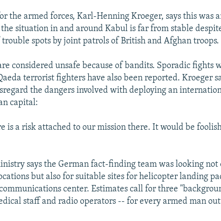
r the armed forces, Karl-Henning Kroeger, says this was 
 the situation in and around Kabul is far from stable despit
 trouble spots by joint patrols of British and Afghan troops.
are considered unsafe because of bandits. Sporadic fights 
Qaeda terrorist fighters have also been reported. Kroeger s
isregard the dangers involved with deploying an internation
n capital:
e is a risk attached to our mission there. It would be foolis
nistry says the German fact-finding team was looking not 
ocations but also for suitable sites for helicopter landing pad
 communications center. Estimates call for three "backgroun
edical staff and radio operators -- for every armed man out