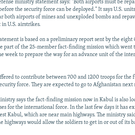
ense ministry statement says: "Both airports must be repa
efore the security force can be deployed." It says U.S. unit
ar both airports of mines and unexploded bombs and repa
in U.S. airstrikes.
tement is based on a preliminary report sent by the eigh
re part of the 25-member fact-finding mission which went t
he week to prepare the way for an advance unit of the inte
fered to contribute between 700 and 1200 troops for the f
security force. They are expected to go to Afghanistan next
istry says the fact-finding mission now in Kabul is also loo
ses for the international force. In the last few days it has 
west Kabul, which are near main highways. The ministry sai
e highways would allow the soldiers to get in or out of its b
.