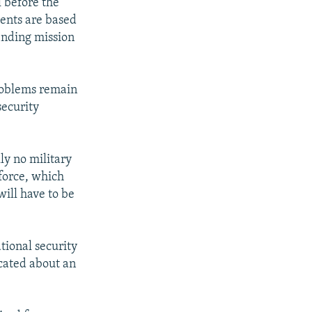
 before the
ments are based
inding mission
roblems remain
security
lly no military
 force, which
will have to be
ational security
ocated about an