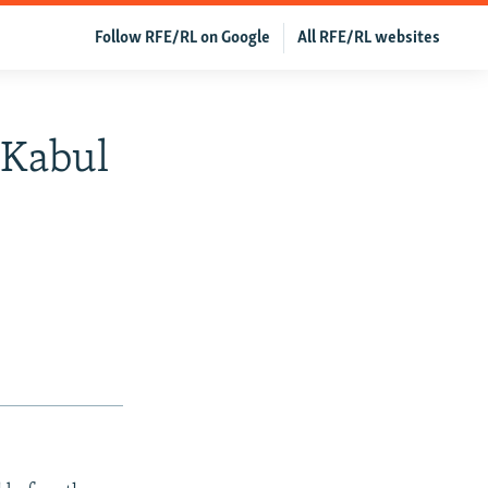
Follow RFE/RL on Google
All RFE/RL websites
 Kabul