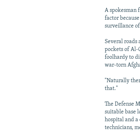
A spokesman fo
factor because
surveillance of
Several roads 
pockets of Al-
foolhardy to d
war-torn Afgha
"Naturally ther
that."
The Defense Mi
suitable base l
hospital and a
technicians, m