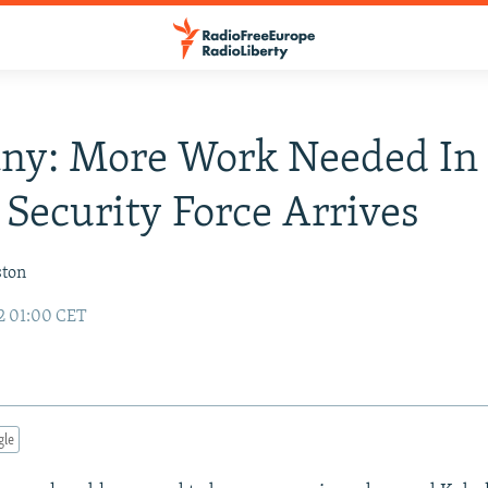
ny: More Work Needed In
 Security Force Arrives
ston
2 01:00 CET
gle