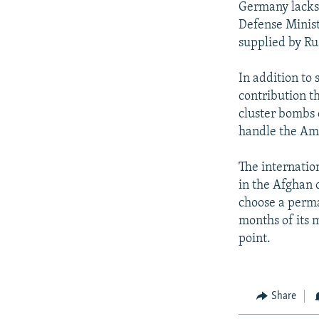
Germany lacks 
Defense Minist
supplied by Ru
In addition to
contribution 
cluster bombs 
handle the Am
The internatio
in the Afghan c
choose a perman
months of its 
point.
Share