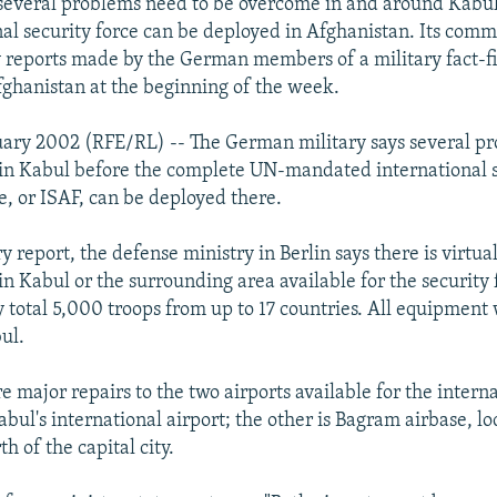
several problems need to be overcome in and around Kabul
onal security force can be deployed in Afghanistan. Its com
 reports made by the German members of a military fact-f
fghanistan at the beginning of the week.
uary 2002 (RFE/RL) -- The German military says several p
 in Kabul before the complete UN-mandated international 
e, or ISAF, can be deployed there.
y report, the defense ministry in Berlin says there is virtua
in Kabul or the surrounding area available for the security
 total 5,000 troops from up to 17 countries. All equipment 
ul.
re major repairs to the two airports available for the intern
abul's international airport; the other is Bagram airbase, l
th of the capital city.