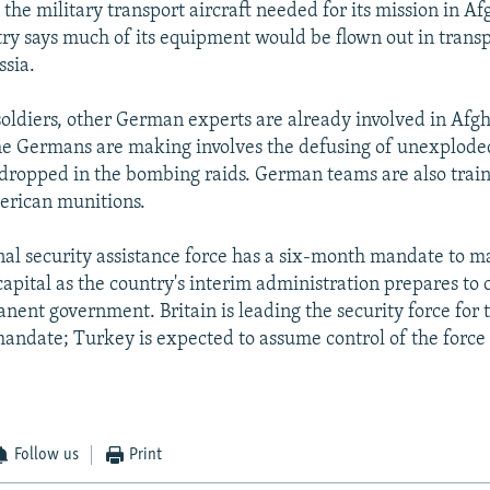
the military transport aircraft needed for its mission in Af
ry says much of its equipment would be flown out in transp
ssia.
 soldiers, other German experts are already involved in Afg
the Germans are making involves the defusing of unexplod
dropped in the bombing raids. German teams are also trai
erican munitions.
nal security assistance force has a six-month mandate to m
apital as the country's interim administration prepares to c
ent government. Britain is leading the security force for t
mandate; Turkey is expected to assume control of the force 
Follow us
Print