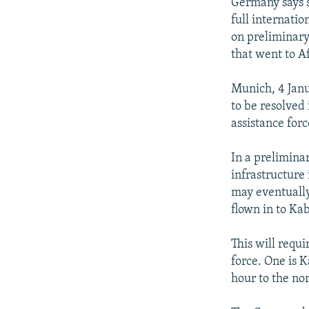
NEWSLETTERS
SERBIA
RFE/RL INVESTIGATES
Germany says 
full internati
PODCASTS
SCHEMES
WIDER EUROPE BY RIKARD JOZWIAK
on preliminary
SHARE TIPS SECURELY
SYSTEMA
THE RUNDOWN
MAJLIS
that went to A
BYPASS BLOCKING
Munich, 4 Jan
ABOUT RFE/RL
to be resolved
assistance forc
CONTACT US
In a preliminar
infrastructure 
may eventually
flown in to Kab
This will requi
force. One is K
hour to the nor