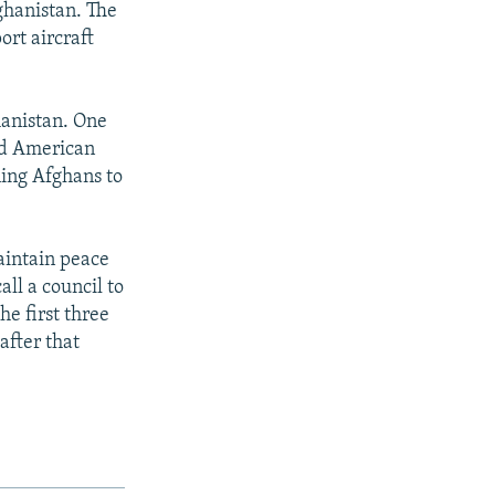
ghanistan. The
ort aircraft
hanistan. One
ed American
ning Afghans to
aintain peace
all a council to
he first three
after that