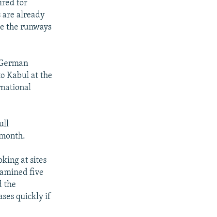
ired for
s are already
ve the runways
t German
o Kabul at the
rnational
ull
 month.
king at sites
examined five
d the
ases quickly if