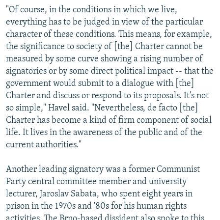
"Of course, in the conditions in which we live,
everything has to be judged in view of the particular
character of these conditions. This means, for example,
the significance to society of [the] Charter cannot be
measured by some curve showing a rising number of
signatories or by some direct political impact -- that the
government would submit to a dialogue with [the]
Charter and discuss or respond to its proposals. It's not
so simple," Havel said. "Nevertheless, de facto [the]
Charter has become a kind of firm component of social
life. It lives in the awareness of the public and of the
current authorities."
Another leading signatory was a former Communist
Party central committee member and university
lecturer, Jaroslav Sabata, who spent eight years in
prison in the 1970s and '80s for his human rights
activities. The Brno-based dissident also spoke to this