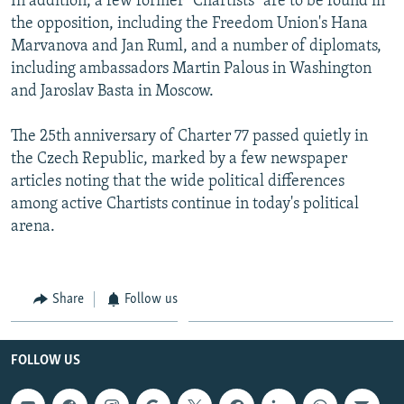
In addition, a few former "Chartists" are to be found in
the opposition, including the Freedom Union's Hana
Marvanova and Jan Ruml, and a number of diplomats,
including ambassadors Martin Palous in Washington
and Jaroslav Basta in Moscow.
The 25th anniversary of Charter 77 passed quietly in
the Czech Republic, marked by a few newspaper
articles noting that the wide political differences
among active Chartists continue in today's political
arena.
Share
Follow us
FOLLOW US