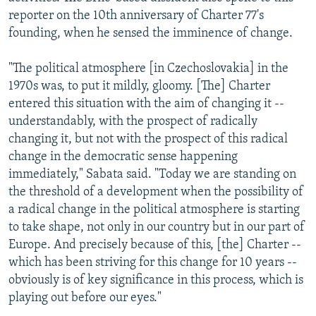
reporter on the 10th anniversary of Charter 77's
founding, when he sensed the imminence of change.
"The political atmosphere [in Czechoslovakia] in the
1970s was, to put it mildly, gloomy. [The] Charter
entered this situation with the aim of changing it --
understandably, with the prospect of radically
changing it, but not with the prospect of this radical
change in the democratic sense happening
immediately," Sabata said. "Today we are standing on
the threshold of a development when the possibility of
a radical change in the political atmosphere is starting
to take shape, not only in our country but in our part of
Europe. And precisely because of this, [the] Charter --
which has been striving for this change for 10 years --
obviously is of key significance in this process, which is
playing out before our eyes."