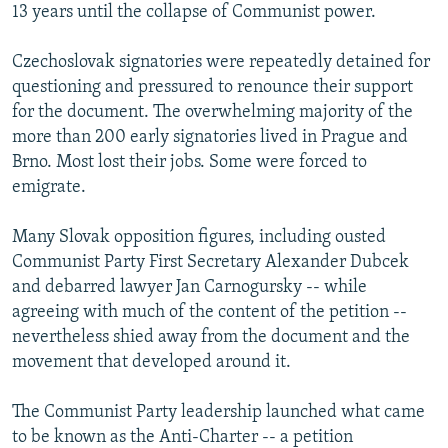
13 years until the collapse of Communist power.
Czechoslovak signatories were repeatedly detained for
questioning and pressured to renounce their support
for the document. The overwhelming majority of the
more than 200 early signatories lived in Prague and
Brno. Most lost their jobs. Some were forced to
emigrate.
Many Slovak opposition figures, including ousted
Communist Party First Secretary Alexander Dubcek
and debarred lawyer Jan Carnogursky -- while
agreeing with much of the content of the petition --
nevertheless shied away from the document and the
movement that developed around it.
The Communist Party leadership launched what came
to be known as the Anti-Charter -- a petition