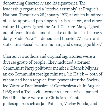
denouncing Charter 77 and its signatories. The
leadership organized a "festive assembly" at Prague's
National Theater on 28 January 1977, at which hundreds
of state-approved pop singers, artists, actors, and other
cultural figures signed the Anti-Charter. Many signed
out of fear. This document -- like editorials in the party
daily "Rude Pravo" -- denounced Charter 77 as an "anti-
state, anti-Socialist, anti-human, and demagogic libel."
Charter 77's authors and original signatories were a
diverse group of people. They included a former
Communist Party politburo member, Zdenek Mlynar;
an ex-Communist foreign minister, Jiri Hajek -- both of
whom had been toppled from power after the Soviet-
led Warsaw Pact invasion of Czechoslovakia in August
1968; and a Trotskyite former student activist named
Petr Uhl. There were also Christian-oriented
philosophers such as Jan Patocka, Vaclav Benda, and