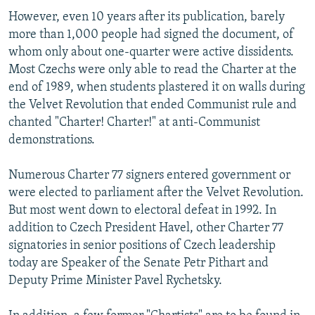
However, even 10 years after its publication, barely
more than 1,000 people had signed the document, of
whom only about one-quarter were active dissidents.
Most Czechs were only able to read the Charter at the
end of 1989, when students plastered it on walls during
the Velvet Revolution that ended Communist rule and
chanted "Charter! Charter!" at anti-Communist
demonstrations.
Numerous Charter 77 signers entered government or
were elected to parliament after the Velvet Revolution.
But most went down to electoral defeat in 1992. In
addition to Czech President Havel, other Charter 77
signatories in senior positions of Czech leadership
today are Speaker of the Senate Petr Pithart and
Deputy Prime Minister Pavel Rychetsky.