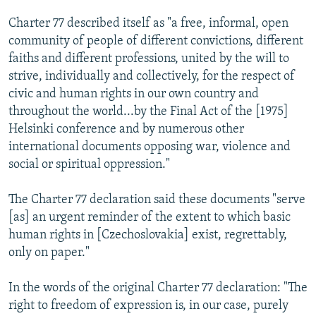
Charter 77 described itself as "a free, informal, open
community of people of different convictions, different
faiths and different professions, united by the will to
strive, individually and collectively, for the respect of
civic and human rights in our own country and
throughout the world...by the Final Act of the [1975]
Helsinki conference and by numerous other
international documents opposing war, violence and
social or spiritual oppression."
The Charter 77 declaration said these documents "serve
[as] an urgent reminder of the extent to which basic
human rights in [Czechoslovakia] exist, regrettably,
only on paper."
In the words of the original Charter 77 declaration: "The
right to freedom of expression is, in our case, purely