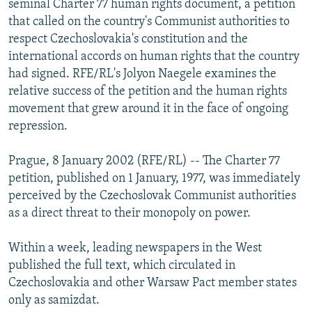
seminal Charter 77 human rights document, a petition
NEWSLETTERS
SERBIA
RFE/RL INVESTIGATES
that called on the country's Communist authorities to
PODCASTS
respect Czechoslovakia's constitution and the
SCHEMES
WIDER EUROPE BY RIKARD JOZWIAK
international accords on human rights that the country
SHARE TIPS SECURELY
SYSTEMA
THE RUNDOWN
MAJLIS
had signed. RFE/RL's Jolyon Naegele examines the
BYPASS BLOCKING
relative success of the petition and the human rights
movement that grew around it in the face of ongoing
ABOUT RFE/RL
repression.
CONTACT US
Prague, 8 January 2002 (RFE/RL) -- The Charter 77
Subscribe
petition, published on 1 January, 1977, was immediately
perceived by the Czechoslovak Communist authorities
as a direct threat to their monopoly on power.
FOLLOW US
Within a week, leading newspapers in the West
published the full text, which circulated in
Czechoslovakia and other Warsaw Pact member states
only as samizdat.
All RFE/RL sites