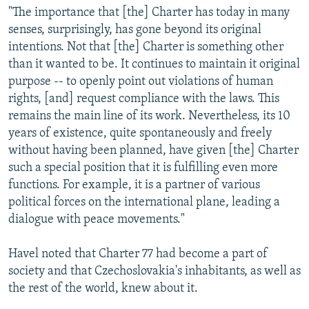
"The importance that [the] Charter has today in many
senses, surprisingly, has gone beyond its original
intentions. Not that [the] Charter is something other
than it wanted to be. It continues to maintain it original
purpose -- to openly point out violations of human
rights, [and] request compliance with the laws. This
remains the main line of its work. Nevertheless, its 10
years of existence, quite spontaneously and freely
without having been planned, have given [the] Charter
such a special position that it is fulfilling even more
functions. For example, it is a partner of various
political forces on the international plane, leading a
dialogue with peace movements."
Havel noted that Charter 77 had become a part of
society and that Czechoslovakia's inhabitants, as well as
the rest of the world, knew about it.