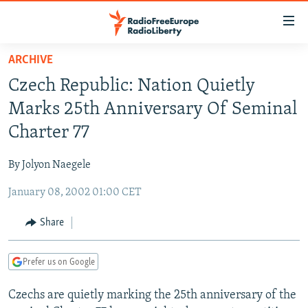
Accessibility
links
Skip
ARCHIVE
to
TO READERS IN RUSSIA
Czech Republic: Nation Quietly
main
RUSSIA PROGRAMMING
content
Marks 25th Anniversary Of Seminal
IRAN
Skip
RADIO SVOBODA
Charter 77
to
CENTRAL ASIA
CURRENT TIME
main
By Jolyon Naegele
SOUTH ASIA
RADIO AZATLIQ
KAZAKHSTAN
Navigation
Skip
January 08, 2002 01:00 CET
CAUCASUS
MARSHO RADIO
KYRGYZSTAN
AFGHANISTAN
to
CENTRAL/SE EUROPE
TAJIKISTAN
PAKISTAN
ARMENIA
Share
Search
EAST EUROPE
TURKMENISTAN
AZERBAIJAN
BOSNIA
Prefer us on Google
VISUALS
UZBEKISTAN
GEORGIA
KOSOVO
BELARUS
Czechs are quietly marking the 25th anniversary of the
INVESTIGATIONS
MOLDOVA
UKRAINE