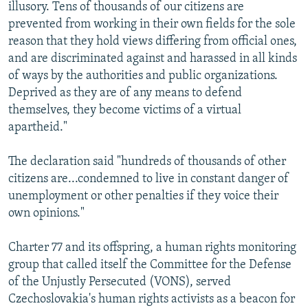
illusory. Tens of thousands of our citizens are
prevented from working in their own fields for the sole
reason that they hold views differing from official ones,
and are discriminated against and harassed in all kinds
of ways by the authorities and public organizations.
Deprived as they are of any means to defend
themselves, they become victims of a virtual
apartheid."
The declaration said "hundreds of thousands of other
citizens are...condemned to live in constant danger of
unemployment or other penalties if they voice their
own opinions."
Charter 77 and its offspring, a human rights monitoring
group that called itself the Committee for the Defense
of the Unjustly Persecuted (VONS), served
Czechoslovakia's human rights activists as a beacon for