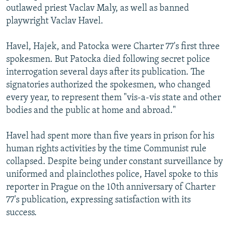
outlawed priest Vaclav Maly, as well as banned
playwright Vaclav Havel.
Havel, Hajek, and Patocka were Charter 77's first three
spokesmen. But Patocka died following secret police
interrogation several days after its publication. The
signatories authorized the spokesmen, who changed
every year, to represent them "vis-a-vis state and other
bodies and the public at home and abroad."
Havel had spent more than five years in prison for his
human rights activities by the time Communist rule
collapsed. Despite being under constant surveillance by
uniformed and plainclothes police, Havel spoke to this
reporter in Prague on the 10th anniversary of Charter
77's publication, expressing satisfaction with its
success.