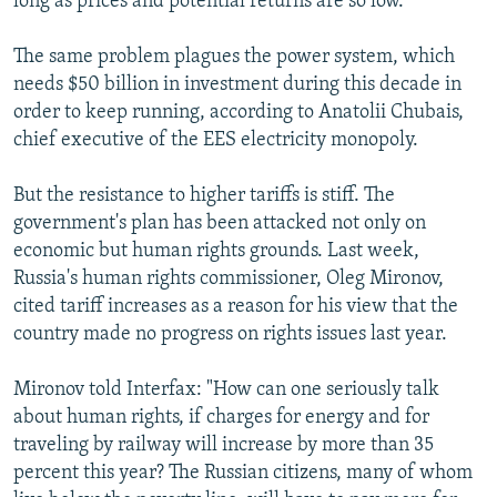
long as prices and potential returns are so low.
The same problem plagues the power system, which
needs $50 billion in investment during this decade in
order to keep running, according to Anatolii Chubais,
chief executive of the EES electricity monopoly.
But the resistance to higher tariffs is stiff. The
government's plan has been attacked not only on
economic but human rights grounds. Last week,
Russia's human rights commissioner, Oleg Mironov,
cited tariff increases as a reason for his view that the
country made no progress on rights issues last year.
Mironov told Interfax: "How can one seriously talk
about human rights, if charges for energy and for
traveling by railway will increase by more than 35
percent this year? The Russian citizens, many of whom