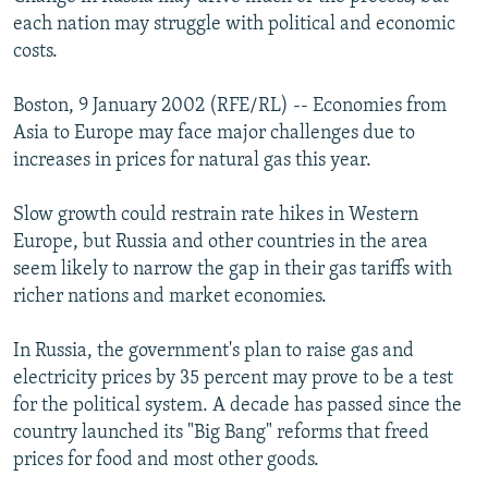
NEWSLETTERS
SERBIA
RFE/RL INVESTIGATES
each nation may struggle with political and economic
costs.
PODCASTS
SCHEMES
WIDER EUROPE BY RIKARD JOZWIAK
SHARE TIPS SECURELY
SYSTEMA
THE RUNDOWN
MAJLIS
Boston, 9 January 2002 (RFE/RL) -- Economies from
Asia to Europe may face major challenges due to
BYPASS BLOCKING
increases in prices for natural gas this year.
ABOUT RFE/RL
Slow growth could restrain rate hikes in Western
CONTACT US
Europe, but Russia and other countries in the area
seem likely to narrow the gap in their gas tariffs with
Subscribe
richer nations and market economies.
FOLLOW US
In Russia, the government's plan to raise gas and
electricity prices by 35 percent may prove to be a test
for the political system. A decade has passed since the
country launched its "Big Bang" reforms that freed
prices for food and most other goods.
All RFE/RL sites