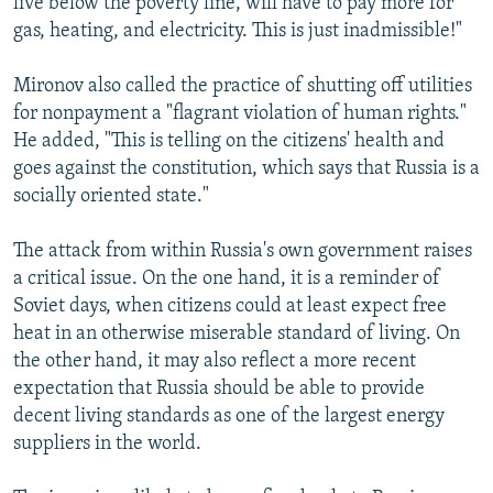
live below the poverty line, will have to pay more for
gas, heating, and electricity. This is just inadmissible!"
Mironov also called the practice of shutting off utilities
for nonpayment a "flagrant violation of human rights."
He added, "This is telling on the citizens' health and
goes against the constitution, which says that Russia is a
socially oriented state."
The attack from within Russia's own government raises
a critical issue. On the one hand, it is a reminder of
Soviet days, when citizens could at least expect free
heat in an otherwise miserable standard of living. On
the other hand, it may also reflect a more recent
expectation that Russia should be able to provide
decent living standards as one of the largest energy
suppliers in the world.