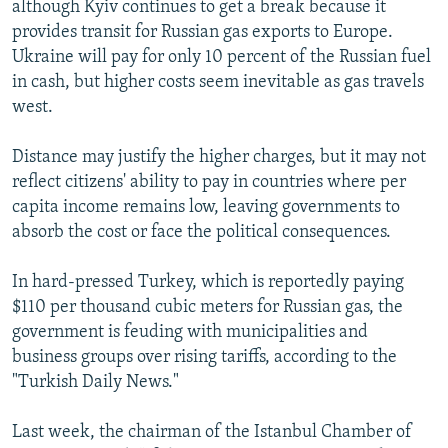
although Kyiv continues to get a break because it
provides transit for Russian gas exports to Europe.
Ukraine will pay for only 10 percent of the Russian fuel
in cash, but higher costs seem inevitable as gas travels
west.
Distance may justify the higher charges, but it may not
reflect citizens' ability to pay in countries where per
capita income remains low, leaving governments to
absorb the cost or face the political consequences.
In hard-pressed Turkey, which is reportedly paying
$110 per thousand cubic meters for Russian gas, the
government is feuding with municipalities and
business groups over rising tariffs, according to the
"Turkish Daily News."
Last week, the chairman of the Istanbul Chamber of