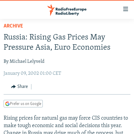
Accessibility
links
Skip
ARCHIVE
to
TO READERS IN RUSSIA
Russia: Rising Gas Prices May
main
RUSSIA PROGRAMMING
content
Pressure Asia, Euro Economies
IRAN
Skip
RADIO SVOBODA
to
By Michael Lelyveld
CENTRAL ASIA
CURRENT TIME
main
January 09, 2002 01:00 CET
SOUTH ASIA
RADIO AZATLIQ
KAZAKHSTAN
Navigation
Skip
CAUCASUS
MARSHO RADIO
KYRGYZSTAN
AFGHANISTAN
Share
to
CENTRAL/SE EUROPE
TAJIKISTAN
PAKISTAN
ARMENIA
Search
Prefer us on Google
EAST EUROPE
TURKMENISTAN
AZERBAIJAN
BOSNIA
VISUALS
Rising prices for natural gas may force CIS countries to
UZBEKISTAN
GEORGIA
KOSOVO
BELARUS
make tough economic and social decisions this year.
INVESTIGATIONS
MOLDOVA
UKRAINE
Change in Russia may drive much of the process, but