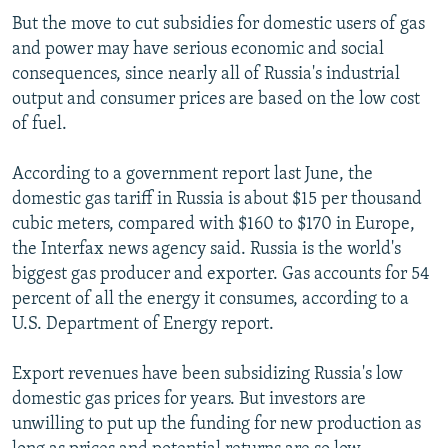
But the move to cut subsidies for domestic users of gas
and power may have serious economic and social
consequences, since nearly all of Russia's industrial
output and consumer prices are based on the low cost
of fuel.
According to a government report last June, the
domestic gas tariff in Russia is about $15 per thousand
cubic meters, compared with $160 to $170 in Europe,
the Interfax news agency said. Russia is the world's
biggest gas producer and exporter. Gas accounts for 54
percent of all the energy it consumes, according to a
U.S. Department of Energy report.
Export revenues have been subsidizing Russia's low
domestic gas prices for years. But investors are
unwilling to put up the funding for new production as