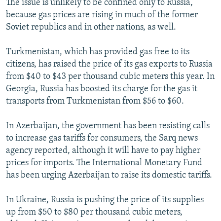
The issue is unlikely to be confined only to Russia,
because gas prices are rising in much of the former
Soviet republics and in other nations, as well.
Turkmenistan, which has provided gas free to its
citizens, has raised the price of its gas exports to Russia
from $40 to $43 per thousand cubic meters this year. In
Georgia, Russia has boosted its charge for the gas it
transports from Turkmenistan from $56 to $60.
In Azerbaijan, the government has been resisting calls
to increase gas tariffs for consumers, the Sarq news
agency reported, although it will have to pay higher
prices for imports. The International Monetary Fund
has been urging Azerbaijan to raise its domestic tariffs.
In Ukraine, Russia is pushing the price of its supplies
up from $50 to $80 per thousand cubic meters,