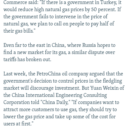
Commerce said: "If there is a government in Turkey, it
would reduce high natural gas prices by 50 percent. If
the government fails to intervene in the price of
natural gas, we plan to call on people to pay half of
their gas bills."
Even far to the east in China, where Russia hopes to
find a new market for its gas, a similar dispute over
tariffs has broken out.
Last week, the PetroChina oil company argued that the
government's decision to control prices in the fledgling
market will discourage investment. But Yuan Weixin of
the China International Engineering Consulting
Corporation told "China Daily," "If companies want to
attract more customers to use gas, they should try to
lower the gas price and take up some of the cost for
users at first."