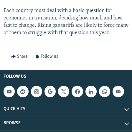
Each country must deal with a basic question for
economies in transition, deciding how much and how
fast to change. Rising gas tariffs are likely to force many
of them to struggle with that question this year.
Share
Follow us
FOLLOW US
QUICK HITS
BROWSE