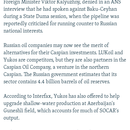
Foreign Minister Viktor Kalyuzhny, denied in an ANS
interview that he had spoken against Baku-Ceyhan
during a State Duma session, when the pipeline was
reportedly criticized for running counter to Russian
national interests.
Russian oil companies may now see the merit of
alternatives for their Caspian investments. LUKoil and
Yukos are competitors, but they are also partners in the
Caspian Oil Company, a venture in the northern
Caspian. The Russian government estimates that its
sector contains 4.4 billion barrels of oil reserves.
According to Interfax, Yukos has also offered to help
upgrade shallow-water production at Azerbaijan's
Guneshli field, which accounts for much of SOCAR's
output.