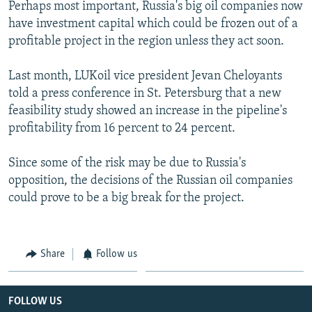
Perhaps most important, Russia's big oil companies now
have investment capital which could be frozen out of a
profitable project in the region unless they act soon.
Last month, LUKoil vice president Jevan Cheloyants
told a press conference in St. Petersburg that a new
feasibility study showed an increase in the pipeline's
profitability from 16 percent to 24 percent.
Since some of the risk may be due to Russia's
opposition, the decisions of the Russian oil companies
could prove to be a big break for the project.
Share
Follow us
FOLLOW US