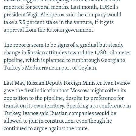
reported for several months. Last month, LUKoil's
president Vagit Alekperov said the company would
take a 7.5 percent stake in the venture, if it gets
approval from the Russian government.
The reports seem to be signs of a gradual but steady
change in Russian attitudes toward the 1,730-kilometer
pipeline, which is planned to run through Georgia to
Turkey's Mediterranean port of Ceyhan.
Last May, Russian Deputy Foreign Minister Ivan Ivanov
gave the first indication that Moscow might soften its
opposition to the pipeline, despite its preference for
transit on its own territory. Speaking at a conference in
Turkey, Ivanov said Russian companies would be
allowed to join in construction, even though he
continued to argue against the route.