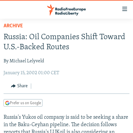
Accessibility
links
Skip
ARCHIVE
to
TO READERS IN RUSSIA
Russia: Oil Companies Shift Toward
main
RUSSIA PROGRAMMING
content
U.S.-Backed Routes
IRAN
Skip
RADIO SVOBODA
to
By Michael Lelyveld
CENTRAL ASIA
CURRENT TIME
main
January 15, 2002 01:00 CET
SOUTH ASIA
RADIO AZATLIQ
KAZAKHSTAN
Navigation
Skip
CAUCASUS
MARSHO RADIO
KYRGYZSTAN
AFGHANISTAN
Share
to
CENTRAL/SE EUROPE
TAJIKISTAN
PAKISTAN
ARMENIA
Search
Prefer us on Google
EAST EUROPE
TURKMENISTAN
AZERBAIJAN
BOSNIA
VISUALS
Russia's Yukos oil company is said to be seeking a share
UZBEKISTAN
GEORGIA
KOSOVO
BELARUS
in the Baku-Ceyhan pipeline. The decision follows
INVESTIGATIONS
MOLDOVA
UKRAINE
reports that Russia's LUKoil is also considering an