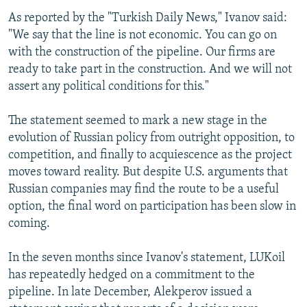
As reported by the "Turkish Daily News," Ivanov said:
"We say that the line is not economic. You can go on
with the construction of the pipeline. Our firms are
ready to take part in the construction. And we will not
assert any political conditions for this."
The statement seemed to mark a new stage in the
evolution of Russian policy from outright opposition, to
competition, and finally to acquiescence as the project
moves toward reality. But despite U.S. arguments that
Russian companies may find the route to be a useful
option, the final word on participation has been slow in
coming.
In the seven months since Ivanov's statement, LUKoil
has repeatedly hedged on a commitment to the
pipeline. In late December, Alekperov issued a