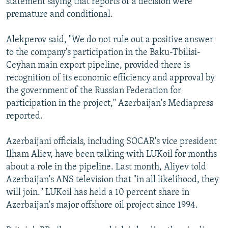
statement saying that reports of a decision were
premature and conditional.
Alekperov said, "We do not rule out a positive answer
to the company's participation in the Baku-Tbilisi-
Ceyhan main export pipeline, provided there is
recognition of its economic efficiency and approval by
the government of the Russian Federation for
participation in the project," Azerbaijan's Mediapress
reported.
Azerbaijani officials, including SOCAR's vice president
Ilham Aliev, have been talking with LUKoil for months
about a role in the pipeline. Last month, Aliyev told
Azerbaijan's ANS television that "in all likelihood, they
will join." LUKoil has held a 10 percent share in
Azerbaijan's major offshore oil project since 1994.