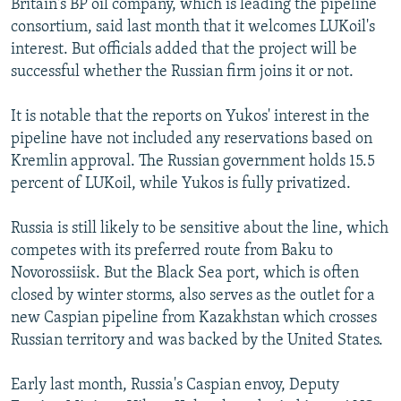
Britain's BP oil company, which is leading the pipeline
consortium, said last month that it welcomes LUKoil's
interest. But officials added that the project will be
successful whether the Russian firm joins it or not.
It is notable that the reports on Yukos' interest in the
pipeline have not included any reservations based on
Kremlin approval. The Russian government holds 15.5
percent of LUKoil, while Yukos is fully privatized.
Russia is still likely to be sensitive about the line, which
competes with its preferred route from Baku to
Novorossiisk. But the Black Sea port, which is often
closed by winter storms, also serves as the outlet for a
new Caspian pipeline from Kazakhstan which crosses
Russian territory and was backed by the United States.
Early last month, Russia's Caspian envoy, Deputy