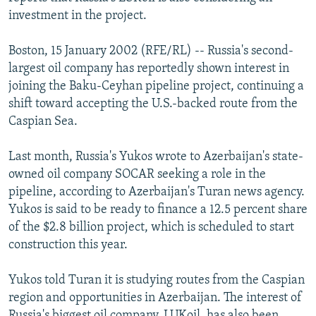
NEWSLETTERS
SERBIA
RFE/RL INVESTIGATES
investment in the project.
PODCASTS
SCHEMES
WIDER EUROPE BY RIKARD JOZWIAK
Boston, 15 January 2002 (RFE/RL) -- Russia's second-
SHARE TIPS SECURELY
SYSTEMA
THE RUNDOWN
MAJLIS
largest oil company has reportedly shown interest in
joining the Baku-Ceyhan pipeline project, continuing a
BYPASS BLOCKING
shift toward accepting the U.S.-backed route from the
ABOUT RFE/RL
Caspian Sea.
CONTACT US
Last month, Russia's Yukos wrote to Azerbaijan's state-
owned oil company SOCAR seeking a role in the
Subscribe
pipeline, according to Azerbaijan's Turan news agency.
Yukos is said to be ready to finance a 12.5 percent share
FOLLOW US
of the $2.8 billion project, which is scheduled to start
construction this year.
Yukos told Turan it is studying routes from the Caspian
region and opportunities in Azerbaijan. The interest of
All RFE/RL sites
Russia's biggest oil company, LUKoil, has also been