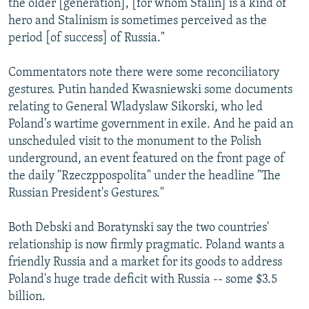
the older [generation], [for whom Stalin] is a kind of
hero and Stalinism is sometimes perceived as the
period [of success] of Russia."
Commentators note there were some reconciliatory
gestures. Putin handed Kwasniewski some documents
relating to General Wladyslaw Sikorski, who led
Poland's wartime government in exile. And he paid an
unscheduled visit to the monument to the Polish
underground, an event featured on the front page of
the daily "Rzeczppospolita" under the headline "The
Russian President's Gestures."
Both Debski and Boratynski say the two countries'
relationship is now firmly pragmatic. Poland wants a
friendly Russia and a market for its goods to address
Poland's huge trade deficit with Russia -- some $3.5
billion.