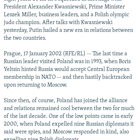
NEWSLETTERS
SERBIA
RFE/RL INVESTIGATES
President Alexander Kwasniewski, Prime Minister
Leszek Miller, business leaders, and a Polish olympic
PODCASTS
SCHEMES
WIDER EUROPE BY RIKARD JOZWIAK
judo champion. After talks with Kwasniewski
SHARE TIPS SECURELY
SYSTEMA
THE RUNDOWN
MAJLIS
yesterday, Putin hailed a new era in relations between
the two countries.
BYPASS BLOCKING
ABOUT RFE/RL
Prague, 17 January 2002 (RFE/RL) -- The last time a
Russian leader visited Poland was in 1993, when Boris
CONTACT US
Yeltsin hinted Russia would accept Central European
membership in NATO -- and then hastily backtracked
Subscribe
upon returning to Moscow.
FOLLOW US
Since then, of course, Poland has joined the alliance
and relations remained cool between the two for much
of the last decade. One of the low points came in early
2000, when Poland expelled nine Russian diplomats it
said were spies, and Moscow responded in kind, also
All RFE/RL sites
expelling nine Polish diplomats.