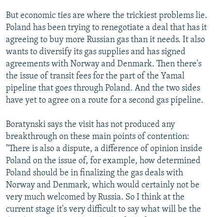
But economic ties are where the trickiest problems lie.
Poland has been trying to renegotiate a deal that has it
agreeing to buy more Russian gas than it needs. It also
wants to diversify its gas supplies and has signed
agreements with Norway and Denmark. Then there's
the issue of transit fees for the part of the Yamal
pipeline that goes through Poland. And the two sides
have yet to agree on a route for a second gas pipeline.
Boratynski says the visit has not produced any
breakthrough on these main points of contention:
"There is also a dispute, a difference of opinion inside
Poland on the issue of, for example, how determined
Poland should be in finalizing the gas deals with
Norway and Denmark, which would certainly not be
very much welcomed by Russia. So I think at the
current stage it's very difficult to say what will be the