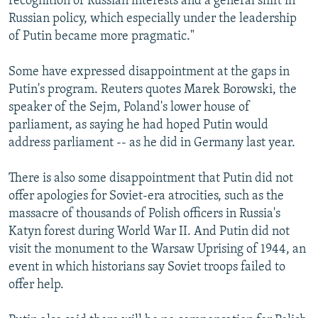
recognition of Russian interests and a general shift in
Russian policy, which especially under the leadership
of Putin became more pragmatic."
Some have expressed disappointment at the gaps in
Putin's program. Reuters quotes Marek Borowski, the
speaker of the Sejm, Poland's lower house of
parliament, as saying he had hoped Putin would
address parliament -- as he did in Germany last year.
There is also some disappointment that Putin did not
offer apologies for Soviet-era atrocities, such as the
massacre of thousands of Polish officers in Russia's
Katyn forest during World War II. And Putin did not
visit the monument to the Warsaw Uprising of 1944, an
event in which historians say Soviet troops failed to
offer help.