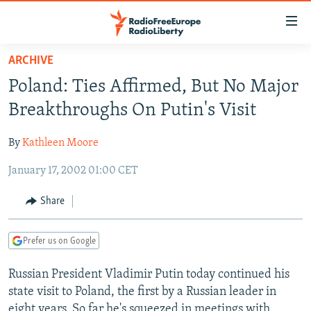
Accessibility
links
Skip
ARCHIVE
to
TO READERS IN RUSSIA
Poland: Ties Affirmed, But No Major
main
RUSSIA PROGRAMMING
content
Breakthroughs On Putin's Visit
IRAN
Skip
RADIO SVOBODA
to
By
Kathleen Moore
CENTRAL ASIA
CURRENT TIME
main
January 17, 2002 01:00 CET
SOUTH ASIA
RADIO AZATLIQ
KAZAKHSTAN
Navigation
Skip
CAUCASUS
MARSHO RADIO
KYRGYZSTAN
AFGHANISTAN
Share
to
CENTRAL/SE EUROPE
TAJIKISTAN
PAKISTAN
ARMENIA
Search
Prefer us on Google
EAST EUROPE
TURKMENISTAN
AZERBAIJAN
BOSNIA
VISUALS
Russian President Vladimir Putin today continued his
UZBEKISTAN
GEORGIA
KOSOVO
BELARUS
state visit to Poland, the first by a Russian leader in
INVESTIGATIONS
MOLDOVA
UKRAINE
eight years. So far he's squeezed in meetings with