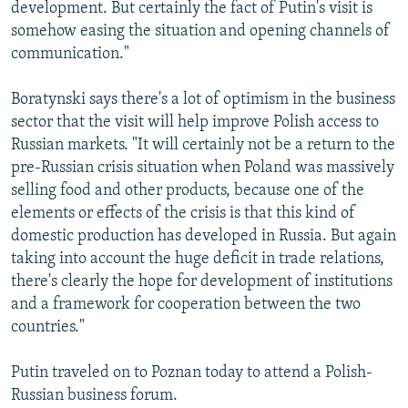
development. But certainly the fact of Putin's visit is
somehow easing the situation and opening channels of
communication."
Boratynski says there's a lot of optimism in the business
sector that the visit will help improve Polish access to
Russian markets. "It will certainly not be a return to the
pre-Russian crisis situation when Poland was massively
selling food and other products, because one of the
elements or effects of the crisis is that this kind of
domestic production has developed in Russia. But again
taking into account the huge deficit in trade relations,
there's clearly the hope for development of institutions
and a framework for cooperation between the two
countries."
Putin traveled on to Poznan today to attend a Polish-
Russian business forum.