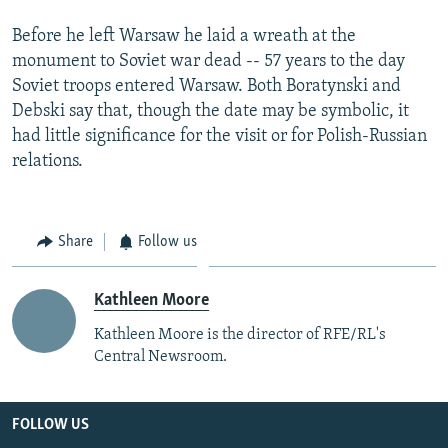
Before he left Warsaw he laid a wreath at the
monument to Soviet war dead -- 57 years to the day
Soviet troops entered Warsaw. Both Boratynski and
Debski say that, though the date may be symbolic, it
had little significance for the visit or for Polish-Russian
relations.
Share
Follow us
Kathleen Moore
Kathleen Moore is the director of RFE/RL's
Central Newsroom.
FOLLOW US