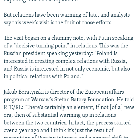
But relations have been warming of late, and analysts
say this week's visit is the fruit of those efforts.
The visit began on a chummy note, with Putin speaking
of a "decisive turning point" in relations. This was the
Russian president speaking yesterday: "Poland is
interested in creating complex relations with Russia,
and Russia is interested in not only economic, but also
in political relations with Poland."
Jakub Boratynski is director of the European affairs
program at Warsaw's Stefan Batory Foundation. He told
RFE/RL: "There's certainly an element, if not [of a] new
era, then of substantial warming up in relations
between the two countries. In fact, the process started
over a year ago and I think it's just the result of