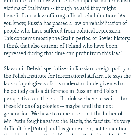
Putin also said there will be no compensation for Polish
victims of Stalinism -- though he said they might
benefit from a law offering official rehabilitation: "As
you know, Russia has passed a law on rehabilitation of
people who have suffered from political repression.
This concerns mostly the Stalin period of Soviet history.
I think that also citizens of Poland who have been
repressed during that time can profit from this law."
Slawomir Debski specializes in Russian foreign policy at
the Polish Institute for International Affairs. He says the
lack of apologies so far is understandable given what
he politely calls a difference in Russian and Polish
perspectives on the era: "I think we have to wait -- for
these kinds of apologies -- maybe until the next
generation. We have to remember that the father of
Mr. Putin fought against the Nazis, the fascists. It's very
difficult for [Putin] and his generation, not to mention