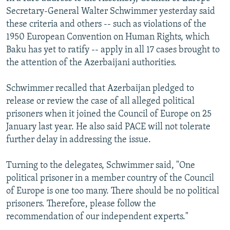
Secretary-General Walter Schwimmer yesterday said
these criteria and others -- such as violations of the
1950 European Convention on Human Rights, which
Baku has yet to ratify -- apply in all 17 cases brought to
the attention of the Azerbaijani authorities.
Schwimmer recalled that Azerbaijan pledged to
release or review the case of all alleged political
prisoners when it joined the Council of Europe on 25
January last year. He also said PACE will not tolerate
further delay in addressing the issue.
Turning to the delegates, Schwimmer said, "One
political prisoner in a member country of the Council
of Europe is one too many. There should be no political
prisoners. Therefore, please follow the
recommendation of our independent experts."