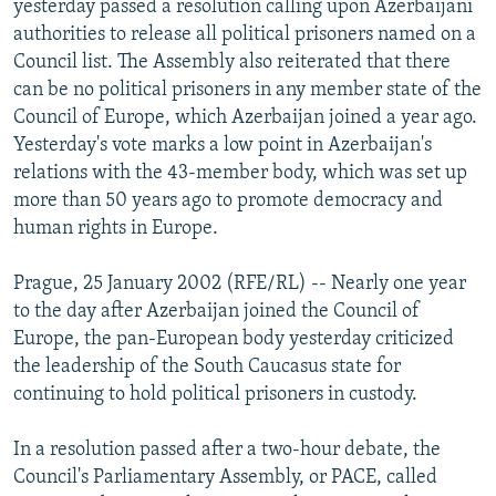
yesterday passed a resolution calling upon Azerbaijani
NEWSLETTERS
SERBIA
RFE/RL INVESTIGATES
authorities to release all political prisoners named on a
PODCASTS
Council list. The Assembly also reiterated that there
SCHEMES
WIDER EUROPE BY RIKARD JOZWIAK
can be no political prisoners in any member state of the
SHARE TIPS SECURELY
SYSTEMA
THE RUNDOWN
MAJLIS
Council of Europe, which Azerbaijan joined a year ago.
BYPASS BLOCKING
Yesterday's vote marks a low point in Azerbaijan's
relations with the 43-member body, which was set up
ABOUT RFE/RL
more than 50 years ago to promote democracy and
CONTACT US
human rights in Europe.
Subscribe
Prague, 25 January 2002 (RFE/RL) -- Nearly one year
to the day after Azerbaijan joined the Council of
Europe, the pan-European body yesterday criticized
FOLLOW US
the leadership of the South Caucasus state for
continuing to hold political prisoners in custody.
In a resolution passed after a two-hour debate, the
Council's Parliamentary Assembly, or PACE, called
All RFE/RL sites