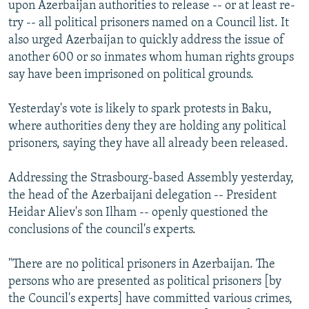
upon Azerbaijan authorities to release -- or at least re-
try -- all political prisoners named on a Council list. It
also urged Azerbaijan to quickly address the issue of
another 600 or so inmates whom human rights groups
say have been imprisoned on political grounds.
Yesterday's vote is likely to spark protests in Baku,
where authorities deny they are holding any political
prisoners, saying they have all already been released.
Addressing the Strasbourg-based Assembly yesterday,
the head of the Azerbaijani delegation -- President
Heidar Aliev's son Ilham -- openly questioned the
conclusions of the council's experts.
"There are no political prisoners in Azerbaijan. The
persons who are presented as political prisoners [by
the Council's experts] have committed various crimes,