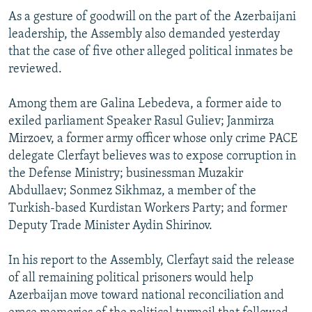
As a gesture of goodwill on the part of the Azerbaijani
leadership, the Assembly also demanded yesterday
that the case of five other alleged political inmates be
reviewed.
Among them are Galina Lebedeva, a former aide to
exiled parliament Speaker Rasul Guliev; Janmirza
Mirzoev, a former army officer whose only crime PACE
delegate Clerfayt believes was to expose corruption in
the Defense Ministry; businessman Muzakir
Abdullaev; Sonmez Sikhmaz, a member of the
Turkish-based Kurdistan Workers Party; and former
Deputy Trade Minister Aydin Shirinov.
In his report to the Assembly, Clerfayt said the release
of all remaining political prisoners would help
Azerbaijan move toward national reconciliation and