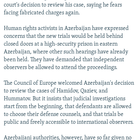
court's decision to review his case, saying he fears
facing fabricated charges again.
Human rights activists in Azerbaijan have expressed
concerns that the new trials would be held behind
closed doors at a high-security prison in eastern
Azerbaijan, where other such hearings have already
been held. They have demanded that independent
observers be allowed to attend the proceedings.
The Council of Europe welcomed Azerbaijan's decision
to review the cases of Hamidov, Qaziev, and
Hummatov. But it insists that judicial investigations
start from the beginning, that defendants are allowed
to choose their defense counsels, and that trials be
public and freely accessible to international observers.
Azerbaijani authorities, however, have so far given no