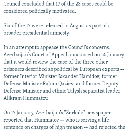
Council concluded that 17 of the 23 cases could be
considered politically motivated.
Six of the 17 were released in August as part of a
broader presidential amnesty.
In an attempt to appease the Council's concerns,
Azerbaijan's Court of Appeal announced on 14 January
that it would review the case of the three other
prisoners described as political by European experts --
former Interior Minister Iskander Hamidov; former
Defense Minister Rahim Qaziev; and former Deputy
Defense Minister and ethnic Talysh separatist leader
Alikram Hummatov.
On 17 January, Azerbaijan's "Zerkalo" newspaper
reported that Hummatov -- who is serving a life
sentence on charges of high treason -- had rejected the