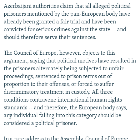
Azerbaijani authorities claim that all alleged political
prisoners mentioned by the pan-European body have
already been granted a fair trial and have been
convicted for serious crimes against the state -- and
should therefore serve their sentences.
The Council of Europe, however, objects to this
argument, saying that political motives have resulted in
the prisoners alternately being subjected to unfair
proceedings, sentenced to prison terms out of
proportion to their offenses, or forced to suffer
discriminatory treatment in custody. All three
conditions contravene international human rights
standards -- and therefore, the European body says,
any individual falling into this category should be
considered a political prisoner.
In a rare address to the Assembly, Council of Europe