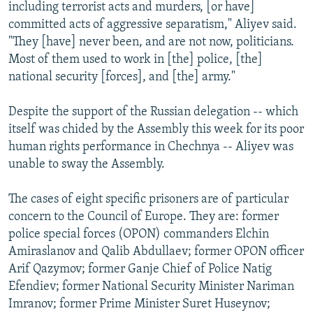
including terrorist acts and murders, [or have]
committed acts of aggressive separatism," Aliyev said.
"They [have] never been, and are not now, politicians.
Most of them used to work in [the] police, [the]
national security [forces], and [the] army."
Despite the support of the Russian delegation -- which
itself was chided by the Assembly this week for its poor
human rights performance in Chechnya -- Aliyev was
unable to sway the Assembly.
The cases of eight specific prisoners are of particular
concern to the Council of Europe. They are: former
police special forces (OPON) commanders Elchin
Amiraslanov and Qalib Abdullaev; former OPON officer
Arif Qazymov; former Ganje Chief of Police Natig
Efendiev; former National Security Minister Nariman
Imranov; former Prime Minister Suret Huseynov;