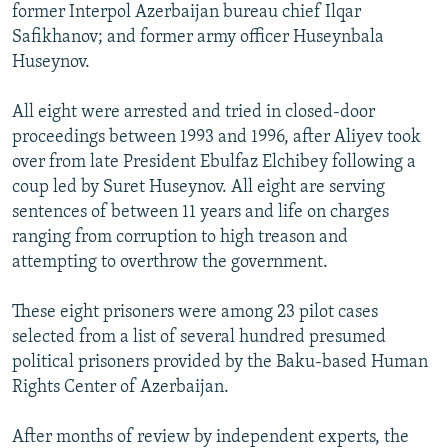
former Interpol Azerbaijan bureau chief Ilqar
Safikhanov; and former army officer Huseynbala
Huseynov.
All eight were arrested and tried in closed-door
proceedings between 1993 and 1996, after Aliyev took
over from late President Ebulfaz Elchibey following a
coup led by Suret Huseynov. All eight are serving
sentences of between 11 years and life on charges
ranging from corruption to high treason and
attempting to overthrow the government.
These eight prisoners were among 23 pilot cases
selected from a list of several hundred presumed
political prisoners provided by the Baku-based Human
Rights Center of Azerbaijan.
After months of review by independent experts, the