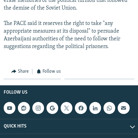
erase memories of the political turmoil that followed
the demise of the Soviet Union.
The PACE said it reserves the right to take "any
appropriate measures at its disposal" to persuade
Azerbaijani authorities of the need to follow their
suggestions regarding the political prisoners.
Share
Follow us
FOLLOW US
QUICK HITS