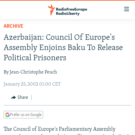
Accessibility
links
Skip
ARCHIVE
to
TO READERS IN RUSSIA
Azerbaijan: Council Of Europe's
main
RUSSIA PROGRAMMING
content
Assembly Enjoins Baku To Release
IRAN
Skip
RADIO SVOBODA
Political Prisoners
to
CENTRAL ASIA
CURRENT TIME
main
By Jean-Christophe Peuch
SOUTH ASIA
RADIO AZATLIQ
KAZAKHSTAN
Navigation
Skip
January 25, 2002 01:00 CET
CAUCASUS
MARSHO RADIO
KYRGYZSTAN
AFGHANISTAN
to
CENTRAL/SE EUROPE
TAJIKISTAN
PAKISTAN
ARMENIA
Share
Search
EAST EUROPE
TURKMENISTAN
AZERBAIJAN
BOSNIA
Prefer us on Google
VISUALS
UZBEKISTAN
GEORGIA
KOSOVO
BELARUS
The Council of Europe's Parliamentary Assembly
INVESTIGATIONS
MOLDOVA
UKRAINE