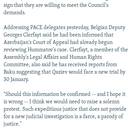
sign that they are willing to meet the Council's
demands.
Addressing PACE delegates yesterday, Belgian Deputy
Georges Clerfayt said he had been informed that
Azerbaijan's Court of Appeal had already begun
reviewing Hummatov's case. Clerfayt, a member of the
Assembly's Legal Affairs and Human Rights
Committee, also said he has received reports from
Baku suggesting that Qaziev would face a new trial by
30 January.
"Should this information be confirmed -- and I hope it
is wrong -- I think we would need to raise a solemn
protest. Such expeditious justice that does not provide
for a new judicial investigation is a farce, a parody of
justice."