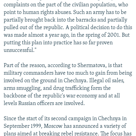
complaints on the part of the civilian population, who
point to human rights abuses. Such an army has to be
partially brought back into the barracks and partially
pulled out of the republic. A political decision to do this
was made almost a year ago, in the spring of 2001. But
putting this plan into practice has so far proven
unsuccessful."
Part of the reason, according to Shermatova, is that
military commanders have too much to gain from being
involved on the ground in Chechnya. Illegal oil sales,
arms smuggling, and drug trafficking form the
backbone of the republic's war economy and at all
levels Russian officers are involved.
Since the start of its second campaign in Chechnya in
September 1999, Moscow has announced a variety of
plans aimed at breaking rebel resistance. The focus has