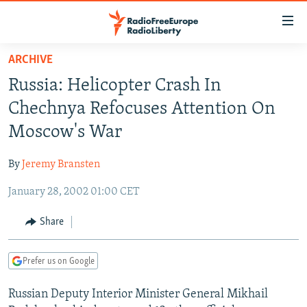
Accessibility
links
Skip
ARCHIVE
to
TO READERS IN RUSSIA
Russia: Helicopter Crash In
main
RUSSIA PROGRAMMING
content
Chechnya Refocuses Attention On
IRAN
Skip
RADIO SVOBODA
Moscow's War
to
CENTRAL ASIA
CURRENT TIME
main
By
Jeremy Bransten
SOUTH ASIA
RADIO AZATLIQ
KAZAKHSTAN
Navigation
Skip
January 28, 2002 01:00 CET
CAUCASUS
MARSHO RADIO
KYRGYZSTAN
AFGHANISTAN
to
CENTRAL/SE EUROPE
TAJIKISTAN
PAKISTAN
ARMENIA
Share
Search
EAST EUROPE
TURKMENISTAN
AZERBAIJAN
BOSNIA
Prefer us on Google
VISUALS
UZBEKISTAN
GEORGIA
KOSOVO
BELARUS
Russian Deputy Interior Minister General Mikhail
INVESTIGATIONS
MOLDOVA
UKRAINE