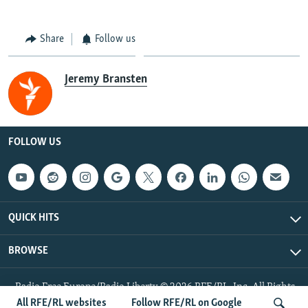
Share
Follow us
Jeremy Bransten
FOLLOW US
QUICK HITS
BROWSE
Radio Free Europe/Radio Liberty © 2026 RFE/RL, Inc. All Rights
Reserved.
All RFE/RL websites
Follow RFE/RL on Google