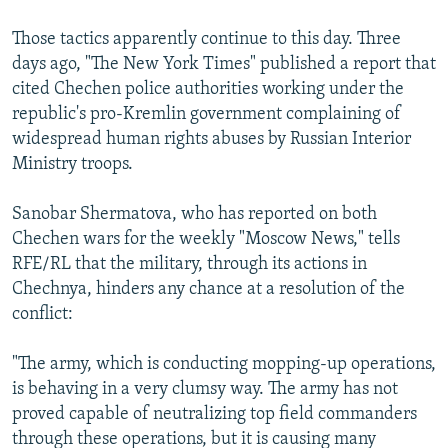
Those tactics apparently continue to this day. Three
days ago, "The New York Times" published a report that
cited Chechen police authorities working under the
republic's pro-Kremlin government complaining of
widespread human rights abuses by Russian Interior
Ministry troops.
Sanobar Shermatova, who has reported on both
Chechen wars for the weekly "Moscow News," tells
RFE/RL that the military, through its actions in
Chechnya, hinders any chance at a resolution of the
conflict:
"The army, which is conducting mopping-up operations,
is behaving in a very clumsy way. The army has not
proved capable of neutralizing top field commanders
through these operations, but it is causing many