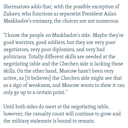
Shermatova adds that, with the possible exception of
Zakaev, who functions as separatist President Aslan
Maskhadov's emissary, the choices are not numerous.
"I know the people on Maskhadov's side. Maybe they're
good warriors, good soldiers, but they are very poor
negotiators, very poor diplomats, and very bad
politicians. Totally different skills are needed at the
negotiating table and the Chechen side is lacking those
skills. On the other hand, Moscow hasn't been very
active, as [it believes] the Chechen side might see that
as a sign of weakness, and Moscow wants to show it can
only go up to a certain point."
Until both sides do meet at the negotiating table,
however, the casualty count will continue to grow and
the military stalemate is bound to remain.