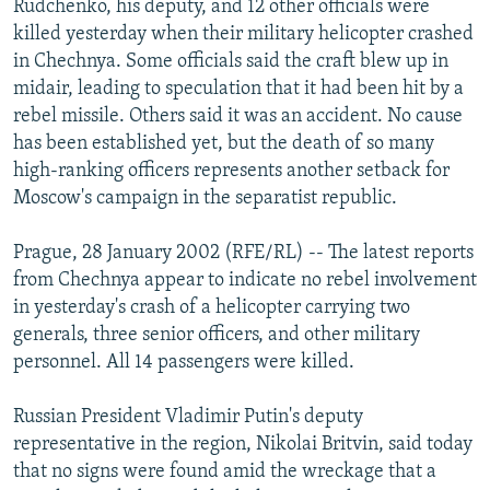
Rudchenko, his deputy, and 12 other officials were
NEWSLETTERS
SERBIA
RFE/RL INVESTIGATES
killed yesterday when their military helicopter crashed
PODCASTS
in Chechnya. Some officials said the craft blew up in
SCHEMES
WIDER EUROPE BY RIKARD JOZWIAK
midair, leading to speculation that it had been hit by a
SHARE TIPS SECURELY
SYSTEMA
THE RUNDOWN
MAJLIS
rebel missile. Others said it was an accident. No cause
BYPASS BLOCKING
has been established yet, but the death of so many
high-ranking officers represents another setback for
ABOUT RFE/RL
Moscow's campaign in the separatist republic.
CONTACT US
Prague, 28 January 2002 (RFE/RL) -- The latest reports
Subscribe
from Chechnya appear to indicate no rebel involvement
in yesterday's crash of a helicopter carrying two
generals, three senior officers, and other military
FOLLOW US
personnel. All 14 passengers were killed.
Russian President Vladimir Putin's deputy
representative in the region, Nikolai Britvin, said today
that no signs were found amid the wreckage that a
All RFE/RL sites