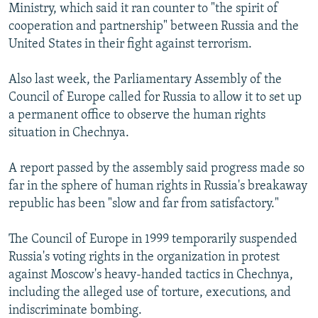
Ministry, which said it ran counter to "the spirit of
cooperation and partnership" between Russia and the
United States in their fight against terrorism.
Also last week, the Parliamentary Assembly of the
Council of Europe called for Russia to allow it to set up
a permanent office to observe the human rights
situation in Chechnya.
A report passed by the assembly said progress made so
far in the sphere of human rights in Russia's breakaway
republic has been "slow and far from satisfactory."
The Council of Europe in 1999 temporarily suspended
Russia's voting rights in the organization in protest
against Moscow's heavy-handed tactics in Chechnya,
including the alleged use of torture, executions, and
indiscriminate bombing.