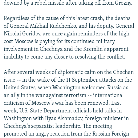
downed by a rebel missile after taking off from Grozny.
Regardless of the cause of this latest crash, the deaths
of General Mikhail Rudchenko, and his deputy, General
Nikolai Goridov, are once again reminders of the high
cost Moscow is paying for its continued military
involvement in Chechnya and the Kremlin's apparent
inability to come any closer to resolving the conflict.
After several weeks of diplomatic calm on the Chechen
issue -- in the wake of the 11 September attacks on the
United States, when Washington welcomed Russia as
an ally in the war against terrorism -- international
criticism of Moscow's war has been renewed. Last
week, U.S. State Department officials held talks in
Washington with Ilyas Akhmadov, foreign minister in
Chechnya's separatist leadership. The meeting
prompted an angry reaction from the Russian Foreign