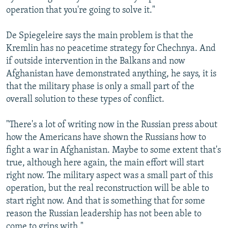
operation that you're going to solve it."
De Spiegeleire says the main problem is that the
Kremlin has no peacetime strategy for Chechnya. And
if outside intervention in the Balkans and now
Afghanistan have demonstrated anything, he says, it is
that the military phase is only a small part of the
overall solution to these types of conflict.
"There's a lot of writing now in the Russian press about
how the Americans have shown the Russians how to
fight a war in Afghanistan. Maybe to some extent that's
true, although here again, the main effort will start
right now. The military aspect was a small part of this
operation, but the real reconstruction will be able to
start right now. And that is something that for some
reason the Russian leadership has not been able to
come to grips with."