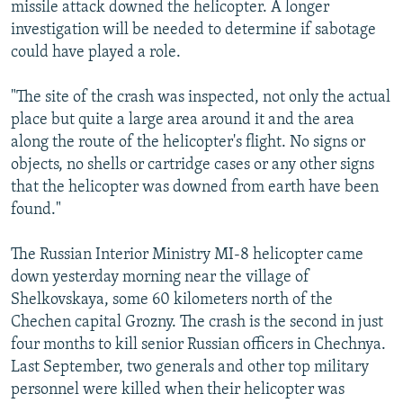
missile attack downed the helicopter. A longer
investigation will be needed to determine if sabotage
could have played a role.
"The site of the crash was inspected, not only the actual
place but quite a large area around it and the area
along the route of the helicopter's flight. No signs or
objects, no shells or cartridge cases or any other signs
that the helicopter was downed from earth have been
found."
The Russian Interior Ministry MI-8 helicopter came
down yesterday morning near the village of
Shelkovskaya, some 60 kilometers north of the
Chechen capital Grozny. The crash is the second in just
four months to kill senior Russian officers in Chechnya.
Last September, two generals and other top military
personnel were killed when their helicopter was