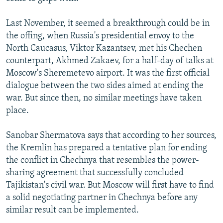
Last November, it seemed a breakthrough could be in
the offing, when Russia's presidential envoy to the
North Caucasus, Viktor Kazantsev, met his Chechen
counterpart, Akhmed Zakaev, for a half-day of talks at
Moscow's Sheremetevo airport. It was the first official
dialogue between the two sides aimed at ending the
war. But since then, no similar meetings have taken
place.
Sanobar Shermatova says that according to her sources,
the Kremlin has prepared a tentative plan for ending
the conflict in Chechnya that resembles the power-
sharing agreement that successfully concluded
Tajikistan's civil war. But Moscow will first have to find
a solid negotiating partner in Chechnya before any
similar result can be implemented.