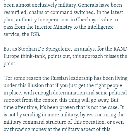
been almost exclusively military. Generals have been
reshuffled, chains of command switched. In the latest
plan, authority for operations in Chechnya is due to
pass from the Interior Ministry to the intelligence
service, the FSB.
But as Stephan De Spiegeleire, an analyst for the RAND
Europe think-tank, points out, this approach misses the
point.
"For some reason the Russian leadership has been living
under this illusion that if you just get the right people
in place, with enough determination and some political
support from the center, this thing will go away. But
time after time, it's been proven that is not the case. It
is not by sending in more military, by restructuring the
military command structure of this operation, or even
by throwing money at the military aspect of this