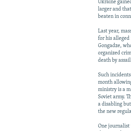
Ukraine gained
larger and tha
beaten in conn
Last year, mas
for his allege
Gongadze, who
organized crim
death by assail
Such incidents
month allowin
ministry is a 
Soviet army. Th
a disabling but
the new regula
One journalist