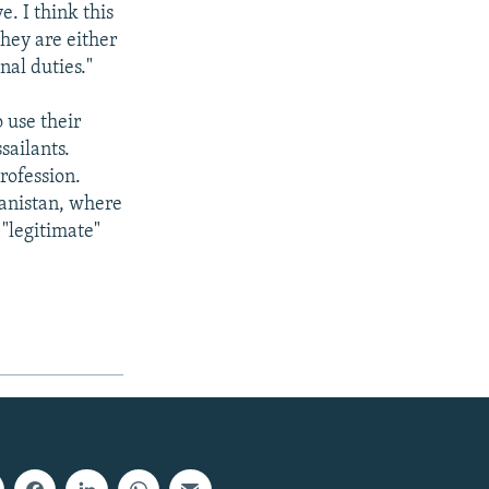
e. I think this
they are either
nal duties."
 use their
sailants.
rofession.
anistan, where
 "legitimate"