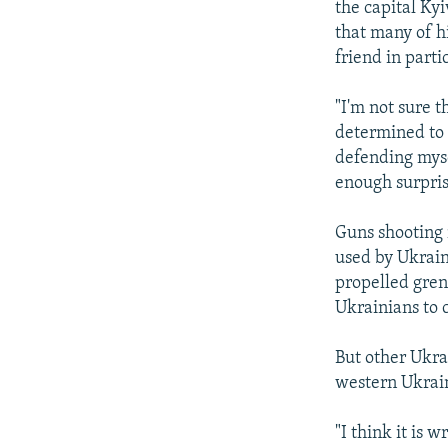
the capital Ky
that many of h
friend in part
"I'm not sure t
determined to k
defending myse
enough surpris
Guns shooting 
used by Ukrain
propelled grena
Ukrainians to 
But other Ukrai
western Ukrain
"I think it is 