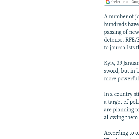
NEWSLETTERS
SERBIA
RFE/RL INVESTIGATES
Prefer us on Goo
PODCASTS
SCHEMES
WIDER EUROPE BY RIKARD JOZWIAK
A number of jo
SHARE TIPS SECURELY
SYSTEMA
THE RUNDOWN
MAJLIS
hundreds have 
passing of new
BYPASS BLOCKING
defense. RFE/R
ABOUT RFE/RL
to journalists 
CONTACT US
Kyiv, 29 Janua
sword, but in 
more powerful
In a country st
a target of po
are planning t
allowing them 
According to of