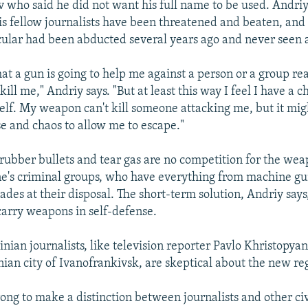
iv who said he did not want his full name to be used. Andri
is fellow journalists have been threatened and beaten, and
icular had been abducted several years ago and never seen 
hat a gun is going to help me against a person or a group rea
ill me," Andriy says. "But at least this way I feel I have a c
lf. My weapon can't kill someone attacking me, but it mig
e and chaos to allow me to escape."
rubber bullets and tear gas are no competition for the we
e's criminal groups, who have everything from machine gu
des at their disposal. The short-term solution, Andriy says, 
carry weapons in self-defense.
nian journalists, like television reporter Pavlo Khristopya
ian city of Ivanofrankivsk, are skeptical about the new reg
wrong to make a distinction between journalists and other civ