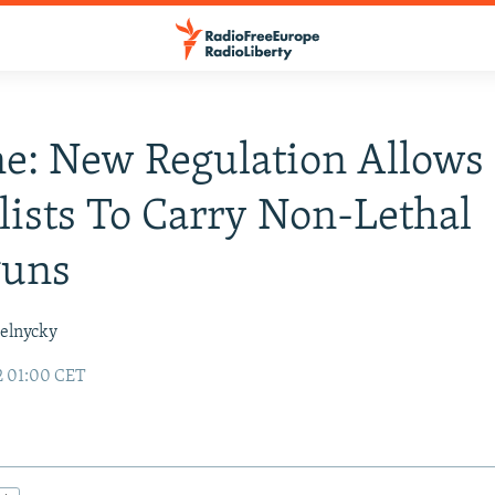
e: New Regulation Allows
lists To Carry Non-Lethal
uns
elnycky
2 01:00 CET