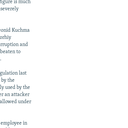
figure is much
 severely
Leonid Kuchma
eorhiy
orruption and
 beaten to
.
gulation last
 by the
ly used by the
er an attacker
o allowed under
n employee in