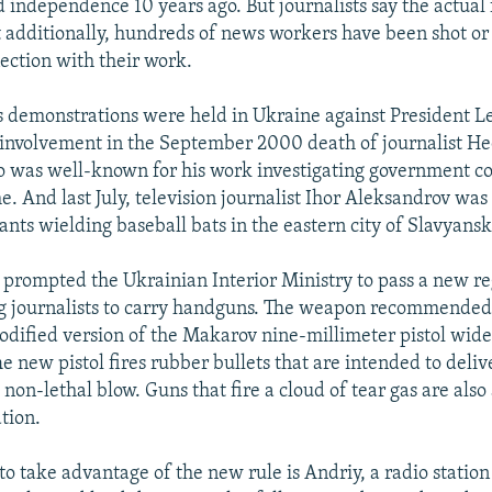
 independence 10 years ago. But journalists say the actual 
t additionally, hundreds of news workers have been shot or
ection with their work.
s demonstrations were held in Ukraine against President 
d involvement in the September 2000 death of journalist H
 was well-known for his work investigating government c
e. And last July, television journalist Ihor Aleksandrov was
ants wielding baseball bats in the eastern city of Slavyansk
 prompted the Ukrainian Interior Ministry to pass a new re
g journalists to carry handguns. The weapon recommended
modified version of the Makarov nine-millimeter pistol wide
e new pistol fires rubber bullets that are intended to deliv
 non-lethal blow. Guns that fire a cloud of tear gas are als
tion.
 to take advantage of the new rule is Andriy, a radio statio