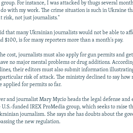
 group. For instance, I was attacked by thugs several months
do with my work. The crime situation is such in Ukraine tha
t risk, not just journalists."
id that many Ukrainian journalists would not be able to af
d $100, is for many reporters more than a month's pay.
the cost, journalists must also apply for gun permits and get
ave no major mental problems or drug additions. According
ines, their editors must also submit information illustrati
 particular risk of attack. The ministry declined to say how
e applied for permits so far.
r and journalist Mary Mycio heads the legal defense and 
 U.S.-funded IREX ProMedia group, which seeks to raise th
krainian journalism. She says she has doubts about the go
passing the new regulation.