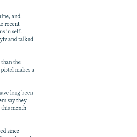
aine, and
he recent
s in self-
yiv and talked
 than the
 pistol makes a
 have long been
hem say they
r this month
red since