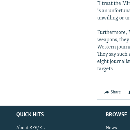
"I treat the Mi
is an unfortuna
unwilling or un
Furthermore, My
weapons, they 
Western journa
They say such 
eight journalis
targets.
Share
QUICK HITS
BROWSE
About RFE/RL
News