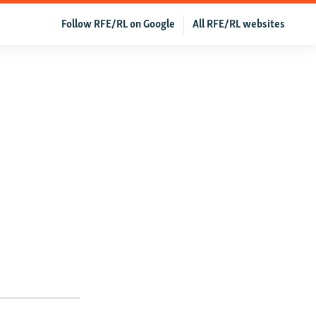
Follow RFE/RL on Google
All RFE/RL websites