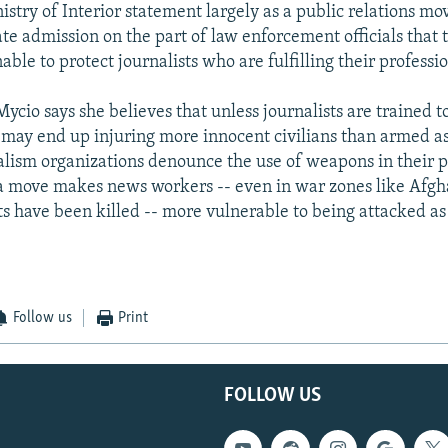
nistry of Interior statement largely as a public relations mov
te admission on the part of law enforcement officials that 
able to protect journalists who are fulfilling their professio
cio says she believes that unless journalists are trained to
may end up injuring more innocent civilians than armed as
lism organizations denounce the use of weapons in their p
a move makes news workers -- even in war zones like Afgh
ts have been killed -- more vulnerable to being attacked as
Follow us
Print
FOLLOW US