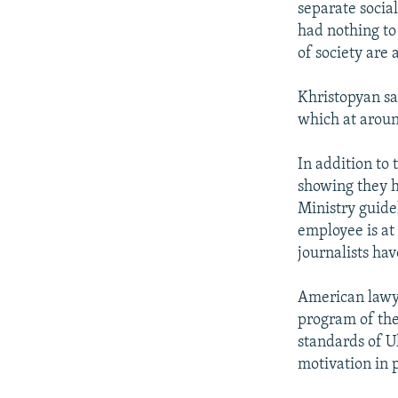
separate social
had nothing to 
of society are a
Khristopyan sa
which at aroun
In addition to 
showing they h
Ministry guidel
employee is at
journalists hav
American lawye
program of the
standards of U
motivation in 