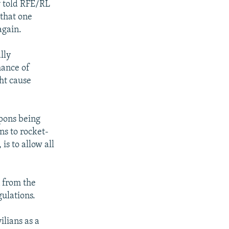
y told RFE/RL
 that one
again.
lly
hance of
ht cause
apons being
ns to rocket-
is to allow all
n from the
ulations.
ilians as a