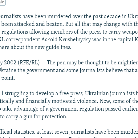
gle
urnalists have been murdered over the past decade in Ukr
been attacked and beaten. But all that may change with t
 regulations allowing members of the press to carry weapon
L correspondent Askold Krushelnycky was in the capital K
there about the new guidelines.
ry 2002 (RFE/RL) -- The pen may be thought to be mightier
Ukraine the government and some journalists believe that a
 point.
ill struggling to develop a free press, Ukrainian journalists
litically and financially motivated violence. Now, some of t
o take advantage of a government regulation passed earlie
to carry a gun for protection.
ficial statistics, at least seven journalists have been murde