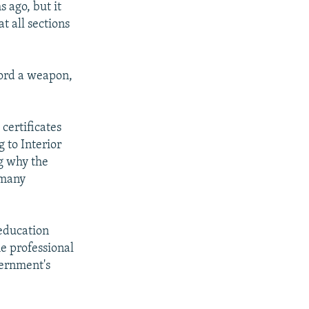
 ago, but it
t all sections
ford a weapon,
 certificates
 to Interior
ng why the
 many
education
e professional
vernment's