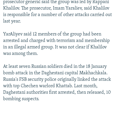
prosecutor general said the group was led by Rappani
NEWSLETTERS
SERBIA
RFE/RL INVESTIGATES
Khalilov. The prosecutor, Imam Yaraliev, said Khalilov
PODCASTS
SCHEMES
WIDER EUROPE BY RIKARD JOZWIAK
is responsible for a number of other attacks carried out
last year.
SHARE TIPS SECURELY
SYSTEMA
THE RUNDOWN
MAJLIS
BYPASS BLOCKING
YarAliyev said 12 members of the group had been
arrested and charged with terrorism and membership
ABOUT RFE/RL
in an illegal armed group. It was not clear if Khalilov
CONTACT US
was among them.
Subscribe
At least seven Russian soldiers died in the 18 January
bomb attack in the Daghestani capital Makhachkala.
FOLLOW US
Russia's FSB security police originally linked the attack
with top Chechen warlord Khattab. Last month,
Daghestani authorities first arrested, then released, 10
bombing suspects.
All RFE/RL sites