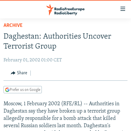
Accessibility
links
Skip
ARCHIVE
to
TO READERS IN RUSSIA
Daghestan: Authorities Uncover
main
RUSSIA PROGRAMMING
content
Terrorist Group
IRAN
Skip
RADIO SVOBODA
to
February 01, 2002 01:00 CET
CENTRAL ASIA
CURRENT TIME
main
SOUTH ASIA
Share
RADIO AZATLIQ
KAZAKHSTAN
Navigation
Skip
CAUCASUS
MARSHO RADIO
KYRGYZSTAN
AFGHANISTAN
to
Prefer us on Google
CENTRAL/SE EUROPE
TAJIKISTAN
PAKISTAN
ARMENIA
Search
Moscow, 1 February 2002 (RFE/RL) -- Authorities in
EAST EUROPE
TURKMENISTAN
AZERBAIJAN
BOSNIA
Daghestan say they have broken up a terrorist group
VISUALS
UZBEKISTAN
GEORGIA
KOSOVO
BELARUS
allegedly responsible for a bomb attack that killed
several Russian soldiers last month. Daghestan's
INVESTIGATIONS
MOLDOVA
UKRAINE