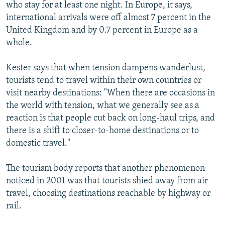
who stay for at least one night. In Europe, it says,
international arrivals were off almost 7 percent in the
United Kingdom and by 0.7 percent in Europe as a
whole.
Kester says that when tension dampens wanderlust,
tourists tend to travel within their own countries or
visit nearby destinations: "When there are occasions in
the world with tension, what we generally see as a
reaction is that people cut back on long-haul trips, and
there is a shift to closer-to-home destinations or to
domestic travel."
The tourism body reports that another phenomenon
noticed in 2001 was that tourists shied away from air
travel, choosing destinations reachable by highway or
rail.