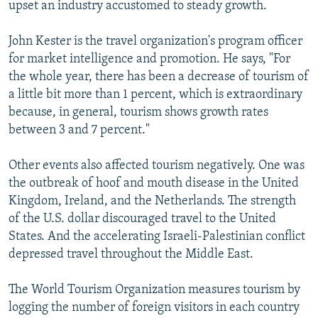
upset an industry accustomed to steady growth.
John Kester is the travel organization's program officer
for market intelligence and promotion. He says, "For
the whole year, there has been a decrease of tourism of
a little bit more than 1 percent, which is extraordinary
because, in general, tourism shows growth rates
between 3 and 7 percent."
Other events also affected tourism negatively. One was
the outbreak of hoof and mouth disease in the United
Kingdom, Ireland, and the Netherlands. The strength
of the U.S. dollar discouraged travel to the United
States. And the accelerating Israeli-Palestinian conflict
depressed travel throughout the Middle East.
The World Tourism Organization measures tourism by
logging the number of foreign visitors in each country