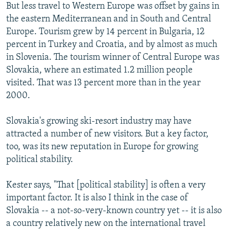
But less travel to Western Europe was offset by gains in
the eastern Mediterranean and in South and Central
Europe. Tourism grew by 14 percent in Bulgaria, 12
percent in Turkey and Croatia, and by almost as much
in Slovenia. The tourism winner of Central Europe was
Slovakia, where an estimated 1.2 million people
visited. That was 13 percent more than in the year
2000.
Slovakia's growing ski-resort industry may have
attracted a number of new visitors. But a key factor,
too, was its new reputation in Europe for growing
political stability.
Kester says, "That [political stability] is often a very
important factor. It is also I think in the case of
Slovakia -- a not-so-very-known country yet -- it is also
a country relatively new on the international travel