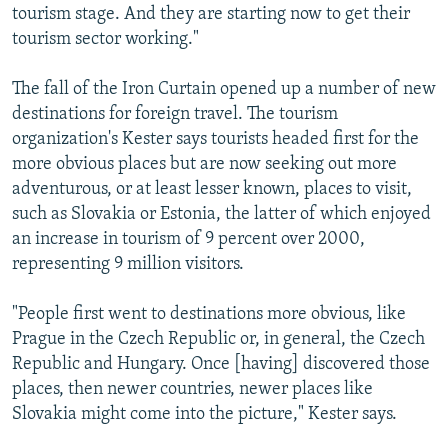
tourism stage. And they are starting now to get their
tourism sector working."
The fall of the Iron Curtain opened up a number of new
destinations for foreign travel. The tourism
organization's Kester says tourists headed first for the
more obvious places but are now seeking out more
adventurous, or at least lesser known, places to visit,
such as Slovakia or Estonia, the latter of which enjoyed
an increase in tourism of 9 percent over 2000,
representing 9 million visitors.
"People first went to destinations more obvious, like
Prague in the Czech Republic or, in general, the Czech
Republic and Hungary. Once [having] discovered those
places, then newer countries, newer places like
Slovakia might come into the picture," Kester says.