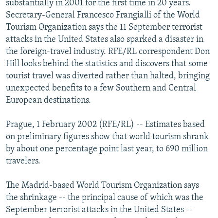
substantially in 2001 for the first time in 20 years.
NEWSLETTERS
SERBIA
RFE/RL INVESTIGATES
Secretary-General Francesco Frangialli of the World
PODCASTS
Tourism Organization says the 11 September terrorist
SCHEMES
WIDER EUROPE BY RIKARD JOZWIAK
attacks in the United States also sparked a disaster in
SHARE TIPS SECURELY
SYSTEMA
THE RUNDOWN
MAJLIS
the foreign-travel industry. RFE/RL correspondent Don
BYPASS BLOCKING
Hill looks behind the statistics and discovers that some
tourist travel was diverted rather than halted, bringing
ABOUT RFE/RL
unexpected benefits to a few Southern and Central
CONTACT US
European destinations.
Subscribe
Prague, 1 February 2002 (RFE/RL) -- Estimates based
on preliminary figures show that world tourism shrank
by about one percentage point last year, to 690 million
FOLLOW US
travelers.
The Madrid-based World Tourism Organization says
the shrinkage -- the principal cause of which was the
September terrorist attacks in the United States --
All RFE/RL sites