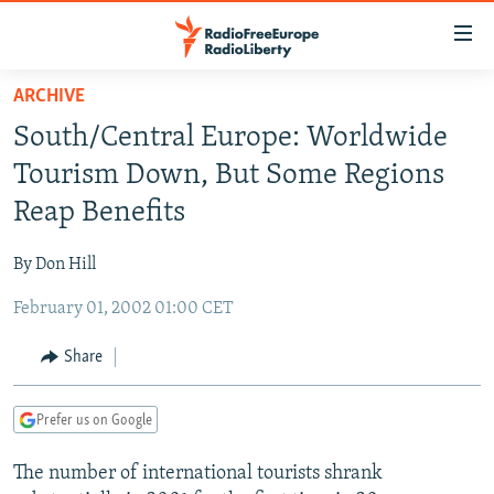
Accessibility
links
Skip
ARCHIVE
to
TO READERS IN RUSSIA
South/Central Europe: Worldwide
main
RUSSIA PROGRAMMING
content
Tourism Down, But Some Regions
IRAN
Skip
RADIO SVOBODA
Reap Benefits
to
CENTRAL ASIA
CURRENT TIME
main
By Don Hill
SOUTH ASIA
RADIO AZATLIQ
KAZAKHSTAN
Navigation
Skip
February 01, 2002 01:00 CET
CAUCASUS
MARSHO RADIO
KYRGYZSTAN
AFGHANISTAN
to
CENTRAL/SE EUROPE
TAJIKISTAN
PAKISTAN
ARMENIA
Share
Search
EAST EUROPE
TURKMENISTAN
AZERBAIJAN
BOSNIA
Prefer us on Google
VISUALS
UZBEKISTAN
GEORGIA
KOSOVO
BELARUS
The number of international tourists shrank
INVESTIGATIONS
MOLDOVA
UKRAINE