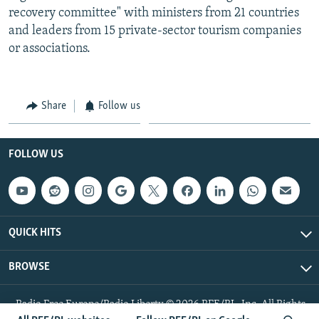
recovery committee" with ministers from 21 countries
and leaders from 15 private-sector tourism companies
or associations.
Share
Follow us
FOLLOW US
QUICK HITS
BROWSE
Radio Free Europe/Radio Liberty © 2026 RFE/RL, Inc. All Rights
Reserved.