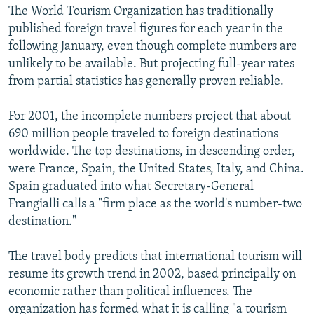
The World Tourism Organization has traditionally
published foreign travel figures for each year in the
following January, even though complete numbers are
unlikely to be available. But projecting full-year rates
from partial statistics has generally proven reliable.
For 2001, the incomplete numbers project that about
690 million people traveled to foreign destinations
worldwide. The top destinations, in descending order,
were France, Spain, the United States, Italy, and China.
Spain graduated into what Secretary-General
Frangialli calls a "firm place as the world's number-two
destination."
The travel body predicts that international tourism will
resume its growth trend in 2002, based principally on
economic rather than political influences. The
organization has formed what it is calling "a tourism