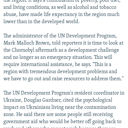
the region. It says a combination of poverty, poor diet,
and living conditions, as well as alcohol and tobacco
abuse, have made life expectancy in the region much
lower than in the developed world.
The administrator of the UN Development Program,
Mark Malloch Brown, told reporters it is time to look at
the Chornobyl aftermath as a development challenge
and no longer as an emergency situation. This will
require international assistance, he says. "This is a
region with tremendous development problems and
we have to go out and raise resources to address them."
The UN Development Program's resident coordinator in
Ukraine, Douglas Gardner, cited the psychological
impact on Ukrainians living near the contamination
zone. He said there are some people still receiving
government aid who would be better off going back to