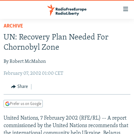
Accessibility
links
Skip
ARCHIVE
to
TO READERS IN RUSSIA
UN: Recovery Plan Needed For
main
RUSSIA PROGRAMMING
content
Chornobyl Zone
IRAN
Skip
RADIO SVOBODA
to
By Robert McMahon
CENTRAL ASIA
CURRENT TIME
main
February 07, 2002 01:00 CET
SOUTH ASIA
RADIO AZATLIQ
KAZAKHSTAN
Navigation
Skip
CAUCASUS
MARSHO RADIO
KYRGYZSTAN
AFGHANISTAN
Share
to
CENTRAL/SE EUROPE
TAJIKISTAN
PAKISTAN
ARMENIA
Search
Prefer us on Google
EAST EUROPE
TURKMENISTAN
AZERBAIJAN
BOSNIA
VISUALS
United Nations, 7 February 2002 (RFE/RL) -- A report
UZBEKISTAN
GEORGIA
KOSOVO
BELARUS
commissioned by the United Nations recommends that
INVESTIGATIONS
MOLDOVA
UKRAINE
the international community help Ukraine, Belarus,