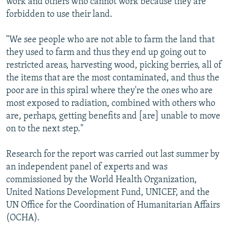
work and others who cannot work because they are
forbidden to use their land.
"We see people who are not able to farm the land that
they used to farm and thus they end up going out to
restricted areas, harvesting wood, picking berries, all of
the items that are the most contaminated, and thus the
poor are in this spiral where they're the ones who are
most exposed to radiation, combined with others who
are, perhaps, getting benefits and [are] unable to move
on to the next step."
Research for the report was carried out last summer by
an independent panel of experts and was
commissioned by the World Health Organization,
United Nations Development Fund, UNICEF, and the
UN Office for the Coordination of Humanitarian Affairs
(OCHA).