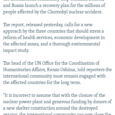
NEWSLETTERS
SERBIA
RFE/RL INVESTIGATES
and Russia launch a recovery plan for the millions of
people affected by the Chornobyl nuclear accident.
PODCASTS
SCHEMES
WIDER EUROPE BY RIKARD JOZWIAK
SHARE TIPS SECURELY
SYSTEMA
THE RUNDOWN
MAJLIS
The report, released yesterday, calls for a new
approach by the three countries that should stress a
BYPASS BLOCKING
reform of health services, economic development in
ABOUT RFE/RL
the affected zones, and a thorough environmental
impact study.
CONTACT US
The head of the UN Office for the Coordination of
Subscribe
Humanitarian Affairs, Kenzo Oshima, told reporters the
international community must remain engaged with
FOLLOW US
the affected countries for the long term.
"It is incorrect to assume that with the closure of the
nuclear power plant and generous funding by donors of
a new shelter construction around the destroyed
All RFE/RL sites
reactor, the international community can now close the