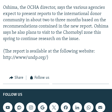
Oshima, the OCHA director, says the various agencies
expect to present reports to the international donor
community in about two to three months based on the
recommendations contained in the new report. Oshima
says he also plans to visit to the Chornobyl zone this
spring to continue research on the issue.
(The report is available at the following website:
http://www/undp.org/)
Share
Follow us
FOLLOW US