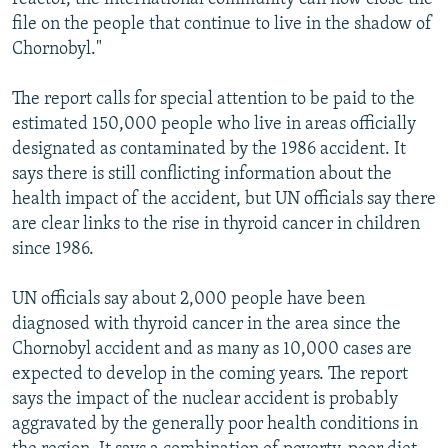
file on the people that continue to live in the shadow of
Chornobyl."
The report calls for special attention to be paid to the
estimated 150,000 people who live in areas officially
designated as contaminated by the 1986 accident. It
says there is still conflicting information about the
health impact of the accident, but UN officials say there
are clear links to the rise in thyroid cancer in children
since 1986.
UN officials say about 2,000 people have been
diagnosed with thyroid cancer in the area since the
Chornobyl accident and as many as 10,000 cases are
expected to develop in the coming years. The report
says the impact of the nuclear accident is probably
aggravated by the generally poor health conditions in