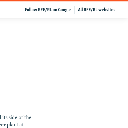
Follow RFE/RL on Google
All RFE/RL websites
 its side of the
er plant at