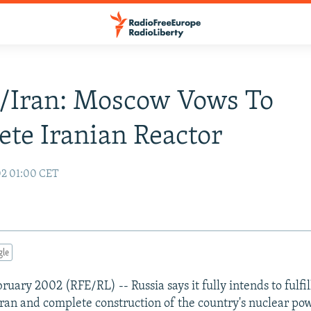
/Iran: Moscow Vows To
te Iranian Reactor
02 01:00 CET
gle
uary 2002 (RFE/RL) -- Russia says it fully intends to fulfill
Iran and complete construction of the country's nuclear pow