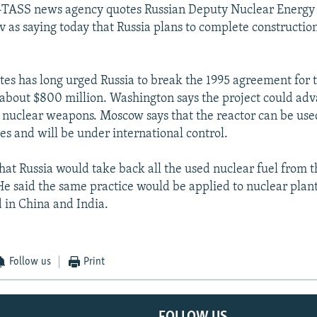
-TASS news agency quotes Russian Deputy Nuclear Energy
v as saying today that Russia plans to complete constructio
tes has long urged Russia to break the 1995 agreement for 
 about $800 million. Washington says the project could adv
ld nuclear weapons. Moscow says that the reactor can be use
es and will be under international control.
hat Russia would take back all the used nuclear fuel from t
He said the same practice would be applied to nuclear plant
d in China and India.
Follow us
Print
FOLLOW US