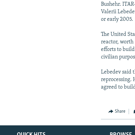
NEWSLETTERS
SERBIA
RFE/RL INVESTIGATES
Bushehr. ITAR
PODCASTS
Valerii Lebede
SCHEMES
WIDER EUROPE BY RIKARD JOZWIAK
or early 2005.
SHARE TIPS SECURELY
SYSTEMA
THE RUNDOWN
MAJLIS
BYPASS BLOCKING
The United Sta
reactor, worth
ABOUT RFE/RL
efforts to bui
CONTACT US
civilian purpos
Lebedev said t
reprocessing. 
agreed to buil
Share
QUICK HITS
BROWSE