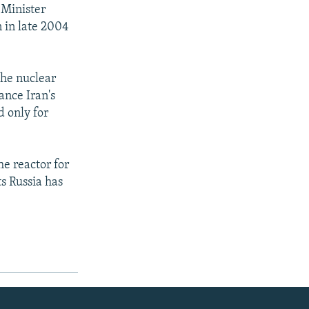
 Minister
n in late 2004
the nuclear
ance Iran's
d only for
he reactor for
s Russia has