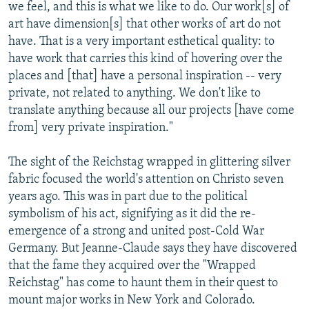
we feel, and this is what we like to do. Our work[s] of
art have dimension[s] that other works of art do not
have. That is a very important esthetical quality: to
have work that carries this kind of hovering over the
places and [that] have a personal inspiration -- very
private, not related to anything. We don't like to
translate anything because all our projects [have come
from] very private inspiration."
The sight of the Reichstag wrapped in glittering silver
fabric focused the world's attention on Christo seven
years ago. This was in part due to the political
symbolism of his act, signifying as it did the re-
emergence of a strong and united post-Cold War
Germany. But Jeanne-Claude says they have discovered
that the fame they acquired over the "Wrapped
Reichstag" has come to haunt them in their quest to
mount major works in New York and Colorado.