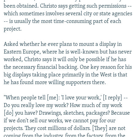
been obtained. Christo says getting such permissions --
which sometimes involves several city or state agencies
-- is usually the most time-consuming part of each
project.
Asked whether he ever plans to mount a display in
Eastern Europe, where he is well-known but has never
worked, Christo says it will only be possible if he has
the necessary financial backing. One key reason for his
big displays taking place primarily in the West is that
he has found more willing supporters there.
"When people tell [me]: 'I love your work,' [I reply] --
Do you really love my work? How much of my work
[do] you have? Drawings, sketches, packages? Because
if we don't sell our works, we cannot pay for our
projects. They cost millions of dollars. [They] are not
coming from the industry, from the factory, from the