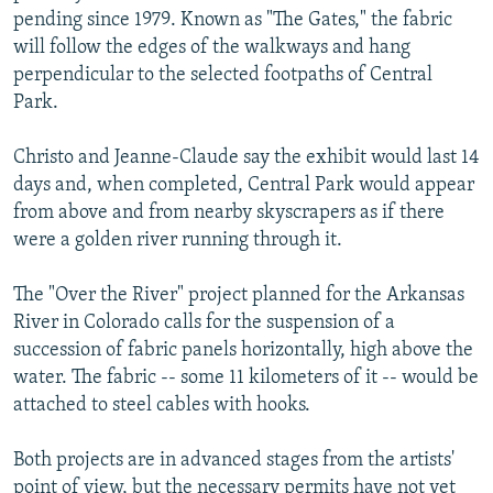
pending since 1979. Known as "The Gates," the fabric
will follow the edges of the walkways and hang
perpendicular to the selected footpaths of Central
Park.
Christo and Jeanne-Claude say the exhibit would last 14
days and, when completed, Central Park would appear
from above and from nearby skyscrapers as if there
were a golden river running through it.
The "Over the River" project planned for the Arkansas
River in Colorado calls for the suspension of a
succession of fabric panels horizontally, high above the
water. The fabric -- some 11 kilometers of it -- would be
attached to steel cables with hooks.
Both projects are in advanced stages from the artists'
point of view, but the necessary permits have not yet