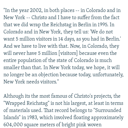
"In the year 2002, in both places -- in Colorado and in
New York -- Christo and I have to suffer from the fact
that we did wrap the Reichstag in Berlin in 1995. In
Colorado and in New York, they tell us: 'We do not
want 5 million visitors in 14 days, as you had in Berlin.'
And we have to live with that. Now, in Colorado, they
will never have 5 million [visitors] because even the
entire population of the state of Colorado is much
smaller than that. In New York today, we hope, it will
no longer be an objection because today, unfortunately,
New York needs visitors."
Although its the most famous of Christo's projects, the
"Wrapped Reichstag" is not his largest, at least in terms
of materials used. That record belongs to "Surrounded
Islands" in 1983, which involved floating approximately
604,000 square meters of bright pink woven