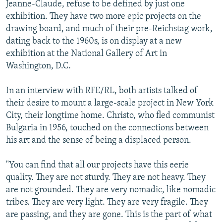
Jeanne-Claude, refuse to be defined by just one
exhibition. They have two more epic projects on the
drawing board, and much of their pre-Reichstag work,
dating back to the 1960s, is on display at a new
exhibition at the National Gallery of Art in
Washington, D.C.
In an interview with RFE/RL, both artists talked of
their desire to mount a large-scale project in New York
City, their longtime home. Christo, who fled communist
Bulgaria in 1956, touched on the connections between
his art and the sense of being a displaced person.
"You can find that all our projects have this eerie
quality. They are not sturdy. They are not heavy. They
are not grounded. They are very nomadic, like nomadic
tribes. They are very light. They are very fragile. They
are passing, and they are gone. This is the part of what