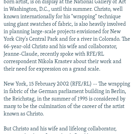
born artist, is on display at the National Gallery of Art
NEWSLETTERS
SERBIA
RFE/RL INVESTIGATES
in Washington, D.C., until this summer. Christo, well
PODCASTS
known internationally for his "wrapping" technique
SCHEMES
WIDER EUROPE BY RIKARD JOZWIAK
using giant swatches of fabric, is also heavily involved
SHARE TIPS SECURELY
SYSTEMA
THE RUNDOWN
MAJLIS
in planning large-scale projects envisioned for New
BYPASS BLOCKING
York City's Central Park and for a river in Colorado. The
66-year-old Christo and his wife and collaborator,
ABOUT RFE/RL
Jeanne-Claude, recently spoke with RFE/RL
CONTACT US
correspondent Nikola Krastev about their work and
their need for expression on a grand scale.
Subscribe
New York, 15 February 2002 (RFE/RL) -- The wrapping
in fabric of the German parliament building in Berlin,
FOLLOW US
the Reichstag, in the summer of 1995 is considered by
many to be the culmination of the career of the artist
known as Christo.
But Christo and his wife and lifelong collaborator,
All RFE/RL sites