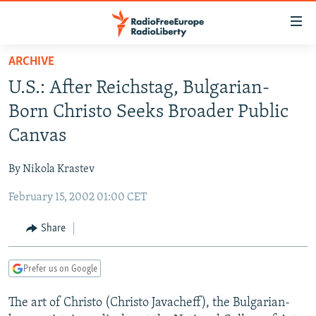
Accessibility
links
Skip
ARCHIVE
to
TO READERS IN RUSSIA
U.S.: After Reichstag, Bulgarian-
main
RUSSIA PROGRAMMING
content
Born Christo Seeks Broader Public
IRAN
Skip
RADIO SVOBODA
Canvas
to
CENTRAL ASIA
CURRENT TIME
main
By Nikola Krastev
SOUTH ASIA
RADIO AZATLIQ
KAZAKHSTAN
Navigation
Skip
February 15, 2002 01:00 CET
CAUCASUS
MARSHO RADIO
KYRGYZSTAN
AFGHANISTAN
to
CENTRAL/SE EUROPE
TAJIKISTAN
PAKISTAN
ARMENIA
Share
Search
EAST EUROPE
TURKMENISTAN
AZERBAIJAN
BOSNIA
Prefer us on Google
VISUALS
UZBEKISTAN
GEORGIA
KOSOVO
BELARUS
The art of Christo (Christo Javacheff), the Bulgarian-
INVESTIGATIONS
MOLDOVA
UKRAINE