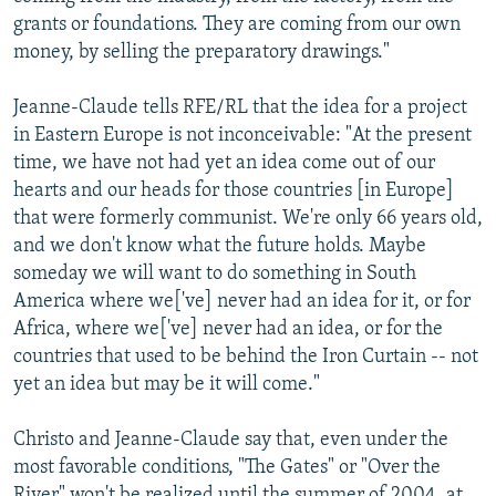
grants or foundations. They are coming from our own
money, by selling the preparatory drawings."
Jeanne-Claude tells RFE/RL that the idea for a project
in Eastern Europe is not inconceivable: "At the present
time, we have not had yet an idea come out of our
hearts and our heads for those countries [in Europe]
that were formerly communist. We're only 66 years old,
and we don't know what the future holds. Maybe
someday we will want to do something in South
America where we['ve] never had an idea for it, or for
Africa, where we['ve] never had an idea, or for the
countries that used to be behind the Iron Curtain -- not
yet an idea but may be it will come."
Christo and Jeanne-Claude say that, even under the
most favorable conditions, "The Gates" or "Over the
River" won't be realized until the summer of 2004, at