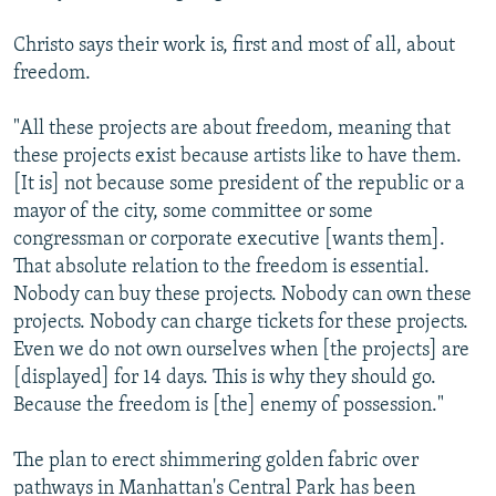
Christo says their work is, first and most of all, about
freedom.
"All these projects are about freedom, meaning that
these projects exist because artists like to have them.
[It is] not because some president of the republic or a
mayor of the city, some committee or some
congressman or corporate executive [wants them].
That absolute relation to the freedom is essential.
Nobody can buy these projects. Nobody can own these
projects. Nobody can charge tickets for these projects.
Even we do not own ourselves when [the projects] are
[displayed] for 14 days. This is why they should go.
Because the freedom is [the] enemy of possession."
The plan to erect shimmering golden fabric over
pathways in Manhattan's Central Park has been