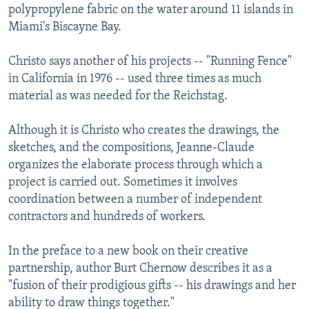
polypropylene fabric on the water around 11 islands in
Miami's Biscayne Bay.
Christo says another of his projects -- "Running Fence"
in California in 1976 -- used three times as much
material as was needed for the Reichstag.
Although it is Christo who creates the drawings, the
sketches, and the compositions, Jeanne-Claude
organizes the elaborate process through which a
project is carried out. Sometimes it involves
coordination between a number of independent
contractors and hundreds of workers.
In the preface to a new book on their creative
partnership, author Burt Chernow describes it as a
"fusion of their prodigious gifts -- his drawings and her
ability to draw things together."