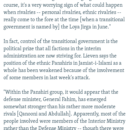
course, it's a very worrying sign of what could happen
when rivalries -- personal rivalries, ethnic rivalries --
really come to the fore at the time [when a transitional
government is named by] the Loya Jirga in June."
In fact, control of the transitional government is the
political prize that all factions in the interim
administration are now striving for. Lieven says the
position of the ethnic Panshiris in Jamiat-i-Islami as a
whole has been weakened because of the involvement
of some members in last week's attack.
"Within the Panshiri group, it would appear that the
defense minister, General Fahim, has emerged
somewhat stronger than his rather more moderate
rivals [Qanooni and Abdullah]. Apparently, most of the
people involved were members of the Interior Ministry
rather than the Defense Ministry -- though there were