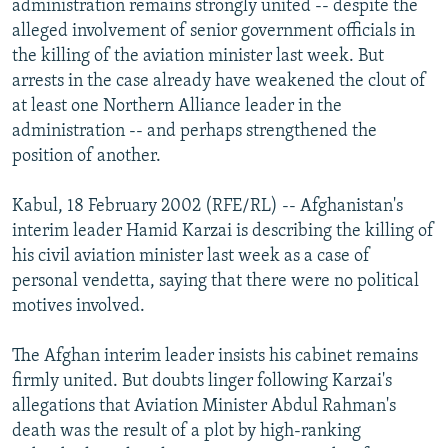
administration remains strongly united -- despite the
NEWSLETTERS
SERBIA
RFE/RL INVESTIGATES
alleged involvement of senior government officials in
PODCASTS
the killing of the aviation minister last week. But
SCHEMES
WIDER EUROPE BY RIKARD JOZWIAK
arrests in the case already have weakened the clout of
SHARE TIPS SECURELY
SYSTEMA
THE RUNDOWN
MAJLIS
at least one Northern Alliance leader in the
BYPASS BLOCKING
administration -- and perhaps strengthened the
position of another.
ABOUT RFE/RL
CONTACT US
Kabul, 18 February 2002 (RFE/RL) -- Afghanistan's
interim leader Hamid Karzai is describing the killing of
Subscribe
his civil aviation minister last week as a case of
personal vendetta, saying that there were no political
motives involved.
FOLLOW US
The Afghan interim leader insists his cabinet remains
firmly united. But doubts linger following Karzai's
allegations that Aviation Minister Abdul Rahman's
death was the result of a plot by high-ranking
All RFE/RL sites