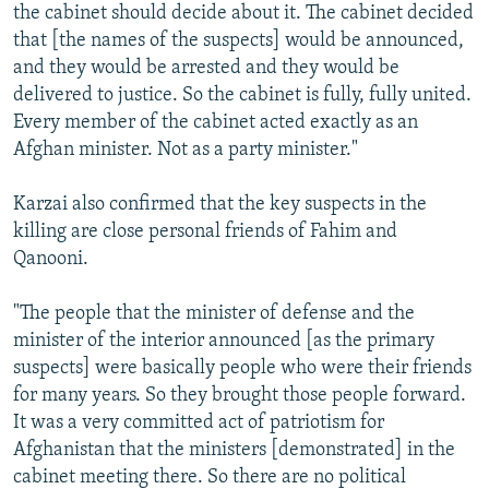
the cabinet should decide about it. The cabinet decided
that [the names of the suspects] would be announced,
and they would be arrested and they would be
delivered to justice. So the cabinet is fully, fully united.
Every member of the cabinet acted exactly as an
Afghan minister. Not as a party minister."
Karzai also confirmed that the key suspects in the
killing are close personal friends of Fahim and
Qanooni.
"The people that the minister of defense and the
minister of the interior announced [as the primary
suspects] were basically people who were their friends
for many years. So they brought those people forward.
It was a very committed act of patriotism for
Afghanistan that the ministers [demonstrated] in the
cabinet meeting there. So there are no political