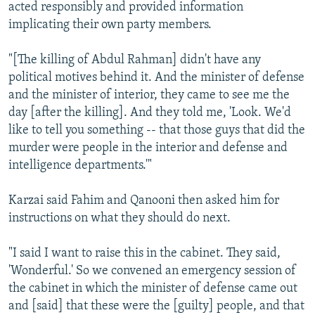
acted responsibly and provided information
implicating their own party members.
"[The killing of Abdul Rahman] didn't have any
political motives behind it. And the minister of defense
and the minister of interior, they came to see me the
day [after the killing]. And they told me, 'Look. We'd
like to tell you something -- that those guys that did the
murder were people in the interior and defense and
intelligence departments.'"
Karzai said Fahim and Qanooni then asked him for
instructions on what they should do next.
"I said I want to raise this in the cabinet. They said,
'Wonderful.' So we convened an emergency session of
the cabinet in which the minister of defense came out
and [said] that these were the [guilty] people, and that