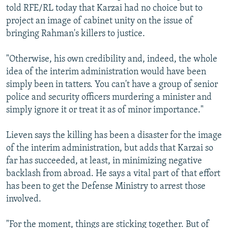
told RFE/RL today that Karzai had no choice but to
project an image of cabinet unity on the issue of
bringing Rahman's killers to justice.
"Otherwise, his own credibility and, indeed, the whole
idea of the interim administration would have been
simply been in tatters. You can't have a group of senior
police and security officers murdering a minister and
simply ignore it or treat it as of minor importance."
Lieven says the killing has been a disaster for the image
of the interim administration, but adds that Karzai so
far has succeeded, at least, in minimizing negative
backlash from abroad. He says a vital part of that effort
has been to get the Defense Ministry to arrest those
involved.
"For the moment, things are sticking together. But of