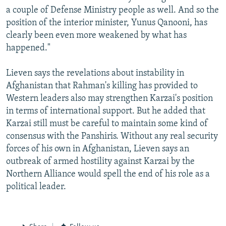
a couple of Defense Ministry people as well. And so the
position of the interior minister, Yunus Qanooni, has
clearly been even more weakened by what has
happened."
Lieven says the revelations about instability in
Afghanistan that Rahman's killing has provided to
Western leaders also may strengthen Karzai's position
in terms of international support. But he added that
Karzai still must be careful to maintain some kind of
consensus with the Panshiris. Without any real security
forces of his own in Afghanistan, Lieven says an
outbreak of armed hostility against Karzai by the
Northern Alliance would spell the end of his role as a
political leader.