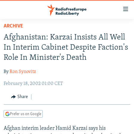
Accessibility
links
Skip
ARCHIVE
to
TO READERS IN RUSSIA
Afghanistan: Karzai Insists All Well
main
RUSSIA PROGRAMMING
content
In Interim Cabinet Despite Faction's
IRAN
Skip
RADIO SVOBODA
Role In Minister's Death
to
CENTRAL ASIA
CURRENT TIME
main
By
Ron Synovitz
SOUTH ASIA
RADIO AZATLIQ
KAZAKHSTAN
Navigation
Skip
February 18, 2002 01:00 CET
CAUCASUS
MARSHO RADIO
KYRGYZSTAN
AFGHANISTAN
to
CENTRAL/SE EUROPE
TAJIKISTAN
PAKISTAN
ARMENIA
Share
Search
EAST EUROPE
TURKMENISTAN
AZERBAIJAN
BOSNIA
Prefer us on Google
VISUALS
UZBEKISTAN
GEORGIA
KOSOVO
BELARUS
Afghan interim leader Hamid Karzai says his
INVESTIGATIONS
MOLDOVA
UKRAINE