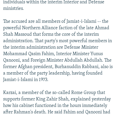
individuals within the interim Interior and Defense
ministries.
The accused are all members of Jamiat-i-Islami -- the
powerful Northern Alliance faction of the late Ahmad
Shah Massoud that forms the core of the interim
administration. That party's most powerful members in
the interim administration are Defense Minister
Mohammad Qasim Fahim, Interior Minister Yunus
Qanooni, and Foreign Minister Abdullah Abdullah. The
former Afghan president, Burhanuddin Rabbani, also is
a member of the party leadership, having founded
Jamiat-i-Islami in 1973.
Karzai, a member of the so-called Rome Group that
supports former King Zahir Shah, explained yesterday
how his cabinet functioned in the hours immediately
after Rahman's death. He said Fahim and Qanooni had