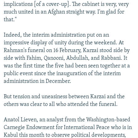
implications [of a cover-up]. The cabinet is very, very
much united in an Afghan straight way. I'm glad for
that."
Indeed, the interim administration put on an
impressive display of unity during the weekend. At
Rahman's funeral on 16 February, Karzai stood side by
side with Fahim, Qanooni, Abdullah, and Rabbani. It
was the first time the five had been seen together at a
public event since the inauguration of the interim
administration in December.
But tension and uneasiness between Karzai and the
others was clear to all who attended the funeral.
Anatol Lieven, an analyst from the Washington-based
Carnegie Endowment for International Peace who is in
Kabul this month to observe political developments,