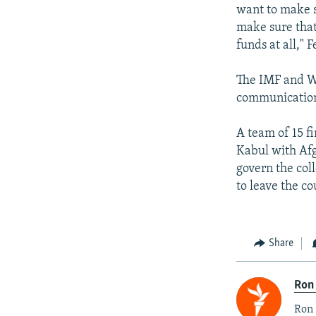
want to make s
make sure that
funds at all," F
The IMF and W
communications
A team of 15 f
Kabul with Afg
govern the col
to leave the co
Share
Ron
Ron 