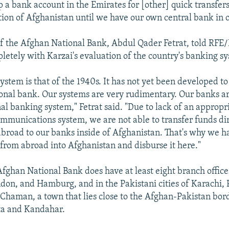
up a bank account in the Emirates for [other] quick transfer
tion of Afghanistan until we have our own central bank in o
f the Afghan National Bank, Abdul Qader Fetrat, told RFE/
letely with Karzai's evaluation of the country's banking s
ystem is that of the 1940s. It has not yet been developed to
ional bank. Our systems are very rudimentary. Our banks are
al banking system," Fetrat said. "Due to lack of an appropr
communications system, we are not able to transfer funds dir
abroad to our banks inside of Afghanistan. That's why we h
 from abroad into Afghanistan and disburse it here."
fghan National Bank does have at least eight branch office
on, and Hamburg, and in the Pakistani cities of Karachi,
 Chaman, a town that lies close to the Afghan-Pakistan bor
a and Kandahar.