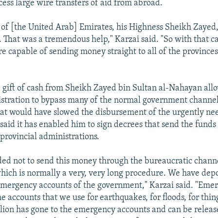
cess large wire transfers of aid from abroad.
 of [the United Arab] Emirates, his Highness Sheikh Zayed,
h. That was a tremendous help," Karzai said. "So with that 
e capable of sending money straight to all of the provinces
e gift of cash from Sheikh Zayed bin Sultan al-Nahayan all
stration to bypass many of the normal government channel
at would have slowed the disbursement of the urgently ne
aid it has enabled him to sign decrees that send the funds 
 provincial administrations.
ed not to send this money through the bureaucratic channe
ich is normally a very, very long procedure. We have depo
emergency accounts of the government," Karzai said. "Eme
e accounts that we use for earthquakes, for floods, for thing
illion has gone to the emergency accounts and can be relea