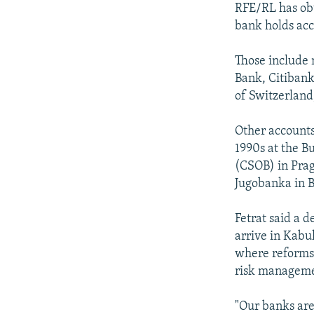
RFE/RL has ob
bank holds acc
Those include 
Bank, Citiban
of Switzerlan
Other accounts
1990s at the B
(CSOB) in Pra
Jugobanka in B
Fetrat said a 
arrive in Kabu
where reforms 
risk managem
"Our banks are 