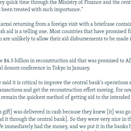
ery quick time through the Ministry of Finance and the cent
 been treated with such importance."
arzai returning from a foreign visit with a briefcase conta
ash aid is a telling one. Most countries that have promised f
n are unlikely to allow their aid disbursements to be made 
e $4.5 billion in reconstruction aid that was promised to A
al donors conference in Tokyo in January.
 said it is critical to improve the central bank's operations s
ansactions and get the reconstruction effort moving. For now
remain the quickest method of getting aid to the intended 
s gift] was delivered in cash because they knew [it] was go
end it through the central bank]. So they were very nice in t
We immediately had the money, and we put it in the banks 