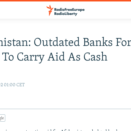
istan: Outdated Banks Fo
 To Carry Aid As Cash
02 01:00 CET
gle