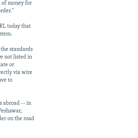
s of money for
rder."
RL today that
ystem.
 the standards
 not listed in
iate or
ectly via wire
ave to
s abroad -- in
 Peshawar,
der on the road