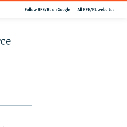
Follow RFE/RL on Google
All RFE/RL websites
rce