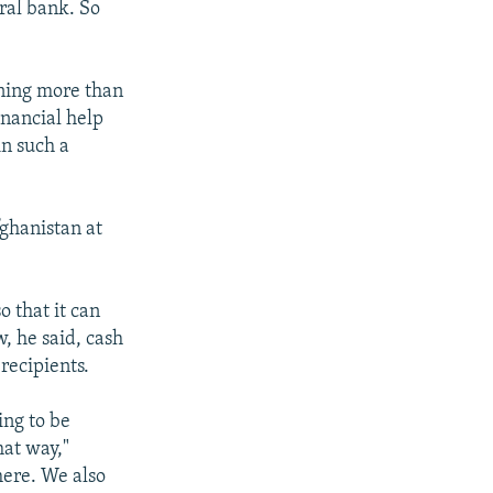
ral bank. So
ining more than
inancial help
in such a
fghanistan at
o that it can
, he said, cash
recipients.
ing to be
hat way,"
here. We also