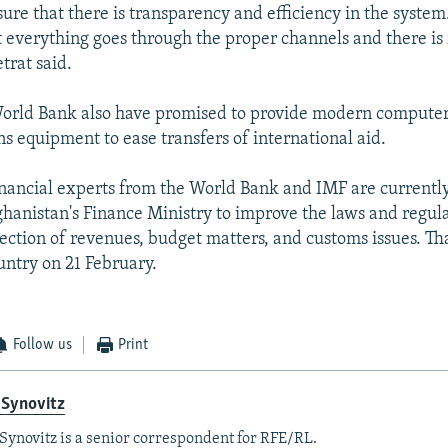
ure that there is transparency and efficiency in the system.
 everything goes through the proper channels and there is
etrat said.
orld Bank also have promised to provide modern compute
 equipment to ease transfers of international aid.
inancial experts from the World Bank and IMF are currentl
hanistan's Finance Ministry to improve the laws and regula
lection of revenues, budget matters, and customs issues. Th
untry on 21 February.
Follow us
Print
 Synovitz
Synovitz is a senior correspondent for RFE/RL.