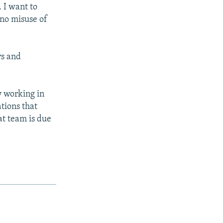
 I want to
 no misuse of
rs and
y working in
tions that
at team is due