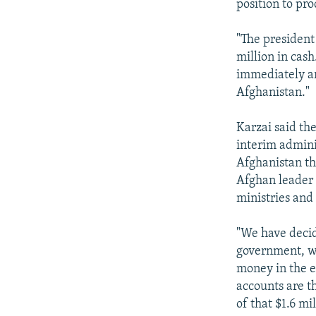
position to pro
"The president
million in cas
immediately ar
Afghanistan."
Karzai said th
interim admini
Afghanistan th
Afghan leader s
ministries and
"We have decid
government, wh
money in the 
accounts are th
of that $1.6 m