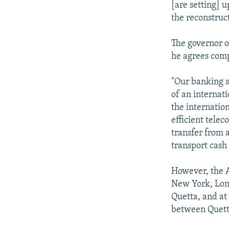
[are setting] 
the reconstruc
The governor o
he agrees comp
"Our banking s
of an internat
the internation
efficient tele
transfer from 
transport cash
However, the A
New York, Lond
Quetta, and at
between Quett