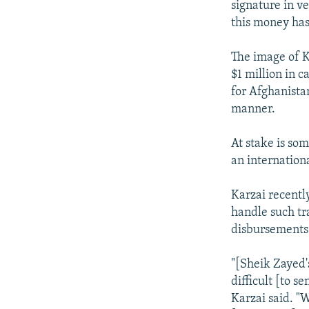
signature in v
this money has
The image of K
$1 million in c
for Afghanista
manner.
At stake is som
an internation
Karzai recently
handle such tr
disbursements 
"[Sheik Zayed'
difficult [to s
Karzai said. "