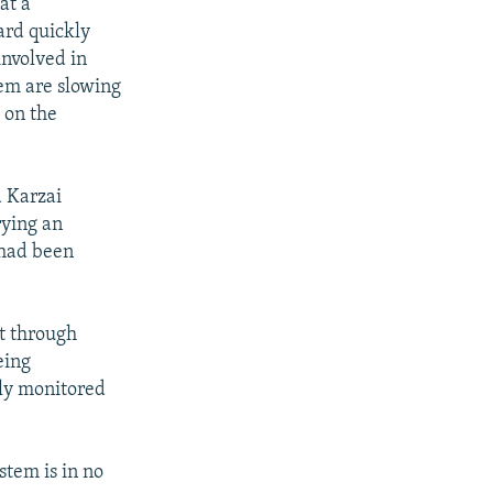
at a
ard quickly
involved in
tem are slowing
 on the
 Karzai
rying an
 had been
nt through
eing
ely monitored
stem is in no