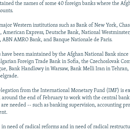
tained the names of some 40 foreign banks where the Afgh
ounts.
major Western institutions such as Bank of New York, Ch
k, American Express, Deutsche Bank, National Westminster
d, ABN AMRO Bank, and Banque Nationale de Paris.
 have been maintained by the Afghan National Bank since 
ulgarian Foreign Trade Bank in Sofia, the Czechoslovak C
gue, Bank Handlowy in Warsaw, Bank Melli Iran in Tehran,
elgrade.
delegation from the International Monetary Fund (IMF) is e
l around the end of February to work with the central bank
are needed -- such as banking supervision, accounting pr
ent.
in need of radical reforms and in need of radical restructur