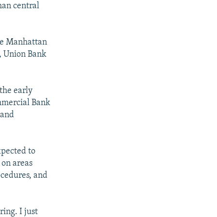
an central
ase Manhattan
, Union Bank
the early
ommercial Bank
 and
xpected to
 on areas
ocedures, and
ing. I just