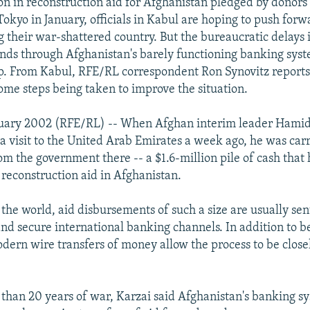
ion in reconstruction aid for Afghanistan pledged by donors 
Tokyo in January, officials in Kabul are hoping to push forw
g their war-shattered country. But the bureaucratic delays 
unds through Afghanistan's barely functioning banking sys
lp. From Kabul, RFE/RL correspondent Ron Synovitz reports
me steps being taken to improve the situation.
ruary 2002 (RFE/RL) -- When Afghan interim leader Hamid
a visit to the United Arab Emirates a week ago, he was car
rom the government there -- a $1.6-million pile of cash that
reconstruction aid in Afghanistan.
 the world, aid disbursements of such a size are usually se
and secure international banking channels. In addition to b
dern wire transfers of money allow the process to be clos
 than 20 years of war, Karzai said Afghanistan's banking sy