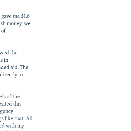
 gave me $1.6
cash money, we
 of
owed the
s in
eded aid. The
directly to
ls of the
sited this
rgency
s like that. All
sed with my