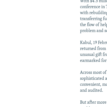
NEWSLETTERS
SERBIA
RFE/RL INVESTIGATES
With $4.5 bill
conference in 
PODCASTS
SCHEMES
WIDER EUROPE BY RIKARD JOZWIAK
with rebuildin
SHARE TIPS SECURELY
SYSTEMA
THE RUNDOWN
MAJLIS
transferring f
the flow of he
BYPASS BLOCKING
problem and so
ABOUT RFE/RL
Kabul, 19 Feb
CONTACT US
returned from 
unusual gift f
earmarked for 
Across most of
sophisticated 
convenient, mo
and audited.
But after more