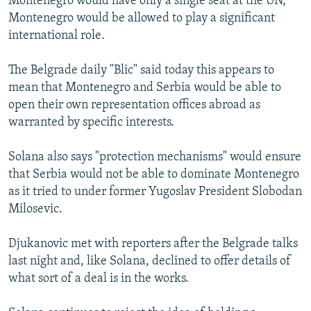
Montenegro would have only a single seat at the UN,
Montenegro would be allowed to play a significant
international role.
The Belgrade daily "Blic" said today this appears to
mean that Montenegro and Serbia would be able to
open their own representation offices abroad as
warranted by specific interests.
Solana also says "protection mechanisms" would ensure
that Serbia would not be able to dominate Montenegro
as it tried to under former Yugoslav President Slobodan
Milosevic.
Djukanovic met with reporters after the Belgrade talks
last night and, like Solana, declined to offer details of
what sort of a deal is in the works.