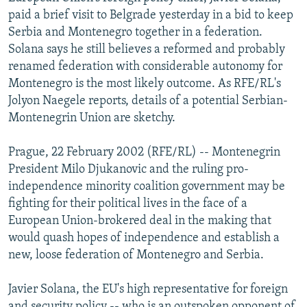
NEWSLETTERS
SERBIA
RFE/RL INVESTIGATES
paid a brief visit to Belgrade yesterday in a bid to keep
Serbia and Montenegro together in a federation.
PODCASTS
SCHEMES
WIDER EUROPE BY RIKARD JOZWIAK
Solana says he still believes a reformed and probably
SHARE TIPS SECURELY
SYSTEMA
THE RUNDOWN
MAJLIS
renamed federation with considerable autonomy for
Montenegro is the most likely outcome. As RFE/RL's
BYPASS BLOCKING
Jolyon Naegele reports, details of a potential Serbian-
ABOUT RFE/RL
Montenegrin Union are sketchy.
CONTACT US
Prague, 22 February 2002 (RFE/RL) -- Montenegrin
President Milo Djukanovic and the ruling pro-
Subscribe
independence minority coalition government may be
fighting for their political lives in the face of a
FOLLOW US
European Union-brokered deal in the making that
would quash hopes of independence and establish a
new, loose federation of Montenegro and Serbia.
Javier Solana, the EU's high representative for foreign
All RFE/RL sites
and security policy -- who is an outspoken opponent of