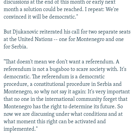
discussions at the end of this month or early next
month a solution could be reached. I repeat: We're
convinced it will be democratic."
But Djukanovic reiterated his call for two separate seats
at the United Nations -- one for Montenegro and one
for Serbia.
"That doesn't mean we don't want a referendum. A
referendum is not a bugaboo to scare society with. It's
democratic. The referendum is a democratic
procedure, a constitutional procedure in Serbia and
Montenegro, so why not say it again: It's very important
that no one in the international community forget that
Montenegro has the right to determine its future. So
now we are discussing under what conditions and at
what moment this right can be activated and
implemented."