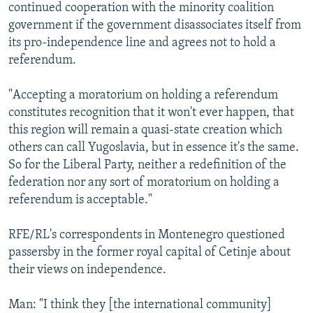
continued cooperation with the minority coalition
government if the government disassociates itself from
its pro-independence line and agrees not to hold a
referendum.
"Accepting a moratorium on holding a referendum
constitutes recognition that it won't ever happen, that
this region will remain a quasi-state creation which
others can call Yugoslavia, but in essence it's the same.
So for the Liberal Party, neither a redefinition of the
federation nor any sort of moratorium on holding a
referendum is acceptable."
RFE/RL's correspondents in Montenegro questioned
passersby in the former royal capital of Cetinje about
their views on independence.
Man: "I think they [the international community]