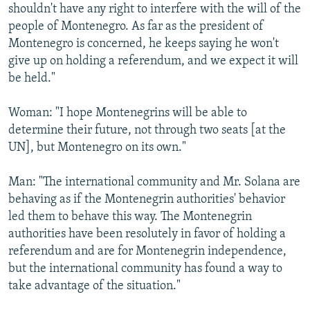
shouldn't have any right to interfere with the will of the
people of Montenegro. As far as the president of
Montenegro is concerned, he keeps saying he won't
give up on holding a referendum, and we expect it will
be held."
Woman: "I hope Montenegrins will be able to
determine their future, not through two seats [at the
UN], but Montenegro on its own."
Man: "The international community and Mr. Solana are
behaving as if the Montenegrin authorities' behavior
led them to behave this way. The Montenegrin
authorities have been resolutely in favor of holding a
referendum and are for Montenegrin independence,
but the international community has found a way to
take advantage of the situation."