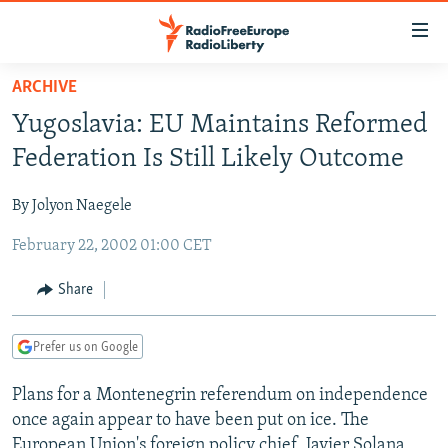
Accessibility
links
Skip
ARCHIVE
to
TO READERS IN RUSSIA
Yugoslavia: EU Maintains Reformed
main
RUSSIA PROGRAMMING
content
Federation Is Still Likely Outcome
IRAN
Skip
RADIO SVOBODA
to
By Jolyon Naegele
CENTRAL ASIA
CURRENT TIME
main
February 22, 2002 01:00 CET
SOUTH ASIA
RADIO AZATLIQ
KAZAKHSTAN
Navigation
Skip
CAUCASUS
MARSHO RADIO
KYRGYZSTAN
AFGHANISTAN
Share
to
CENTRAL/SE EUROPE
TAJIKISTAN
PAKISTAN
ARMENIA
Search
Prefer us on Google
EAST EUROPE
TURKMENISTAN
AZERBAIJAN
BOSNIA
VISUALS
Plans for a Montenegrin referendum on independence
UZBEKISTAN
GEORGIA
KOSOVO
BELARUS
once again appear to have been put on ice. The
INVESTIGATIONS
MOLDOVA
UKRAINE
European Union's foreign policy chief, Javier Solana,