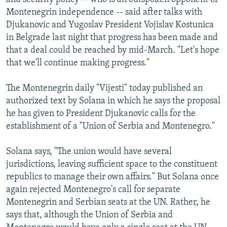
Montenegrin independence -- said after talks with
Djukanovic and Yugoslav President Vojislav Kostunica
in Belgrade last night that progress has been made and
that a deal could be reached by mid-March. "Let's hope
that we'll continue making progress."
The Montenegrin daily "Vijesti" today published an
authorized text by Solana in which he says the proposal
he has given to President Djukanovic calls for the
establishment of a "Union of Serbia and Montenegro."
Solana says, "The union would have several
jurisdictions, leaving sufficient space to the constituent
republics to manage their own affairs." But Solana once
again rejected Montenegro's call for separate
Montenegrin and Serbian seats at the UN. Rather, he
says that, although the Union of Serbia and