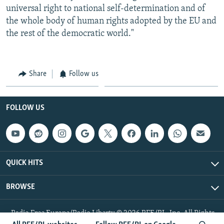
universal right to national self-determination and of
the whole body of human rights adopted by the EU and
the rest of the democratic world."
Share
Follow us
FOLLOW US
QUICK HITS
BROWSE
Radio Free Europe/Radio Liberty © 2026 RFE/RL, Inc. All Rights
Reserved.