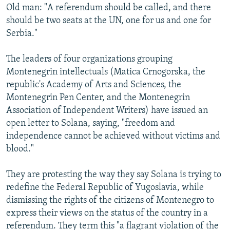
Old man: "A referendum should be called, and there
should be two seats at the UN, one for us and one for
Serbia."
The leaders of four organizations grouping
Montenegrin intellectuals (Matica Crnogorska, the
republic's Academy of Arts and Sciences, the
Montenegrin Pen Center, and the Montenegrin
Association of Independent Writers) have issued an
open letter to Solana, saying, "freedom and
independence cannot be achieved without victims and
blood."
They are protesting the way they say Solana is trying to
redefine the Federal Republic of Yugoslavia, while
dismissing the rights of the citizens of Montenegro to
express their views on the status of the country in a
referendum. They term this "a flagrant violation of the