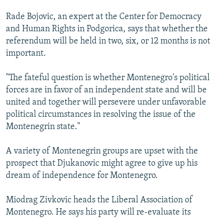
Rade Bojovic, an expert at the Center for Democracy
and Human Rights in Podgorica, says that whether the
referendum will be held in two, six, or 12 months is not
important.
"The fateful question is whether Montenegro's political
forces are in favor of an independent state and will be
united and together will persevere under unfavorable
political circumstances in resolving the issue of the
Montenegrin state."
A variety of Montenegrin groups are upset with the
prospect that Djukanovic might agree to give up his
dream of independence for Montenegro.
Miodrag Zivkovic heads the Liberal Association of
Montenegro. He says his party will re-evaluate its