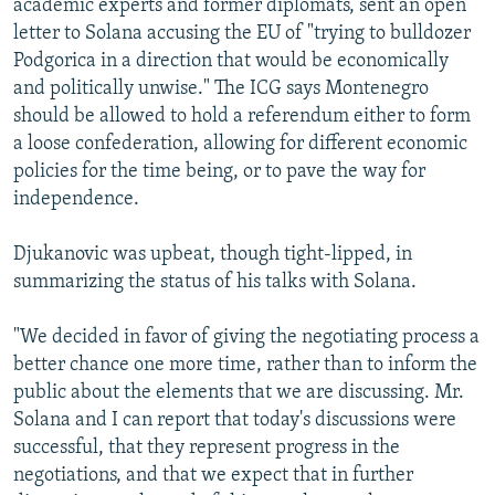
academic experts and former diplomats, sent an open
letter to Solana accusing the EU of "trying to bulldozer
Podgorica in a direction that would be economically
and politically unwise." The ICG says Montenegro
should be allowed to hold a referendum either to form
a loose confederation, allowing for different economic
policies for the time being, or to pave the way for
independence.
Djukanovic was upbeat, though tight-lipped, in
summarizing the status of his talks with Solana.
"We decided in favor of giving the negotiating process a
better chance one more time, rather than to inform the
public about the elements that we are discussing. Mr.
Solana and I can report that today's discussions were
successful, that they represent progress in the
negotiations, and that we expect that in further