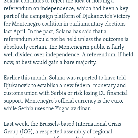
Solana continues to reject the idea of holding a
referendum on independence, which had been a key
part of the campaign platform of Djukanovic's Victory
for Montenegro coalition in parliamentary elections
last April. In the past, Solana has said that a
referendum should not be held unless the outcome is
absolutely certain. The Montenegrin public is fairly
well divided over independence. A referendum, if held
now, at best would gain a bare majority.
Earlier this month, Solana was reported to have told
Djukanovic to establish a new federal monetary and
customs union with Serbia or risk losing EU financial
support. Montenegro's official currency is the euro,
while Serbia uses the Yugoslav dinar.
Last week, the Brussels-based International Crisis
Group (ICG), a respected assembly of regional