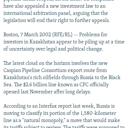
NEWSLETTERS
SERBIA
RFE/RL INVESTIGATES
have also appealed a new investment law to an
international arbitration panel, arguing that the
PODCASTS
SCHEMES
WIDER EUROPE BY RIKARD JOZWIAK
legislation will end their right to further appeals.
SHARE TIPS SECURELY
SYSTEMA
THE RUNDOWN
MAJLIS
Boston, 7 March 2002 (RFE/RL) -- Problems for
BYPASS BLOCKING
investors in Kazakhstan appear to be piling up at a time
ABOUT RFE/RL
of uncertainty over legal and political change.
CONTACT US
The latest cloud on the horizon involves the new
Caspian Pipeline Consortium export route from
Subscribe
Kazakhstan's rich oilfields through Russia to the Black
Sea. The $2.6 billion line known as CPC officially
FOLLOW US
opened last November after long delays.
According to an Interfax report last week, Russia is
moving to classify its portion of the 1,580-kilometer
line as a "natural monopoly," a move that would make
All RFE/RL sites
its tariffs subject to review. The tariffs were supposed to