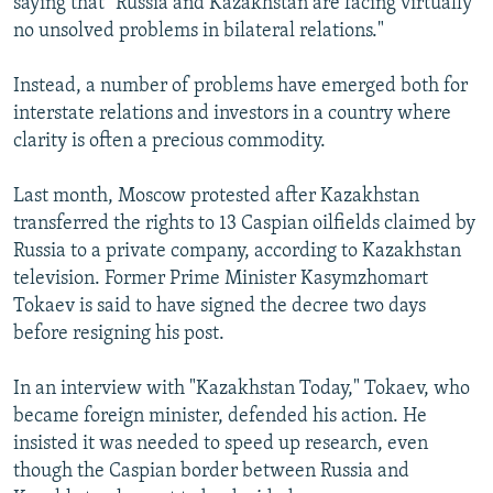
saying that "Russia and Kazakhstan are facing virtually
no unsolved problems in bilateral relations."
Instead, a number of problems have emerged both for
interstate relations and investors in a country where
clarity is often a precious commodity.
Last month, Moscow protested after Kazakhstan
transferred the rights to 13 Caspian oilfields claimed by
Russia to a private company, according to Kazakhstan
television. Former Prime Minister Kasymzhomart
Tokaev is said to have signed the decree two days
before resigning his post.
In an interview with "Kazakhstan Today," Tokaev, who
became foreign minister, defended his action. He
insisted it was needed to speed up research, even
though the Caspian border between Russia and