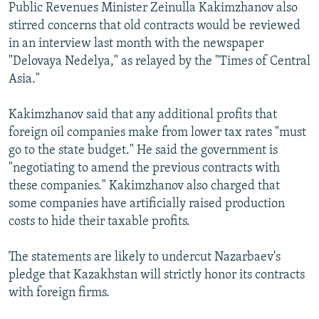
Public Revenues Minister Zeinulla Kakimzhanov also
stirred concerns that old contracts would be reviewed
in an interview last month with the newspaper
"Delovaya Nedelya," as relayed by the "Times of Central
Asia."
Kakimzhanov said that any additional profits that
foreign oil companies make from lower tax rates "must
go to the state budget." He said the government is
"negotiating to amend the previous contracts with
these companies." Kakimzhanov also charged that
some companies have artificially raised production
costs to hide their taxable profits.
The statements are likely to undercut Nazarbaev's
pledge that Kazakhstan will strictly honor its contracts
with foreign firms.