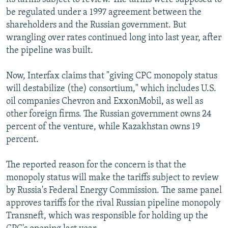
be regulated under a 1997 agreement between the
shareholders and the Russian government. But
wrangling over rates continued long into last year, after
the pipeline was built.
Now, Interfax claims that "giving CPC monopoly status
will destabilize (the) consortium," which includes U.S.
oil companies Chevron and ExxonMobil, as well as
other foreign firms. The Russian government owns 24
percent of the venture, while Kazakhstan owns 19
percent.
The reported reason for the concern is that the
monopoly status will make the tariffs subject to review
by Russia's Federal Energy Commission. The same panel
approves tariffs for the rival Russian pipeline monopoly
Transneft, which was responsible for holding up the