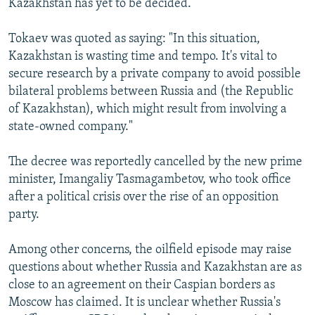
Kazakhstan has yet to be decided.
Tokaev was quoted as saying: "In this situation,
Kazakhstan is wasting time and tempo. It's vital to
secure research by a private company to avoid possible
bilateral problems between Russia and (the Republic
of Kazakhstan), which might result from involving a
state-owned company."
The decree was reportedly cancelled by the new prime
minister, Imangaliy Tasmagambetov, who took office
after a political crisis over the rise of an opposition
party.
Among other concerns, the oilfield episode may raise
questions about whether Russia and Kazakhstan are as
close to an agreement on their Caspian borders as
Moscow has claimed. It is unclear whether Russia's