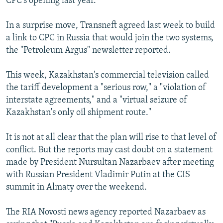
CPC's opening last year.
In a surprise move, Transneft agreed last week to build
a link to CPC in Russia that would join the two systems,
the "Petroleum Argus" newsletter reported.
This week, Kazakhstan's commercial television called
the tariff development a "serious row," a "violation of
interstate agreements," and a "virtual seizure of
Kazakhstan's only oil shipment route."
It is not at all clear that the plan will rise to that level of
conflict. But the reports may cast doubt on a statement
made by President Nursultan Nazarbaev after meeting
with Russian President Vladimir Putin at the CIS
summit in Almaty over the weekend.
The RIA Novosti news agency reported Nazarbaev as