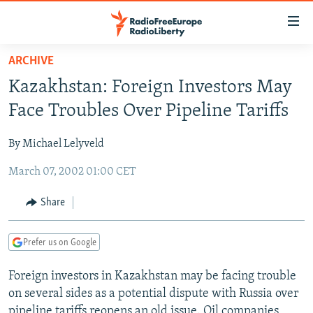
Accessibility
links
Skip
ARCHIVE
to
TO READERS IN RUSSIA
Kazakhstan: Foreign Investors May
main
RUSSIA PROGRAMMING
content
Face Troubles Over Pipeline Tariffs
IRAN
Skip
RADIO SVOBODA
to
By Michael Lelyveld
CENTRAL ASIA
CURRENT TIME
main
March 07, 2002 01:00 CET
SOUTH ASIA
RADIO AZATLIQ
KAZAKHSTAN
Navigation
Skip
CAUCASUS
MARSHO RADIO
KYRGYZSTAN
AFGHANISTAN
Share
to
CENTRAL/SE EUROPE
TAJIKISTAN
PAKISTAN
ARMENIA
Search
Prefer us on Google
EAST EUROPE
TURKMENISTAN
AZERBAIJAN
BOSNIA
VISUALS
Foreign investors in Kazakhstan may be facing trouble
UZBEKISTAN
GEORGIA
KOSOVO
BELARUS
on several sides as a potential dispute with Russia over
INVESTIGATIONS
MOLDOVA
UKRAINE
pipeline tariffs reopens an old issue. Oil companies