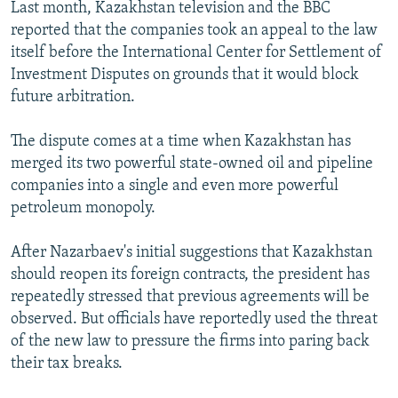
Last month, Kazakhstan television and the BBC
reported that the companies took an appeal to the law
itself before the International Center for Settlement of
Investment Disputes on grounds that it would block
future arbitration.
The dispute comes at a time when Kazakhstan has
merged its two powerful state-owned oil and pipeline
companies into a single and even more powerful
petroleum monopoly.
After Nazarbaev's initial suggestions that Kazakhstan
should reopen its foreign contracts, the president has
repeatedly stressed that previous agreements will be
observed. But officials have reportedly used the threat
of the new law to pressure the firms into paring back
their tax breaks.