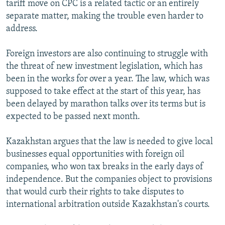
tariff move on CPC is a related tactic or an entirely
separate matter, making the trouble even harder to
address.
Foreign investors are also continuing to struggle with
the threat of new investment legislation, which has
been in the works for over a year. The law, which was
supposed to take effect at the start of this year, has
been delayed by marathon talks over its terms but is
expected to be passed next month.
Kazakhstan argues that the law is needed to give local
businesses equal opportunities with foreign oil
companies, who won tax breaks in the early days of
independence. But the companies object to provisions
that would curb their rights to take disputes to
international arbitration outside Kazakhstan's courts.