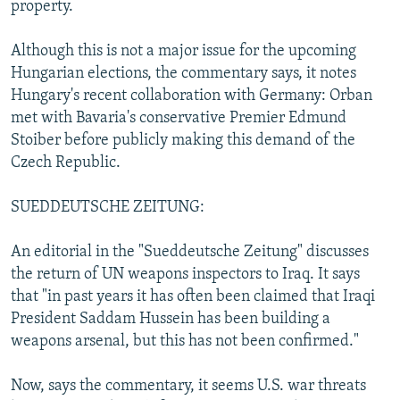
property.
Although this is not a major issue for the upcoming
Hungarian elections, the commentary says, it notes
Hungary's recent collaboration with Germany: Orban
met with Bavaria's conservative Premier Edmund
Stoiber before publicly making this demand of the
Czech Republic.
SUEDDEUTSCHE ZEITUNG:
An editorial in the "Sueddeutsche Zeitung" discusses
the return of UN weapons inspectors to Iraq. It says
that "in past years it has often been claimed that Iraqi
President Saddam Hussein has been building a
weapons arsenal, but this has not been confirmed."
Now, says the commentary, it seems U.S. war threats