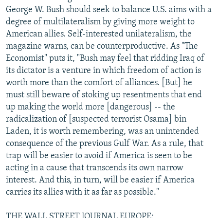
George W. Bush should seek to balance U.S. aims with a
degree of multilateralism by giving more weight to
American allies. Self-interested unilateralism, the
magazine warns, can be counterproductive. As "The
Economist" puts it, "Bush may feel that ridding Iraq of
its dictator is a venture in which freedom of action is
worth more than the comfort of alliances. [But] he
must still beware of stoking up resentments that end
up making the world more [dangerous] -- the
radicalization of [suspected terrorist Osama] bin
Laden, it is worth remembering, was an unintended
consequence of the previous Gulf War. As a rule, that
trap will be easier to avoid if America is seen to be
acting in a cause that transcends its own narrow
interest. And this, in turn, will be easier if America
carries its allies with it as far as possible."
THE WALL STREET JOURNAL EUROPE: