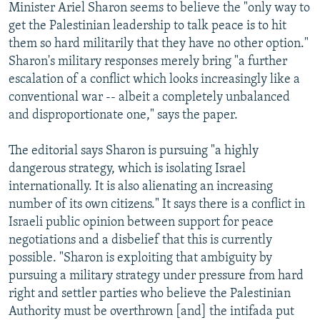
Minister Ariel Sharon seems to believe the "only way to
get the Palestinian leadership to talk peace is to hit
them so hard militarily that they have no other option."
Sharon's military responses merely bring "a further
escalation of a conflict which looks increasingly like a
conventional war -- albeit a completely unbalanced
and disproportionate one," says the paper.
The editorial says Sharon is pursuing "a highly
dangerous strategy, which is isolating Israel
internationally. It is also alienating an increasing
number of its own citizens." It says there is a conflict in
Israeli public opinion between support for peace
negotiations and a disbelief that this is currently
possible. "Sharon is exploiting that ambiguity by
pursuing a military strategy under pressure from hard
right and settler parties who believe the Palestinian
Authority must be overthrown [and] the intifada put