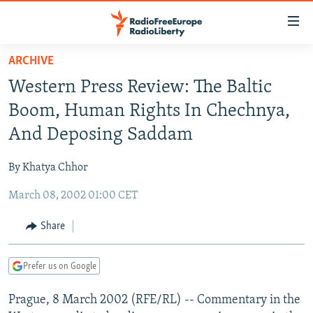
Accessibility
links
Skip
ARCHIVE
to
TO READERS IN RUSSIA
Western Press Review: The Baltic
main
RUSSIA PROGRAMMING
content
Boom, Human Rights In Chechnya,
IRAN
Skip
RADIO SVOBODA
And Deposing Saddam
to
CENTRAL ASIA
CURRENT TIME
main
By Khatya Chhor
SOUTH ASIA
RADIO AZATLIQ
KAZAKHSTAN
Navigation
Skip
March 08, 2002 01:00 CET
CAUCASUS
MARSHO RADIO
KYRGYZSTAN
AFGHANISTAN
to
CENTRAL/SE EUROPE
TAJIKISTAN
PAKISTAN
ARMENIA
Share
Search
EAST EUROPE
TURKMENISTAN
AZERBAIJAN
BOSNIA
Prefer us on Google
VISUALS
UZBEKISTAN
GEORGIA
KOSOVO
BELARUS
Prague, 8 March 2002 (RFE/RL) -- Commentary in the
INVESTIGATIONS
MOLDOVA
UKRAINE