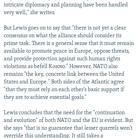
intricate diplomacy and planning have been handled
very well," she writes.
But Lewis goes on to say that "there is not yet a clear
consensus on what the alliance should consider its
prime task. There is a general sense that it must remain
available to promote peace in Europe, oppose threats,
and provide protection against such human rights
violations as befell Kosovo." However, NATO also
remains "the key, concrete link between the United
States and Europe." Both sides of the Atlantic agree
"that they must rely on each other's basic support if
they are to achieve essential goals."
Lewis concludes that the need for the "continuation
and evolution" of both NATO and the EU is evident. But
she says "that is no guarantee that lesser quarrels won't
override this understanding. It still takes a