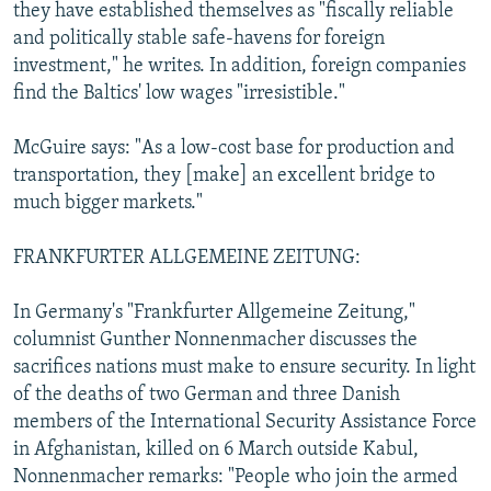
they have established themselves as "fiscally reliable
and politically stable safe-havens for foreign
investment," he writes. In addition, foreign companies
find the Baltics' low wages "irresistible."
McGuire says: "As a low-cost base for production and
transportation, they [make] an excellent bridge to
much bigger markets."
FRANKFURTER ALLGEMEINE ZEITUNG:
In Germany's "Frankfurter Allgemeine Zeitung,"
columnist Gunther Nonnenmacher discusses the
sacrifices nations must make to ensure security. In light
of the deaths of two German and three Danish
members of the International Security Assistance Force
in Afghanistan, killed on 6 March outside Kabul,
Nonnenmacher remarks: "People who join the armed