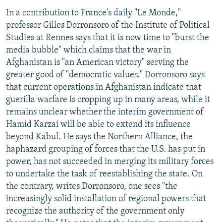
In a contribution to France's daily "Le Monde,"
professor Gilles Dorronsoro of the Institute of Political
Studies at Rennes says that it is now time to "burst the
media bubble" which claims that the war in
Afghanistan is "an American victory" serving the
greater good of "democratic values." Dorronsoro says
that current operations in Afghanistan indicate that
guerilla warfare is cropping up in many areas, while it
remains unclear whether the interim government of
Hamid Karzai will be able to extend its influence
beyond Kabul. He says the Northern Alliance, the
haphazard grouping of forces that the U.S. has put in
power, has not succeeded in merging its military forces
to undertake the task of reestablishing the state. On
the contrary, writes Dorronsoro, one sees "the
increasingly solid installation of regional powers that
recognize the authority of the government only