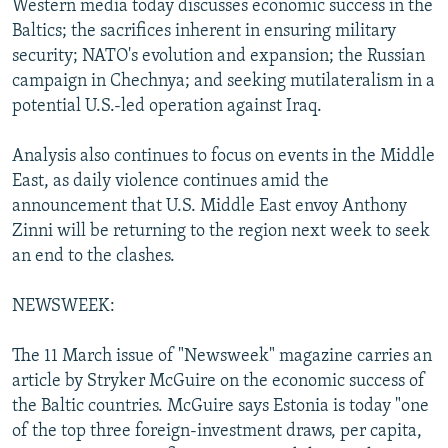
Western media today discusses economic success in the
NEWSLETTERS
SERBIA
RFE/RL INVESTIGATES
Baltics; the sacrifices inherent in ensuring military
PODCASTS
security; NATO's evolution and expansion; the Russian
SCHEMES
WIDER EUROPE BY RIKARD JOZWIAK
campaign in Chechnya; and seeking mutilateralism in a
SHARE TIPS SECURELY
SYSTEMA
THE RUNDOWN
MAJLIS
potential U.S.-led operation against Iraq.
BYPASS BLOCKING
Analysis also continues to focus on events in the Middle
ABOUT RFE/RL
East, as daily violence continues amid the
CONTACT US
announcement that U.S. Middle East envoy Anthony
Zinni will be returning to the region next week to seek
Subscribe
an end to the clashes.
NEWSWEEK:
FOLLOW US
The 11 March issue of "Newsweek" magazine carries an
article by Stryker McGuire on the economic success of
the Baltic countries. McGuire says Estonia is today "one
of the top three foreign-investment draws, per capita,
All RFE/RL sites