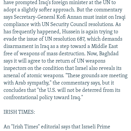
have prompted Iraq's foreign minister at the UN to
adopt a slightly softer approach. But the commentary
says Secretary-General Kofi Annan must insist on Iraqi
compliance with UN Security Council resolutions. As
has frequently happened, Hussein is again trying to
evade the issue of UN resolution 687, which demands
disarmament in Iraq as a step toward a Middle East
free of weapons of mass destruction. Now, Baghdad
says it will agree to the return of UN weapons
inspectors on the condition that Israel also reveals its
arsenal of atomic weapons. "These grounds are meeting
with Arab sympathy," the commentary says, but it
concludes that "the U.S. will not be deterred from its
confrontational policy toward Iraq."
IRISH TIMES:
An "Irish Times" editorial says that Israeli Prime