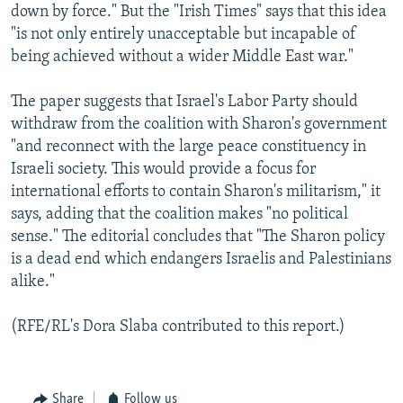
down by force." But the "Irish Times" says that this idea
"is not only entirely unacceptable but incapable of
being achieved without a wider Middle East war."
The paper suggests that Israel's Labor Party should
withdraw from the coalition with Sharon's government
"and reconnect with the large peace constituency in
Israeli society. This would provide a focus for
international efforts to contain Sharon's militarism," it
says, adding that the coalition makes "no political
sense." The editorial concludes that "The Sharon policy
is a dead end which endangers Israelis and Palestinians
alike."
(RFE/RL's Dora Slaba contributed to this report.)
Share
Follow us