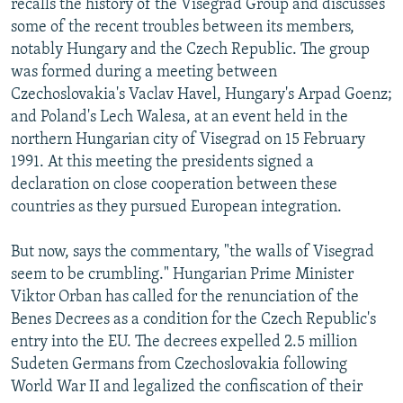
recalls the history of the Visegrad Group and discusses
some of the recent troubles between its members,
notably Hungary and the Czech Republic. The group
was formed during a meeting between
Czechoslovakia's Vaclav Havel, Hungary's Arpad Goenz;
and Poland's Lech Walesa, at an event held in the
northern Hungarian city of Visegrad on 15 February
1991. At this meeting the presidents signed a
declaration on close cooperation between these
countries as they pursued European integration.
But now, says the commentary, "the walls of Visegrad
seem to be crumbling." Hungarian Prime Minister
Viktor Orban has called for the renunciation of the
Benes Decrees as a condition for the Czech Republic's
entry into the EU. The decrees expelled 2.5 million
Sudeten Germans from Czechoslovakia following
World War II and legalized the confiscation of their