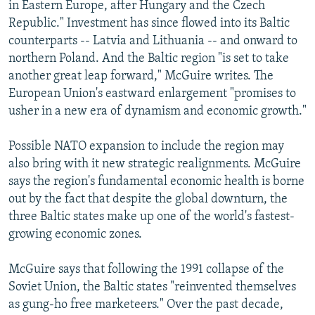
in Eastern Europe, after Hungary and the Czech
Republic." Investment has since flowed into its Baltic
counterparts -- Latvia and Lithuania -- and onward to
northern Poland. And the Baltic region "is set to take
another great leap forward," McGuire writes. The
European Union's eastward enlargement "promises to
usher in a new era of dynamism and economic growth."
Possible NATO expansion to include the region may
also bring with it new strategic realignments. McGuire
says the region's fundamental economic health is borne
out by the fact that despite the global downturn, the
three Baltic states make up one of the world's fastest-
growing economic zones.
McGuire says that following the 1991 collapse of the
Soviet Union, the Baltic states "reinvented themselves
as gung-ho free marketeers." Over the past decade,