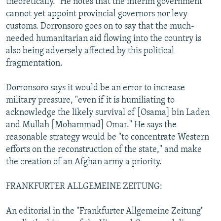
theoretically." He notes that the interim government
cannot yet appoint provincial governors nor levy
customs. Dorronsoro goes on to say that the much-
needed humanitarian aid flowing into the country is
also being adversely affected by this political
fragmentation.
Dorronsoro says it would be an error to increase
military pressure, "even if it is humiliating to
acknowledge the likely survival of [Osama] bin Laden
and Mullah [Mohammad] Omar." He says the
reasonable strategy would be "to concentrate Western
efforts on the reconstruction of the state," and make
the creation of an Afghan army a priority.
FRANKFURTER ALLGEMEINE ZEITUNG:
An editorial in the "Frankfurter Allgemeine Zeitung"