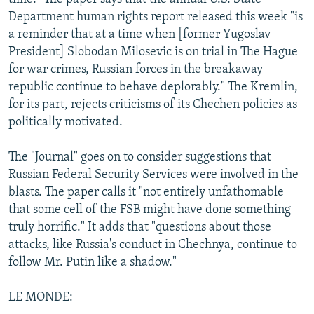
Department human rights report released this week "is
a reminder that at a time when [former Yugoslav
President] Slobodan Milosevic is on trial in The Hague
for war crimes, Russian forces in the breakaway
republic continue to behave deplorably." The Kremlin,
for its part, rejects criticisms of its Chechen policies as
politically motivated.
The "Journal" goes on to consider suggestions that
Russian Federal Security Services were involved in the
blasts. The paper calls it "not entirely unfathomable
that some cell of the FSB might have done something
truly horrific." It adds that "questions about those
attacks, like Russia's conduct in Chechnya, continue to
follow Mr. Putin like a shadow."
LE MONDE: