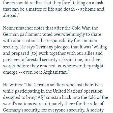
forces should realize that they [are] taking on a task
that can be a matter of life and death -- at home and
abroad."
Nonnenmacher notes that after the Cold War, the
German parliament voted overwhelmingly to share
with other nations the responsibility for common
security. He says Germany pledged that it was "willing
and prepared [to] work together with our allies and
partners to forestall security risks in time, in other
words, before they reached us, wherever they might
emerge -- even be it Afghanistan."
He writes: "The German soldiers who lost their lives
while participating in the United Nations' operation
designed to bring Afghanistan back into the fold of the
world's nations were ultimately there for the sake of
Germany's security, for everyone's security. A society