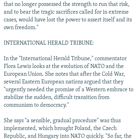
that no longer possessed the strength to run that risk,
and to bear the tragic sacrifices called for in extreme
cases, would have lost the power to assert itself and its
own freedom."
INTERNATIONAL HERALD TRIBUNE:
In the "International Herald Tribune," commentator
Flora Lewis looks at the evolution of NATO and the
European Union. She notes that after the Cold War,
several Eastern European nations argued that they
"urgently needed the promise of a Western embrace to
stabilize the sudden, difficult transition from
communism to democracy."
She says "a sensible, gradual procedure" was thus
implemented, which brought Poland, the Czech
Republic, and Hungary into NATO quickly. "So far, the