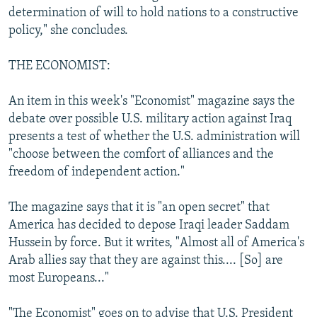
determination of will to hold nations to a constructive
policy," she concludes.
THE ECONOMIST:
An item in this week's "Economist" magazine says the
debate over possible U.S. military action against Iraq
presents a test of whether the U.S. administration will
"choose between the comfort of alliances and the
freedom of independent action."
The magazine says that it is "an open secret" that
America has decided to depose Iraqi leader Saddam
Hussein by force. But it writes, "Almost all of America's
Arab allies say that they are against this.... [So] are
most Europeans..."
"The Economist" goes on to advise that U.S. President