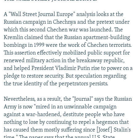
A "Wall Street Journal Europe" analysis looks at the
Russian campaign in Chechnya and the pretext under
which this second Chechen war was launched. The
Kremlin claimed that the Russian apartment-building
bombings in 1999 were the work of Chechen terrorists.
This assertion effectively mobilized public support for
renewed military action in the breakaway republic,
and helped President Vladimir Putin rise to power on a
pledge to restore security. But speculation regarding
the true identity of the perpetrators persists.
Nevertheless, as a result, the "Journal" says the Russian
Army is now "mired in an unwinnable campaign
against a war-hardened, destitute people who have
nothing to lose by continuing to repel a hegemon that
has caused them mostly suffering since [Josef] Stalin's
time." The paper says that the annual U.S. State