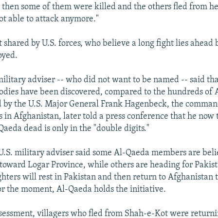
then some of them were killed and the others fled from he
ot able to attack anymore."
t shared by U.S. forces, who believe a long fight lies ahead 
oyed.
litary adviser -- who did not want to be named -- said th
odies have been discovered, compared to the hundreds of
d by the U.S. Major General Frank Hagenbeck, the command
s in Afghanistan, later told a press conference that he now 
aeda dead is only in the "double digits."
S. military adviser said some Al-Qaeda members are beli
toward Logar Province, while others are heading for Pakist
ghters will rest in Pakistan and then return to Afghanistan t
for the moment, Al-Qaeda holds the initiative.
ssessment, villagers who fled from Shah-e-Kot were returni