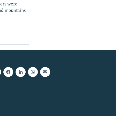
bers were
 and mountains