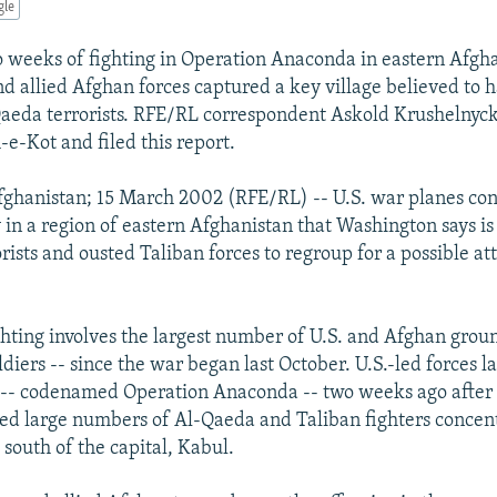
gle
 weeks of fighting in Operation Anaconda in eastern Afgha
nd allied Afghan forces captured a key village believed to 
Qaeda terrorists. RFE/RL correspondent Askold Krushelnyck
-e-Kot and filed this report.
ghanistan; 15 March 2002 (RFE/RL) -- U.S. war planes co
in a region of eastern Afghanistan that Washington says is
rists and ousted Taliban forces to regroup for a possible at
ghting involves the largest number of U.S. and Afghan groun
diers -- since the war began last October. U.S.-led forces 
 -- codenamed Operation Anaconda -- two weeks ago after 
ted large numbers of Al-Qaeda and Taliban fighters concen
 south of the capital, Kabul.