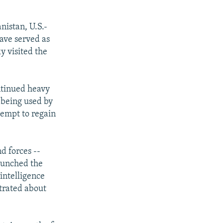
nistan, U.S.-
have served as
y visited the
ntinued heavy
 being used by
tempt to regain
d forces --
launched the
intelligence
trated about