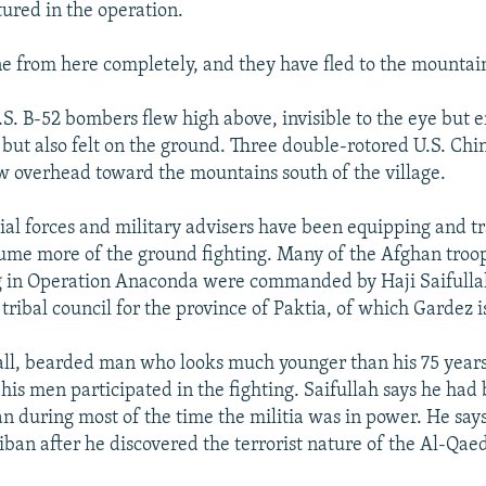
ured in the operation.
e from here completely, and they have fled to the mountain
.S. B-52 bombers flew high above, invisible to the eye but e
 but also felt on the ground. Three double-rotored U.S. Ch
ew overhead toward the mountains south of the village.
al forces and military advisers have been equipping and t
ume more of the ground fighting. Many of the Afghan troo
ng in Operation Anaconda were commanded by Haji Saifulla
tribal council for the province of Paktia, of which Gardez is
 tall, bearded man who looks much younger than his 75 years
his men participated in the fighting. Saifullah says he had 
an during most of the time the militia was in power. He say
liban after he discovered the terrorist nature of the Al-Qa