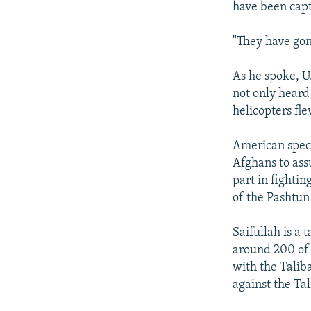
have been capt
"They have gon
As he spoke, U
not only heard
helicopters fl
American speci
Afghans to ass
part in fighti
of the Pashtun 
Saifullah is a
around 200 of 
with the Talib
against the Ta