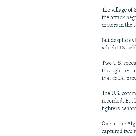
The village of
the attack be
craters in the
But despite evi
which U.S. sol
Two U.S. speci
through the ru
that could prov
The U.S. comma
recorded. But 
fighters, whom
One of the Afg
captured two w