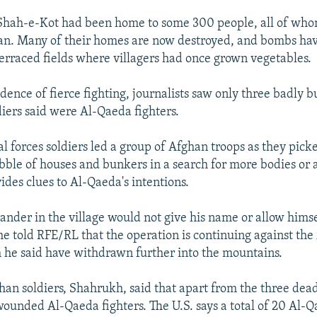
 Shah-e-Kot had been home to some 300 people, all of whom
gan. Many of their homes are now destroyed, and bombs ha
 terraced fields where villagers had once grown vegetables.
dence of fierce fighting, journalists saw only three badly 
diers said were Al-Qaeda fighters.
al forces soldiers led a group of Afghan troops as they pick
bble of houses and bunkers in a search for more bodies or
ides clues to Al-Qaeda's intentions.
nder in the village would not give his name or allow himse
he told RFE/RL that the operation is continuing against th
 he said have withdrawn further into the mountains.
han soldiers, Shahrukh, said that apart from the three dea
ounded Al-Qaeda fighters. The U.S. says a total of 20 Al-Q