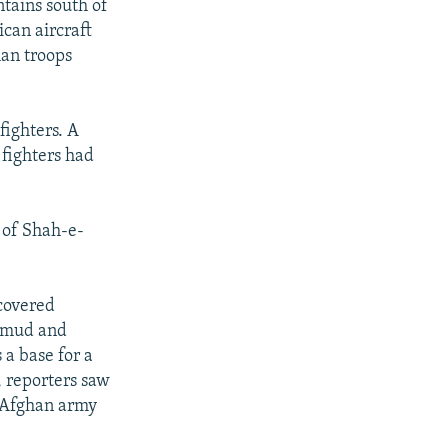
tains south of
can aircraft
han troops
fighters. A
 fighters had
 of Shah-e-
-covered
l mud and
 a base for a
y, reporters saw
n Afghan army