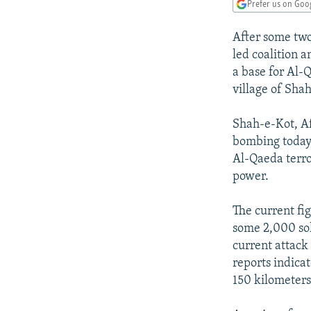
NEWSLETTERS
SERBIA
RFE/RL INVESTIGATES
Prefer us on Goo
PODCASTS
SCHEMES
WIDER EUROPE BY RIKARD JOZWIAK
After some two
SHARE TIPS SECURELY
SYSTEMA
THE RUNDOWN
MAJLIS
led coalition a
a base for Al-
BYPASS BLOCKING
village of Shah
ABOUT RFE/RL
Shah-e-Kot, Af
CONTACT US
bombing today 
Al-Qaeda terro
power.
The current fi
some 2,000 sol
current attack
reports indica
150 kilometers