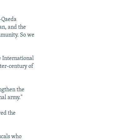
l-Qaeda
an, and the
ommunity. So we
e International
rter-century of
engthen the
nal army."
ved the
ascals who