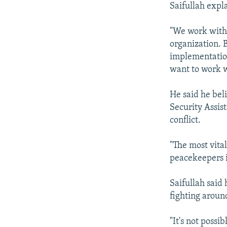
Saifullah expla
"We work with 
organization. 
implementation
want to work w
He said he beli
Security Assis
conflict.
"The most vita
peacekeepers i
Saifullah said
fighting aroun
"It's not possi