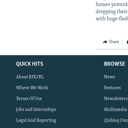
homes yesterda
dropping their 
with huge flas
Share
QUICK HITS
BROWSE
About RFE/RL
News
Where We Work
Features
Subscribe
Terms Of Use
Newsletters
Jobs and Internships
Multimedia
FOLLOW US
Legal And Reporting
Qishloq Ovo