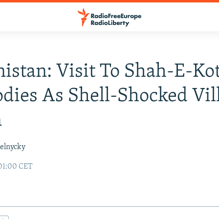
istan: Visit To Shah-E-Ko
dies As Shell-Shocked Vil
n
elnycky
01:00 CET