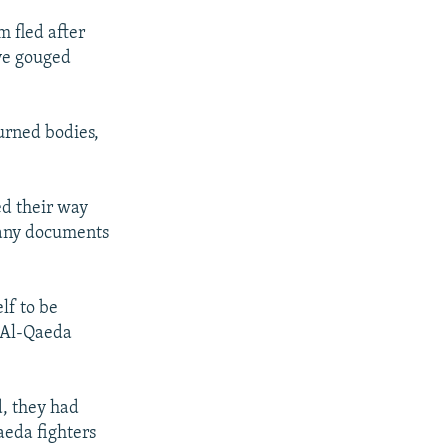
 fled after
ve gouged
burned bodies,
ed their way
 any documents
lf to be
e Al-Qaeda
d, they had
aeda fighters