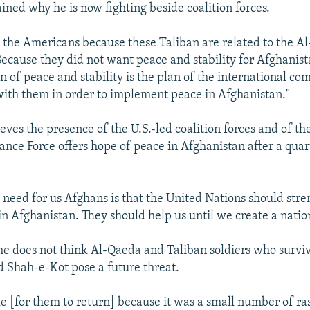
ined why he is now fighting beside coalition forces.
the Americans because these Taliban are related to the A
Because they did not want peace and stability for Afghanist
 of peace and stability is the plan of the international c
ith them in order to implement peace in Afghanistan."
eves the presence of the U.S.-led coalition forces and of th
tance Force offers hope of peace in Afghanistan after a qua
l need for us Afghans is that the United Nations should str
n Afghanistan. They should help us until we create a natio
 he does not think Al-Qaeda and Taliban soldiers who survi
d Shah-e-Kot pose a future threat.
ble [for them to return] because it was a small number of r