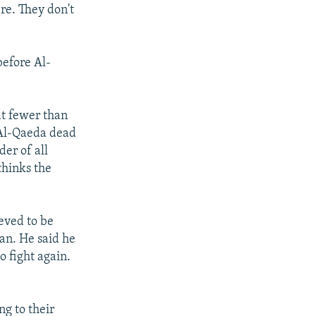
re. They don't
before Al-
at fewer than
 Al-Qaeda dead
er of all
thinks the
eved to be
an. He said he
o fight again.
ng to their