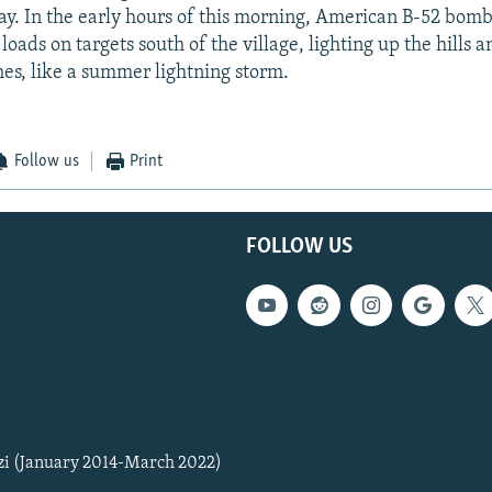
y. In the early hours of this morning, American B-52 bom
loads on targets south of the village, lighting up the hills
hes, like a summer lightning storm.
Follow us
Print
FOLLOW US
zi (January 2014-March 2022)