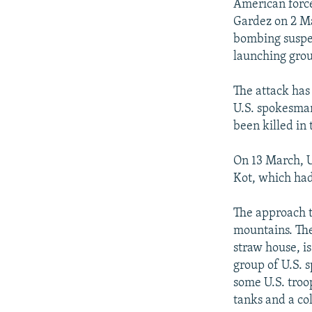
American force
Gardez on 2 Ma
bombing suspec
launching grou
The attack has 
U.S. spokesman
been killed in 
On 13 March, U
Kot, which had
The approach t
mountains. The
straw house, i
group of U.S. s
some U.S. troo
tanks and a co