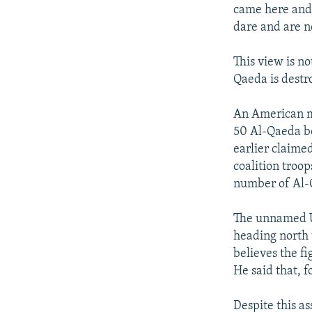
came here and 
dare and are n
This view is no
Qaeda is destr
An American mi
50 Al-Qaeda b
earlier claime
coalition troop
number of Al-Q
The unnamed U.
heading north 
believes the fi
He said that, 
Despite this a