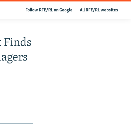
Follow RFE/RL on Google
All RFE/RL websites
t Finds
lagers