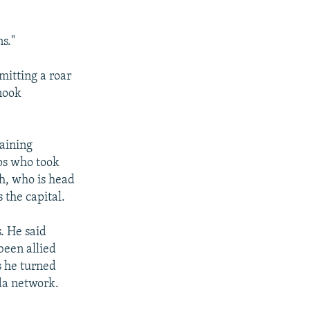
s."
mitting a roar
inook
raining
ps who took
h, who is head
 the capital.
. He said
been allied
s he turned
eda network.