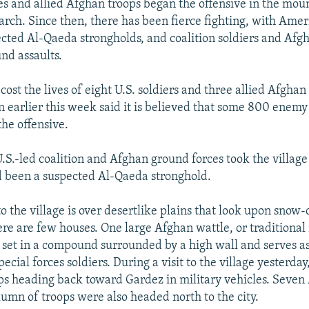
s and allied Afghan troops began the offensive in the moun
rch. Since then, there has been fierce fighting, with Ameri
ted Al-Qaeda strongholds, and coalition soldiers and Afg
nd assaults.
cost the lives of eight U.S. soldiers and three allied Afghan 
 earlier this week said it is believed that some 800 enemy
the offensive.
.S.-led coalition and Afghan ground forces took the village
 been a suspected Al-Qaeda stronghold.
o the village is over desertlike plains that look upon snow
re are few houses. One large Afghan wattle, or traditiona
s set in a compound surrounded by a high wall and serves as
pecial forces soldiers. During a visit to the village yesterda
ps heading back toward Gardez in military vehicles. Seve
lumn of troops were also headed north to the city.