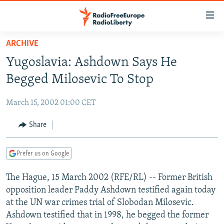
Accessibility
links
Skip
ARCHIVE
to
TO READERS IN RUSSIA
Yugoslavia: Ashdown Says He
main
RUSSIA PROGRAMMING
content
Begged Milosevic To Stop
IRAN
Skip
RADIO SVOBODA
to
March 15, 2002 01:00 CET
CENTRAL ASIA
CURRENT TIME
main
SOUTH ASIA
Share
RADIO AZATLIQ
KAZAKHSTAN
Navigation
Skip
CAUCASUS
MARSHO RADIO
KYRGYZSTAN
AFGHANISTAN
to
Prefer us on Google
CENTRAL/SE EUROPE
TAJIKISTAN
PAKISTAN
ARMENIA
Search
The Hague, 15 March 2002 (RFE/RL) -- Former British
EAST EUROPE
TURKMENISTAN
AZERBAIJAN
BOSNIA
opposition leader Paddy Ashdown testified again today
VISUALS
UZBEKISTAN
GEORGIA
KOSOVO
BELARUS
at the UN war crimes trial of Slobodan Milosevic.
Ashdown testified that in 1998, he begged the former
INVESTIGATIONS
MOLDOVA
UKRAINE