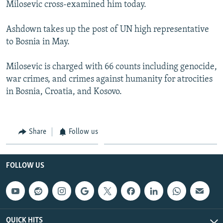
Milosevic cross-examined him today.
Ashdown takes up the post of UN high representative
to Bosnia in May.
Milosevic is charged with 66 counts including genocide,
war crimes, and crimes against humanity for atrocities
in Bosnia, Croatia, and Kosovo.
Share
Follow us
FOLLOW US
QUICK HITS