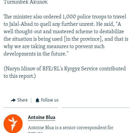
Tursunbek Akunov.
The minister also ordered 1,000 police troops to travel
to Jalal-Abad to quell any further unrest. He said, "A
well thought-out and mastered scheme to destabilize
the situation is being used [in the province], and that is
why we are taking measures to prevent such
developments in the future."
(Naryn Idinov of RFE/RL's Kyrgyz Service contributed
to this report.)
Share
Follow us
Antoine Blua
Antoine Blua is a senior correspondent for