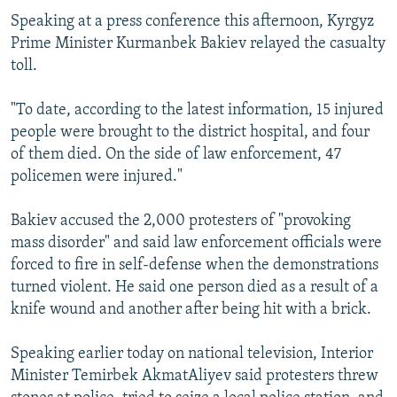
Speaking at a press conference this afternoon, Kyrgyz
Prime Minister Kurmanbek Bakiev relayed the casualty
toll.
"To date, according to the latest information, 15 injured
people were brought to the district hospital, and four
of them died. On the side of law enforcement, 47
policemen were injured."
Bakiev accused the 2,000 protesters of "provoking
mass disorder" and said law enforcement officials were
forced to fire in self-defense when the demonstrations
turned violent. He said one person died as a result of a
knife wound and another after being hit with a brick.
Speaking earlier today on national television, Interior
Minister Temirbek AkmatAliyev said protesters threw