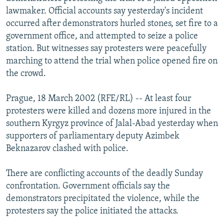
NEWSLETTERS
SERBIA
RFE/RL INVESTIGATES
lawmaker. Official accounts say yesterday's incident
occurred after demonstrators hurled stones, set fire to a
PODCASTS
SCHEMES
WIDER EUROPE BY RIKARD JOZWIAK
government office, and attempted to seize a police
SHARE TIPS SECURELY
SYSTEMA
THE RUNDOWN
MAJLIS
station. But witnesses say protesters were peacefully
marching to attend the trial when police opened fire on
BYPASS BLOCKING
the crowd.
ABOUT RFE/RL
Prague, 18 March 2002 (RFE/RL) -- At least four
CONTACT US
protesters were killed and dozens more injured in the
southern Kyrgyz province of Jalal-Abad yesterday when
Subscribe
supporters of parliamentary deputy Azimbek
Beknazarov clashed with police.
FOLLOW US
There are conflicting accounts of the deadly Sunday
confrontation. Government officials say the
demonstrators precipitated the violence, while the
protesters say the police initiated the attacks.
All RFE/RL sites