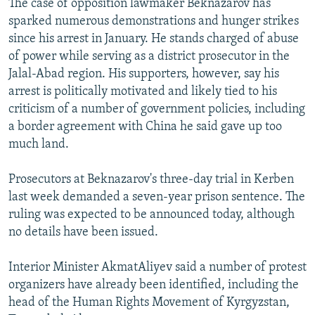
The case of opposition lawmaker Beknazarov has
sparked numerous demonstrations and hunger strikes
since his arrest in January. He stands charged of abuse
of power while serving as a district prosecutor in the
Jalal-Abad region. His supporters, however, say his
arrest is politically motivated and likely tied to his
criticism of a number of government policies, including
a border agreement with China he said gave up too
much land.
Prosecutors at Beknazarov's three-day trial in Kerben
last week demanded a seven-year prison sentence. The
ruling was expected to be announced today, although
no details have been issued.
Interior Minister AkmatAliyev said a number of protest
organizers have already been identified, including the
head of the Human Rights Movement of Kyrgyzstan,