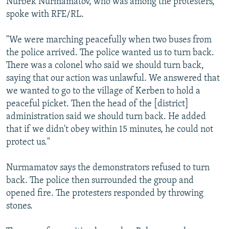
Nurbek Nurmamatov, who was among the protesters,
spoke with RFE/RL.
"We were marching peacefully when two buses from
the police arrived. The police wanted us to turn back.
There was a colonel who said we should turn back,
saying that our action was unlawful. We answered that
we wanted to go to the village of Kerben to hold a
peaceful picket. Then the head of the [district]
administration said we should turn back. He added
that if we didn't obey within 15 minutes, he could not
protect us."
Nurmamatov says the demonstrators refused to turn
back. The police then surrounded the group and
opened fire. The protesters responded by throwing
stones.