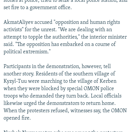
stones at police, tried to seize a local police station, and
set fire to a government office.
AkmatAliyev accused "opposition and human rights
activists" for the unrest. "We are dealing with an
attempt to topple the authorities," the interior minister
said. "The opposition has embarked on a course of
political extremism."
Participants in the demonstration, however, tell
another story. Residents of the southern village of
Kyzyl-Tuu were marching to the village of Kerben
when they were blocked by special OMON police
troops who demanded they turn back. Local officials
likewise urged the demonstrators to return home.
When the protesters refused, witnesses say, the OMON
opened fire.