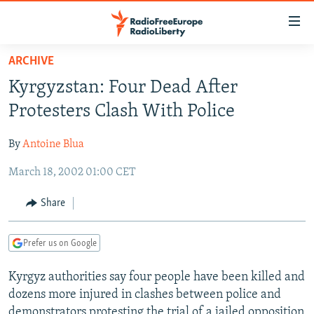
Accessibility
links
Skip
ARCHIVE
to
TO READERS IN RUSSIA
Kyrgyzstan: Four Dead After
main
RUSSIA PROGRAMMING
content
Protesters Clash With Police
IRAN
Skip
RADIO SVOBODA
to
By
Antoine Blua
CENTRAL ASIA
CURRENT TIME
main
March 18, 2002 01:00 CET
SOUTH ASIA
RADIO AZATLIQ
KAZAKHSTAN
Navigation
Skip
CAUCASUS
MARSHO RADIO
KYRGYZSTAN
AFGHANISTAN
Share
to
CENTRAL/SE EUROPE
TAJIKISTAN
PAKISTAN
ARMENIA
Search
Prefer us on Google
EAST EUROPE
TURKMENISTAN
AZERBAIJAN
BOSNIA
VISUALS
Kyrgyz authorities say four people have been killed and
UZBEKISTAN
GEORGIA
KOSOVO
BELARUS
dozens more injured in clashes between police and
INVESTIGATIONS
MOLDOVA
UKRAINE
demonstrators protesting the trial of a jailed opposition