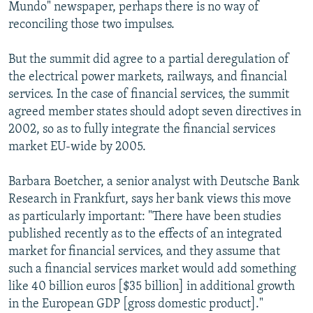
Mundo" newspaper, perhaps there is no way of
reconciling those two impulses.
But the summit did agree to a partial deregulation of
the electrical power markets, railways, and financial
services. In the case of financial services, the summit
agreed member states should adopt seven directives in
2002, so as to fully integrate the financial services
market EU-wide by 2005.
Barbara Boetcher, a senior analyst with Deutsche Bank
Research in Frankfurt, says her bank views this move
as particularly important: "There have been studies
published recently as to the effects of an integrated
market for financial services, and they assume that
such a financial services market would add something
like 40 billion euros [$35 billion] in additional growth
in the European GDP [gross domestic product]."