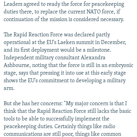
Leaders agreed to ready the force for peacekeeping
duties there, to replace the current NATO force, if
continuation of the mission is considered necessary.
The Rapid Reaction Force was declared partly
operational at the EU's Laeken summit in December,
and its first deployment would be a milestone.
Independent military consultant Alexandra
Ashbourne, noting that the force is still in an embryonic
stage, says that pressing it into use at this early stage
shows the EU's commitment to developing a military
arm.
But she has her concerns: "My major concern is that I
think that the Rapid Reaction Force still lacks the basic
tools to be able to successfully implement the
peacekeeping duties. Certainly things like radio
communications are still poor, things like common