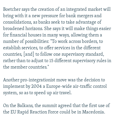
Boetcher says the creation of an integrated market will
bring with it a new pressure for bank mergers and
consolidations, as banks seek to take advantage of
broadened horizons. She says it will make things easier
for financial houses in many ways, allowing them a
number of possibilities: "To work across borders, to
establish services, to offer services in the different
countries, [and] to follow one supervisory standard,
rather than to adjust to 15 different supervisory rules in
the member countries."
Another pro-integrationist move was the decision to
implement by 2004 a Europe-wide air-traffic control
system, so as to speed up air travel.
On the Balkans, the summit agreed that the first use of
the EU Rapid Reaction Force could be in Macedonia.