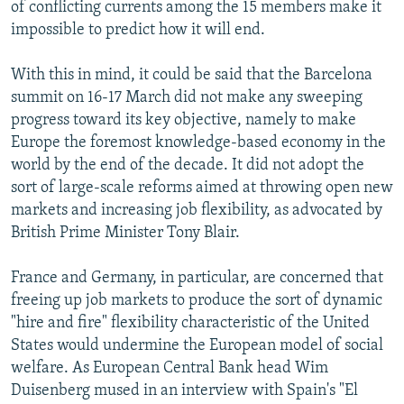
of conflicting currents among the 15 members make it
impossible to predict how it will end.
With this in mind, it could be said that the Barcelona
summit on 16-17 March did not make any sweeping
progress toward its key objective, namely to make
Europe the foremost knowledge-based economy in the
world by the end of the decade. It did not adopt the
sort of large-scale reforms aimed at throwing open new
markets and increasing job flexibility, as advocated by
British Prime Minister Tony Blair.
France and Germany, in particular, are concerned that
freeing up job markets to produce the sort of dynamic
"hire and fire" flexibility characteristic of the United
States would undermine the European model of social
welfare. As European Central Bank head Wim
Duisenberg mused in an interview with Spain's "El