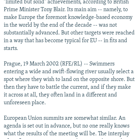
"limited but solid" achievements, according to British
NEWSLETTERS
SERBIA
RFE/RL INVESTIGATES
Prime Minister Tony Blair. Its main aim -- namely, to
PODCASTS
make Europe the foremost knowledge-based economy
SCHEMES
WIDER EUROPE BY RIKARD JOZWIAK
in the world by the end of the decade -- was not
SHARE TIPS SECURELY
SYSTEMA
THE RUNDOWN
MAJLIS
substantially advanced. But other targets were reached
BYPASS BLOCKING
in a way that has become typical for EU -- in fits and
starts.
ABOUT RFE/RL
CONTACT US
Prague, 19 March 2002 (RFE/RL) -- Swimmers
entering a wide and swift-flowing river usually select a
Subscribe
spot where they wish to land on the opposite shore. But
then they have to battle the current, and if they make
it across at all, they often land in a different and
FOLLOW US
unforeseen place.
European Union summits are somewhat similar. An
agenda is set out in advance, but no one really knows
what the results of the meeting will be. The interplay
All RFE/RL sites