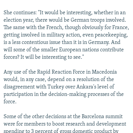
She continues: "It would be interesting, whether in an
election year, there would be German troops involved.
The same with the French, though obviously for France,
getting involved in military action, even peacekeeping,
is a less contentious issue than it is in Germany. And
will some of the smaller European nations contribute
forces? It will be interesting to see."
Any use of the Rapid Reaction Force in Macedonia
would, in any case, depend on a resolution of the
disagreement with Turkey over Ankara's level of
participation in the decision-making processes of the
force.
Some of the other decisions at the Barcelona summit
were for members to boost research and development
spending to 3 percent of gross domestic product by