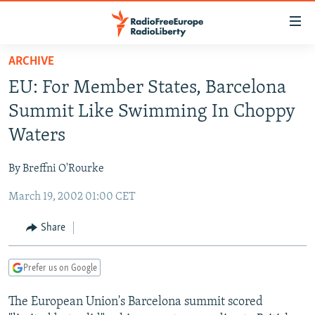
Accessibility
links
Skip
ARCHIVE
to
TO READERS IN RUSSIA
EU: For Member States, Barcelona
main
RUSSIA PROGRAMMING
content
Summit Like Swimming In Choppy
IRAN
Skip
RADIO SVOBODA
Waters
to
CENTRAL ASIA
CURRENT TIME
main
By Breffni O'Rourke
SOUTH ASIA
RADIO AZATLIQ
KAZAKHSTAN
Navigation
Skip
March 19, 2002 01:00 CET
CAUCASUS
MARSHO RADIO
KYRGYZSTAN
AFGHANISTAN
to
CENTRAL/SE EUROPE
TAJIKISTAN
PAKISTAN
ARMENIA
Share
Search
EAST EUROPE
TURKMENISTAN
AZERBAIJAN
BOSNIA
Prefer us on Google
VISUALS
UZBEKISTAN
GEORGIA
KOSOVO
BELARUS
The European Union's Barcelona summit scored
INVESTIGATIONS
MOLDOVA
UKRAINE