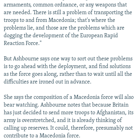
armaments, common ordnance, or any weapons that
are needed. There is still a problem of transporting the
troops to and from Macedonia; that's where the
problems lie, and those are the problems which are
dogging the development of the European Rapid
Reaction Force."
But Ashbourne says one way to sort out these problems
is to go ahead with the deployment, and find solutions
as the force goes along, rather than to wait until all the
difficulties are ironed out in advance.
She says the composition of a Macedonia force will also
bear watching. Ashbourne notes that because Britain
has just decided to send more troops to Afghanistan, its
army is overstretched, and it is already thinking of
calling up reserves. It could, therefore, presumably not
contribute to a Macedonia force.