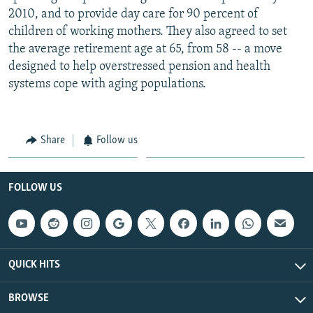
2010, and to provide day care for 90 percent of
children of working mothers. They also agreed to set
the average retirement age at 65, from 58 -- a move
designed to help overstressed pension and health
systems cope with aging populations.
Share
Follow us
FOLLOW US
QUICK HITS
BROWSE