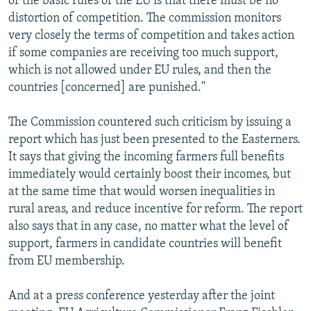
of the basic rules of the EU is that there must be no
distortion of competition. The commission monitors
very closely the terms of competition and takes action
if some companies are receiving too much support,
which is not allowed under EU rules, and then the
countries [concerned] are punished."
The Commission countered such criticism by issuing a
report which has just been presented to the Easterners.
It says that giving the incoming farmers full benefits
immediately would certainly boost their incomes, but
at the same time that would worsen inequalities in
rural areas, and reduce incentive for reform. The report
also says that in any case, no matter what the level of
support, farmers in candidate countries will benefit
from EU membership.
And at a press conference yesterday after the joint