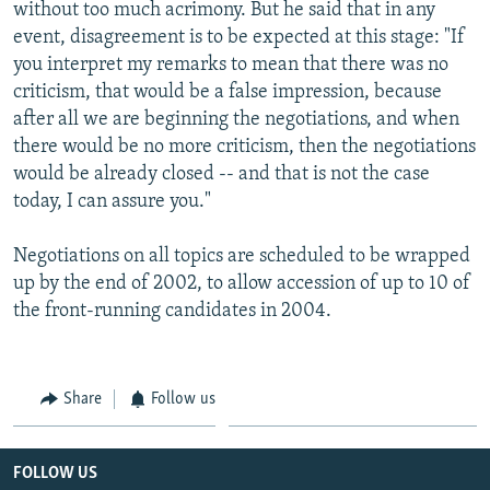
without too much acrimony. But he said that in any
event, disagreement is to be expected at this stage: "If
you interpret my remarks to mean that there was no
criticism, that would be a false impression, because
after all we are beginning the negotiations, and when
there would be no more criticism, then the negotiations
would be already closed -- and that is not the case
today, I can assure you."
Negotiations on all topics are scheduled to be wrapped
up by the end of 2002, to allow accession of up to 10 of
the front-running candidates in 2004.
Share
Follow us
FOLLOW US