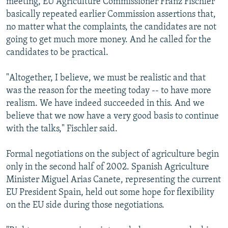
meeting, EU Agriculture Commissioner Franz Fischler
basically repeated earlier Commission assertions that,
no matter what the complaints, the candidates are not
going to get much more money. And he called for the
candidates to be practical.
"Altogether, I believe, we must be realistic and that
was the reason for the meeting today -- to have more
realism. We have indeed succeeded in this. And we
believe that we now have a very good basis to continue
with the talks," Fischler said.
Formal negotiations on the subject of agriculture begin
only in the second half of 2002. Spanish Agriculture
Minister Miguel Arias Canete, representing the current
EU President Spain, held out some hope for flexibility
on the EU side during those negotiations.