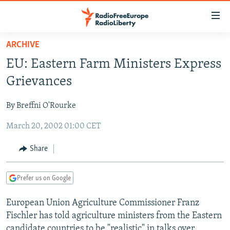
Accessibility
links
Skip
ARCHIVE
to
TO READERS IN RUSSIA
EU: Eastern Farm Ministers Express
main
RUSSIA PROGRAMMING
content
Grievances
IRAN
Skip
RADIO SVOBODA
to
By Breffni O'Rourke
CENTRAL ASIA
CURRENT TIME
main
March 20, 2002 01:00 CET
SOUTH ASIA
RADIO AZATLIQ
KAZAKHSTAN
Navigation
Skip
CAUCASUS
MARSHO RADIO
KYRGYZSTAN
AFGHANISTAN
Share
to
CENTRAL/SE EUROPE
TAJIKISTAN
PAKISTAN
ARMENIA
Search
Prefer us on Google
EAST EUROPE
TURKMENISTAN
AZERBAIJAN
BOSNIA
VISUALS
European Union Agriculture Commissioner Franz
UZBEKISTAN
GEORGIA
KOSOVO
BELARUS
Fischler has told agriculture ministers from the Eastern
INVESTIGATIONS
MOLDOVA
UKRAINE
candidate countries to be "realistic" in talks over