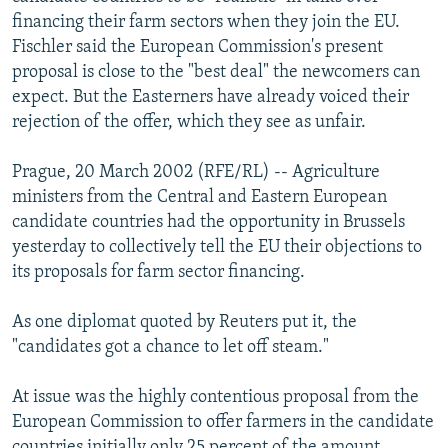
NEWSLETTERS
SERBIA
RFE/RL INVESTIGATES
financing their farm sectors when they join the EU.
Fischler said the European Commission's present
PODCASTS
SCHEMES
WIDER EUROPE BY RIKARD JOZWIAK
proposal is close to the "best deal" the newcomers can
SHARE TIPS SECURELY
SYSTEMA
THE RUNDOWN
MAJLIS
expect. But the Easterners have already voiced their
rejection of the offer, which they see as unfair.
BYPASS BLOCKING
ABOUT RFE/RL
Prague, 20 March 2002 (RFE/RL) -- Agriculture
ministers from the Central and Eastern European
CONTACT US
candidate countries had the opportunity in Brussels
yesterday to collectively tell the EU their objections to
Subscribe
its proposals for farm sector financing.
FOLLOW US
As one diplomat quoted by Reuters put it, the
"candidates got a chance to let off steam."
At issue was the highly contentious proposal from the
European Commission to offer farmers in the candidate
All RFE/RL sites
countries initially only 25 percent of the amount