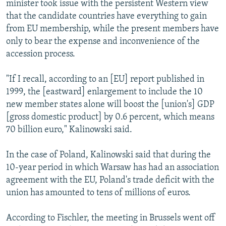
minister took issue with the persistent Western view
that the candidate countries have everything to gain
from EU membership, while the present members have
only to bear the expense and inconvenience of the
accession process.
"If I recall, according to an [EU] report published in
1999, the [eastward] enlargement to include the 10
new member states alone will boost the [union's] GDP
[gross domestic product] by 0.6 percent, which means
70 billion euro," Kalinowski said.
In the case of Poland, Kalinowski said that during the
10-year period in which Warsaw has had an association
agreement with the EU, Poland's trade deficit with the
union has amounted to tens of millions of euros.
According to Fischler, the meeting in Brussels went off