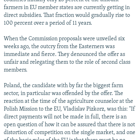
farmers in EU member states are currently getting in
direct subsidies. That fraction would gradually rise to
100 percent over a period of 11 years.
When the Commission proposals were unveiled six
weeks ago, the outcry from the Easterners was
immediate and fierce. They denounced the offer as
unfair and relegating them to the role of second class
members.
Poland, the candidate with by far the biggest farm
sector, in particular was offended by the offer. The
reaction at the time of the agriculture counselor at the
Polish Mission to the EU, Vladislav Pizkorz, was this: "If
direct payments will not be made in full, there is an
open question of how it can be assured that there is not
distortion of competition on the single market, and one