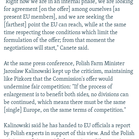
"Right now we are in an internal phase, we are looking
for agreement [on the offer] among ourselves [as
present EU members], and we are seeking the
[farthest] point the EU can reach, while at the same
time respecting those conditions which limit the
formulation of the offer; from that moment the
negotiations will start," Canete said.
At the same press conference, Polish Farm Minister
Jaroslaw Kalinowski kept up the criticism, maintaining
like Pizkorz that the Commission's offer would
undermine fair competition: "If the process of
enlargement is to benefit both sides, no divisions can
be continued, which means there must be the same
[single] Europe, on the same terms of competition."
Kalinowski said he has handed to EU officials a report
by Polish experts in support of this view. And the Polish